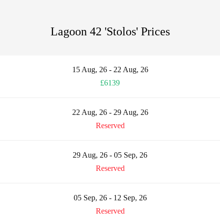
Lagoon 42 'Stolos' Prices
15 Aug, 26 - 22 Aug, 26
£6139
22 Aug, 26 - 29 Aug, 26
Reserved
29 Aug, 26 - 05 Sep, 26
Reserved
05 Sep, 26 - 12 Sep, 26
Reserved