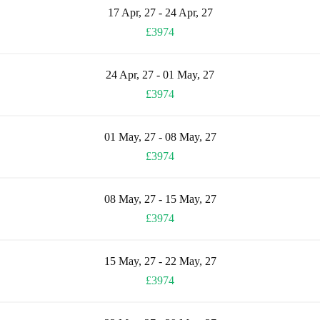
17 Apr, 27 - 24 Apr, 27
£3974
24 Apr, 27 - 01 May, 27
£3974
01 May, 27 - 08 May, 27
£3974
08 May, 27 - 15 May, 27
£3974
15 May, 27 - 22 May, 27
£3974