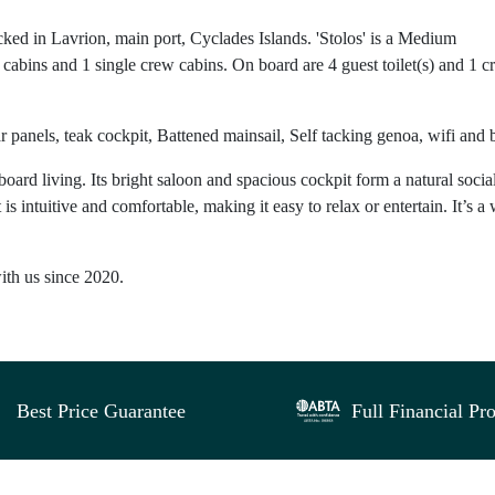
ked in Lavrion, main port, Cyclades Islands. 'Stolos' is a Medium
cabins and 1 single crew cabins. On board are 4 guest toilet(s) and 1 
r panels, teak cockpit, Battened mainsail, Self tacking genoa, wifi and 
oard living. Its bright saloon and spacious cockpit form a natural socia
intuitive and comfortable, making it easy to relax or entertain. It’s a 
with us since 2020.
Best Price Guarantee
Full Financial Pro