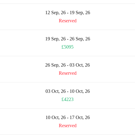
12 Sep, 26 - 19 Sep, 26
Reserved
19 Sep, 26 - 26 Sep, 26
£5095
26 Sep, 26 - 03 Oct, 26
Reserved
03 Oct, 26 - 10 Oct, 26
£4223
10 Oct, 26 - 17 Oct, 26
Reserved