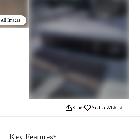
All Images
Share
Add to Wishlist
Key Features
*