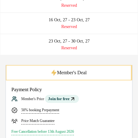
Reserved
16 Oct, 27 - 23 Oct, 27
Reserved
23 Oct, 27 - 30 Oct, 27
Reserved
Member's Deal
Payment Policy
Join for free
Member's Price
50% booking Prepayment
Price Match Guarantee
Free Cancellation before 13th August 2026