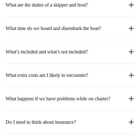
What are the duties of a skipper and host?
What time do we board and disembark the boat?
What’s included and what’s not included?
What extra costs am I likely to encounter?
What happens if we have problems while on charter?
Do I need to think about insurance?