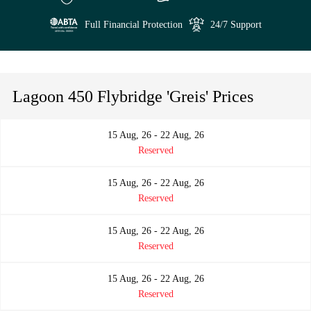
Full Financial Protection
24/7 Support
Lagoon 450 Flybridge 'Greis' Prices
15 Aug, 26 - 22 Aug, 26
Reserved
15 Aug, 26 - 22 Aug, 26
Reserved
15 Aug, 26 - 22 Aug, 26
Reserved
15 Aug, 26 - 22 Aug, 26
Reserved