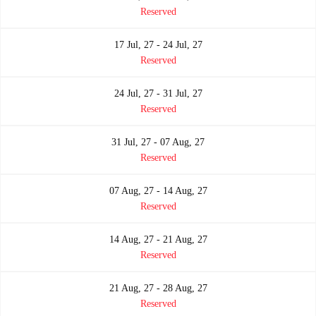
Reserved
17 Jul, 27 - 24 Jul, 27
Reserved
24 Jul, 27 - 31 Jul, 27
Reserved
31 Jul, 27 - 07 Aug, 27
Reserved
07 Aug, 27 - 14 Aug, 27
Reserved
14 Aug, 27 - 21 Aug, 27
Reserved
21 Aug, 27 - 28 Aug, 27
Reserved