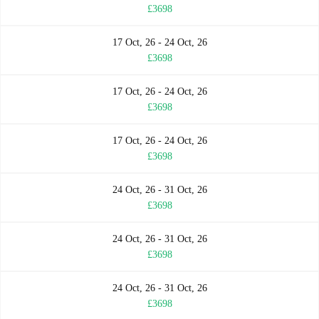
£3698
17 Oct, 26 - 24 Oct, 26
£3698
17 Oct, 26 - 24 Oct, 26
£3698
17 Oct, 26 - 24 Oct, 26
£3698
24 Oct, 26 - 31 Oct, 26
£3698
24 Oct, 26 - 31 Oct, 26
£3698
24 Oct, 26 - 31 Oct, 26
£3698