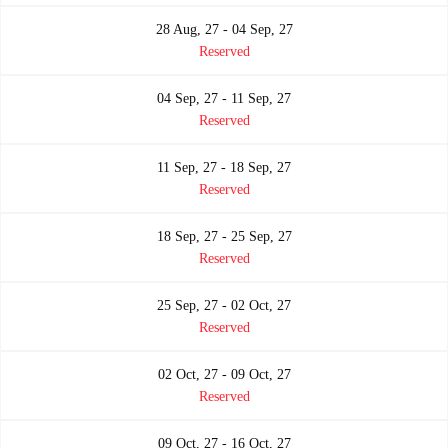
28 Aug, 27 - 04 Sep, 27
Reserved
04 Sep, 27 - 11 Sep, 27
Reserved
11 Sep, 27 - 18 Sep, 27
Reserved
18 Sep, 27 - 25 Sep, 27
Reserved
25 Sep, 27 - 02 Oct, 27
Reserved
02 Oct, 27 - 09 Oct, 27
Reserved
09 Oct, 27 - 16 Oct, 27