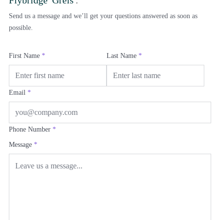
Send us a message and we’ll get your questions answered as soon as
possible.
First Name
*
Last Name
*
Email
*
Phone Number
*
Message
*