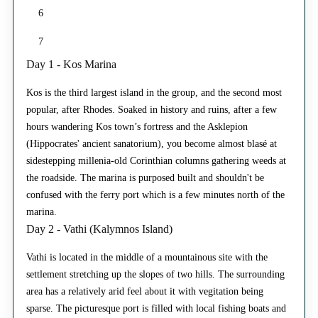
6
7
Day 1 - Kos Marina
Kos is the third largest island in the group, and the second most
popular, after Rhodes. Soaked in history and ruins, after a few
hours wandering Kos town’s fortress and the Asklepion
(Hippocrates' ancient sanatorium), you become almost blasé at
sidestepping millenia-old Corinthian columns gathering weeds at
the roadside. The marina is purposed built and shouldn't be
confused with the ferry port which is a few minutes north of the
marina.
Day 2 - Vathi (Kalymnos Island)
Vathi is located in the middle of a mountainous site with the
settlement stretching up the slopes of two hills. The surrounding
area has a relatively arid feel about it with vegitation being
sparse. The picturesque port is filled with local fishing boats and