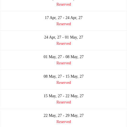
Reserved
17 Apr, 27 - 24 Apr, 27
Reserved
24 Apr, 27 - 01 May, 27
Reserved
01 May, 27 - 08 May, 27
Reserved
08 May, 27 - 15 May, 27
Reserved
15 May, 27 - 22 May, 27
Reserved
22 May, 27 - 29 May, 27
Reserved