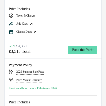
Price Includes
Taxes & Charges
Add Crew
Change Dates
£4,350
-20%
Book this Yacht
£3,513 Total
Payment Policy
2026 Summer Sale Price
Price Match Guarantee
Free Cancellation before 13th August 2026
Price Includes