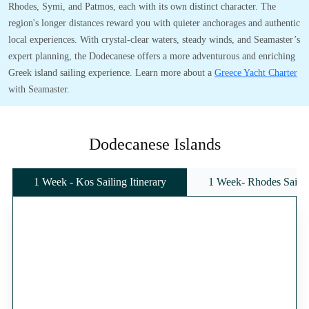
Rhodes, Symi, and Patmos, each with its own distinct character. The
region's longer distances reward you with quieter anchorages and authentic
local experiences. With crystal-clear waters, steady winds, and Seamaster’s
expert planning, the Dodecanese offers a more adventurous and enriching
Greek island sailing experience. Learn more about a
Greece Yacht Charter
with Seamaster.
Dodecanese Islands
1 Week - Kos Sailing Itinerary
1 Week- Rhodes Sailing