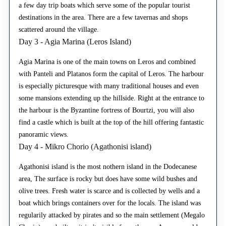
a few day trip boats which serve some of the popular tourist
destinations in the area. There are a few tavernas and shops
scattered around the village.
Day 3 - Agia Marina (Leros Island)
Agia Marina is one of the main towns on Leros and combined
with Panteli and Platanos form the capital of Leros. The harbour
is especially picturesque with many traditional houses and even
some mansions extending up the hillside. Right at the entrance to
the harbour is the Byzantine fortress of Bourtzi, you will also
find a castle which is built at the top of the hill offering fantastic
panoramic views.
Day 4 - Mikro Chorio (Agathonisi island)
Agathonisi island is the most nothern island in the Dodecanese
area, The surface is rocky but does have some wild bushes and
olive trees. Fresh water is scarce and is collected by wells and a
boat which brings containers over for the locals. The island was
regularily attacked by pirates and so the main settlement (Megalo