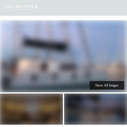
Our
Destinations
Inspiration
Our Yacht Charters
Yachts
Show All Images