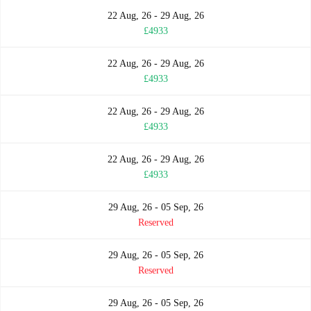
22 Aug, 26 - 29 Aug, 26
£4933
22 Aug, 26 - 29 Aug, 26
£4933
22 Aug, 26 - 29 Aug, 26
£4933
22 Aug, 26 - 29 Aug, 26
£4933
29 Aug, 26 - 05 Sep, 26
Reserved
29 Aug, 26 - 05 Sep, 26
Reserved
29 Aug, 26 - 05 Sep, 26