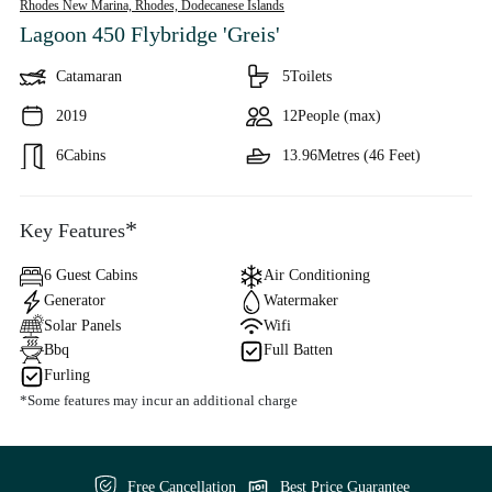
Rhodes New Marina, Rhodes,
Dodecanese Islands
Lagoon 450 Flybridge 'Greis'
Catamaran
5
Toilets
2019
12
People (max)
6
Cabins
13.96
Metres (46 Feet)
*
Key Features
6 Guest Cabins
Air Conditioning
Generator
Watermaker
Solar Panels
Wifi
Bbq
Full Batten
Furling
*Some features may incur an additional charge
Free Cancellation
Best Price Guarantee