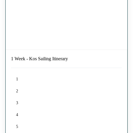
1 Week - Kos Sailing Itinerary
1
2
3
4
5