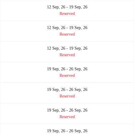
12 Sep, 26 - 19 Sep, 26
Reserved
12 Sep, 26 - 19 Sep, 26
Reserved
12 Sep, 26 - 19 Sep, 26
Reserved
19 Sep, 26 - 26 Sep, 26
Reserved
19 Sep, 26 - 26 Sep, 26
Reserved
19 Sep, 26 - 26 Sep, 26
Reserved
19 Sep, 26 - 26 Sep, 26