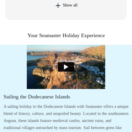
Show all
Your Seamaster Holiday Experience
Sailing the Dodecanese Islands
A sailing holiday to the Dodecanese Islands with Seamaster offers a unique
blend of history, culture, and unspoiled beauty. Located in the southeastern
Aegean, these islands feature medieval castles, ancient ruins, and
traditional villages untouched by mass tourism. Sail between gems like