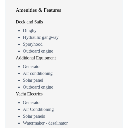
Amenities & Features
Deck and Sails
Dinghy
Hydraulic gangway
Sprayhood
Outboard engine
Additional Equipment
Generator
Air conditioning
Solar panel
Outboard engine
Yacht Electrics
Generator
Air Conditioning
Solar panels
Watermaker - desalinator