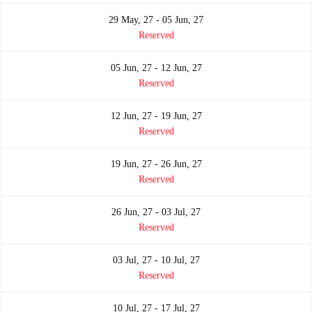
29 May, 27 - 05 Jun, 27
Reserved
05 Jun, 27 - 12 Jun, 27
Reserved
12 Jun, 27 - 19 Jun, 27
Reserved
19 Jun, 27 - 26 Jun, 27
Reserved
26 Jun, 27 - 03 Jul, 27
Reserved
03 Jul, 27 - 10 Jul, 27
Reserved
10 Jul, 27 - 17 Jul, 27