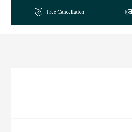
Free Cancellation