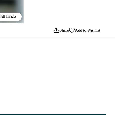
All Images
Share
Add to Wishlist