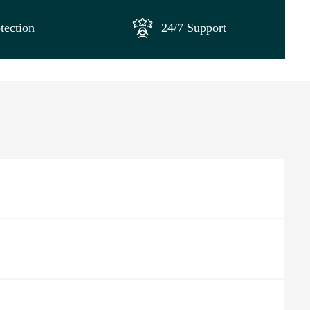
tection
24/7 Support