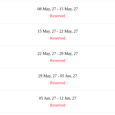
08 May, 27 - 15 May, 27
Reserved
15 May, 27 - 22 May, 27
Reserved
22 May, 27 - 29 May, 27
Reserved
29 May, 27 - 05 Jun, 27
Reserved
05 Jun, 27 - 12 Jun, 27
Reserved