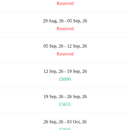
Reserved
29 Aug, 26 - 05 Sep, 26
Reserved
05 Sep, 26 - 12 Sep, 26
Reserved
12 Sep, 26 - 19 Sep, 26
£6090
19 Sep, 26 - 26 Sep, 26
£5655
26 Sep, 26 - 03 Oct, 26
£5655