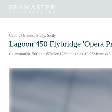
Destinations
Inspiration
Our Yachts
Our Yacht Charters
Capo d'Orlando, Sicily,
Sicily
Lagoon 450 Flybridge 'Opera P
Catamaran
2015
6
Cabins
5
Toilets
12
People (max)
13.96
Metres (46 