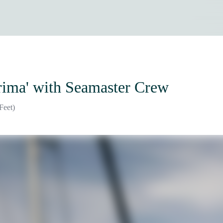
rima'
with Seamaster Crew
Feet)