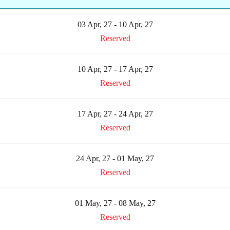
03 Apr, 27 - 10 Apr, 27
Reserved
10 Apr, 27 - 17 Apr, 27
Reserved
17 Apr, 27 - 24 Apr, 27
Reserved
24 Apr, 27 - 01 May, 27
Reserved
01 May, 27 - 08 May, 27
Reserved