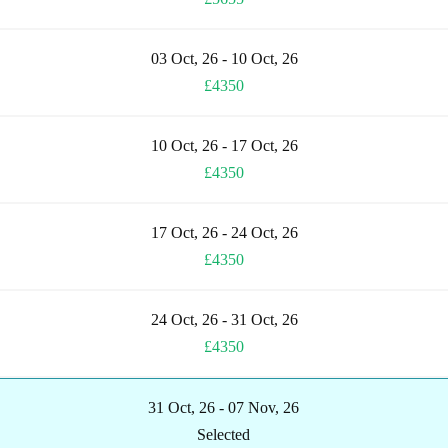
03 Oct, 26 - 10 Oct, 26
£4350
10 Oct, 26 - 17 Oct, 26
£4350
17 Oct, 26 - 24 Oct, 26
£4350
24 Oct, 26 - 31 Oct, 26
£4350
31 Oct, 26 - 07 Nov, 26
Selected