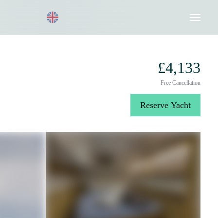
Request a Quote
020 8004 3003
£4,133
Free Cancellation
Reserve Yacht