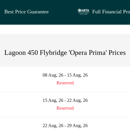
Best Price Guarantee
Full Financial Pro
Lagoon 450 Flybridge 'Opera Prima' Prices
08 Aug, 26 - 15 Aug, 26
Reserved
15 Aug, 26 - 22 Aug, 26
Reserved
22 Aug, 26 - 29 Aug, 26