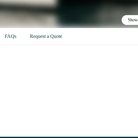
Show 
FAQs
Request a Quote