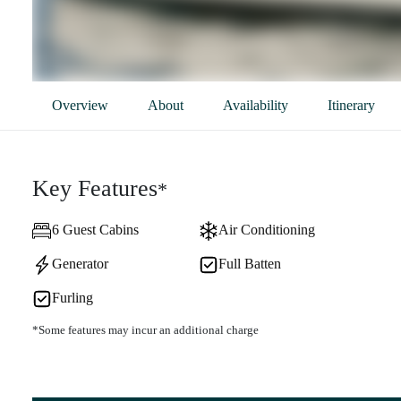
Overview
About
Availability
Itinerary
Key Features
*
6 Guest Cabins
Air Conditioning
Generator
Full Batten
Furling
*Some features may incur an additional charge