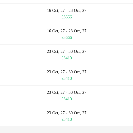
16 Oct, 27 - 23 Oct, 27
£3666
16 Oct, 27 - 23 Oct, 27
£3666
23 Oct, 27 - 30 Oct, 27
£3410
23 Oct, 27 - 30 Oct, 27
£3410
23 Oct, 27 - 30 Oct, 27
£3410
23 Oct, 27 - 30 Oct, 27
£3410