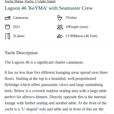
Tourlos Marina, Tourlos,
Cyclades Islands
Lagoon 46 'KeYMA'
with Seamaster Crew
Catamaran
5
Toilets
2021
10
People (max)
5
Cabins
13.99
Metres (46 Feet)
Yacht Description
The Lagoon 46 is a significant charter catamaran.
It has no less than five different lounging areas spread over three
floors. Starting at the top is a beautiful, well-proportioned
flybridge which offers panoramic views and large sunbathing
beds. Below is a covered outdoor seating area with a large table
perfect for alfresco dinners. Directly opposite this is the internal
lounge with further seating and another table. At the front of the
yacht is a ‘U shaped’ sofa and table and in front of this are the