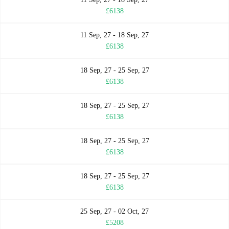
£6138
11 Sep, 27 - 18 Sep, 27
£6138
18 Sep, 27 - 25 Sep, 27
£6138
18 Sep, 27 - 25 Sep, 27
£6138
18 Sep, 27 - 25 Sep, 27
£6138
18 Sep, 27 - 25 Sep, 27
£6138
25 Sep, 27 - 02 Oct, 27
£5208