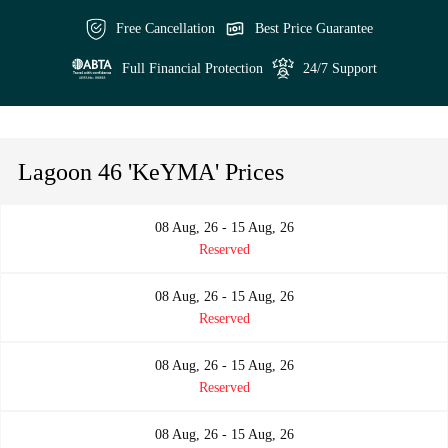
Free Cancellation
Best Price Guarantee
Full Financial Protection
24/7 Support
Lagoon 46 'KeYMA' Prices
08 Aug, 26 - 15 Aug, 26
Reserved
08 Aug, 26 - 15 Aug, 26
Reserved
08 Aug, 26 - 15 Aug, 26
Reserved
08 Aug, 26 - 15 Aug, 26