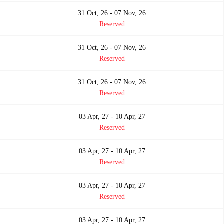
31 Oct, 26 - 07 Nov, 26
Reserved
31 Oct, 26 - 07 Nov, 26
Reserved
31 Oct, 26 - 07 Nov, 26
Reserved
03 Apr, 27 - 10 Apr, 27
Reserved
03 Apr, 27 - 10 Apr, 27
Reserved
03 Apr, 27 - 10 Apr, 27
Reserved
03 Apr, 27 - 10 Apr, 27