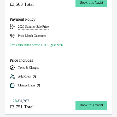
Book this Yacht
£3,563 Total
Payment Policy
2026 Summer Sale Price
Price Match Guarantee
Free Cancellation before 11th August 2026
Price Includes
Taxes & Charges
Add Crew
Change Dates
£4,263
-12%
Book this Yacht
£3,751 Total