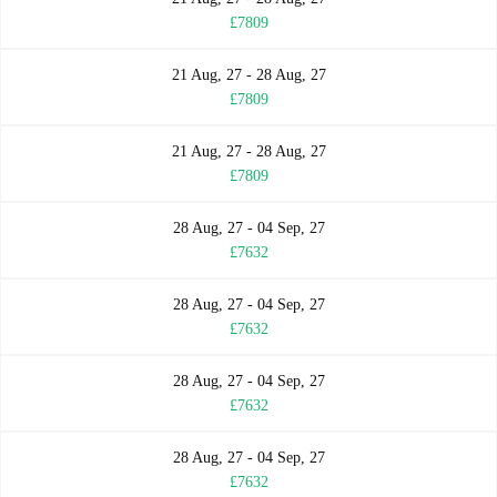
£7809
21 Aug, 27 - 28 Aug, 27
£7809
21 Aug, 27 - 28 Aug, 27
£7809
28 Aug, 27 - 04 Sep, 27
£7632
28 Aug, 27 - 04 Sep, 27
£7632
28 Aug, 27 - 04 Sep, 27
£7632
28 Aug, 27 - 04 Sep, 27
£7632