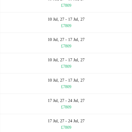
£7809
10 Jul, 27 - 17 Jul, 27
£7809
10 Jul, 27 - 17 Jul, 27
£7809
10 Jul, 27 - 17 Jul, 27
£7809
10 Jul, 27 - 17 Jul, 27
£7809
17 Jul, 27 - 24 Jul, 27
£7809
17 Jul, 27 - 24 Jul, 27
£7809