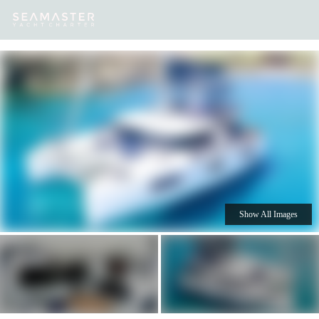
Our
Destinations
Inspiration
Our Yacht Charters
Yachts
Show All Images