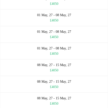
£4050
01 May, 27 - 08 May, 27
£4050
01 May, 27 - 08 May, 27
£4050
01 May, 27 - 08 May, 27
£4050
08 May, 27 - 15 May, 27
£4050
08 May, 27 - 15 May, 27
£4050
08 May, 27 - 15 May, 27
£4050