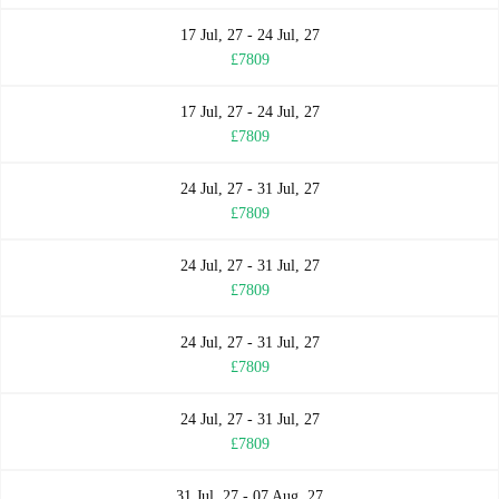
17 Jul, 27 - 24 Jul, 27
£7809
17 Jul, 27 - 24 Jul, 27
£7809
24 Jul, 27 - 31 Jul, 27
£7809
24 Jul, 27 - 31 Jul, 27
£7809
24 Jul, 27 - 31 Jul, 27
£7809
24 Jul, 27 - 31 Jul, 27
£7809
31 Jul, 27 - 07 Aug, 27