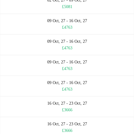
02 Oct, 27 - 09 Oct, 27
£5081
09 Oct, 27 - 16 Oct, 27
£4763
09 Oct, 27 - 16 Oct, 27
£4763
09 Oct, 27 - 16 Oct, 27
£4763
09 Oct, 27 - 16 Oct, 27
£4763
16 Oct, 27 - 23 Oct, 27
£3666
16 Oct, 27 - 23 Oct, 27
£3666