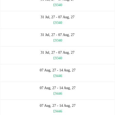
£9340
31 Jul, 27 - 07 Aug, 27
£9340
31 Jul, 27 - 07 Aug, 27
£9340
31 Jul, 27 - 07 Aug, 27
£9340
07 Aug, 27 - 14 Aug, 27
£9446
07 Aug, 27 - 14 Aug, 27
£9446
07 Aug, 27 - 14 Aug, 27
£9446