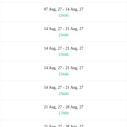
07 Aug, 27 - 14 Aug, 27
£9446
14 Aug, 27 - 21 Aug, 27
£9446
14 Aug, 27 - 21 Aug, 27
£9446
14 Aug, 27 - 21 Aug, 27
£9446
14 Aug, 27 - 21 Aug, 27
£9446
21 Aug, 27 - 28 Aug, 27
£7809
21 Aug, 27 - 28 Aug, 27