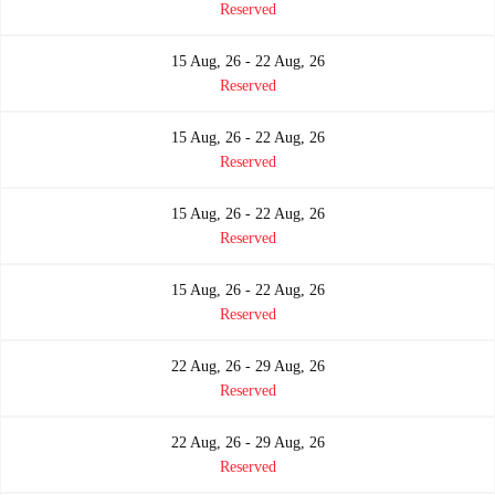
Reserved
15 Aug, 26 - 22 Aug, 26
Reserved
15 Aug, 26 - 22 Aug, 26
Reserved
15 Aug, 26 - 22 Aug, 26
Reserved
15 Aug, 26 - 22 Aug, 26
Reserved
22 Aug, 26 - 29 Aug, 26
Reserved
22 Aug, 26 - 29 Aug, 26
Reserved