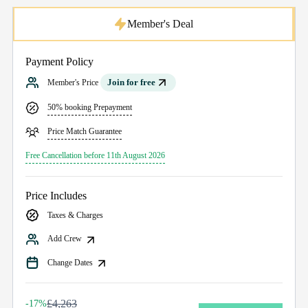
Member's Deal
Payment Policy
Join for free
Member's Price
50% booking Prepayment
Price Match Guarantee
Free Cancellation before 11th August 2026
Price Includes
Taxes & Charges
Add Crew
Change Dates
£4,263
-17%