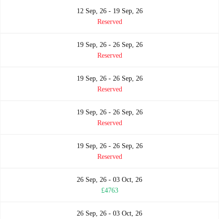
12 Sep, 26 - 19 Sep, 26
Reserved
19 Sep, 26 - 26 Sep, 26
Reserved
19 Sep, 26 - 26 Sep, 26
Reserved
19 Sep, 26 - 26 Sep, 26
Reserved
19 Sep, 26 - 26 Sep, 26
Reserved
26 Sep, 26 - 03 Oct, 26
£4763
26 Sep, 26 - 03 Oct, 26