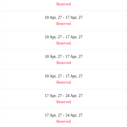
Reserved
10 Apr, 27 - 17 Apr, 27
Reserved
10 Apr, 27 - 17 Apr, 27
Reserved
10 Apr, 27 - 17 Apr, 27
Reserved
10 Apr, 27 - 17 Apr, 27
Reserved
17 Apr, 27 - 24 Apr, 27
Reserved
17 Apr, 27 - 24 Apr, 27
Reserved