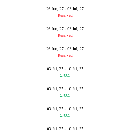
26 Jun, 27 - 03 Jul, 27
Reserved
26 Jun, 27 - 03 Jul, 27
Reserved
26 Jun, 27 - 03 Jul, 27
Reserved
03 Jul, 27 - 10 Jul, 27
£7809
03 Jul, 27 - 10 Jul, 27
£7809
03 Jul, 27 - 10 Jul, 27
£7809
03 Jul, 27 - 10 Jul, 27