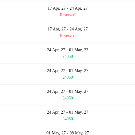
17 Apr, 27 - 24 Apr, 27
Reserved
17 Apr, 27 - 24 Apr, 27
Reserved
24 Apr, 27 - 01 May, 27
£4050
24 Apr, 27 - 01 May, 27
£4050
24 Apr, 27 - 01 May, 27
£4050
24 Apr, 27 - 01 May, 27
£4050
01 May, 27 - 08 May, 27