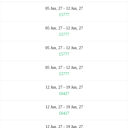
05 Jun, 27 - 12 Jun, 27
£5777
05 Jun, 27 - 12 Jun, 27
£5777
05 Jun, 27 - 12 Jun, 27
£5777
05 Jun, 27 - 12 Jun, 27
£5777
12 Jun, 27 - 19 Jun, 27
£6427
12 Jun, 27 - 19 Jun, 27
£6427
12 Jun, 27 - 19 Jun, 27