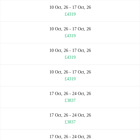
10 Oct, 26 - 17 Oct, 26
£4319
10 Oct, 26 - 17 Oct, 26
£4319
10 Oct, 26 - 17 Oct, 26
£4319
10 Oct, 26 - 17 Oct, 26
£4319
17 Oct, 26 - 24 Oct, 26
£3837
17 Oct, 26 - 24 Oct, 26
£3837
17 Oct, 26 - 24 Oct, 26