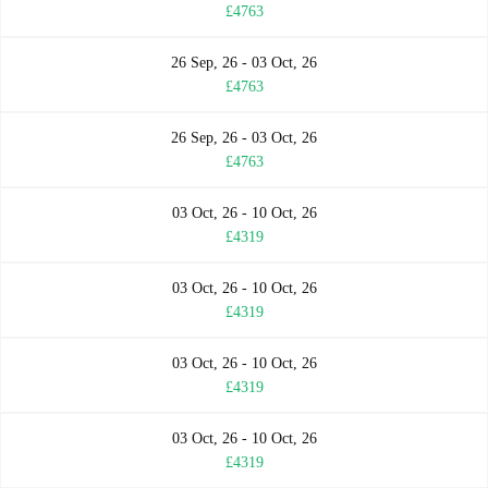
£4763
26 Sep, 26 - 03 Oct, 26
£4763
26 Sep, 26 - 03 Oct, 26
£4763
03 Oct, 26 - 10 Oct, 26
£4319
03 Oct, 26 - 10 Oct, 26
£4319
03 Oct, 26 - 10 Oct, 26
£4319
03 Oct, 26 - 10 Oct, 26
£4319