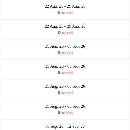
22 Aug, 26 - 29 Aug, 26
Reserved
22 Aug, 26 - 29 Aug, 26
Reserved
29 Aug, 26 - 05 Sep, 26
Reserved
29 Aug, 26 - 05 Sep, 26
Reserved
29 Aug, 26 - 05 Sep, 26
Reserved
29 Aug, 26 - 05 Sep, 26
Reserved
05 Sep, 26 - 12 Sep, 26