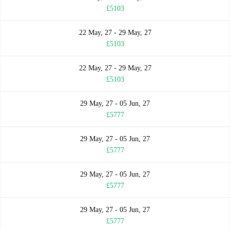
£5103
22 May, 27 - 29 May, 27
£5103
22 May, 27 - 29 May, 27
£5103
29 May, 27 - 05 Jun, 27
£5777
29 May, 27 - 05 Jun, 27
£5777
29 May, 27 - 05 Jun, 27
£5777
29 May, 27 - 05 Jun, 27
£5777