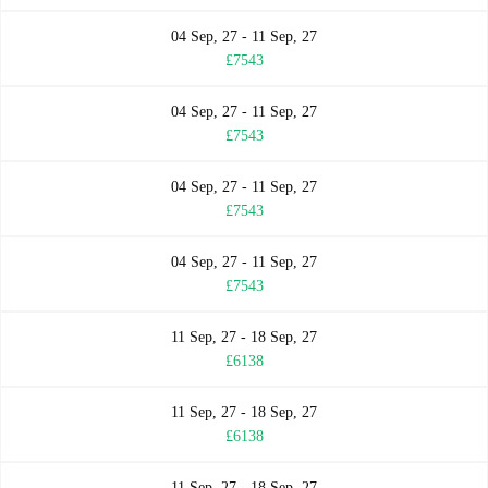
04 Sep, 27 - 11 Sep, 27
£7543
04 Sep, 27 - 11 Sep, 27
£7543
04 Sep, 27 - 11 Sep, 27
£7543
04 Sep, 27 - 11 Sep, 27
£7543
11 Sep, 27 - 18 Sep, 27
£6138
11 Sep, 27 - 18 Sep, 27
£6138
11 Sep, 27 - 18 Sep, 27