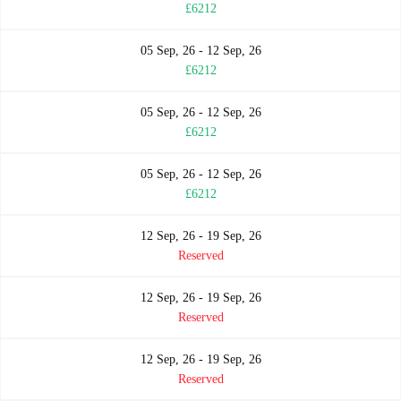
£6212
05 Sep, 26 - 12 Sep, 26
£6212
05 Sep, 26 - 12 Sep, 26
£6212
05 Sep, 26 - 12 Sep, 26
£6212
12 Sep, 26 - 19 Sep, 26
Reserved
12 Sep, 26 - 19 Sep, 26
Reserved
12 Sep, 26 - 19 Sep, 26
Reserved