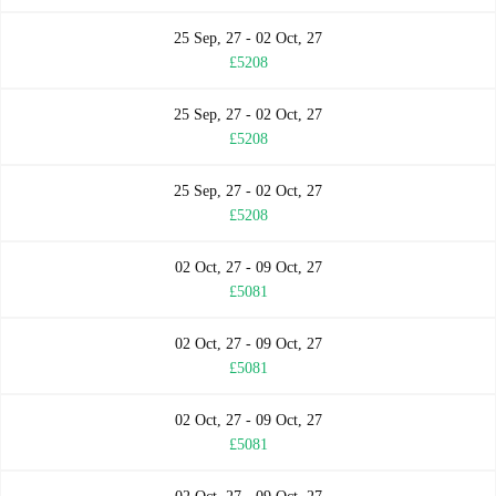
25 Sep, 27 - 02 Oct, 27
£5208
25 Sep, 27 - 02 Oct, 27
£5208
25 Sep, 27 - 02 Oct, 27
£5208
02 Oct, 27 - 09 Oct, 27
£5081
02 Oct, 27 - 09 Oct, 27
£5081
02 Oct, 27 - 09 Oct, 27
£5081