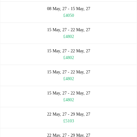
08 May, 27 - 15 May, 27
£4050
15 May, 27 - 22 May, 27
£4802
15 May, 27 - 22 May, 27
£4802
15 May, 27 - 22 May, 27
£4802
15 May, 27 - 22 May, 27
£4802
22 May, 27 - 29 May, 27
£5103
22 May, 27 - 29 May, 27