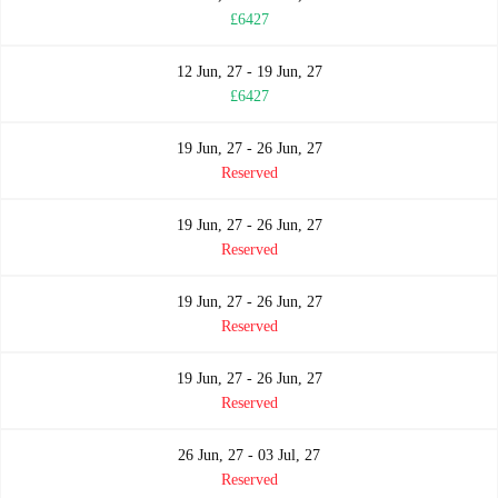
£6427
12 Jun, 27 - 19 Jun, 27
£6427
19 Jun, 27 - 26 Jun, 27
Reserved
19 Jun, 27 - 26 Jun, 27
Reserved
19 Jun, 27 - 26 Jun, 27
Reserved
19 Jun, 27 - 26 Jun, 27
Reserved
26 Jun, 27 - 03 Jul, 27
Reserved