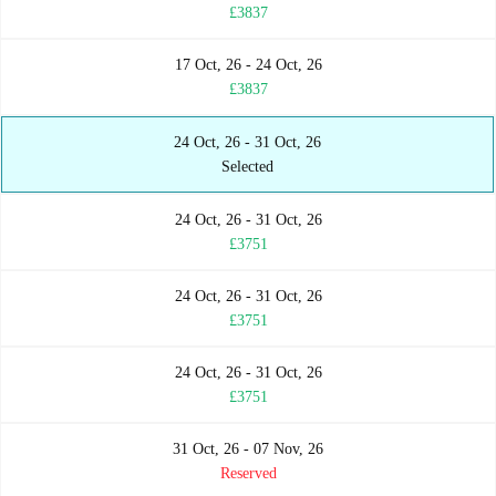
£3837
17 Oct, 26 - 24 Oct, 26
£3837
24 Oct, 26 - 31 Oct, 26
Selected
24 Oct, 26 - 31 Oct, 26
£3751
24 Oct, 26 - 31 Oct, 26
£3751
24 Oct, 26 - 31 Oct, 26
£3751
31 Oct, 26 - 07 Nov, 26
Reserved