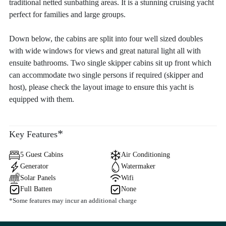
traditional netted sunbathing areas. It is a stunning cruising yacht
perfect for families and large groups.
Down below, the cabins are split into four well sized doubles
with wide windows for views and great natural light all with
ensuite bathrooms. Two single skipper cabins sit up front which
can accommodate two single persons if required (skipper and
host), please check the layout image to ensure this yacht is
equipped with them.
*
Key Features
5 Guest Cabins
Air Conditioning
Generator
Watermaker
Solar Panels
Wifi
Full Batten
None
*Some features may incur an additional charge