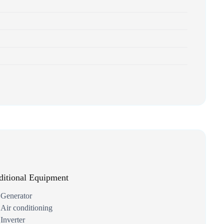
itional Equipment
Generator
Air conditioning
Inverter