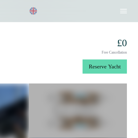
Request a Quote
020 8004 3003
£0
Free Cancellation
Reserve Yacht