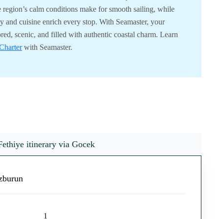
e region’s calm conditions make for smooth sailing, while
ity and cuisine enrich every stop. With Seamaster, your
ored, scenic, and filled with authentic coastal charm. Learn
Charter
with Seamaster.
Fethiye itinerary via Gocek
ozburun
1