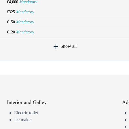
€4,000
Mandatory
£325
Mandatory
€150
Mandatory
€120
Mandatory
Show all
Interior and Galley
Add
Electric toilet
Ice maker