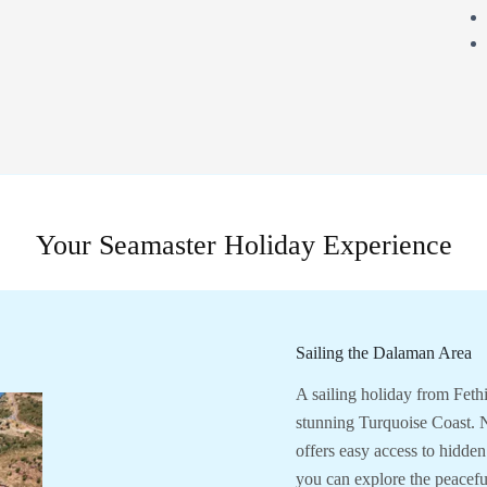
Your Seamaster Holiday Experience
Sailing the Dalaman Area
A sailing holiday from Feth
stunning Turquoise Coast. N
offers easy access to hidden
you can explore the peacefu