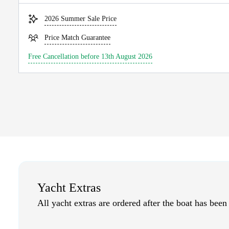
2026 Summer Sale Price
Price Match Guarantee
Free Cancellation before 13th August 2026
Yacht Extras
All yacht extras are ordered after the boat has been