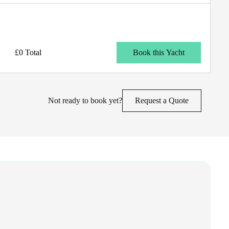
£0 Total
Book this Yacht
Not ready to book yet?
Request a Quote