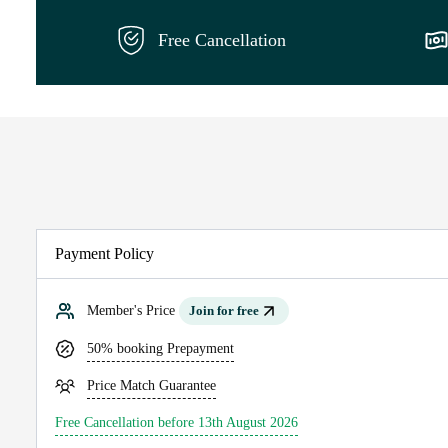
Free Cancellation
Payment Policy
Member's Price
Join for free
50% booking Prepayment
Price Match Guarantee
Free Cancellation before 13th August 2026