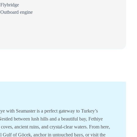
Flybridge
Outboard engine
iye with Seamaster is a perfect gateway to Turkey’s
estled between lush hills and a beautiful bay, Fethiye
 coves, ancient ruins, and crystal-clear waters. From here,
l Gulf of Göcek, anchor in untouched bays, or visit the