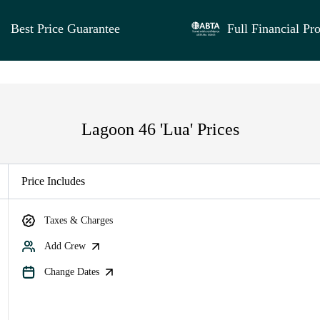
Best Price Guarantee
Full Financial Pro
Lagoon 46 'Lua' Prices
Price Includes
Taxes & Charges
Add Crew
Change Dates