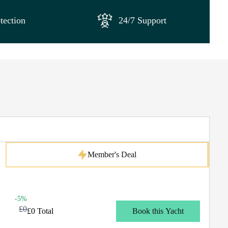
tection
24/7 Support
Member's Deal
-5%
£0
£0 Total
Book this Yacht