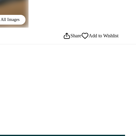
All Images
Share
Add to Wishlist