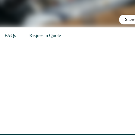
Show 
FAQs
Request a Quote