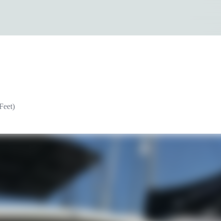
Feet)