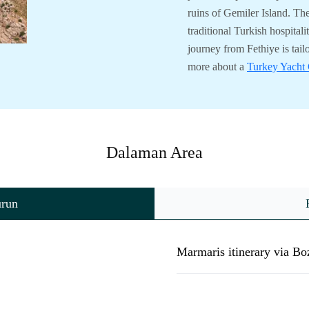
ruins of Gemiler Island. Th
traditional Turkish hospital
journey from Fethiye is tail
more about a
Turkey Yacht 
Dalaman Area
urun
Marmaris itinerary via B