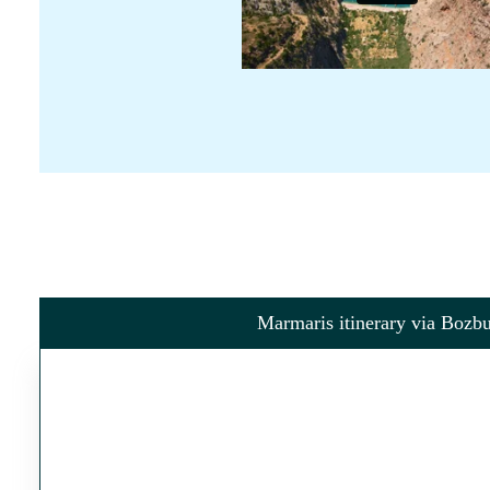
Marmaris itinerary via Bozb