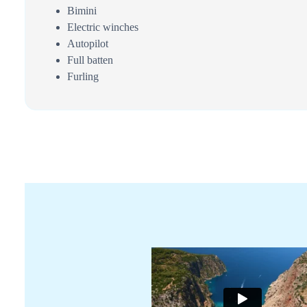
Bimini
Electric winches
Autopilot
Full batten
Furling