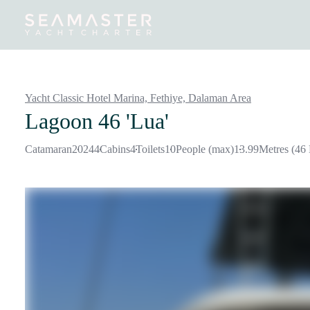
Destinations
Inspiration
Our Yachts
Our Yacht Charters
Yacht Classic Hotel Marina, Fethiye,
Dalaman Area
Lagoon 46 'Lua'
Catamaran
2024
4
Cabins
4
Toilets
10
People (max)
13.99
Metres (46 