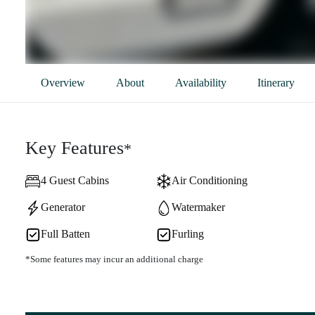
Overview
About
Availability
Itinerary
Key Features
*
4 Guest Cabins
Air Conditioning
Generator
Watermaker
Full Batten
Furling
*Some features may incur an additional charge