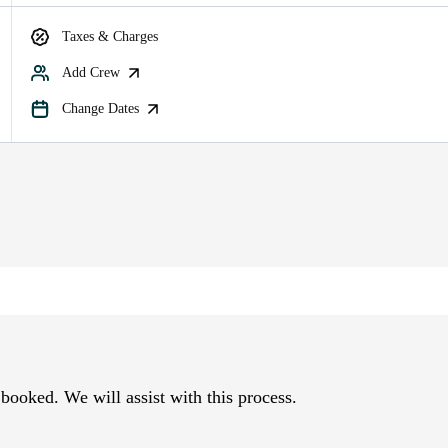
Taxes & Charges
Add Crew
Change Dates
 booked. We will assist with this process.