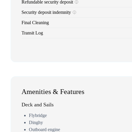
Refundable security deposit
Security deposit indemnity
Final Cleaning
Transit Log
Amenities & Features
Deck and Sails
Flybridge
Dinghy
Outboard engine