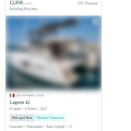
£2,858
25% Discount
£ 3811
Including
Boat only
Capo d'Orlando, Sicily
Lagoon 42
4 Cabins
4 Toilets
2022
Mid-aged Boat
Medium Catamaran
Generator
Watermaker
Teak Cockpit
+2