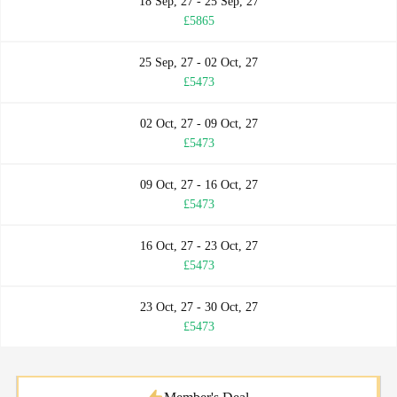
18 Sep, 27 - 25 Sep, 27
£5865
25 Sep, 27 - 02 Oct, 27
£5473
02 Oct, 27 - 09 Oct, 27
£5473
09 Oct, 27 - 16 Oct, 27
£5473
16 Oct, 27 - 23 Oct, 27
£5473
23 Oct, 27 - 30 Oct, 27
£5473