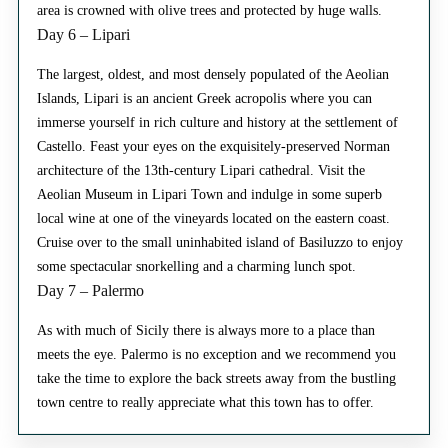
area is crowned with olive trees and protected by huge walls.
Day 6 – Lipari
The largest, oldest, and most densely populated of the Aeolian
Islands, Lipari is an ancient Greek acropolis where you can
immerse yourself in rich culture and history at the settlement of
Castello. Feast your eyes on the exquisitely-preserved Norman
architecture of the 13th-century Lipari cathedral. Visit the
Aeolian Museum in Lipari Town and indulge in some superb
local wine at one of the vineyards located on the eastern coast.
Cruise over to the small uninhabited island of Basiluzzo to enjoy
some spectacular snorkelling and a charming lunch spot.
Day 7 – Palermo
As with much of Sicily there is always more to a place than
meets the eye. Palermo is no exception and we recommend you
take the time to explore the back streets away from the bustling
town centre to really appreciate what this town has to offer.