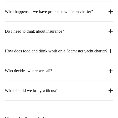
What happens if we have problems while on charter?
Do I need to think about insurance?
How does food and drink work on a Seamaster yacht charter?
Who decides where we sail?
What should we bring with us?