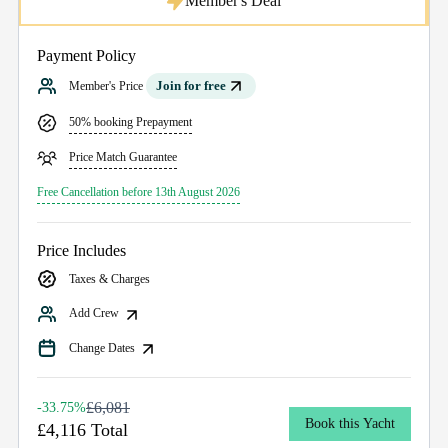
Member's Deal
Payment Policy
Join for free
Member's Price
50% booking Prepayment
Price Match Guarantee
Free Cancellation before 13th August 2026
Price Includes
Taxes & Charges
Add Crew
Change Dates
£6,081
-33.75%
Book this Yacht
£4,116 Total