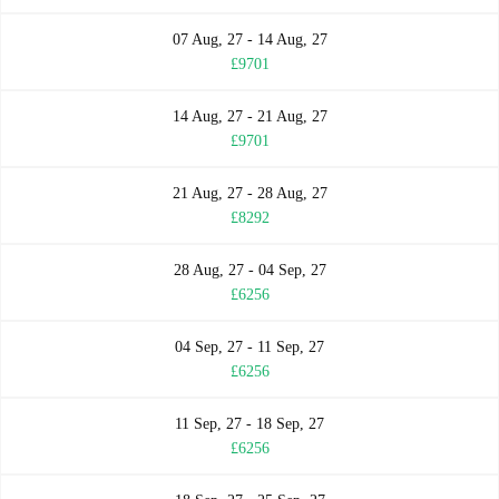
07 Aug, 27 - 14 Aug, 27
£9701
14 Aug, 27 - 21 Aug, 27
£9701
21 Aug, 27 - 28 Aug, 27
£8292
28 Aug, 27 - 04 Sep, 27
£6256
04 Sep, 27 - 11 Sep, 27
£6256
11 Sep, 27 - 18 Sep, 27
£6256