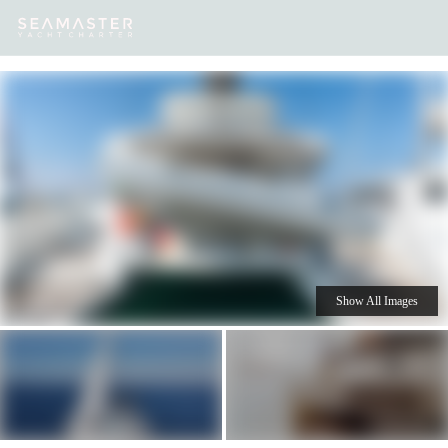
Our
Destinations
Inspiration
Our Yacht Charters
Yachts
Show All Images