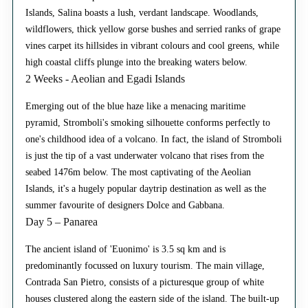
Islands, Salina boasts a lush, verdant landscape. Woodlands,
wildflowers, thick yellow gorse bushes and serried ranks of grape
vines carpet its hillsides in vibrant colours and cool greens, while
high coastal cliffs plunge into the breaking waters below.
2 Weeks - Aeolian and Egadi Islands
Emerging out of the blue haze like a menacing maritime
pyramid, Stromboli's smoking silhouette conforms perfectly to
one's childhood idea of a volcano. In fact, the island of Stromboli
is just the tip of a vast underwater volcano that rises from the
seabed 1476m below. The most captivating of the Aeolian
Islands, it's a hugely popular daytrip destination as well as the
summer favourite of designers Dolce and Gabbana.
Day 5 – Panarea
The ancient island of 'Euonimo' is 3.5 sq km and is
predominantly focussed on luxury tourism. The main village,
Contrada San Pietro, consists of a picturesque group of white
houses clustered along the eastern side of the island. The built-up