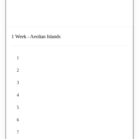
1 Week - Aeolian Islands
1
2
3
4
5
6
7