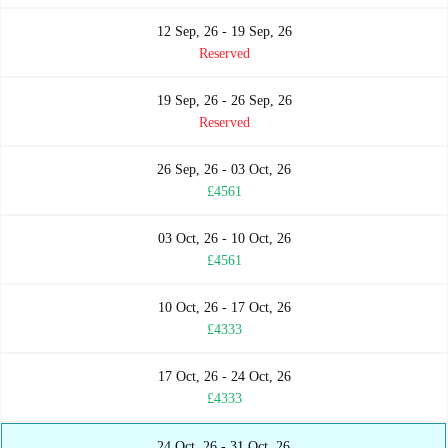
12 Sep, 26 - 19 Sep, 26
Reserved
19 Sep, 26 - 26 Sep, 26
Reserved
26 Sep, 26 - 03 Oct, 26
£4561
03 Oct, 26 - 10 Oct, 26
£4561
10 Oct, 26 - 17 Oct, 26
£4333
17 Oct, 26 - 24 Oct, 26
£4333
24 Oct, 26 - 31 Oct, 26