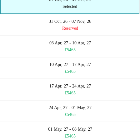
Selected
31 Oct, 26 - 07 Nov, 26
Reserved
03 Apr, 27 - 10 Apr, 27
£5465
10 Apr, 27 - 17 Apr, 27
£5465
17 Apr, 27 - 24 Apr, 27
£5465
24 Apr, 27 - 01 May, 27
£5465
01 May, 27 - 08 May, 27
£5465