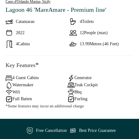
Capo d'Orlando Marina,
Sicily
Lagoon 46 'MareAmare - Premium line'
Catamaran
4
Toilets
2022
12
People (max)
4
Cabins
13.99
Metres (46 Feet)
*
Key Features
4 Guest Cabins
Generator
Watermaker
Teak Cockpit
Wifi
Bbq
Full Batten
Furling
*Some features may incur an additional charge
Free Cancellation
Best Price Guarantee