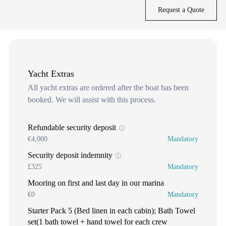
Request a Quote
Yacht Extras
All yacht extras are ordered after the boat has been
booked. We will assist with this process.
Refundable security deposit
€4,000
Mandatory
Security deposit indemnity
£325
Mandatory
Mooring on first and last day in our marina
€0
Mandatory
Starter Pack 5 (Bed linen in each cabin); Bath Towel
set(1 bath towel + hand towel for each crew