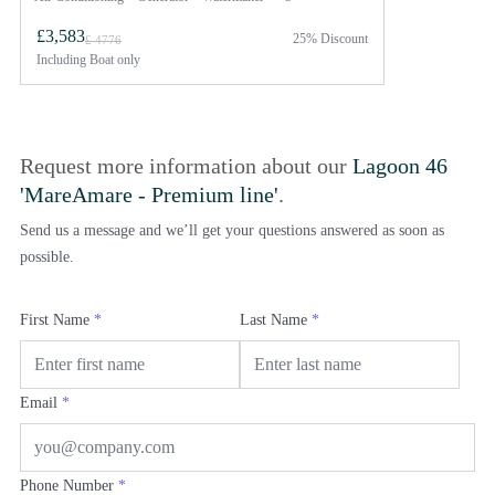
£3,583
25% Discount
£ 4776
Including
Boat only
Request more information about our
Lagoon 46
'MareAmare - Premium line'
.
Send us a message and we’ll get your questions answered as soon as
possible.
First Name
*
Last Name
*
Email
*
Phone Number
*