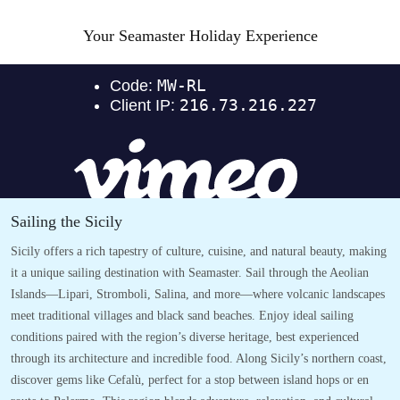
Your Seamaster Holiday Experience
Sailing the Sicily
Sicily offers a rich tapestry of culture, cuisine, and natural beauty, making
it a unique sailing destination with Seamaster. Sail through the Aeolian
Islands—Lipari, Stromboli, Salina, and more—where volcanic landscapes
meet traditional villages and black sand beaches. Enjoy ideal sailing
conditions paired with the region’s diverse heritage, best experienced
through its architecture and incredible food. Along Sicily’s northern coast,
discover gems like Cefalù, perfect for a stop between island hops or en