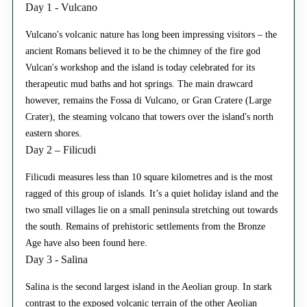
Day 1 - Vulcano
Vulcano's volcanic nature has long been impressing visitors – the
ancient Romans believed it to be the chimney of the fire god
Vulcan's workshop and the island is today celebrated for its
therapeutic mud baths and hot springs. The main drawcard
however, remains the Fossa di Vulcano, or Gran Cratere (Large
Crater), the steaming volcano that towers over the island's north
eastern shores.
Day 2 – Filicudi
Filicudi measures less than 10 square kilometres and is the most
ragged of this group of islands. It’s a quiet holiday island and the
two small villages lie on a small peninsula stretching out towards
the south. Remains of prehistoric settlements from the Bronze
Age have also been found here.
Day 3 - Salina
Salina is the second largest island in the Aeolian group. In stark
contrast to the exposed volcanic terrain of the other Aeolian