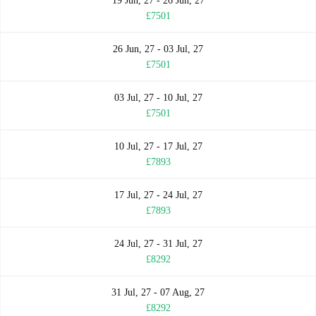
19 Jun, 27 - 26 Jun, 27
£7501
26 Jun, 27 - 03 Jul, 27
£7501
03 Jul, 27 - 10 Jul, 27
£7501
10 Jul, 27 - 17 Jul, 27
£7893
17 Jul, 27 - 24 Jul, 27
£7893
24 Jul, 27 - 31 Jul, 27
£8292
31 Jul, 27 - 07 Aug, 27
£8292