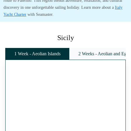
route to Palermo. This region blends adventure, relaxation, and cultural
discovery in one unforgettable sailing holiday. Learn more about a
Italy
Yacht Charter
with Seamaster.
Sicily
1 Week - Aeolian Islands
2 Weeks - Aeolian and Egadi