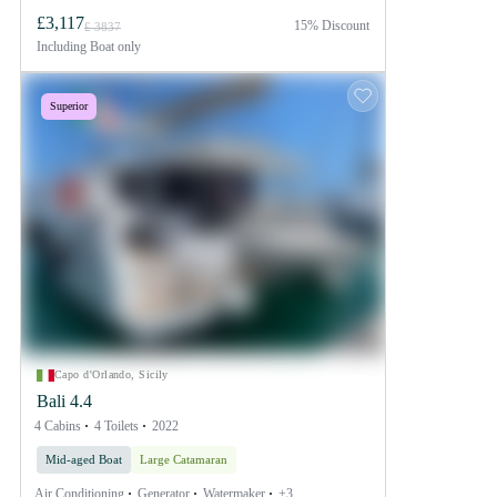
£3,117
15% Discount
£ 3837
Including
Boat only
Superior
Capo d'Orlando, Sicily
Bali 4.4
4 Cabins
4 Toilets
2022
Mid-aged Boat
Large Catamaran
Air Conditioning
Generator
Watermaker
+3