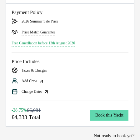
Payment Policy
2026 Summer Sale Price
Price Match Guarantee
Free Cancellation before 13th August 2026
Price Includes
Taxes & Charges
Add Crew
Change Dates
£6,081
-28.75%
Book this Yacht
£4,333 Total
Not ready to book yet?