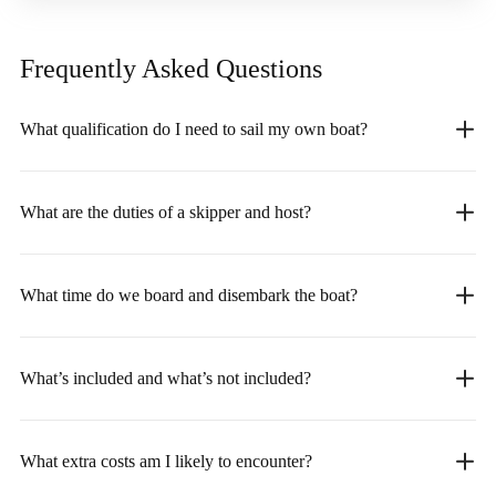
Frequently Asked
Questions
What qualification do I need to sail my own boat?
What are the duties of a skipper and host?
What time do we board and disembark the boat?
What’s included and what’s not included?
What extra costs am I likely to encounter?