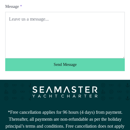
Message
*
Send Message
*Free cancellation applies for 96 hours (4 days) from payment.
Thereafter, all payments are non-refundable as per the holiday
principal’s terms and conditions. Free cancellation does not apply