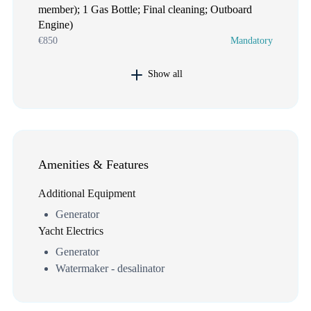
member); 1 Gas Bottle; Final cleaning; Outboard
Engine)
€850
Mandatory
Show all
Amenities & Features
Additional Equipment
Generator
Yacht Electrics
Generator
Watermaker - desalinator