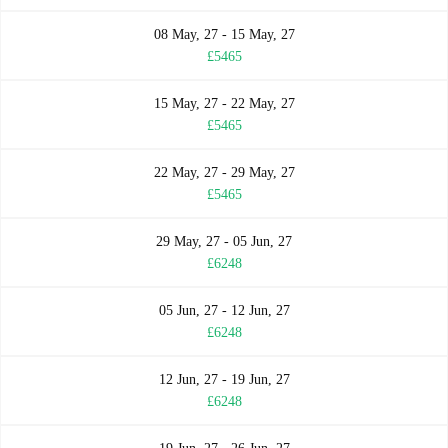
08 May, 27 - 15 May, 27
£5465
15 May, 27 - 22 May, 27
£5465
22 May, 27 - 29 May, 27
£5465
29 May, 27 - 05 Jun, 27
£6248
05 Jun, 27 - 12 Jun, 27
£6248
12 Jun, 27 - 19 Jun, 27
£6248