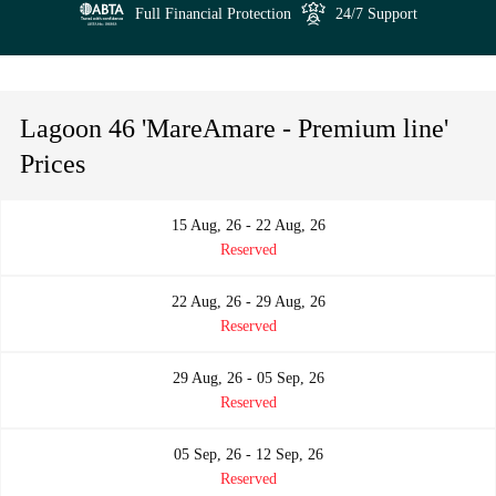
Full Financial Protection
24/7 Support
Lagoon 46 'MareAmare - Premium line'
Prices
15 Aug, 26 - 22 Aug, 26
Reserved
22 Aug, 26 - 29 Aug, 26
Reserved
29 Aug, 26 - 05 Sep, 26
Reserved
05 Sep, 26 - 12 Sep, 26
Reserved