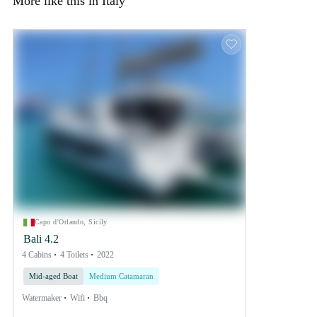
More like this in Italy
Capo d'Orlando, Sicily
Bali 4.2
4 Cabins
4 Toilets
2022
Mid-aged Boat
Medium Catamaran
Watermaker
Wifi
Bbq