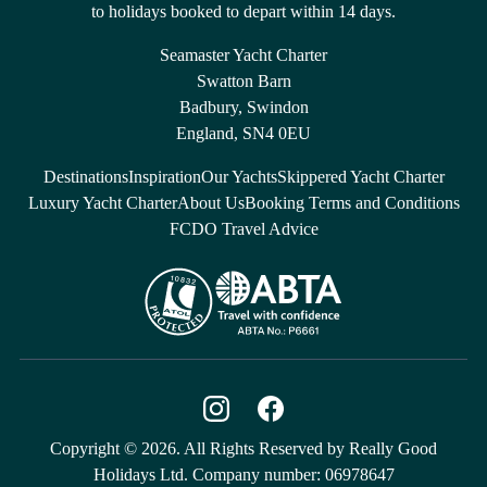
to holidays booked to depart within 14 days.
Seamaster Yacht Charter
Swatton Barn
Badbury, Swindon
England, SN4 0EU
Destinations
Inspiration
Our Yachts
Skippered Yacht Charter
Luxury Yacht Charter
About Us
Booking Terms and Conditions
FCDO Travel Advice
Copyright © 2026. All Rights Reserved by Really Good
Holidays Ltd. Company number: 06978647