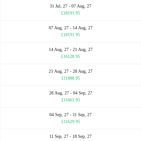
31 Jul, 27 - 07 Aug, 27
£18191.95
07 Aug, 27 - 14 Aug, 27
£18191.95
14 Aug, 27 - 21 Aug, 27
£16128.95
21 Aug, 27 - 28 Aug, 27
£11888.95
28 Aug, 27 - 04 Sep, 27
£11661.95
04 Sep, 27 - 11 Sep, 27
£11629.95
11 Sep, 27 - 18 Sep, 27