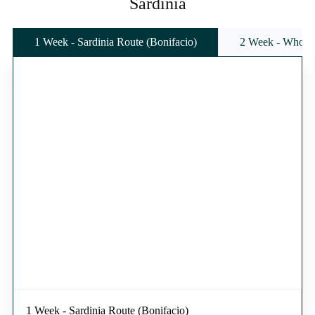
Sardinia
1 Week - Sardinia Route (Bonifacio)
2 Week - Whole 
1 Week - Sardinia Route (Bonifacio)