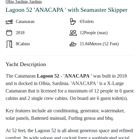
Olbia, Sardinia,
Sardinia
Lagoon 52 'ANACAPA '
with Seamaster Skipper
Catamaran
6
Toilets
2018
12
People (max)
8
Cabins
15.84
Metres (52 Feet)
Yacht Description
The Catamaran
Lagoon 52 - 'ANACAPA '
was built in 2018
and is docked in Olbia, Sardinia. 'ANACAPA ' is a X-Large
Catamaran that is licensed for a maximum of 12 people in 6 guest
cabins and 2 single crew cabins. On board are 6 guest toilet(s).
Key features include air conditioning, generator, watermaker,
solar panels, Battened mainsail, Furling genoa and bbq.
At 52 feet, the Lagoon 52 is all about generous space and refined
comfort. Its wide saloon and cockpit form a sophisticated social