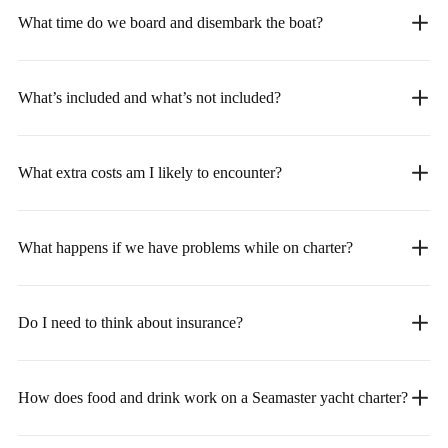
What time do we board and disembark the boat?
What’s included and what’s not included?
What extra costs am I likely to encounter?
What happens if we have problems while on charter?
Do I need to think about insurance?
How does food and drink work on a Seamaster yacht charter?