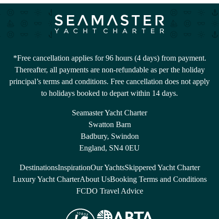
*Free cancellation applies for 96 hours (4 days) from payment.
Thereafter, all payments are non-refundable as per the holiday
principal’s terms and conditions. Free cancellation does not apply
to holidays booked to depart within 14 days.
Seamaster Yacht Charter
Swatton Barn
Badbury, Swindon
England, SN4 0EU
Destinations
Inspiration
Our Yachts
Skippered Yacht Charter
Luxury Yacht Charter
About Us
Booking Terms and Conditions
FCDO Travel Advice