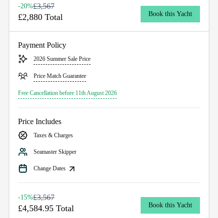
£3,567
-20%
Book this Yacht
£2,880 Total
Payment Policy
2026 Summer Sale Price
Price Match Guarantee
Free Cancellation before 11th August 2026
Price Includes
Taxes & Charges
Seamaster Skipper
Change Dates
£3,567
-15%
Book this Yacht
£4,584.95 Total