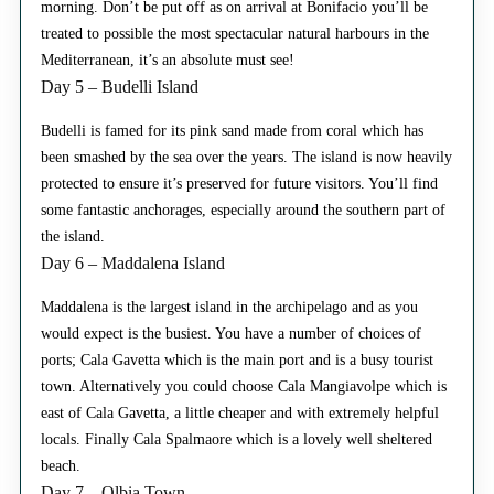
morning. Don’t be put off as on arrival at Bonifacio you’ll be
treated to possible the most spectacular natural harbours in the
Mediterranean, it’s an absolute must see!
Day 5 – Budelli Island
Budelli is famed for its pink sand made from coral which has
been smashed by the sea over the years. The island is now heavily
protected to ensure it’s preserved for future visitors. You’ll find
some fantastic anchorages, especially around the southern part of
the island.
Day 6 – Maddalena Island
Maddalena is the largest island in the archipelago and as you
would expect is the busiest. You have a number of choices of
ports; Cala Gavetta which is the main port and is a busy tourist
town. Alternatively you could choose Cala Mangiavolpe which is
east of Cala Gavetta, a little cheaper and with extremely helpful
locals. Finally Cala Spalmaore which is a lovely well sheltered
beach.
Day 7 – Olbia Town