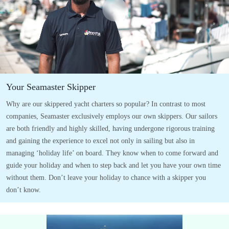
Your Seamaster Skipper
Why are our skippered yacht charters so popular? In contrast to most
companies, Seamaster exclusively employs our own skippers. Our sailors
are both friendly and highly skilled, having undergone rigorous training
and gaining the experience to excel not only in sailing but also in
managing ‘holiday life’ on board. They know when to come forward and
guide your holiday and when to step back and let you have your own time
without them. Don’t leave your holiday to chance with a skipper you
don’t know.