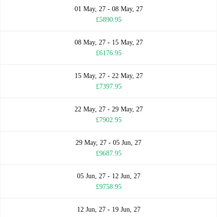
01 May, 27 - 08 May, 27
£5890.95
08 May, 27 - 15 May, 27
£6176.95
15 May, 27 - 22 May, 27
£7397.95
22 May, 27 - 29 May, 27
£7902.95
29 May, 27 - 05 Jun, 27
£9687.95
05 Jun, 27 - 12 Jun, 27
£9758.95
12 Jun, 27 - 19 Jun, 27