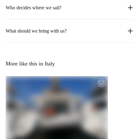
Who decides where we sail?
What should we bring with us?
More like this in Italy