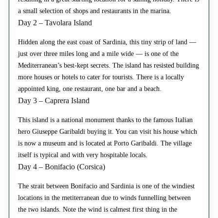
a small selection of shops and restaurants in the marina.
Day 2 – Tavolara Island
Hidden along the east coast of Sardinia, this tiny strip of land —
just over three miles long and a mile wide — is one of the
Mediterranean’s best-kept secrets. The island has resisted building
more houses or hotels to cater for tourists. There is a locally
appointed king, one restaurant, one bar and a beach.
Day 3 – Caprera Island
This island is a national monument thanks to the famous Italian
hero Giuseppe Garibaldi buying it. You can visit his house which
is now a museum and is located at Porto Garibaldi. The village
itself is typical and with very hospitable locals.
Day 4 – Bonifacio (Corsica)
The strait between Bonifacio and Sardinia is one of the windiest
locations in the metiterranean due to winds funnelling between
the two islands. Note the wind is calmest first thing in the