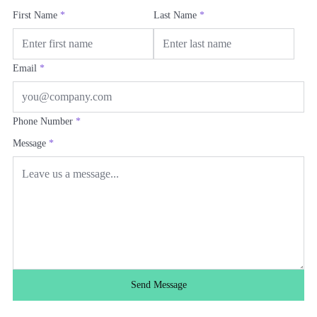
First Name
*
Last Name
*
Email
*
Phone Number
*
Message
*
Send Message