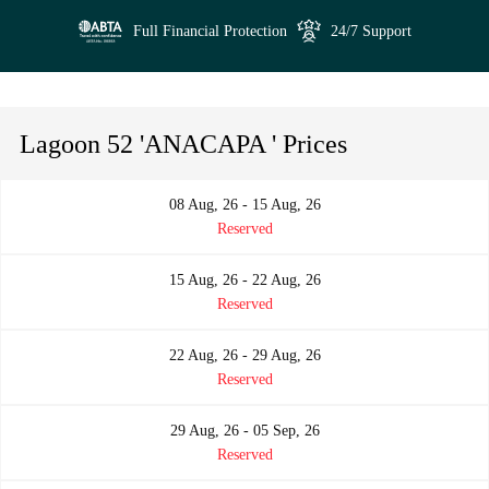
Full Financial Protection
24/7 Support
Lagoon 52 'ANACAPA ' Prices
08 Aug, 26 - 15 Aug, 26
Reserved
15 Aug, 26 - 22 Aug, 26
Reserved
22 Aug, 26 - 29 Aug, 26
Reserved
29 Aug, 26 - 05 Sep, 26
Reserved