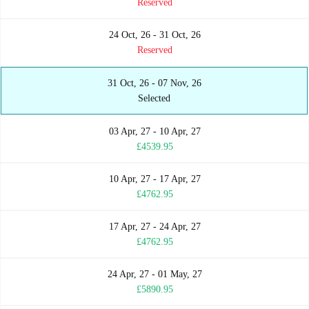
Reserved
24 Oct, 26 - 31 Oct, 26
Reserved
31 Oct, 26 - 07 Nov, 26
Selected
03 Apr, 27 - 10 Apr, 27
£4539.95
10 Apr, 27 - 17 Apr, 27
£4762.95
17 Apr, 27 - 24 Apr, 27
£4762.95
24 Apr, 27 - 01 May, 27
£5890.95