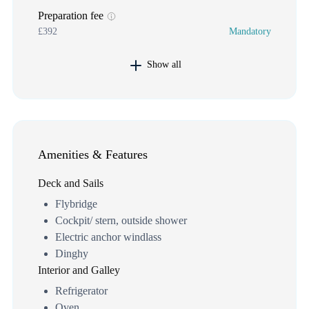
Preparation fee
£392
Mandatory
Show all
Amenities & Features
Deck and Sails
Flybridge
Cockpit/ stern, outside shower
Electric anchor windlass
Dinghy
Interior and Galley
Refrigerator
Oven