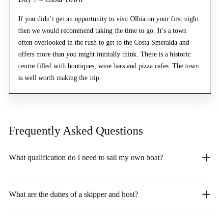
If you didn’t get an opportunity to visit Olbia on your first night
then we would recommend taking the time to go. It’s a town
often overlooked in the rush to get to the Costa Smeralda and
offers more than you might inititally think. There is a historic
centre filled with boutiques, wine bars and pizza cafes. The town
is well worth making the trip.
Frequently Asked
Questions
What qualification do I need to sail my own boat?
What are the duties of a skipper and host?