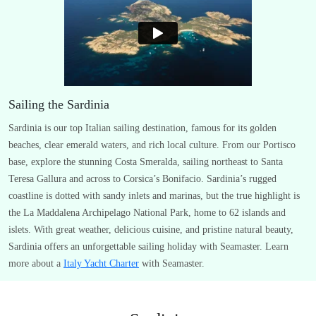
Sailing the Sardinia
Sardinia is our top Italian sailing destination, famous for its golden
beaches, clear emerald waters, and rich local culture. From our Portisco
base, explore the stunning Costa Smeralda, sailing northeast to Santa
Teresa Gallura and across to Corsica’s Bonifacio. Sardinia’s rugged
coastline is dotted with sandy inlets and marinas, but the true highlight is
the La Maddalena Archipelago National Park, home to 62 islands and
islets. With great weather, delicious cuisine, and pristine natural beauty,
Sardinia offers an unforgettable sailing holiday with Seamaster. Learn
more about a
Italy Yacht Charter
with Seamaster.