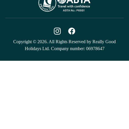
Copyright © 2026. All Rights Reserved by Really Good
Holidays Ltd. Company number: 06978647