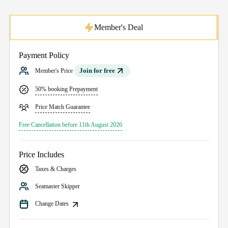
Member's Deal
Payment Policy
Join for free
Member's Price
50% booking Prepayment
Price Match Guarantee
Free Cancellation before 11th August 2026
Price Includes
Taxes & Charges
Seamaster Skipper
Change Dates