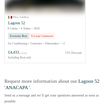
Olbia, Sardinia
Lagoon 52
8 Cabins
6 Toilets
2018
Economy Boat
X-Large Catamaran
Air Conditioning
Generator
Watermaker
+2
£4,433
15% Discount
£ 5120
Including
Boat only
Request more information about our
Lagoon 52
'ANACAPA '
.
Send us a message and we’ll get your questions answered as soon as
possible.