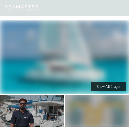
Our
Destinations
Inspiration
Our Yacht Charters
Yachts
Show All Images