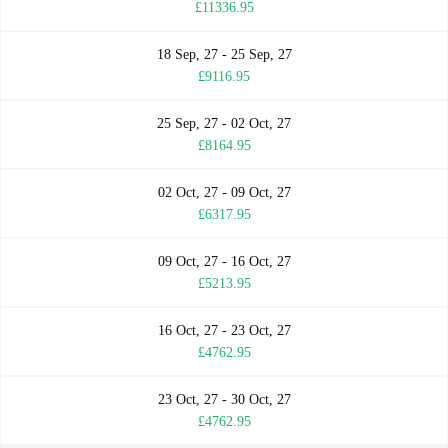
£11336.95
18 Sep, 27 - 25 Sep, 27
£9116.95
25 Sep, 27 - 02 Oct, 27
£8164.95
02 Oct, 27 - 09 Oct, 27
£6317.95
09 Oct, 27 - 16 Oct, 27
£5213.95
16 Oct, 27 - 23 Oct, 27
£4762.95
23 Oct, 27 - 30 Oct, 27
£4762.95