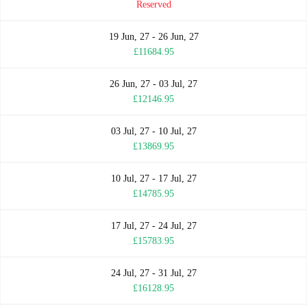
Reserved
19 Jun, 27 - 26 Jun, 27
£11684.95
26 Jun, 27 - 03 Jul, 27
£12146.95
03 Jul, 27 - 10 Jul, 27
£13869.95
10 Jul, 27 - 17 Jul, 27
£14785.95
17 Jul, 27 - 24 Jul, 27
£15783.95
24 Jul, 27 - 31 Jul, 27
£16128.95