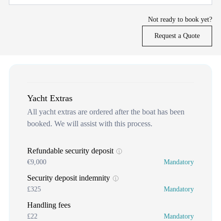
Not ready to book yet?
Request a Quote
Yacht Extras
All yacht extras are ordered after the boat has been
booked. We will assist with this process.
Refundable security deposit
€9,000
Mandatory
Security deposit indemnity
£325
Mandatory
Handling fees
£22
Mandatory