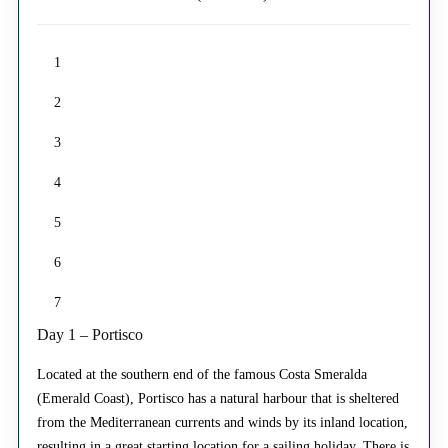
1
2
3
4
5
6
7
Day 1 – Portisco
Located at the southern end of the famous Costa Smeralda
(Emerald Coast), Portisco has a natural harbour that is sheltered
from the Mediterranean currents and winds by its inland location,
resulting in a great starting location for a sailing holiday. There is