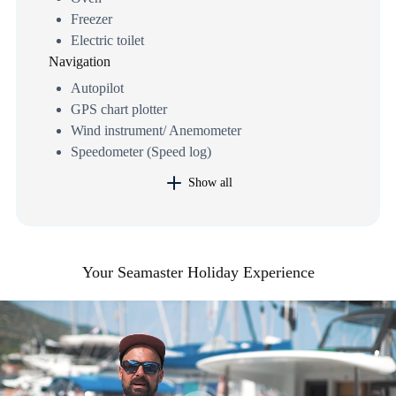
Freezer
Electric toilet
Navigation
Autopilot
GPS chart plotter
Wind instrument/ Anemometer
Speedometer (Speed log)
Show all
Your Seamaster Holiday Experience