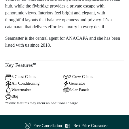
hub, while the flybridge provides a private escape with
panoramic views. Interiors feel bright and elegant, with
thoughtful layouts that balance openness and privacy. It’s a
catamaran that delivers effortless luxury in every detail.
Seamaster is the central agent for ANACAPA and she has been
listed with us since 2018.
*
Key Features
6 Guest Cabins
2 Crew Cabins
Air Conditioning
Generator
Watermaker
Solar Panels
Bbq
*Some features may incur an additional charge
Free Cancellation
Best Price Guarantee