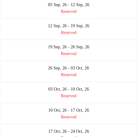
05 Sep, 26 - 12 Sep, 26
Reserved
12 Sep, 26 - 19 Sep, 26
Reserved
19 Sep, 26 - 26 Sep, 26
Reserved
26 Sep, 26 - 03 Oct, 26
Reserved
03 Oct, 26 - 10 Oct, 26
Reserved
10 Oct, 26 - 17 Oct, 26
Reserved
17 Oct, 26 - 24 Oct, 26