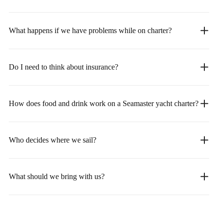
What happens if we have problems while on charter?
Do I need to think about insurance?
How does food and drink work on a Seamaster yacht charter?
Who decides where we sail?
What should we bring with us?