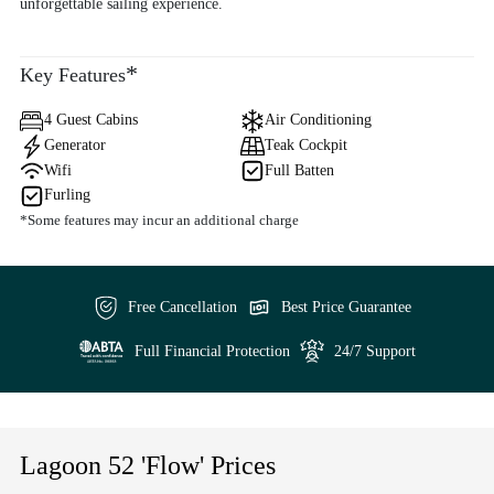
unforgettable sailing experience.
*
Key Features
4 Guest Cabins
Air Conditioning
Generator
Teak Cockpit
Wifi
Full Batten
Furling
*Some features may incur an additional charge
Free Cancellation
Best Price Guarantee
Full Financial Protection
24/7 Support
Lagoon 52 'Flow' Prices