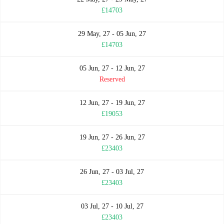
£14703
29 May, 27 - 05 Jun, 27
£14703
05 Jun, 27 - 12 Jun, 27
Reserved
12 Jun, 27 - 19 Jun, 27
£19053
19 Jun, 27 - 26 Jun, 27
£23403
26 Jun, 27 - 03 Jul, 27
£23403
03 Jul, 27 - 10 Jul, 27
£23403