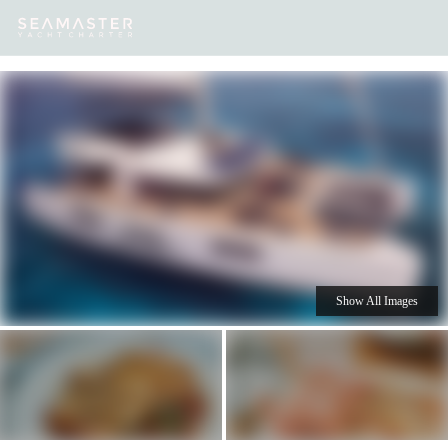
Our
Destinations
Inspiration
Our Yacht Charters
Yachts
Show All Images