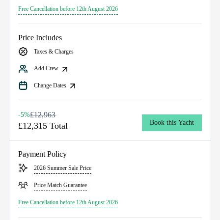
Free Cancellation before 12th August 2026
Price Includes
Taxes & Charges
Add Crew
Change Dates
£12,963
-5%
Book this Yacht
£12,315 Total
Payment Policy
2026 Summer Sale Price
Price Match Guarantee
Free Cancellation before 12th August 2026