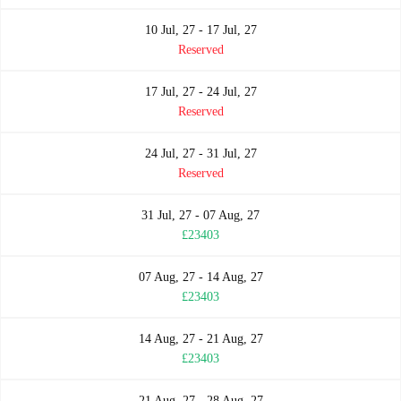
10 Jul, 27 - 17 Jul, 27
Reserved
17 Jul, 27 - 24 Jul, 27
Reserved
24 Jul, 27 - 31 Jul, 27
Reserved
31 Jul, 27 - 07 Aug, 27
£23403
07 Aug, 27 - 14 Aug, 27
£23403
14 Aug, 27 - 21 Aug, 27
£23403
21 Aug, 27 - 28 Aug, 27