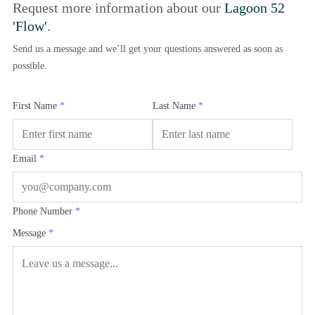
Request more information about our
Lagoon 52
'Flow'
.
Send us a message and we’ll get your questions answered as soon as
possible.
First Name
*
Last Name
*
Email
*
Phone Number
*
Message
*