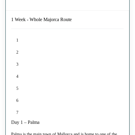
1 Week - Whole Majorca Route
1
2
3
4
5
6
7
Day 1 – Palma
Palma is the main town of Mallorca and is home to one of the