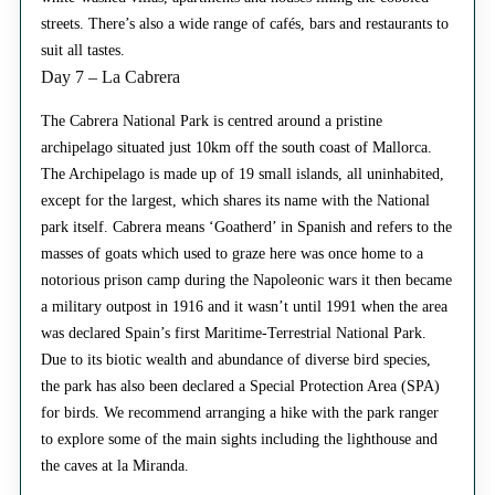
streets. There’s also a wide range of cafés, bars and restaurants to
suit all tastes.
Day 7 – La Cabrera
The Cabrera National Park is centred around a pristine
archipelago situated just 10km off the south coast of Mallorca.
The Archipelago is made up of 19 small islands, all uninhabited,
except for the largest, which shares its name with the National
park itself. Cabrera means ‘Goatherd’ in Spanish and refers to the
masses of goats which used to graze here was once home to a
notorious prison camp during the Napoleonic wars it then became
a military outpost in 1916 and it wasn’t until 1991 when the area
was declared Spain’s first Maritime-Terrestrial National Park.
Due to its biotic wealth and abundance of diverse bird species,
the park has also been declared a Special Protection Area (SPA)
for birds. We recommend arranging a hike with the park ranger
to explore some of the main sights including the lighthouse and
the caves at la Miranda.