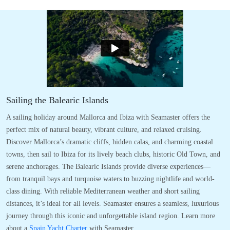
Sailing the Balearic Islands
A sailing holiday around Mallorca and Ibiza with Seamaster offers the
perfect mix of natural beauty, vibrant culture, and relaxed cruising.
Discover Mallorca’s dramatic cliffs, hidden calas, and charming coastal
towns, then sail to Ibiza for its lively beach clubs, historic Old Town, and
serene anchorages. The Balearic Islands provide diverse experiences—
from tranquil bays and turquoise waters to buzzing nightlife and world-
class dining. With reliable Mediterranean weather and short sailing
distances, it’s ideal for all levels. Seamaster ensures a seamless, luxurious
journey through this iconic and unforgettable island region. Learn more
about a
Spain Yacht Charter
with Seamaster.