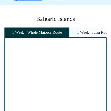
Balearic Islands
1 Week - Whole Majorca Route
1 Week - Ibiza Route