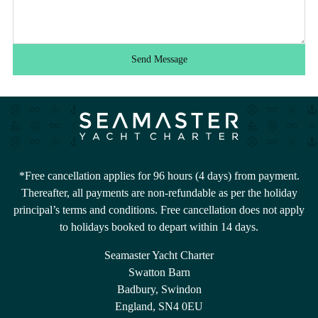
Send Message
*Free cancellation applies for 96 hours (4 days) from payment.
Thereafter, all payments are non-refundable as per the holiday
principal’s terms and conditions. Free cancellation does not apply
to holidays booked to depart within 14 days.
Seamaster Yacht Charter
Swatton Barn
Badbury, Swindon
England, SN4 0EU