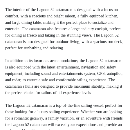
The interior of the Lagoon 52 catamaran is designed with a focus on
comfort, with a spacious and bright saloon, a fully equipped kitchen,
and large dining table, making it the perfect place to socialize and
entertain. The catamaran also features a large and airy cockpit, perfect
for dining al fresco and taking in the stunning views. The Lagoon 52
catamaran is also designed for outdoor living, with a spacious sun deck,
perfect for sunbathing and relaxing.
In addition to its luxurious accommodations, the Lagoon 52 catamaran
is also equipped with the latest entertainment, navigation and safety
equipment, including sound and entertainments system, GPS, autopilot,
and radar, to ensure a safe and comfortable sailing experience. The
catamaran's hulls are designed to provide maximum stability, making it
the perfect choice for sailors of all experience levels.
The Lagoon 52 catamaran is a top-of-the-line sailing vessel, perfect for
those looking for a luxury sailing experience. Whether you are looking
for a romantic getaway, a family vacation, or an adventure with friends,
the Lagoon 52 catamaran will exceed your expectations and provide an