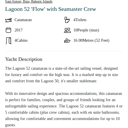
Sant Antoni, Ibiza,
Balearic Islands
Lagoon 52 'Flow'
with Seamaster Crew
Catamaran
4
Toilets
2017
10
People (max)
4
Cabins
16.00
Metres (52 Feet)
Yacht Description
The Lagoon 52 catamaran is a state-of-the-art sailing vessel, designed
for luxury and comfort on the high seas. It is a marked step up in size
and comfort from the Lagoon 50, it's smaller stablemate.
With its innovative design and spacious accommodations, this catamaran
is perfect for families, couples, and groups of friends looking for an
unforgettable sailing experience. The Lagoon 52 catamaran features 4 or
5 comfortable cabins (plus crew cabins), each with en suite bathrooms,
allowing for comfortable and convenient accommodations for up to 10
guests.