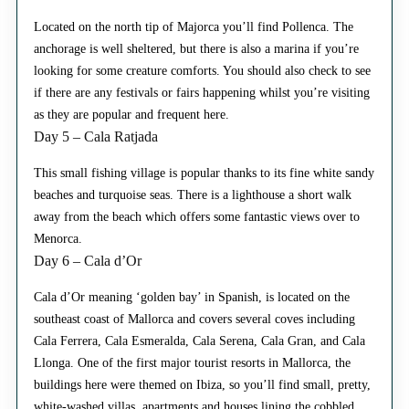
Located on the north tip of Majorca you’ll find Pollenca. The
anchorage is well sheltered, but there is also a marina if you’re
looking for some creature comforts. You should also check to see
if there are any festivals or fairs happening whilst you’re visiting
as they are popular and frequent here.
Day 5 – Cala Ratjada
This small fishing village is popular thanks to its fine white sandy
beaches and turquoise seas. There is a lighthouse a short walk
away from the beach which offers some fantastic views over to
Menorca.
Day 6 – Cala d’Or
Cala d’Or meaning ‘golden bay’ in Spanish, is located on the
southeast coast of Mallorca and covers several coves including
Cala Ferrera, Cala Esmeralda, Cala Serena, Cala Gran, and Cala
Llonga. One of the first major tourist resorts in Mallorca, the
buildings here were themed on Ibiza, so you’ll find small, pretty,
white-washed villas, apartments and houses lining the cobbled