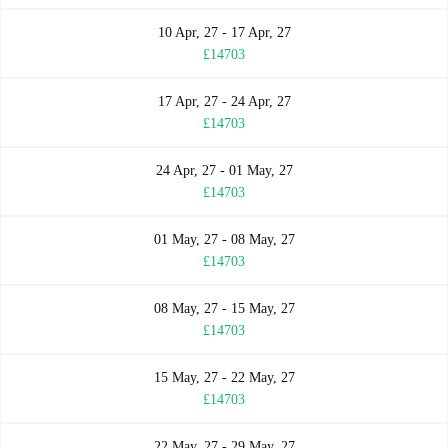
10 Apr, 27 - 17 Apr, 27
£14703
17 Apr, 27 - 24 Apr, 27
£14703
24 Apr, 27 - 01 May, 27
£14703
01 May, 27 - 08 May, 27
£14703
08 May, 27 - 15 May, 27
£14703
15 May, 27 - 22 May, 27
£14703
22 May, 27 - 29 May, 27