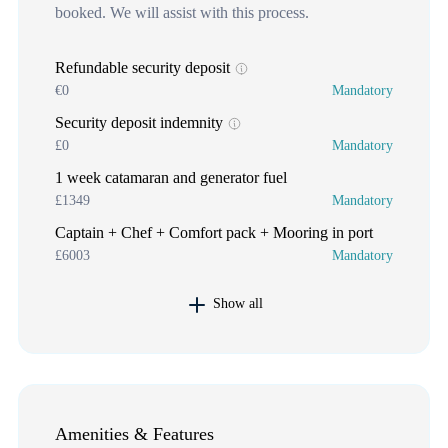
booked. We will assist with this process.
Refundable security deposit
€0
Mandatory
Security deposit indemnity
£0
Mandatory
1 week catamaran and generator fuel
£1349
Mandatory
Captain + Chef + Comfort pack + Mooring in port
£6003
Mandatory
Show all
Amenities & Features