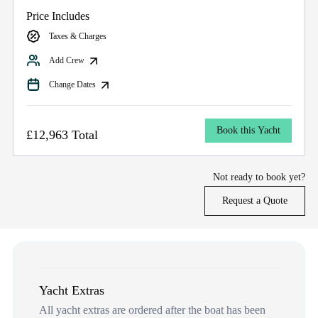
Price Includes
Taxes & Charges
Add Crew
Change Dates
Book this Yacht
£12,963 Total
Not ready to book yet?
Request a Quote
Yacht Extras
All yacht extras are ordered after the boat has been