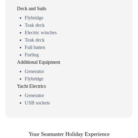
Deck and Sails
Flybridge
Teak deck
Electric winches
Teak deck
Full batten
Furling
Additional Equipment
Generator
Flybridge
Yacht Electrics
Generator
USB sockets
Your Seamaster Holiday Experience