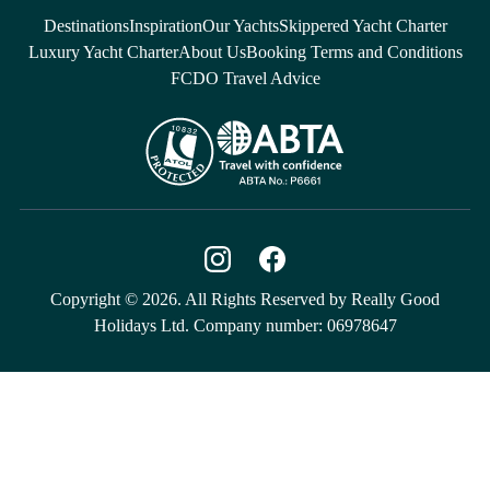
Destinations
Inspiration
Our Yachts
Skippered Yacht Charter
Luxury Yacht Charter
About Us
Booking Terms and Conditions
FCDO Travel Advice
Copyright © 2026. All Rights Reserved by Really Good
Holidays Ltd. Company number: 06978647