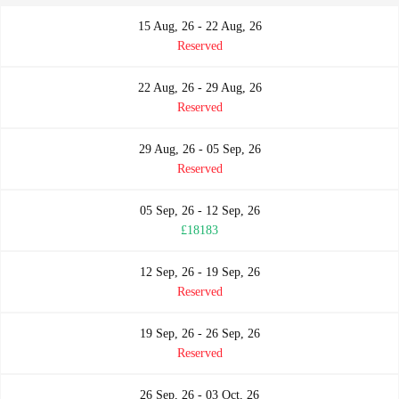
15 Aug, 26 - 22 Aug, 26
Reserved
22 Aug, 26 - 29 Aug, 26
Reserved
29 Aug, 26 - 05 Sep, 26
Reserved
05 Sep, 26 - 12 Sep, 26
£18183
12 Sep, 26 - 19 Sep, 26
Reserved
19 Sep, 26 - 26 Sep, 26
Reserved
26 Sep, 26 - 03 Oct, 26