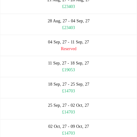
£23403
28 Aug, 27 - 04 Sep, 27
£23403
04 Sep, 27 - 11 Sep, 27
Reserved
11 Sep, 27 - 18 Sep, 27
£19053
18 Sep, 27 - 25 Sep, 27
£14703
25 Sep, 27 - 02 Oct, 27
£14703
02 Oct, 27 - 09 Oct, 27
£14703