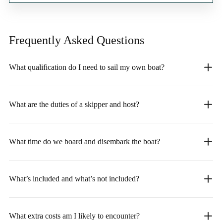
Frequently Asked
Questions
What qualification do I need to sail my own boat?
What are the duties of a skipper and host?
What time do we board and disembark the boat?
What’s included and what’s not included?
What extra costs am I likely to encounter?