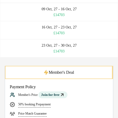
09 Oct, 27 - 16 Oct, 27
£14703
16 Oct, 27 - 23 Oct, 27
£14703
23 Oct, 27 - 30 Oct, 27
£14703
Member's Deal
Payment Policy
Join for free
Member's Price
50% booking Prepayment
Price Match Guarantee