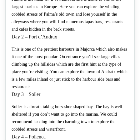
largest marinas in Europe. Here you can explore the winding
cobbled streets of Palma’s old town and lose yourself in the
alleyways where you will find numerous tapas bars, restaurants
and cafes hidden in the back streets.
Day 2 – Port d’Andrax
This is one of the prettiest harbours in Majorca which also makes
it one of the most popular. On entrance you’ll see large villas
climbing up the hillsides which are the first hint at the type of
place you’re visiting. You can explore the town of Andratx which
is a few miles inland or just stick to the harbour side bars and
restaurants.
Day 3 – Soller
Soller is a breath taking horseshoe shaped bay. The bay is well
sheltered if you don’t want to go into the marina. We could
recommend heading into the charming town to explore the
cobbled streets and waterfront.
Day 4 – Pollenca