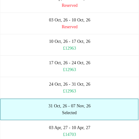
Reserved
03 Oct, 26 - 10 Oct, 26
Reserved
10 Oct, 26 - 17 Oct, 26
£12963
17 Oct, 26 - 24 Oct, 26
£12963
24 Oct, 26 - 31 Oct, 26
£12963
31 Oct, 26 - 07 Nov, 26
Selected
03 Apr, 27 - 10 Apr, 27
£14703