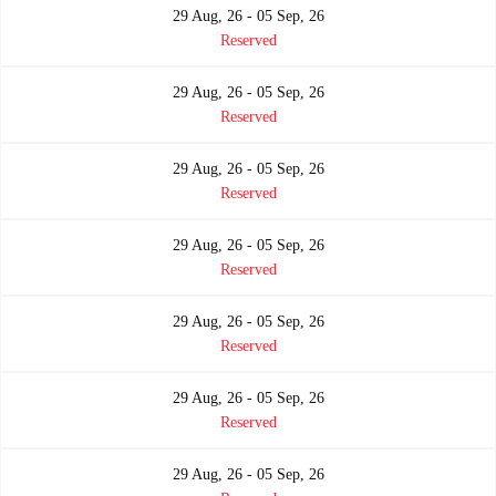
29 Aug, 26 - 05 Sep, 26
Reserved
29 Aug, 26 - 05 Sep, 26
Reserved
29 Aug, 26 - 05 Sep, 26
Reserved
29 Aug, 26 - 05 Sep, 26
Reserved
29 Aug, 26 - 05 Sep, 26
Reserved
29 Aug, 26 - 05 Sep, 26
Reserved
29 Aug, 26 - 05 Sep, 26