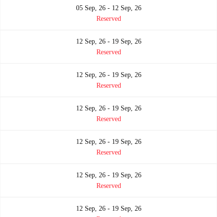
05 Sep, 26 - 12 Sep, 26
Reserved
12 Sep, 26 - 19 Sep, 26
Reserved
12 Sep, 26 - 19 Sep, 26
Reserved
12 Sep, 26 - 19 Sep, 26
Reserved
12 Sep, 26 - 19 Sep, 26
Reserved
12 Sep, 26 - 19 Sep, 26
Reserved
12 Sep, 26 - 19 Sep, 26