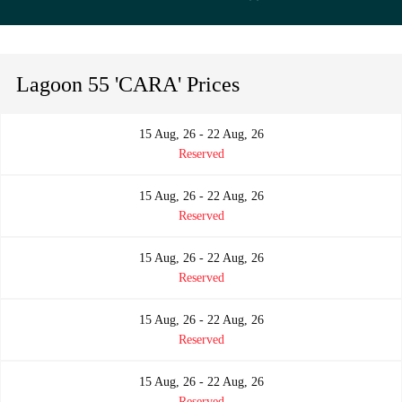
Lagoon 55 'CARA' Prices
15 Aug, 26 - 22 Aug, 26
Reserved
15 Aug, 26 - 22 Aug, 26
Reserved
15 Aug, 26 - 22 Aug, 26
Reserved
15 Aug, 26 - 22 Aug, 26
Reserved
15 Aug, 26 - 22 Aug, 26
Reserved