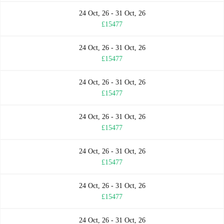
24 Oct, 26 - 31 Oct, 26
£15477
24 Oct, 26 - 31 Oct, 26
£15477
24 Oct, 26 - 31 Oct, 26
£15477
24 Oct, 26 - 31 Oct, 26
£15477
24 Oct, 26 - 31 Oct, 26
£15477
24 Oct, 26 - 31 Oct, 26
£15477
24 Oct, 26 - 31 Oct, 26