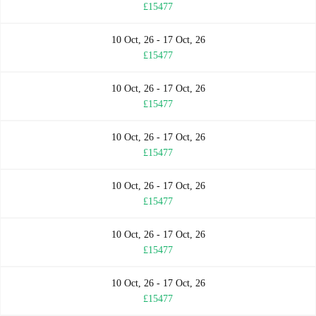
£15477
10 Oct, 26 - 17 Oct, 26
£15477
10 Oct, 26 - 17 Oct, 26
£15477
10 Oct, 26 - 17 Oct, 26
£15477
10 Oct, 26 - 17 Oct, 26
£15477
10 Oct, 26 - 17 Oct, 26
£15477
10 Oct, 26 - 17 Oct, 26
£15477