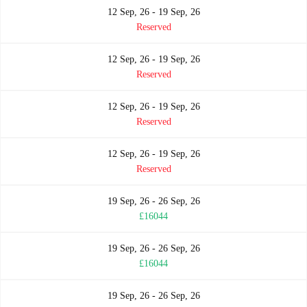
12 Sep, 26 - 19 Sep, 26
Reserved
12 Sep, 26 - 19 Sep, 26
Reserved
12 Sep, 26 - 19 Sep, 26
Reserved
12 Sep, 26 - 19 Sep, 26
Reserved
19 Sep, 26 - 26 Sep, 26
£16044
19 Sep, 26 - 26 Sep, 26
£16044
19 Sep, 26 - 26 Sep, 26