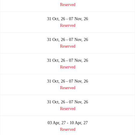
Reserved
31 Oct, 26 - 07 Nov, 26
Reserved
31 Oct, 26 - 07 Nov, 26
Reserved
31 Oct, 26 - 07 Nov, 26
Reserved
31 Oct, 26 - 07 Nov, 26
Reserved
31 Oct, 26 - 07 Nov, 26
Reserved
03 Apr, 27 - 10 Apr, 27
Reserved