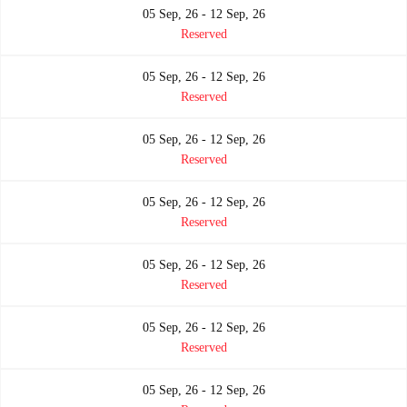
05 Sep, 26 - 12 Sep, 26
Reserved
05 Sep, 26 - 12 Sep, 26
Reserved
05 Sep, 26 - 12 Sep, 26
Reserved
05 Sep, 26 - 12 Sep, 26
Reserved
05 Sep, 26 - 12 Sep, 26
Reserved
05 Sep, 26 - 12 Sep, 26
Reserved
05 Sep, 26 - 12 Sep, 26