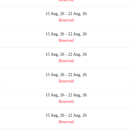
15 Aug, 26 - 22 Aug, 26
Reserved
15 Aug, 26 - 22 Aug, 26
Reserved
15 Aug, 26 - 22 Aug, 26
Reserved
15 Aug, 26 - 22 Aug, 26
Reserved
15 Aug, 26 - 22 Aug, 26
Reserved
15 Aug, 26 - 22 Aug, 26
Reserved