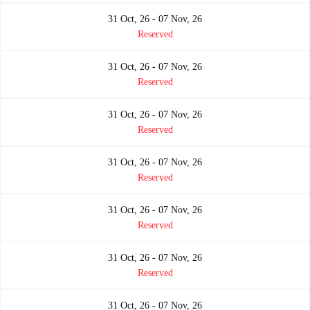
31 Oct, 26 - 07 Nov, 26
Reserved
31 Oct, 26 - 07 Nov, 26
Reserved
31 Oct, 26 - 07 Nov, 26
Reserved
31 Oct, 26 - 07 Nov, 26
Reserved
31 Oct, 26 - 07 Nov, 26
Reserved
31 Oct, 26 - 07 Nov, 26
Reserved
31 Oct, 26 - 07 Nov, 26