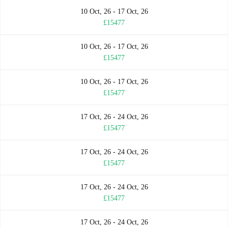
10 Oct, 26 - 17 Oct, 26
£15477
10 Oct, 26 - 17 Oct, 26
£15477
10 Oct, 26 - 17 Oct, 26
£15477
17 Oct, 26 - 24 Oct, 26
£15477
17 Oct, 26 - 24 Oct, 26
£15477
17 Oct, 26 - 24 Oct, 26
£15477
17 Oct, 26 - 24 Oct, 26