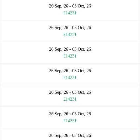
26 Sep, 26 - 03 Oct, 26
£14231
26 Sep, 26 - 03 Oct, 26
£14231
26 Sep, 26 - 03 Oct, 26
£14231
26 Sep, 26 - 03 Oct, 26
£14231
26 Sep, 26 - 03 Oct, 26
£14231
26 Sep, 26 - 03 Oct, 26
£14231
26 Sep, 26 - 03 Oct, 26