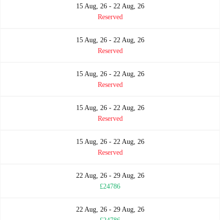
15 Aug, 26 - 22 Aug, 26
Reserved
15 Aug, 26 - 22 Aug, 26
Reserved
15 Aug, 26 - 22 Aug, 26
Reserved
15 Aug, 26 - 22 Aug, 26
Reserved
15 Aug, 26 - 22 Aug, 26
Reserved
22 Aug, 26 - 29 Aug, 26
£24786
22 Aug, 26 - 29 Aug, 26