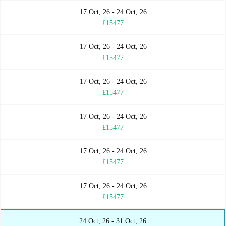
17 Oct, 26 - 24 Oct, 26
£15477
17 Oct, 26 - 24 Oct, 26
£15477
17 Oct, 26 - 24 Oct, 26
£15477
17 Oct, 26 - 24 Oct, 26
£15477
17 Oct, 26 - 24 Oct, 26
£15477
17 Oct, 26 - 24 Oct, 26
£15477
24 Oct, 26 - 31 Oct, 26