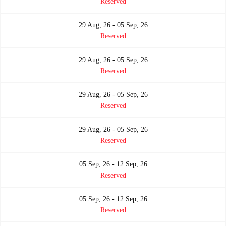
Reserved
29 Aug, 26 - 05 Sep, 26
Reserved
29 Aug, 26 - 05 Sep, 26
Reserved
29 Aug, 26 - 05 Sep, 26
Reserved
29 Aug, 26 - 05 Sep, 26
Reserved
05 Sep, 26 - 12 Sep, 26
Reserved
05 Sep, 26 - 12 Sep, 26
Reserved