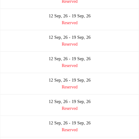
Reserved
12 Sep, 26 - 19 Sep, 26
Reserved
12 Sep, 26 - 19 Sep, 26
Reserved
12 Sep, 26 - 19 Sep, 26
Reserved
12 Sep, 26 - 19 Sep, 26
Reserved
12 Sep, 26 - 19 Sep, 26
Reserved
12 Sep, 26 - 19 Sep, 26
Reserved