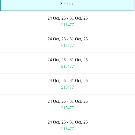
Selected
24 Oct, 26 - 31 Oct, 26
£15477
24 Oct, 26 - 31 Oct, 26
£15477
24 Oct, 26 - 31 Oct, 26
£15477
24 Oct, 26 - 31 Oct, 26
£15477
24 Oct, 26 - 31 Oct, 26
£15477
24 Oct, 26 - 31 Oct, 26
£15477