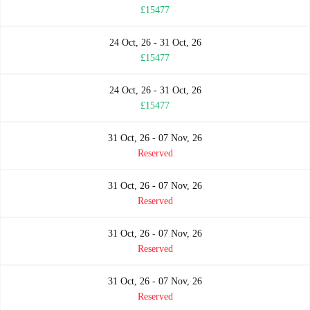
£15477
24 Oct, 26 - 31 Oct, 26
£15477
24 Oct, 26 - 31 Oct, 26
£15477
31 Oct, 26 - 07 Nov, 26
Reserved
31 Oct, 26 - 07 Nov, 26
Reserved
31 Oct, 26 - 07 Nov, 26
Reserved
31 Oct, 26 - 07 Nov, 26
Reserved