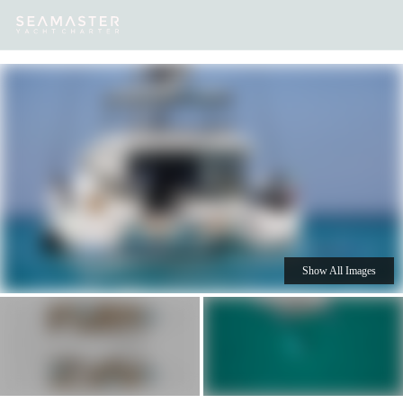
Our
Destinations
Inspiration
Our Yacht Charters
Yachts
Show All Images