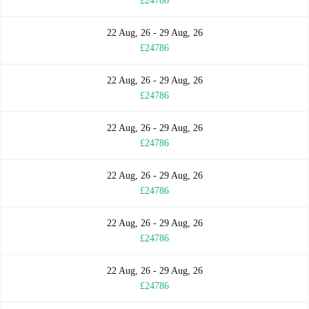
£24786
22 Aug, 26 - 29 Aug, 26
£24786
22 Aug, 26 - 29 Aug, 26
£24786
22 Aug, 26 - 29 Aug, 26
£24786
22 Aug, 26 - 29 Aug, 26
£24786
22 Aug, 26 - 29 Aug, 26
£24786
22 Aug, 26 - 29 Aug, 26
£24786