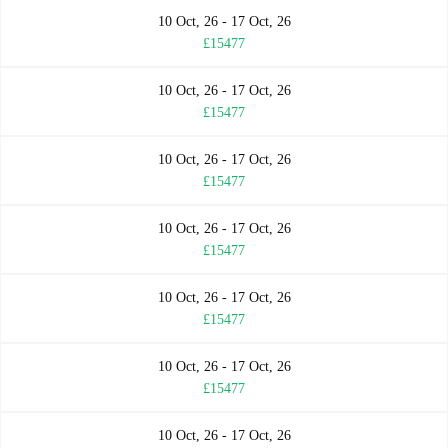
10 Oct, 26 - 17 Oct, 26
£15477
10 Oct, 26 - 17 Oct, 26
£15477
10 Oct, 26 - 17 Oct, 26
£15477
10 Oct, 26 - 17 Oct, 26
£15477
10 Oct, 26 - 17 Oct, 26
£15477
10 Oct, 26 - 17 Oct, 26
£15477
10 Oct, 26 - 17 Oct, 26