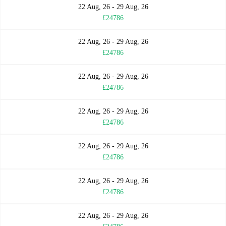
22 Aug, 26 - 29 Aug, 26
£24786
22 Aug, 26 - 29 Aug, 26
£24786
22 Aug, 26 - 29 Aug, 26
£24786
22 Aug, 26 - 29 Aug, 26
£24786
22 Aug, 26 - 29 Aug, 26
£24786
22 Aug, 26 - 29 Aug, 26
£24786
22 Aug, 26 - 29 Aug, 26