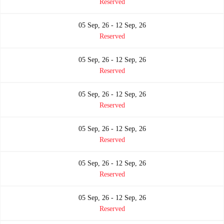
Reserved
05 Sep, 26 - 12 Sep, 26
Reserved
05 Sep, 26 - 12 Sep, 26
Reserved
05 Sep, 26 - 12 Sep, 26
Reserved
05 Sep, 26 - 12 Sep, 26
Reserved
05 Sep, 26 - 12 Sep, 26
Reserved
05 Sep, 26 - 12 Sep, 26
Reserved