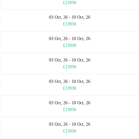
£13930
03 Oct, 26 - 10 Oct, 26
£13930
03 Oct, 26 - 10 Oct, 26
£13930
03 Oct, 26 - 10 Oct, 26
£13930
03 Oct, 26 - 10 Oct, 26
£13930
03 Oct, 26 - 10 Oct, 26
£13930
03 Oct, 26 - 10 Oct, 26
£13930