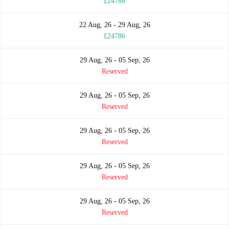
£24786
22 Aug, 26 - 29 Aug, 26
£24786
29 Aug, 26 - 05 Sep, 26
Reserved
29 Aug, 26 - 05 Sep, 26
Reserved
29 Aug, 26 - 05 Sep, 26
Reserved
29 Aug, 26 - 05 Sep, 26
Reserved
29 Aug, 26 - 05 Sep, 26
Reserved