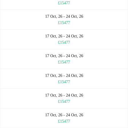
£15477
17 Oct, 26 - 24 Oct, 26
£15477
17 Oct, 26 - 24 Oct, 26
£15477
17 Oct, 26 - 24 Oct, 26
£15477
17 Oct, 26 - 24 Oct, 26
£15477
17 Oct, 26 - 24 Oct, 26
£15477
17 Oct, 26 - 24 Oct, 26
£15477