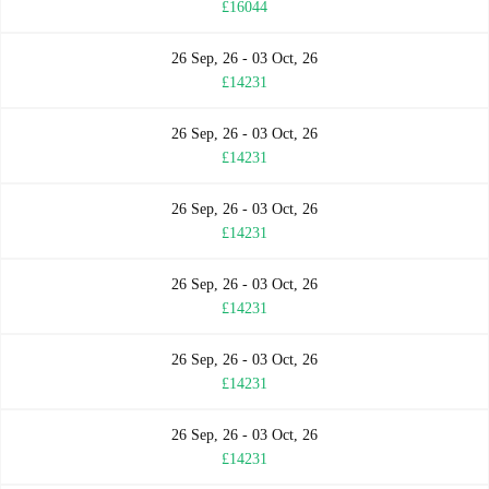
£16044
26 Sep, 26 - 03 Oct, 26
£14231
26 Sep, 26 - 03 Oct, 26
£14231
26 Sep, 26 - 03 Oct, 26
£14231
26 Sep, 26 - 03 Oct, 26
£14231
26 Sep, 26 - 03 Oct, 26
£14231
26 Sep, 26 - 03 Oct, 26
£14231