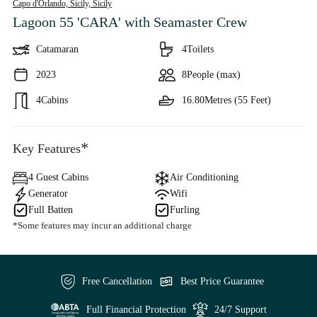
Capo d'Orlando, Sicily,
Sicily
Lagoon 55 'CARA'
with Seamaster Crew
Catamaran
4
Toilets
2023
8
People (max)
4
Cabins
16.80
Metres (55 Feet)
*
Key Features
4 Guest Cabins
Air Conditioning
Generator
Wifi
Full Batten
Furling
*Some features may incur an additional charge
Free Cancellation
Best Price Guarantee
Full Financial Protection
24/7 Support