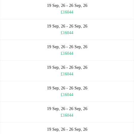
19 Sep, 26 - 26 Sep, 26
£16044
19 Sep, 26 - 26 Sep, 26
£16044
19 Sep, 26 - 26 Sep, 26
£16044
19 Sep, 26 - 26 Sep, 26
£16044
19 Sep, 26 - 26 Sep, 26
£16044
19 Sep, 26 - 26 Sep, 26
£16044
19 Sep, 26 - 26 Sep, 26