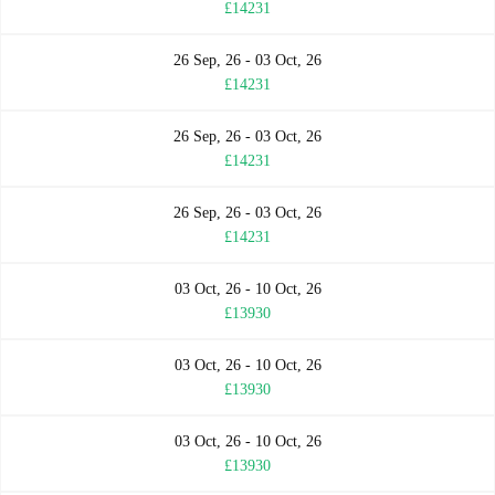
£14231
26 Sep, 26 - 03 Oct, 26
£14231
26 Sep, 26 - 03 Oct, 26
£14231
26 Sep, 26 - 03 Oct, 26
£14231
03 Oct, 26 - 10 Oct, 26
£13930
03 Oct, 26 - 10 Oct, 26
£13930
03 Oct, 26 - 10 Oct, 26
£13930