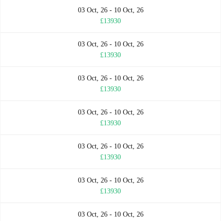
03 Oct, 26 - 10 Oct, 26
£13930
03 Oct, 26 - 10 Oct, 26
£13930
03 Oct, 26 - 10 Oct, 26
£13930
03 Oct, 26 - 10 Oct, 26
£13930
03 Oct, 26 - 10 Oct, 26
£13930
03 Oct, 26 - 10 Oct, 26
£13930
03 Oct, 26 - 10 Oct, 26