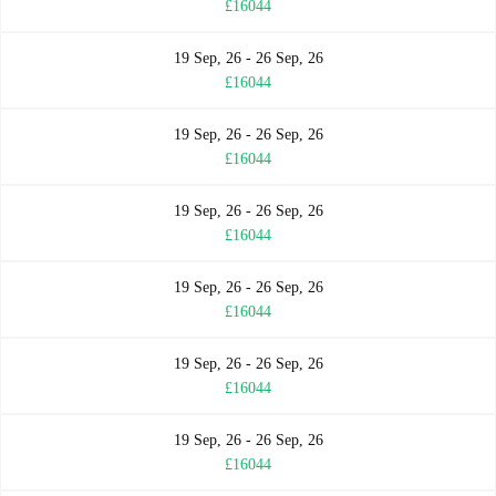
£16044
19 Sep, 26 - 26 Sep, 26
£16044
19 Sep, 26 - 26 Sep, 26
£16044
19 Sep, 26 - 26 Sep, 26
£16044
19 Sep, 26 - 26 Sep, 26
£16044
19 Sep, 26 - 26 Sep, 26
£16044
19 Sep, 26 - 26 Sep, 26
£16044