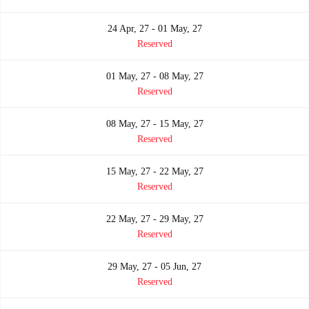
24 Apr, 27 - 01 May, 27
Reserved
01 May, 27 - 08 May, 27
Reserved
08 May, 27 - 15 May, 27
Reserved
15 May, 27 - 22 May, 27
Reserved
22 May, 27 - 29 May, 27
Reserved
29 May, 27 - 05 Jun, 27
Reserved