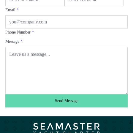
Email
*
Phone Number
*
Message
*
Send Message