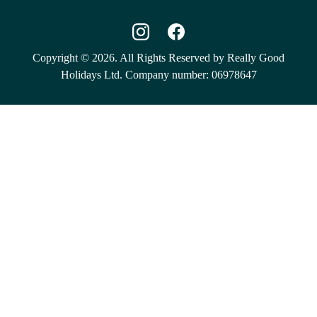
Copyright © 2026. All Rights Reserved by Really Good
Holidays Ltd. Company number: 06978647