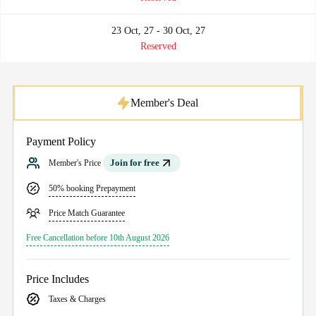
23 Oct, 27 - 30 Oct, 27
Reserved
Member's Deal
Payment Policy
Join for free
Member's Price
50% booking Prepayment
Price Match Guarantee
Free Cancellation before 10th August 2026
Price Includes
Taxes & Charges