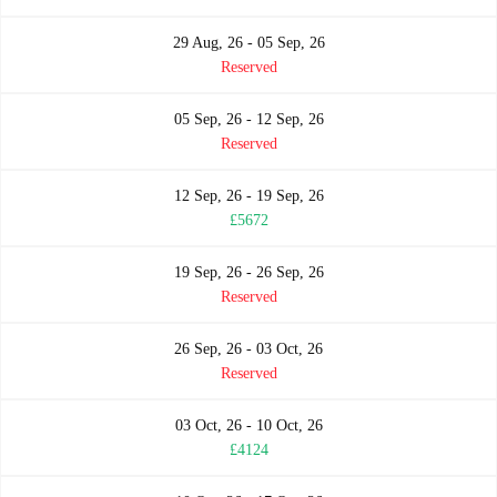
29 Aug, 26 - 05 Sep, 26
Reserved
05 Sep, 26 - 12 Sep, 26
Reserved
12 Sep, 26 - 19 Sep, 26
£5672
19 Sep, 26 - 26 Sep, 26
Reserved
26 Sep, 26 - 03 Oct, 26
Reserved
03 Oct, 26 - 10 Oct, 26
£4124