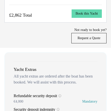
Book this Yacht
£2,862 Total
Not ready to book yet?
Request a Quote
Yacht Extras
All yacht extras are ordered after the boat has been
booked. We will assist with this process.
Refundable security deposit
€4,000
Mandatory
Security deposit indemnity