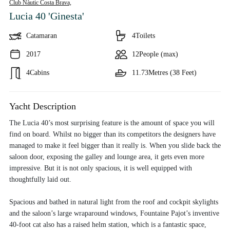
Club Nàutic Costa Brava,
Lucia 40 'Ginesta'
Catamaran
4
Toilets
2017
12
People (max)
4
Cabins
11.73
Metres (38 Feet)
Yacht Description
The Lucia 40’s most surprising feature is the amount of space you will
find on board. Whilst no bigger than its competitors the designers have
managed to make it feel bigger than it really is. When you slide back the
saloon door, exposing the galley and lounge area, it gets even more
impressive. But it is not only spacious, it is well equipped with
thoughtfully laid out.
Spacious and bathed in natural light from the roof and cockpit skylights
and the saloon’s large wraparound windows, Fountaine Pajot’s inventive
40-foot cat also has a raised helm station, which is a fantastic space,