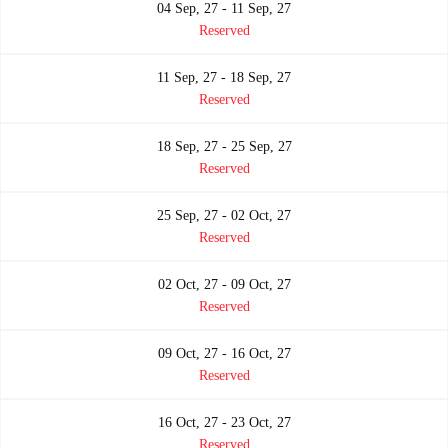
04 Sep, 27 - 11 Sep, 27
Reserved
11 Sep, 27 - 18 Sep, 27
Reserved
18 Sep, 27 - 25 Sep, 27
Reserved
25 Sep, 27 - 02 Oct, 27
Reserved
02 Oct, 27 - 09 Oct, 27
Reserved
09 Oct, 27 - 16 Oct, 27
Reserved
16 Oct, 27 - 23 Oct, 27
Reserved