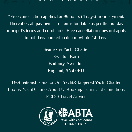
*Free cancellation applies for 96 hours (4 days) from payment.
Thereafter, all payments are non-refundable as per the holiday
principal’s terms and conditions. Free cancellation does not apply
to holidays booked to depart within 14 days.
Seamaster Yacht Charter
Swatton Barn
Badbury, Swindon
England, SN4 0EU
Destinations
Inspiration
Our Yachts
Skippered Yacht Charter
Luxury Yacht Charter
About Us
Booking Terms and Conditions
FCDO Travel Advice