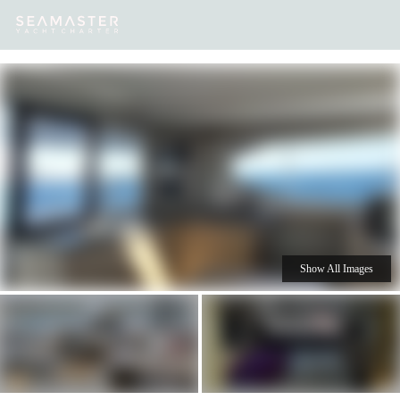
Our
Destinations
Inspiration
Our Yacht Charters
Yachts
Show All Images