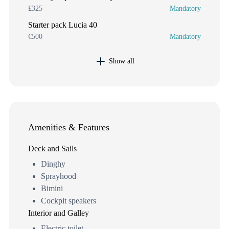
£325
Mandatory
Starter pack Lucia 40
€500
Mandatory
Show all
Amenities & Features
Deck and Sails
Dinghy
Sprayhood
Bimini
Cockpit speakers
Interior and Galley
Electric toilet