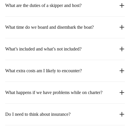
What are the duties of a skipper and host?
What time do we board and disembark the boat?
What’s included and what’s not included?
What extra costs am I likely to encounter?
What happens if we have problems while on charter?
Do I need to think about insurance?