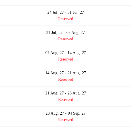
24 Jul, 27 - 31 Jul, 27
Reserved
31 Jul, 27 - 07 Aug, 27
Reserved
07 Aug, 27 - 14 Aug, 27
Reserved
14 Aug, 27 - 21 Aug, 27
Reserved
21 Aug, 27 - 28 Aug, 27
Reserved
28 Aug, 27 - 04 Sep, 27
Reserved