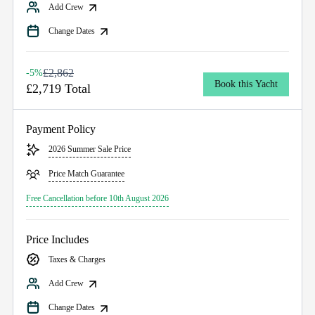
Add Crew
Change Dates
£2,862
-5%
Book this Yacht
£2,719 Total
Payment Policy
2026 Summer Sale Price
Price Match Guarantee
Free Cancellation before 10th August 2026
Price Includes
Taxes & Charges
Add Crew
Change Dates