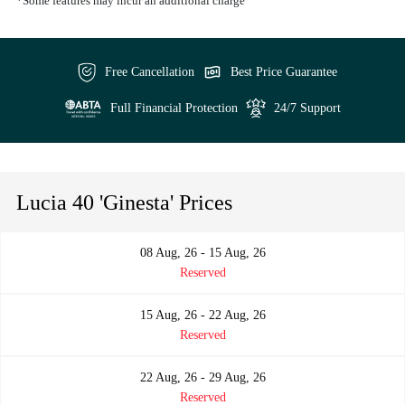
*Some features may incur an additional charge
Free Cancellation
Best Price Guarantee
Full Financial Protection
24/7 Support
Lucia 40 'Ginesta' Prices
08 Aug, 26 - 15 Aug, 26
Reserved
15 Aug, 26 - 22 Aug, 26
Reserved
22 Aug, 26 - 29 Aug, 26
Reserved