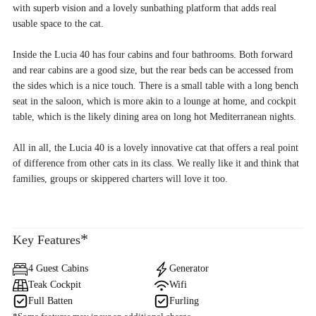
with superb vision and a lovely sunbathing platform that adds real
usable space to the cat.
Inside the Lucia 40 has four cabins and four bathrooms. Both forward
and rear cabins are a good size, but the rear beds can be accessed from
the sides which is a nice touch. There is a small table with a long bench
seat in the saloon, which is more akin to a lounge at home, and cockpit
table, which is the likely dining area on long hot Mediterranean nights.
All in all, the Lucia 40 is a lovely innovative cat that offers a real point
of difference from other cats in its class. We really like it and think that
families, groups or skippered charters will love it too.
*
Key Features
4 Guest Cabins
Generator
Teak Cockpit
Wifi
Full Batten
Furling