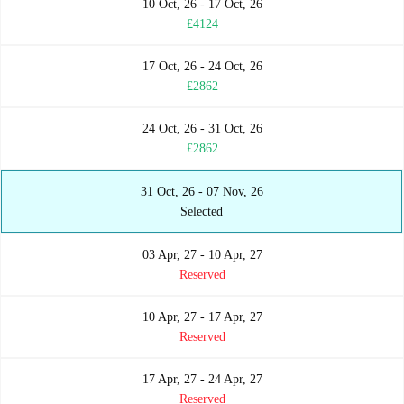
10 Oct, 26 - 17 Oct, 26
£4124
17 Oct, 26 - 24 Oct, 26
£2862
24 Oct, 26 - 31 Oct, 26
£2862
31 Oct, 26 - 07 Nov, 26
Selected
03 Apr, 27 - 10 Apr, 27
Reserved
10 Apr, 27 - 17 Apr, 27
Reserved
17 Apr, 27 - 24 Apr, 27
Reserved