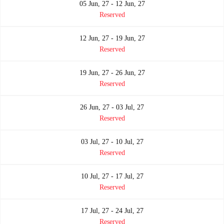
05 Jun, 27 - 12 Jun, 27
Reserved
12 Jun, 27 - 19 Jun, 27
Reserved
19 Jun, 27 - 26 Jun, 27
Reserved
26 Jun, 27 - 03 Jul, 27
Reserved
03 Jul, 27 - 10 Jul, 27
Reserved
10 Jul, 27 - 17 Jul, 27
Reserved
17 Jul, 27 - 24 Jul, 27
Reserved