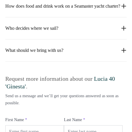
How does food and drink work on a Seamaster yacht charter?
Who decides where we sail?
What should we bring with us?
Request more information about our
Lucia 40
'Ginesta'
.
Send us a message and we’ll get your questions answered as soon as
possible.
First Name
*
Last Name
*