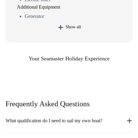
Additional Equipment
Generator
Show all
Your Seamaster Holiday Experience
Frequently Asked
Questions
What qualification do I need to sail my own boat?