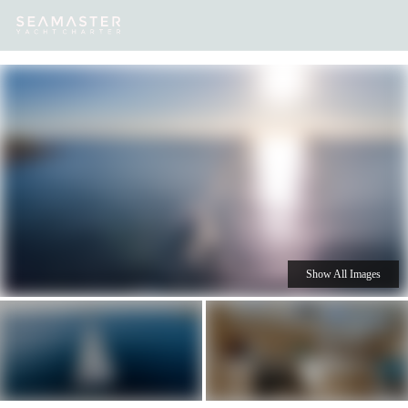
Our
Destinations
Inspiration
Our Yacht Charters
Yachts
Show All Images