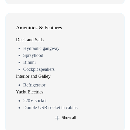
Amenities & Features
Deck and Sails
Hydraulic gangway
Sprayhood
Bimini
Cockpit speakers
Interior and Galley
Refrigerator
Yacht Electrics
220V socket
Double USB socket in cabins
Show all