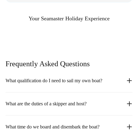
Your Seamaster Holiday Experience
Frequently Asked
Questions
What qualification do I need to sail my own boat?
What are the duties of a skipper and host?
What time do we board and disembark the boat?