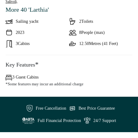
Salivoli,
More 40 'Larthia'
Sailing yacht
2
Toilets
2023
8
People (max)
3
Cabins
12.50
Metres (41 Feet)
*
Key Features
3 Guest Cabins
*Some features may incur an additional charge
Free Cancellation
Best Price Guarantee
Full Financial Protection
24/7 Support