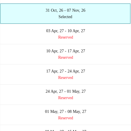
31 Oct, 26 - 07 Nov, 26
Selected
03 Apr, 27 - 10 Apr, 27
Reserved
10 Apr, 27 - 17 Apr, 27
Reserved
17 Apr, 27 - 24 Apr, 27
Reserved
24 Apr, 27 - 01 May, 27
Reserved
01 May, 27 - 08 May, 27
Reserved