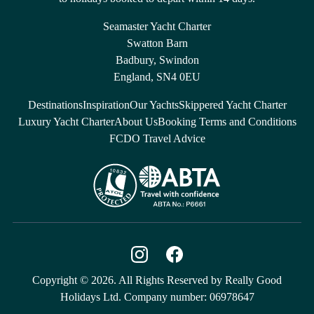
Seamaster Yacht Charter
Swatton Barn
Badbury, Swindon
England, SN4 0EU
Destinations
Inspiration
Our Yachts
Skippered Yacht Charter
Luxury Yacht Charter
About Us
Booking Terms and Conditions
FCDO Travel Advice
Copyright © 2026. All Rights Reserved by Really Good
Holidays Ltd. Company number: 06978647