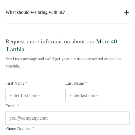
What should we bring with us?
Request more information about our
More 40
'Larthia'
.
Send us a message and we’ll get your questions answered as soon as
possible.
First Name
*
Last Name
*
Email
*
Phone Number
*