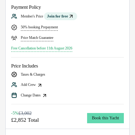
Payment Policy
Join for free
Member's Price
50% booking Prepayment
Price Match Guarantee
Free Cancellation before 11th August 2026
Price Includes
Taxes & Charges
Add Crew
Change Dates
£3,002
-5%
Book this Yacht
£2,852 Total