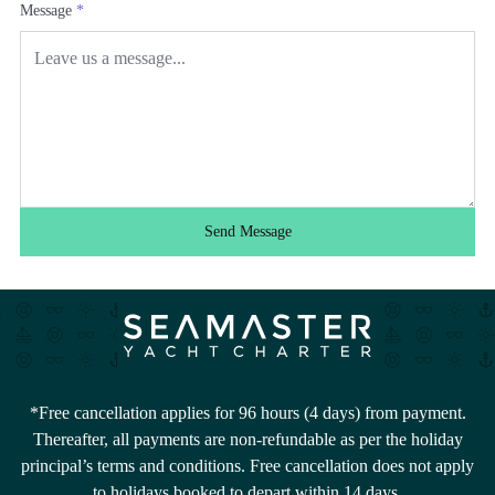
Message
*
Send Message
*Free cancellation applies for 96 hours (4 days) from payment.
Thereafter, all payments are non-refundable as per the holiday
principal’s terms and conditions. Free cancellation does not apply
to holidays booked to depart within 14 days.