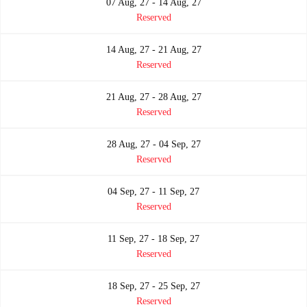
07 Aug, 27 - 14 Aug, 27
Reserved
14 Aug, 27 - 21 Aug, 27
Reserved
21 Aug, 27 - 28 Aug, 27
Reserved
28 Aug, 27 - 04 Sep, 27
Reserved
04 Sep, 27 - 11 Sep, 27
Reserved
11 Sep, 27 - 18 Sep, 27
Reserved
18 Sep, 27 - 25 Sep, 27
Reserved