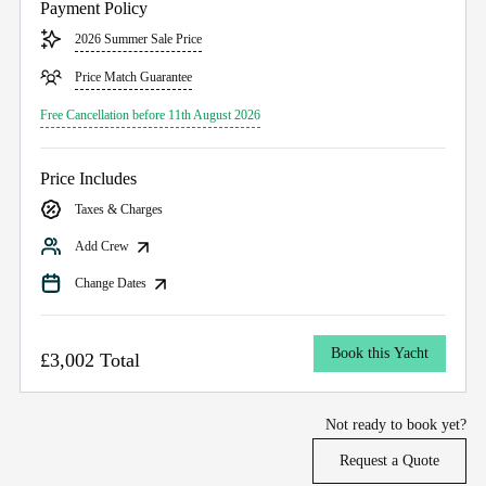
Payment Policy
2026 Summer Sale Price
Price Match Guarantee
Free Cancellation before 11th August 2026
Price Includes
Taxes & Charges
Add Crew
Change Dates
Book this Yacht
£3,002 Total
Not ready to book yet?
Request a Quote