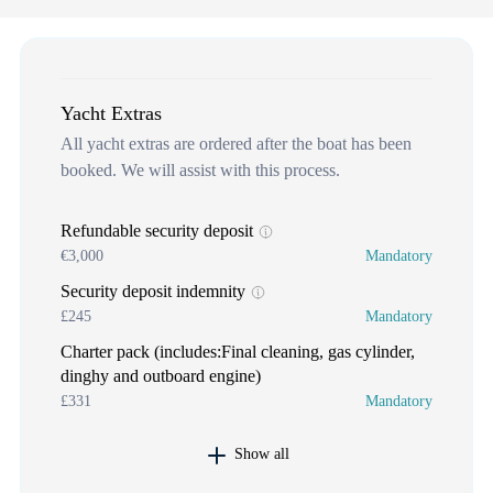
Yacht Extras
All yacht extras are ordered after the boat has been
booked. We will assist with this process.
Refundable security deposit
€3,000
Mandatory
Security deposit indemnity
£245
Mandatory
Charter pack (includes:Final cleaning, gas cylinder,
dinghy and outboard engine)
£331
Mandatory
Show all