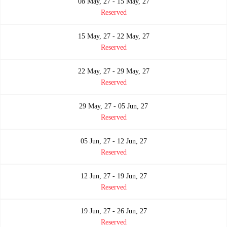
08 May, 27 - 15 May, 27
Reserved
15 May, 27 - 22 May, 27
Reserved
22 May, 27 - 29 May, 27
Reserved
29 May, 27 - 05 Jun, 27
Reserved
05 Jun, 27 - 12 Jun, 27
Reserved
12 Jun, 27 - 19 Jun, 27
Reserved
19 Jun, 27 - 26 Jun, 27
Reserved