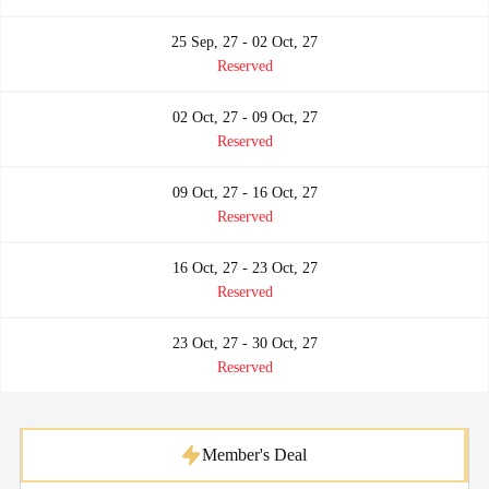
25 Sep, 27 - 02 Oct, 27
Reserved
02 Oct, 27 - 09 Oct, 27
Reserved
09 Oct, 27 - 16 Oct, 27
Reserved
16 Oct, 27 - 23 Oct, 27
Reserved
23 Oct, 27 - 30 Oct, 27
Reserved
Member's Deal