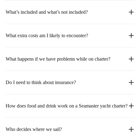
What’s included and what’s not included?
What extra costs am I likely to encounter?
What happens if we have problems while on charter?
Do I need to think about insurance?
How does food and drink work on a Seamaster yacht charter?
Who decides where we sail?