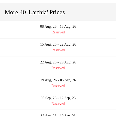
More 40 'Larthia' Prices
08 Aug, 26 - 15 Aug, 26
Reserved
15 Aug, 26 - 22 Aug, 26
Reserved
22 Aug, 26 - 29 Aug, 26
Reserved
29 Aug, 26 - 05 Sep, 26
Reserved
05 Sep, 26 - 12 Sep, 26
Reserved
12 Sep, 26 - 19 Sep, 26