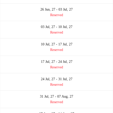
26 Jun, 27 - 03 Jul, 27
Reserved
03 Jul, 27 - 10 Jul, 27
Reserved
10 Jul, 27 - 17 Jul, 27
Reserved
17 Jul, 27 - 24 Jul, 27
Reserved
24 Jul, 27 - 31 Jul, 27
Reserved
31 Jul, 27 - 07 Aug, 27
Reserved