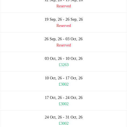
Reserved
19 Sep, 26 - 26 Sep, 26
Reserved
26 Sep, 26 - 03 Oct, 26
Reserved
03 Oct, 26 - 10 Oct, 26
£3263
10 Oct, 26 - 17 Oct, 26
£3002
17 Oct, 26 - 24 Oct, 26
£3002
24 Oct, 26 - 31 Oct, 26
£3002