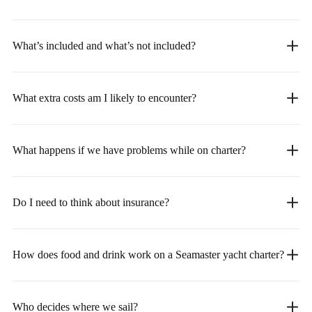
What’s included and what’s not included?
What extra costs am I likely to encounter?
What happens if we have problems while on charter?
Do I need to think about insurance?
How does food and drink work on a Seamaster yacht charter?
Who decides where we sail?