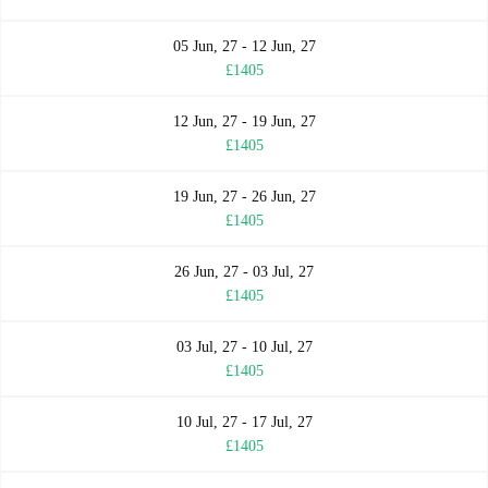
05 Jun, 27 - 12 Jun, 27
£1405
12 Jun, 27 - 19 Jun, 27
£1405
19 Jun, 27 - 26 Jun, 27
£1405
26 Jun, 27 - 03 Jul, 27
£1405
03 Jul, 27 - 10 Jul, 27
£1405
10 Jul, 27 - 17 Jul, 27
£1405