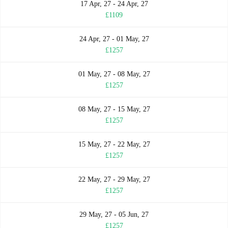
17 Apr, 27 - 24 Apr, 27
£1109
24 Apr, 27 - 01 May, 27
£1257
01 May, 27 - 08 May, 27
£1257
08 May, 27 - 15 May, 27
£1257
15 May, 27 - 22 May, 27
£1257
22 May, 27 - 29 May, 27
£1257
29 May, 27 - 05 Jun, 27
£1257