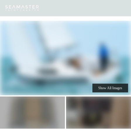
Our
Destinations
Inspiration
Our Yacht Charters
Yachts
Show All Images