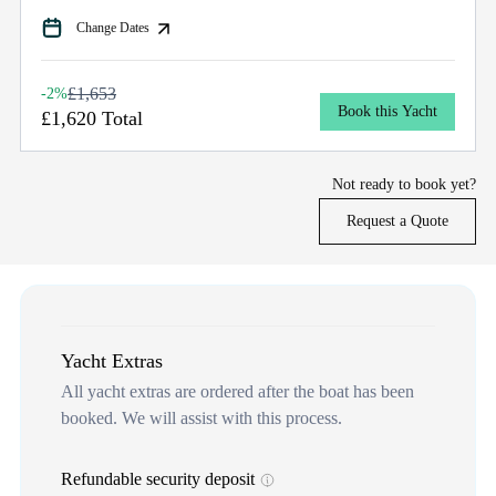
Change Dates
£1,653
-2%
Book this Yacht
£1,620 Total
Not ready to book yet?
Request a Quote
Yacht Extras
All yacht extras are ordered after the boat has been
booked. We will assist with this process.
Refundable security deposit