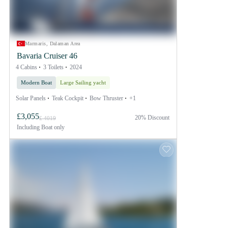
Marmaris, Dalaman Area
Bavaria Cruiser 46
4 Cabins
3 Toilets
2024
Modern Boat
Large Sailing yacht
Solar Panels
Teak Cockpit
Bow Thruster
+1
£3,055
20% Discount
£ 4019
Including
Boat only