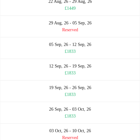
22 Aug, 26 - 29 Aug, 26
£1449
29 Aug, 26 - 05 Sep, 26
Reserved
05 Sep, 26 - 12 Sep, 26
£1833
12 Sep, 26 - 19 Sep, 26
£1833
19 Sep, 26 - 26 Sep, 26
£1833
26 Sep, 26 - 03 Oct, 26
£1833
03 Oct, 26 - 10 Oct, 26
Reserved