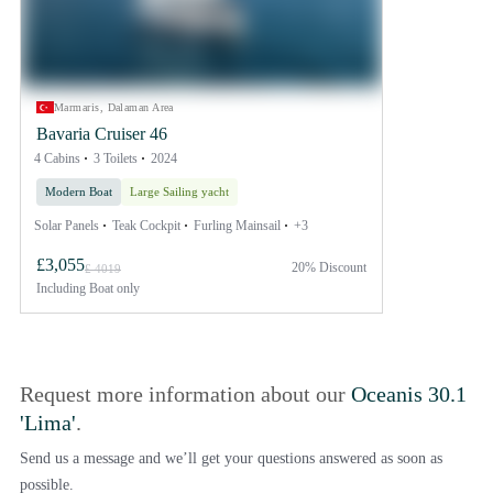
Marmaris, Dalaman Area
Bavaria Cruiser 46
4 Cabins
3 Toilets
2024
Modern Boat
Large Sailing yacht
Solar Panels
Teak Cockpit
Furling Mainsail
+3
£3,055
20% Discount
£ 4019
Including
Boat only
Request more information about our
Oceanis 30.1
'Lima'
.
Send us a message and we’ll get your questions answered as soon as
possible.