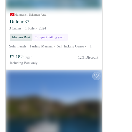
Marmaris, Dalaman Area
Dufour 37
3 Cabins
1 Toilet
2024
Modern Boat
Compact Sailing yacht
Solar Panels
Furling Mainsail
Self Tacking Genoa
+1
£2,182
12% Discount
£ 2610
Including
Boat only