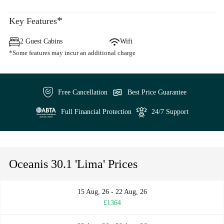
*
Key Features
2 Guest Cabins
Wifi
*Some features may incur an additional charge
Free Cancellation
Best Price Guarantee
Full Financial Protection
24/7 Support
Oceanis 30.1 'Lima' Prices
15 Aug, 26 - 22 Aug, 26
£1364