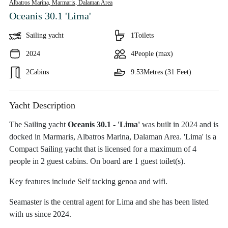
Albatros Marina, Marmaris,
Dalaman Area
Oceanis 30.1 'Lima'
Sailing yacht
1
Toilets
2024
4
People (max)
2
Cabins
9.53
Metres (31 Feet)
Yacht Description
The Sailing yacht
Oceanis 30.1 - 'Lima'
was built in 2024 and is
docked in Marmaris, Albatros Marina, Dalaman Area. 'Lima' is a
Compact Sailing yacht that is licensed for a maximum of 4
people in 2 guest cabins. On board are 1 guest toilet(s).
Key features include Self tacking genoa and wifi.
Seamaster is the central agent for Lima and she has been listed
with us since 2024.