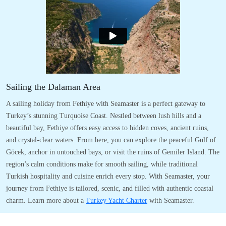
Sailing the Dalaman Area
A sailing holiday from Fethiye with Seamaster is a perfect gateway to
Turkey’s stunning Turquoise Coast. Nestled between lush hills and a
beautiful bay, Fethiye offers easy access to hidden coves, ancient ruins,
and crystal-clear waters. From here, you can explore the peaceful Gulf of
Göcek, anchor in untouched bays, or visit the ruins of Gemiler Island. The
region’s calm conditions make for smooth sailing, while traditional
Turkish hospitality and cuisine enrich every stop. With Seamaster, your
journey from Fethiye is tailored, scenic, and filled with authentic coastal
charm. Learn more about a
Turkey Yacht Charter
with Seamaster.