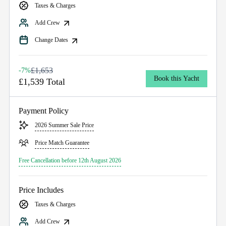
Taxes & Charges
Add Crew
Change Dates
£1,653
-7%
Book this Yacht
£1,539 Total
Payment Policy
2026 Summer Sale Price
Price Match Guarantee
Free Cancellation before 12th August 2026
Price Includes
Taxes & Charges
Add Crew