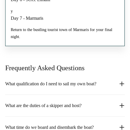
y
Day 7 - Marmaris
Return to the bustling tourist town of Marmaris for your final
night.
Frequently Asked
Questions
What qualification do I need to sail my own boat?
What are the duties of a skipper and host?
What time do we board and disembark the boat?