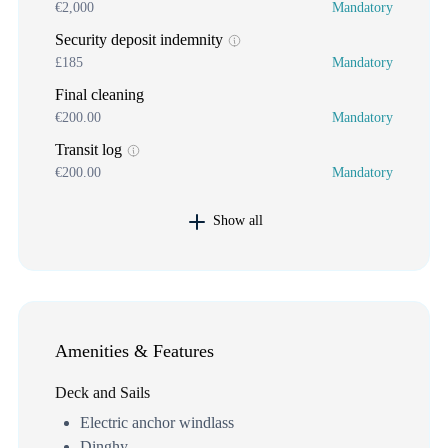
€2,000
Mandatory
Security deposit indemnity
£185
Mandatory
Final cleaning
€200.00
Mandatory
Transit log
€200.00
Mandatory
Show all
Amenities & Features
Deck and Sails
Electric anchor windlass
Dinghy