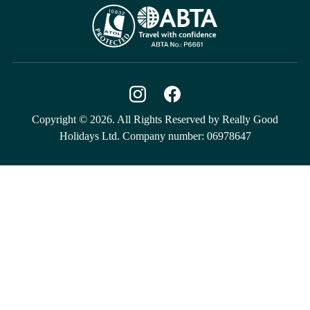
Copyright © 2026. All Rights Reserved by Really Good
Holidays Ltd. Company number: 06978647