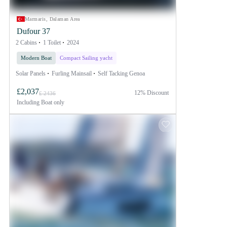
Marmaris, Dalaman Area
Dufour 37
2 Cabins
1 Toilet
2024
Modern Boat
Compact Sailing yacht
Solar Panels
Furling Mainsail
Self Tacking Genoa
£2,037
12% Discount
£ 2436
Including
Boat only