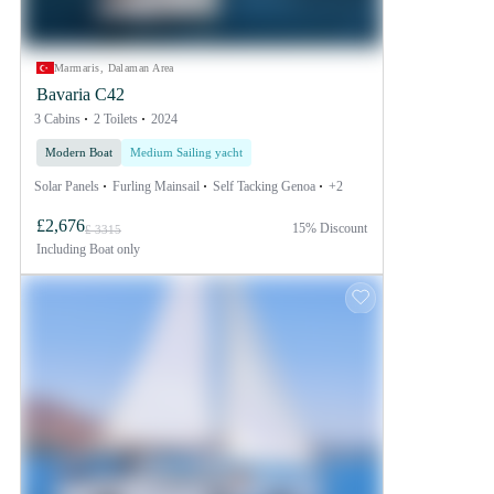
Marmaris, Dalaman Area
Bavaria C42
3 Cabins
2 Toilets
2024
Modern Boat
Medium Sailing yacht
Solar Panels
Furling Mainsail
Self Tacking Genoa
+2
£2,676
15% Discount
£ 3315
Including
Boat only