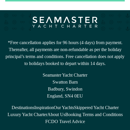
*Free cancellation applies for 96 hours (4 days) from payment.
Thereafter, all payments are non-refundable as per the holiday
principal’s terms and conditions. Free cancellation does not apply
to holidays booked to depart within 14 days.
Seamaster Yacht Charter
Swatton Barn
Badbury, Swindon
England, SN4 0EU
Destinations
Inspiration
Our Yachts
Skippered Yacht Charter
Luxury Yacht Charter
About Us
Booking Terms and Conditions
FCDO Travel Advice