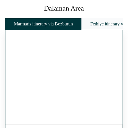
Dalaman Area
Marmaris itinerary via Bozburun
Fethiye itinerary vi