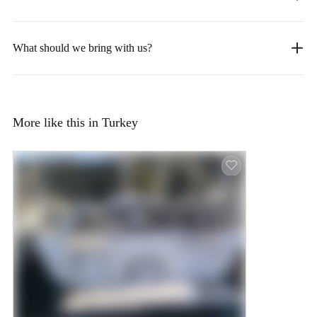
What should we bring with us?
More like this in Turkey