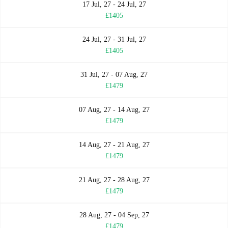
17 Jul, 27 - 24 Jul, 27
£1405
24 Jul, 27 - 31 Jul, 27
£1405
31 Jul, 27 - 07 Aug, 27
£1479
07 Aug, 27 - 14 Aug, 27
£1479
14 Aug, 27 - 21 Aug, 27
£1479
21 Aug, 27 - 28 Aug, 27
£1479
28 Aug, 27 - 04 Sep, 27
£1479