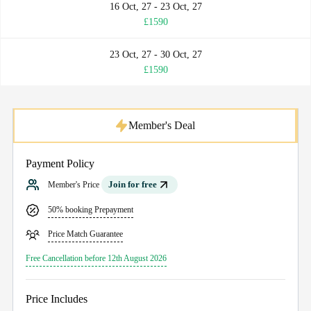
16 Oct, 27 - 23 Oct, 27
£1590
23 Oct, 27 - 30 Oct, 27
£1590
Member's Deal
Payment Policy
Join for free
Member's Price
50% booking Prepayment
Price Match Guarantee
Free Cancellation before 12th August 2026
Price Includes