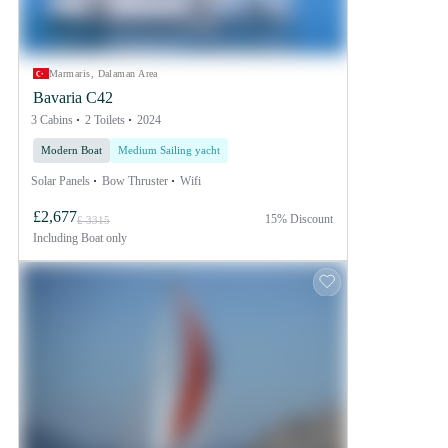
Marmaris, Dalaman Area
Bavaria C42
3 Cabins
2 Toilets
2024
Modern Boat
Medium Sailing yacht
Solar Panels
Bow Thruster
Wifi
£2,677
15% Discount
£ 3315
Including
Boat only