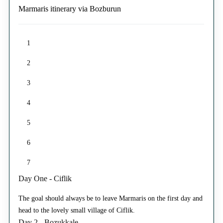
Marmaris itinerary via Bozburun
1
2
3
4
5
6
7
Day One - Ciflik
The goal should always be to leave Marmaris on the first day and
head to the lovely small village of Ciflik.
Day 2 - Bozukkale