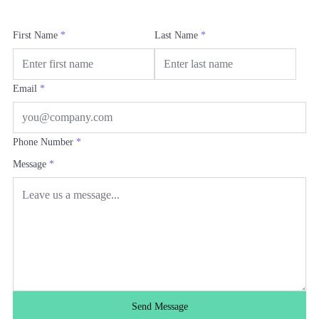
First Name
*
Last Name
*
Email
*
Phone Number
*
Message
*
Send Message