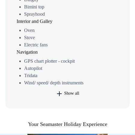
Bimini top
Sprayhood
Interior and Galley
Oven
Stove
Electric fans
Navigation
GPS chart plotter - cockpit
Autopilot
Tridata
Wind/ speed/ depth instruments
Show all
Your Seamaster Holiday Experience