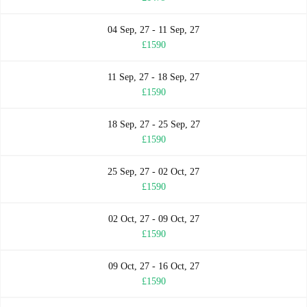
04 Sep, 27 - 11 Sep, 27
£1590
11 Sep, 27 - 18 Sep, 27
£1590
18 Sep, 27 - 25 Sep, 27
£1590
25 Sep, 27 - 02 Oct, 27
£1590
02 Oct, 27 - 09 Oct, 27
£1590
09 Oct, 27 - 16 Oct, 27
£1590