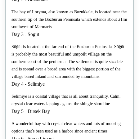
The bay of Loryma, also known as Bozukkale, is located near the
southern tip of the Bozburun Peninsula which extends about 21mi
southwest of Marmaris.
Day 3 - Sogut
Söğüt is located at the far end of the Bozburun Peninsula. Söğüt
is probably the most beautiful and unspoilt village on the
southern coast of the peninsula. The settlement is quite sizeable
and is spread over a broad area with the biggest portion of the
village based inland and surrounded by mountains.
Day 4 - Selimiye
Selimiye is a coastal village that is all about tranquility. Calm,
crystal clear waters lapping against the shingle shoreline.
Day 5 - Dirsek Bay
A wonderful bay with crystal clear waters and lots of mooring
options that's been used as a harbor since ancient times.
Day 6 - Serce Limani