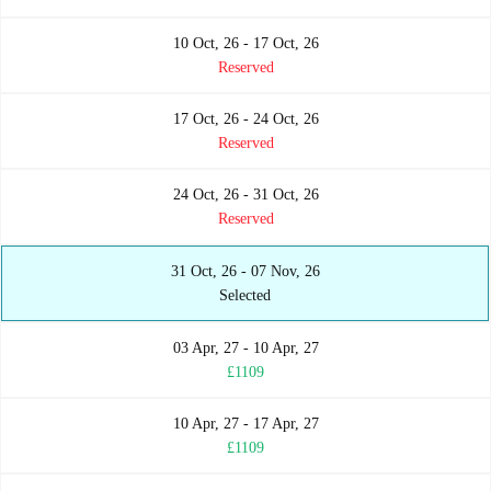
10 Oct, 26 - 17 Oct, 26
Reserved
17 Oct, 26 - 24 Oct, 26
Reserved
24 Oct, 26 - 31 Oct, 26
Reserved
31 Oct, 26 - 07 Nov, 26
Selected
03 Apr, 27 - 10 Apr, 27
£1109
10 Apr, 27 - 17 Apr, 27
£1109