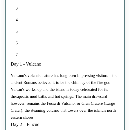
3
4
5
6
7
Day 1 - Vulcano
Vulcano's volcanic nature has long been impressing visitors – the
ancient Romans believed it to be the chimney of the fire god
Vulcan's workshop and the island is today celebrated for its
therapeutic mud baths and hot springs. The main drawcard
however, remains the Fossa di Vulcano, or Gran Cratere (Large
Crater), the steaming volcano that towers over the island's north
eastern shores.
Day 2 – Filicudi