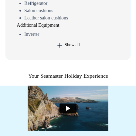
Refrigerator
Salon cushions
Leather salon cushions
Additional Equipment
Inverter
Show all
Your Seamaster Holiday Experience