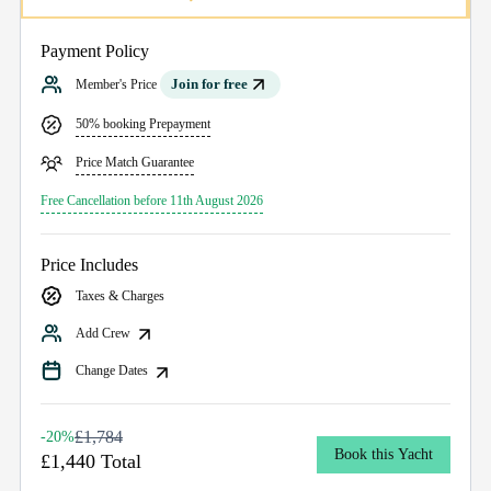
Payment Policy
Join for free
Member's Price
50% booking Prepayment
Price Match Guarantee
Free Cancellation before 11th August 2026
Price Includes
Taxes & Charges
Add Crew
Change Dates
£1,784
-20%
Book this Yacht
£1,440 Total