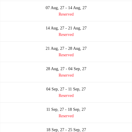
07 Aug, 27 - 14 Aug, 27
Reserved
14 Aug, 27 - 21 Aug, 27
Reserved
21 Aug, 27 - 28 Aug, 27
Reserved
28 Aug, 27 - 04 Sep, 27
Reserved
04 Sep, 27 - 11 Sep, 27
Reserved
11 Sep, 27 - 18 Sep, 27
Reserved
18 Sep, 27 - 25 Sep, 27