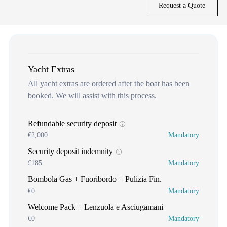
Request a Quote
Yacht Extras
All yacht extras are ordered after the boat has been
booked. We will assist with this process.
Refundable security deposit
€2,000
Mandatory
Security deposit indemnity
£185
Mandatory
Bombola Gas + Fuoribordo + Pulizia Fin.
€0
Mandatory
Welcome Pack + Lenzuola e Asciugamani
€0
Mandatory