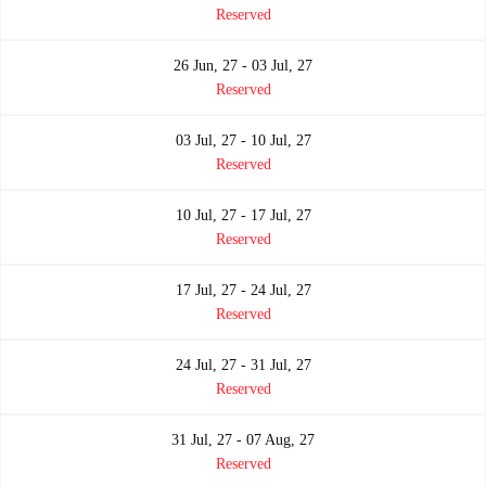
Reserved
26 Jun, 27 - 03 Jul, 27
Reserved
03 Jul, 27 - 10 Jul, 27
Reserved
10 Jul, 27 - 17 Jul, 27
Reserved
17 Jul, 27 - 24 Jul, 27
Reserved
24 Jul, 27 - 31 Jul, 27
Reserved
31 Jul, 27 - 07 Aug, 27
Reserved