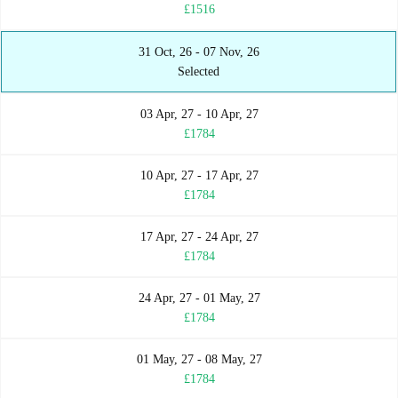
£1516
31 Oct, 26 - 07 Nov, 26
Selected
03 Apr, 27 - 10 Apr, 27
£1784
10 Apr, 27 - 17 Apr, 27
£1784
17 Apr, 27 - 24 Apr, 27
£1784
24 Apr, 27 - 01 May, 27
£1784
01 May, 27 - 08 May, 27
£1784