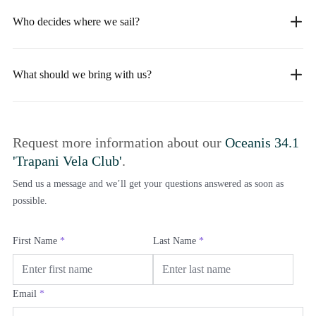
Who decides where we sail?
What should we bring with us?
Request more information about our
Oceanis 34.1
'Trapani Vela Club'
.
Send us a message and we’ll get your questions answered as soon as
possible.
First Name
*
Last Name
*
Email
*