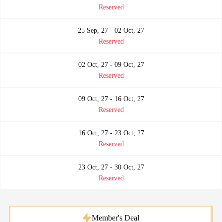
Reserved
25 Sep, 27 - 02 Oct, 27
Reserved
02 Oct, 27 - 09 Oct, 27
Reserved
09 Oct, 27 - 16 Oct, 27
Reserved
16 Oct, 27 - 23 Oct, 27
Reserved
23 Oct, 27 - 30 Oct, 27
Reserved
Member's Deal