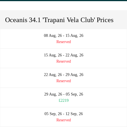
Oceanis 34.1 'Trapani Vela Club' Prices
08 Aug, 26 - 15 Aug, 26
Reserved
15 Aug, 26 - 22 Aug, 26
Reserved
22 Aug, 26 - 29 Aug, 26
Reserved
29 Aug, 26 - 05 Sep, 26
£2219
05 Sep, 26 - 12 Sep, 26
Reserved