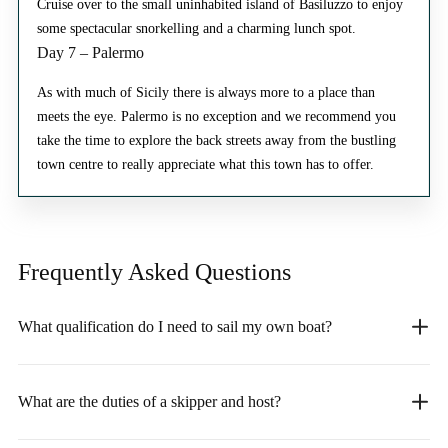
Cruise over to the small uninhabited island of Basiluzzo to enjoy
some spectacular snorkelling and a charming lunch spot.
Day 7 – Palermo
As with much of Sicily there is always more to a place than
meets the eye. Palermo is no exception and we recommend you
take the time to explore the back streets away from the bustling
town centre to really appreciate what this town has to offer.
Frequently Asked
Questions
What qualification do I need to sail my own boat?
What are the duties of a skipper and host?