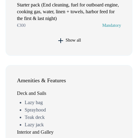
Starter pack (End cleaning, fuel for outboard engine,
cooking gas, water, linen + towels, harbor feed for
the first & last night)
€300
Mandatory
Show all
Amenities & Features
Deck and Sails
Lazy bag
Sprayhood
Teak deck
Lazy jack
Interior and Galley