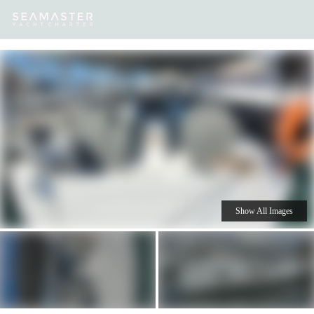
Our
Destinations
Inspiration
Our Yacht Charters
Yachts
Show All Images