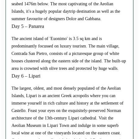
seabed 1476m below. The most captivating of the Aeolian
Islands, it's a hugely popular daytrip destination as well as the
summer favourite of designers Dolce and Gabbana.
Day 5 – Panarea
The ancient island of 'Euonimo' is 3.5 sq km and is
predominantly focussed on luxury tourism. The main village,
Contrada San Pietro, consists of a picturesque group of white
houses clustered along the eastern side of the island. The built-up
area is crowned with olive trees and protected by huge walls.
Day 6 – Lipari
The largest, oldest, and most densely populated of the Aeolian
Islands, Lipari is an ancient Greek acropolis where you can
immerse yourself in rich culture and history at the settlement of
Castello. Feast your eyes on the exquisitely-preserved Norman
architecture of the 13th-century Lipari cathedral. Visit the
Aeolian Museum in Lipari Town and indulge in some superb
local wine at one of the vineyards located on the eastern coast.