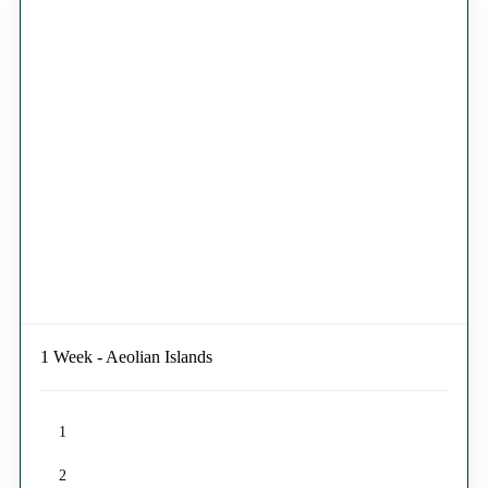
1 Week - Aeolian Islands
1
2