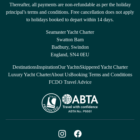
Thereafter, all payments are non-refundable as per the holiday
principal’s terms and conditions. Free cancellation does not apply
to holidays booked to depart within 14 days.
Seamaster Yacht Charter
Swatton Barn
Badbury, Swindon
England, SN4 0EU
Destinations
Inspiration
Our Yachts
Skippered Yacht Charter
Luxury Yacht Charter
About Us
Booking Terms and Conditions
FCDO Travel Advice