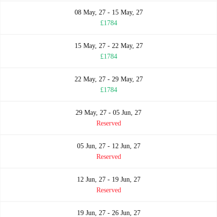
08 May, 27 - 15 May, 27
£1784
15 May, 27 - 22 May, 27
£1784
22 May, 27 - 29 May, 27
£1784
29 May, 27 - 05 Jun, 27
Reserved
05 Jun, 27 - 12 Jun, 27
Reserved
12 Jun, 27 - 19 Jun, 27
Reserved
19 Jun, 27 - 26 Jun, 27