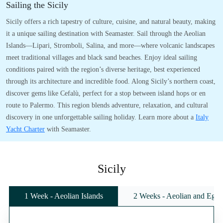
Sailing the Sicily
Sicily offers a rich tapestry of culture, cuisine, and natural beauty, making
it a unique sailing destination with Seamaster. Sail through the Aeolian
Islands—Lipari, Stromboli, Salina, and more—where volcanic landscapes
meet traditional villages and black sand beaches. Enjoy ideal sailing
conditions paired with the region’s diverse heritage, best experienced
through its architecture and incredible food. Along Sicily’s northern coast,
discover gems like Cefalù, perfect for a stop between island hops or en
route to Palermo. This region blends adventure, relaxation, and cultural
discovery in one unforgettable sailing holiday. Learn more about a
Italy
Yacht Charter
with Seamaster.
Sicily
1 Week - Aeolian Islands
2 Weeks - Aeolian and Egadi