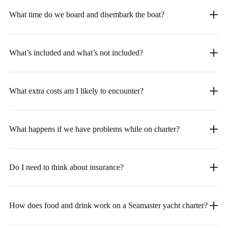
What time do we board and disembark the boat?
What’s included and what’s not included?
What extra costs am I likely to encounter?
What happens if we have problems while on charter?
Do I need to think about insurance?
How does food and drink work on a Seamaster yacht charter?