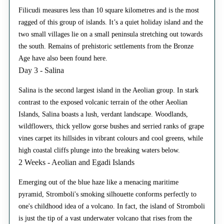
Filicudi measures less than 10 square kilometres and is the most
ragged of this group of islands. It’s a quiet holiday island and the
two small villages lie on a small peninsula stretching out towards
the south. Remains of prehistoric settlements from the Bronze
Age have also been found here.
Day 3 - Salina
Salina is the second largest island in the Aeolian group. In stark
contrast to the exposed volcanic terrain of the other Aeolian
Islands, Salina boasts a lush, verdant landscape. Woodlands,
wildflowers, thick yellow gorse bushes and serried ranks of grape
vines carpet its hillsides in vibrant colours and cool greens, while
high coastal cliffs plunge into the breaking waters below.
2 Weeks - Aeolian and Egadi Islands
Emerging out of the blue haze like a menacing maritime
pyramid, Stromboli's smoking silhouette conforms perfectly to
one's childhood idea of a volcano. In fact, the island of Stromboli
is just the tip of a vast underwater volcano that rises from the