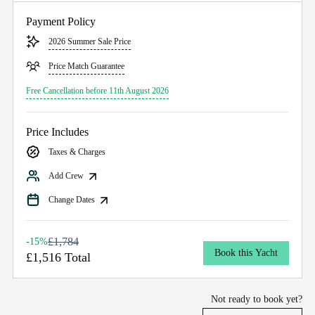
Payment Policy
2026 Summer Sale Price
Price Match Guarantee
Free Cancellation before 11th August 2026
Price Includes
Taxes & Charges
Add Crew
Change Dates
£1,784
-15%
Book this Yacht
£1,516 Total
Not ready to book yet?