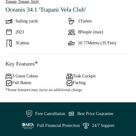
Trapani, Trapani,
Sicily
Oceanis 34.1 'Trapani Vela Club'
Sailing yacht
1
Toilets
2023
8
People (max)
3
Cabins
10.77
Metres (35 Feet)
*
Key Features
3 Guest Cabins
Teak Cockpit
Full Batten
Furling
*Some features may incur an additional charge
Free Cancellation
Best Price Guarantee
Full Financial Protection
24/7 Support