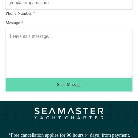
Phone Number
*
Message
*
Send Message
*Free cancellation applies for 96 hours (4 days) from payment.