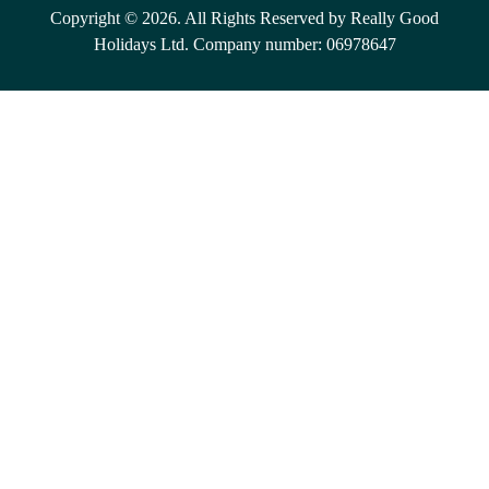
Copyright © 2026. All Rights Reserved by Really Good
Holidays Ltd. Company number: 06978647