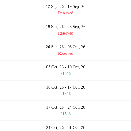
12 Sep, 26 - 19 Sep, 26
Reserved
19 Sep, 26 - 26 Sep, 26
Reserved
26 Sep, 26 - 03 Oct, 26
Reserved
03 Oct, 26 - 10 Oct, 26
£1516
10 Oct, 26 - 17 Oct, 26
£1516
17 Oct, 26 - 24 Oct, 26
£1516
24 Oct, 26 - 31 Oct, 26