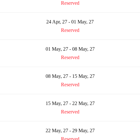
Reserved
24 Apr, 27 - 01 May, 27
Reserved
01 May, 27 - 08 May, 27
Reserved
08 May, 27 - 15 May, 27
Reserved
15 May, 27 - 22 May, 27
Reserved
22 May, 27 - 29 May, 27
Reserved