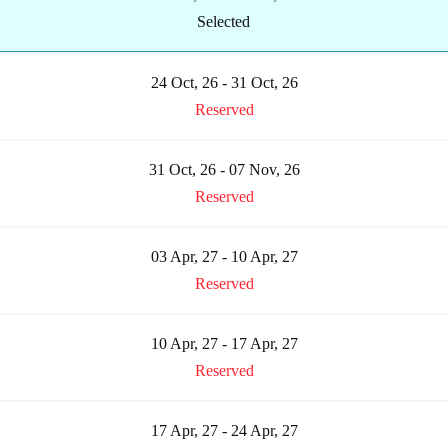
Selected
24 Oct, 26 - 31 Oct, 26
Reserved
31 Oct, 26 - 07 Nov, 26
Reserved
03 Apr, 27 - 10 Apr, 27
Reserved
10 Apr, 27 - 17 Apr, 27
Reserved
17 Apr, 27 - 24 Apr, 27