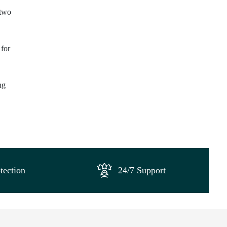
 two
 for
ng
tection
24/7 Support