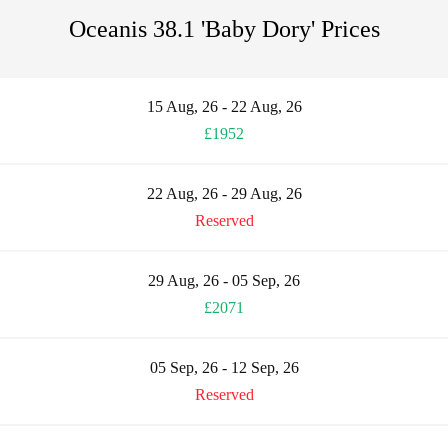
Oceanis 38.1 'Baby Dory' Prices
15 Aug, 26 - 22 Aug, 26
£1952
22 Aug, 26 - 29 Aug, 26
Reserved
29 Aug, 26 - 05 Sep, 26
£2071
05 Sep, 26 - 12 Sep, 26
Reserved