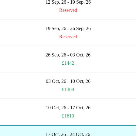
12 Sep, 26 - 19 Sep, 26
Reserved
19 Sep, 26 - 26 Sep, 26
Reserved
26 Sep, 26 - 03 Oct, 26
£1442
03 Oct, 26 - 10 Oct, 26
£1369
10 Oct, 26 - 17 Oct, 26
£1610
17 Oct, 26 - 24 Oct, 26