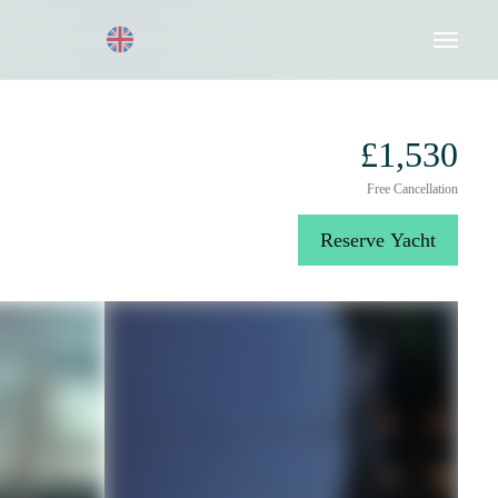
Request a Quote
020 8004 3003
£1,530
Free Cancellation
Reserve Yacht