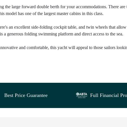
ning the large forward double berth for your accommodations. There are
his model has one of the largest master cabins in this class.
re's an excellent side-folding cockpit table, and twin wheels that allow
is a generous folding swimming platform and direct access to the sea.
 innovative and comfortable, this yacht will appeal to those sailors looki
Best Price Guarantee
Full Financial Pro