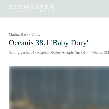
Destinations
Inspiration
Our Yachts
Our Yacht Charters
Marina Baška Voda,
Oceanis 38.1 'Baby Dory'
Sailing yacht
2017
3
Cabins
1
Toilets
7
People (max)
10.45
Metres (34