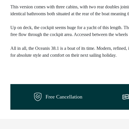
This version comes with three cabins, with two rear doubles joi
identical bathrooms both situated at the rear of the boat meaning t
Up on deck, the cockpit seems huge for a yacht of this length. The
free flow through the cockpit area. Accessed between the wheels 
All in all, the Oceanis 38.1 is a boat of its time. Modern, refined,
for absolute style and comfort on their next sailing holiday.
Free Cancellation