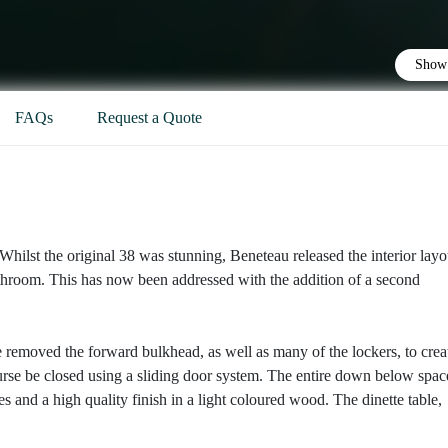
Show 
FAQs
Request a Quote
hilst the original 38 was stunning, Beneteau released the interior layo
bathroom. This has now been addressed with the addition of a second
 removed the forward bulkhead, as well as many of the lockers, to crea
rse be closed using a sliding door system. The entire down below space
 and a high quality finish in a light coloured wood. The dinette table,