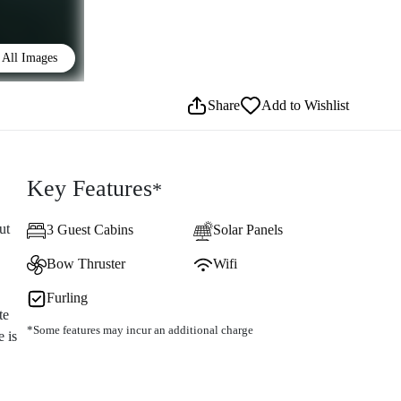
All Images
Share
Add to Wishlist
Key Features
*
ut
3 Guest Cabins
Solar Panels
Bow Thruster
Wifi
Furling
te
*Some features may incur an additional charge
 is