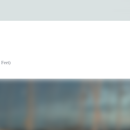
 Feet)