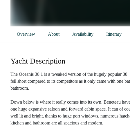
Overview
About
Availability
Itinerary
Yacht Description
The Oceanis 38.1 is a tweaked version of the hugely popular 38. W
fell short compared to its competitors as it only came with one 
bathroom.
Down below is where it really comes into its own. Beneteau have
one huge expansive saloon and forward cabin space. It can of cou
well lit and bright, thanks to huge port windows, numerous hatches
kitchen and bathroom are all spacious and modern.