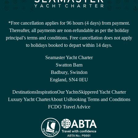
*Free cancellation applies for 96 hours (4 days) from payment.
Thereafter, all payments are non-refundable as per the holiday
principal’s terms and conditions. Free cancellation does not apply
to holidays booked to depart within 14 days.
Seamaster Yacht Charter
Swatton Barn
Badbury, Swindon
England, SN4 0EU
Destinations
Inspiration
Our Yachts
Skippered Yacht Charter
Luxury Yacht Charter
About Us
Booking Terms and Conditions
FCDO Travel Advice