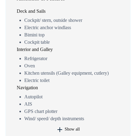
Deck and Sails
Cockpit/ stern, outside shower
Electric anchor windlass
Bimini top
Cockpit table
Interior and Galley
Refrigerator
Oven
Kitchen utensils (Galley equipment, cutlery)
Electric toilet
Navigation
Autopilot
AIS
GPS chart plotter
Wind/ speed/ depth instruments
Show all