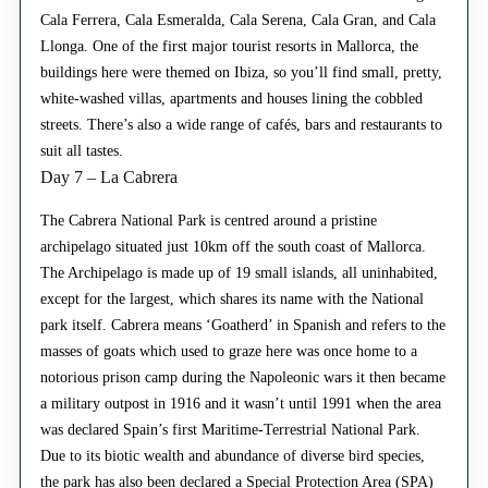
Cala Ferrera, Cala Esmeralda, Cala Serena, Cala Gran, and Cala
Llonga. One of the first major tourist resorts in Mallorca, the
buildings here were themed on Ibiza, so you’ll find small, pretty,
white-washed villas, apartments and houses lining the cobbled
streets. There’s also a wide range of cafés, bars and restaurants to
suit all tastes.
Day 7 – La Cabrera
The Cabrera National Park is centred around a pristine
archipelago situated just 10km off the south coast of Mallorca.
The Archipelago is made up of 19 small islands, all uninhabited,
except for the largest, which shares its name with the National
park itself. Cabrera means ‘Goatherd’ in Spanish and refers to the
masses of goats which used to graze here was once home to a
notorious prison camp during the Napoleonic wars it then became
a military outpost in 1916 and it wasn’t until 1991 when the area
was declared Spain’s first Maritime-Terrestrial National Park.
Due to its biotic wealth and abundance of diverse bird species,
the park has also been declared a Special Protection Area (SPA)