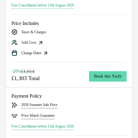
Free Cancellation before 11th August 2026
Price Includes
Taxes & Charges
Add Crew
Change Dates
£1,614
-20%
Book this Yacht
£1,303 Total
Payment Policy
2026 Summer Sale Price
Price Match Guarantee
Free Cancellation before 11th August 2026