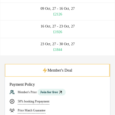
09 Oct, 27 - 16 Oct, 27
£2126
16 Oct, 27 - 23 Oct, 27
£1926
23 Oct, 27 - 30 Oct, 27
£1844
Member's Deal
Payment Policy
Join for free
Member's Price
50% booking Prepayment
Price Match Guarantee