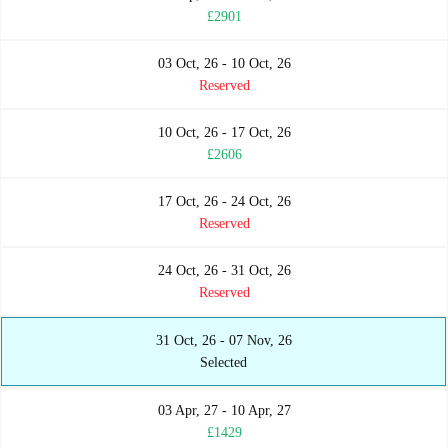
£2901
03 Oct, 26 - 10 Oct, 26
Reserved
10 Oct, 26 - 17 Oct, 26
£2606
17 Oct, 26 - 24 Oct, 26
Reserved
24 Oct, 26 - 31 Oct, 26
Reserved
31 Oct, 26 - 07 Nov, 26
Selected
03 Apr, 27 - 10 Apr, 27
£1429