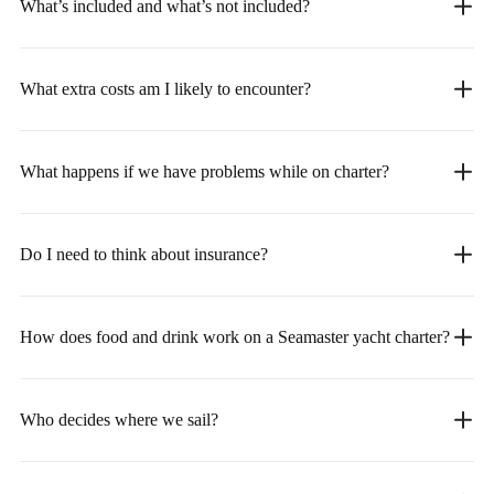
What’s included and what’s not included?
What extra costs am I likely to encounter?
What happens if we have problems while on charter?
Do I need to think about insurance?
How does food and drink work on a Seamaster yacht charter?
Who decides where we sail?