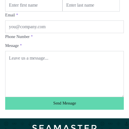
Email
*
Phone Number
*
Message
*
Send Message