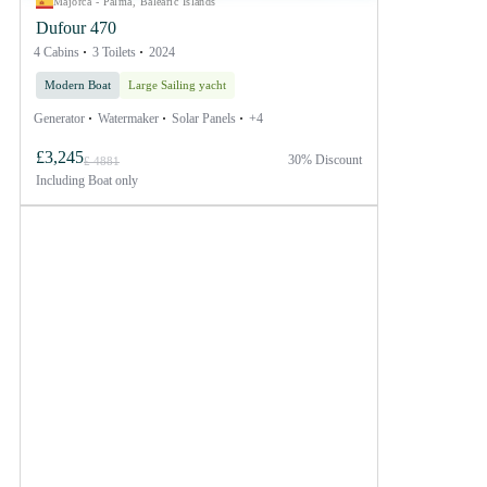
Majorca - Palma, Balearic Islands
Dufour 470
4 Cabins
3 Toilets
2024
Modern Boat
Large Sailing yacht
Generator
Watermaker
Solar Panels
+4
£3,245
30% Discount
£ 4881
Including
Boat only