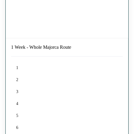
1 Week - Whole Majorca Route
1
2
3
4
5
6