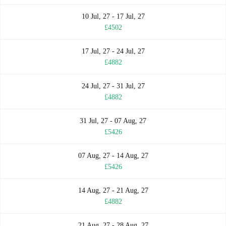
10 Jul, 27 - 17 Jul, 27
£4502
17 Jul, 27 - 24 Jul, 27
£4882
24 Jul, 27 - 31 Jul, 27
£4882
31 Jul, 27 - 07 Aug, 27
£5426
07 Aug, 27 - 14 Aug, 27
£5426
14 Aug, 27 - 21 Aug, 27
£4882
21 Aug, 27 - 28 Aug, 27