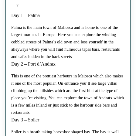
7
Day 1 – Palma
Palma is the main town of Mallorca and is home to one of the
largest marinas in Europe. Here you can explore the winding
cobbled streets of Palma’s old town and lose yourself in the
alleyways where you will find numerous tapas bars, restaurants
and cafes hidden in the back streets.
Day 2 – Port d’Andrax
This is one of the prettiest harbours in Majorca which also makes
it one of the most popular. On entrance you’ll see large villas
climbing up the hillsides which are the first hint at the type of
place you’re visiting. You can explore the town of Andratx which
is a few miles inland or just stick to the harbour side bars and
restaurants.
Day 3 – Soller
Soller is a breath taking horseshoe shaped bay. The bay is well