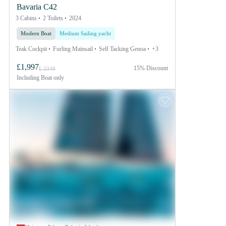
Bavaria C42
3 Cabins
2 Toilets
2024
Modern Boat
Medium Sailing yacht
Teak Cockpit
Furling Mainsail
Self Tacking Genoa
+3
£1,997
15% Discount
£ 2349
Including
Boat only