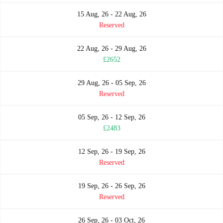
15 Aug, 26 - 22 Aug, 26
Reserved
22 Aug, 26 - 29 Aug, 26
£2652
29 Aug, 26 - 05 Sep, 26
Reserved
05 Sep, 26 - 12 Sep, 26
£2483
12 Sep, 26 - 19 Sep, 26
Reserved
19 Sep, 26 - 26 Sep, 26
Reserved
26 Sep, 26 - 03 Oct, 26