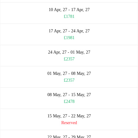
10 Apr, 27 - 17 Apr, 27
£1781
17 Apr, 27 - 24 Apr, 27
£1981
24 Apr, 27 - 01 May, 27
£2357
01 May, 27 - 08 May, 27
£2357
08 May, 27 - 15 May, 27
£2478
15 May, 27 - 22 May, 27
Reserved
22 May, 27 - 29 May, 27