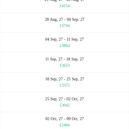
£4154
28 Aug, 27 - 04 Sep, 27
£3794
04 Sep, 27 - 11 Sep, 27
£3864
11 Sep, 27 - 18 Sep, 27
£3653
18 Sep, 27 - 25 Sep, 27
£3375
25 Sep, 27 - 02 Oct, 27
£3042
02 Oct, 27 - 09 Oct, 27
£2466