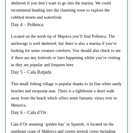
sheltered if you don’t want to go into the marina. We could
recommend heading into the charming town to explore the
cobbled streets and waterfront.
Day 4 – Pollenca
Located on the north tip of Majorca you’ll find Pollenca. The
anchorage is well sheltered, but there is also a marina if you’re
looking for some creature comforts. You should also check to see
if there are any festivals or fairs happening whilst you’re visiting
as they are popular and frequent here.
Day 5 – Cala Ratjada
This small fishing village is popular thanks to its fine white sandy
beaches and turquoise seas. There is a lighthouse a short walk
away from the beach which offers some fantastic views over to
Menorca.
Day 6 – Cala d’Or
Cala d’Or meaning ‘golden bay’ in Spanish, is located on the
southeast coast of Mallorca and covers several coves including