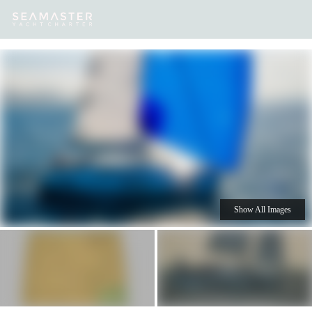
Our
Destinations
Inspiration
Our Yacht Charters
Yachts
Show All Images