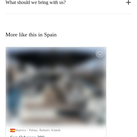
What should we bring with us?
More like this in Spain
Majorca - Palma, Balearic Islands