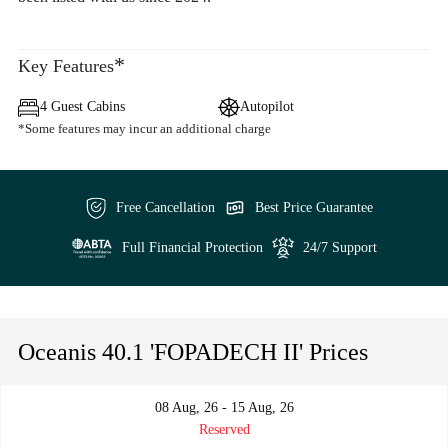
*
Key Features
4 Guest Cabins
Autopilot
*Some features may incur an additional charge
Free Cancellation
Best Price Guarantee
Full Financial Protection
24/7 Support
Oceanis 40.1 'FOPADECH II' Prices
08 Aug, 26 - 15 Aug, 26
Reserved