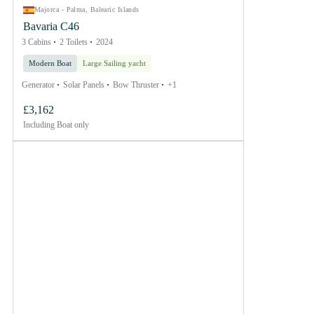
Majorca - Palma, Balearic Islands
Bavaria C46
3 Cabins
2 Toilets
2024
Modern Boat
Large Sailing yacht
Generator
Solar Panels
Bow Thruster
+1
£3,162
Including
Boat only