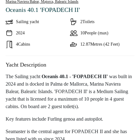
Marina Naviera Balear, Majorca,
Balearic Islands
Oceanis 40.1 'FOPADECH II'
Sailing yacht
2
Toilets
2024
10
People (max)
4
Cabins
12.87
Metres (42 Feet)
Yacht Description
The Sailing yacht
Oceanis 40.1 - 'FOPADECH II'
was built in
2024 and is docked in Palma de Mallorca, Marina Naviera
Balear, Balearic Islands. 'FOPADECH II' is a Medium Sailing
yacht that is licensed for a maximum of 10 people in 4 guest
cabins. On board are 2 guest toilet(s).
Key features include Furling genoa and autopilot.
Seamaster is the central agent for FOPADECH II and she has
been listed with us since 2024.