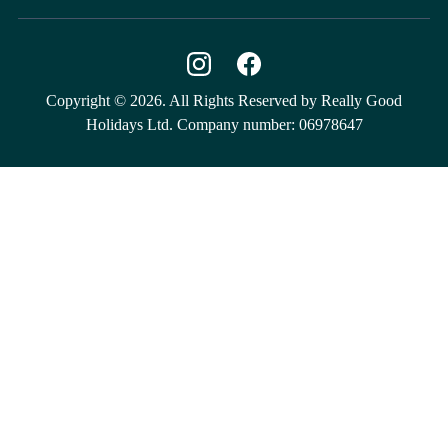
Copyright © 2026. All Rights Reserved by Really Good
Holidays Ltd. Company number: 06978647