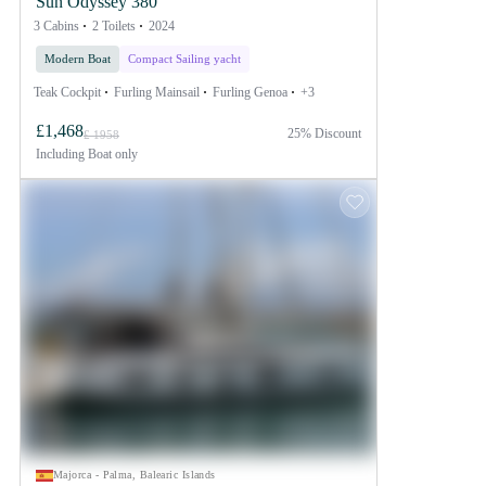
Sun Odyssey 380
3 Cabins
2 Toilets
2024
Modern Boat
Compact Sailing yacht
Teak Cockpit
Furling Mainsail
Furling Genoa
+3
£1,468
25% Discount
£ 1958
Including
Boat only
Majorca - Palma, Balearic Islands