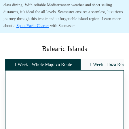
class dining. With reliable Mediterranean weather and short sailing
distances, it’s ideal for all levels. Seamaster ensures a seamless, luxurious
journey through this iconic and unforgettable island region. Learn more
about a
Spain Yacht Charter
with Seamaster.
Balearic Islands
1 Week - Whole Majorca Route
1 Week - Ibiza Route