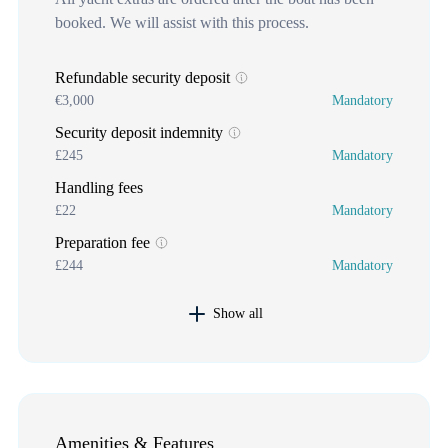
booked. We will assist with this process.
Refundable security deposit
€3,000
Mandatory
Security deposit indemnity
£245
Mandatory
Handling fees
£22
Mandatory
Preparation fee
£244
Mandatory
Show all
Amenities & Features