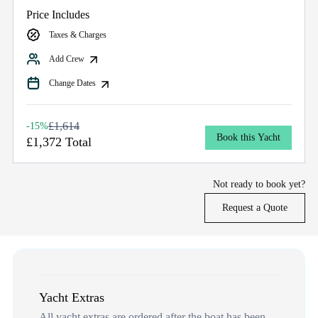
Price Includes
Taxes & Charges
Add Crew
Change Dates
£1,614
-15%
Book this Yacht
£1,372 Total
Not ready to book yet?
Request a Quote
Yacht Extras
All yacht extras are ordered after the boat has been