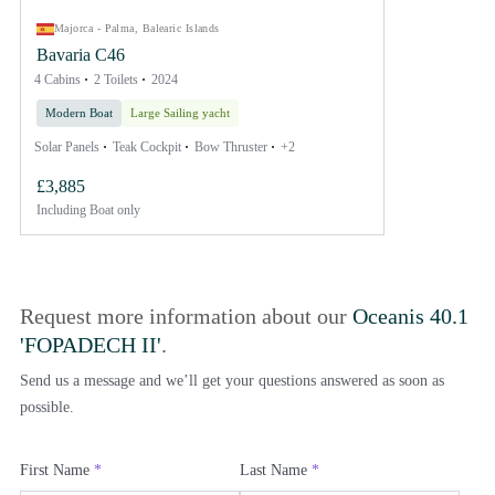
Majorca - Palma, Balearic Islands
Bavaria C46
4 Cabins
2 Toilets
2024
Modern Boat
Large Sailing yacht
Solar Panels
Teak Cockpit
Bow Thruster
+2
£3,885
Including
Boat only
Request more information about our
Oceanis 40.1
'FOPADECH II'
.
Send us a message and we’ll get your questions answered as soon as
possible.
First Name
*
Last Name
*