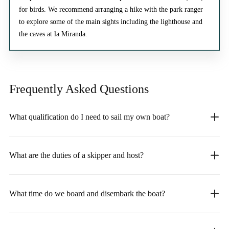
for birds. We recommend arranging a hike with the park ranger
to explore some of the main sights including the lighthouse and
the caves at la Miranda.
Frequently Asked
Questions
What qualification do I need to sail my own boat?
What are the duties of a skipper and host?
What time do we board and disembark the boat?