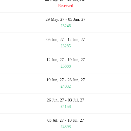
Reserved
29 May, 27 - 05 Jun, 27
£3246
05 Jun, 27 - 12 Jun, 27
£3285
12 Jun, 27 - 19 Jun, 27
£3888
19 Jun, 27 - 26 Jun, 27
£4032
26 Jun, 27 - 03 Jul, 27
£4158
03 Jul, 27 - 10 Jul, 27
£4393