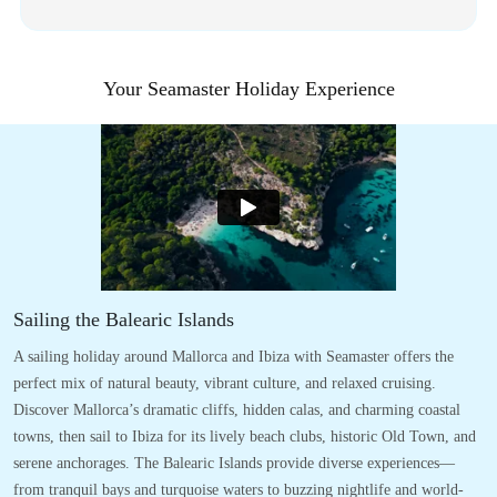
Your Seamaster Holiday Experience
Sailing the Balearic Islands
A sailing holiday around Mallorca and Ibiza with Seamaster offers the
perfect mix of natural beauty, vibrant culture, and relaxed cruising.
Discover Mallorca’s dramatic cliffs, hidden calas, and charming coastal
towns, then sail to Ibiza for its lively beach clubs, historic Old Town, and
serene anchorages. The Balearic Islands provide diverse experiences—
from tranquil bays and turquoise waters to buzzing nightlife and world-