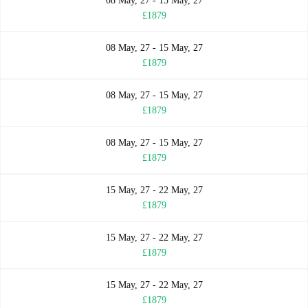
08 May, 27 - 15 May, 27
£1879
08 May, 27 - 15 May, 27
£1879
08 May, 27 - 15 May, 27
£1879
08 May, 27 - 15 May, 27
£1879
15 May, 27 - 22 May, 27
£1879
15 May, 27 - 22 May, 27
£1879
15 May, 27 - 22 May, 27
£1879