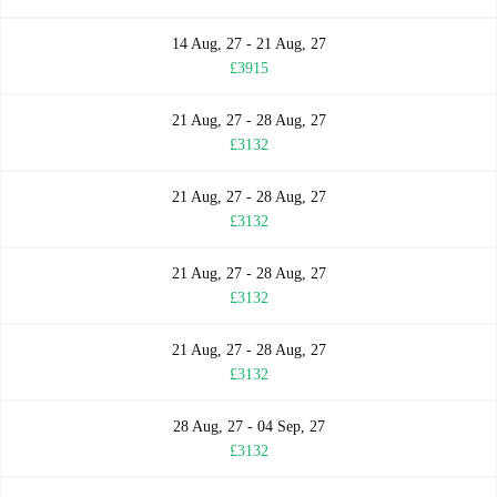
14 Aug, 27 - 21 Aug, 27
£3915
21 Aug, 27 - 28 Aug, 27
£3132
21 Aug, 27 - 28 Aug, 27
£3132
21 Aug, 27 - 28 Aug, 27
£3132
21 Aug, 27 - 28 Aug, 27
£3132
28 Aug, 27 - 04 Sep, 27
£3132