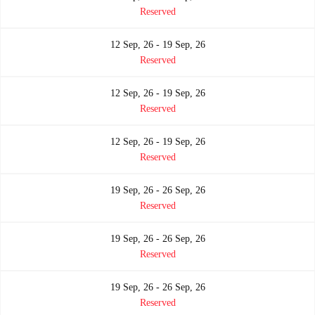
Reserved
12 Sep, 26 - 19 Sep, 26
Reserved
12 Sep, 26 - 19 Sep, 26
Reserved
12 Sep, 26 - 19 Sep, 26
Reserved
19 Sep, 26 - 26 Sep, 26
Reserved
19 Sep, 26 - 26 Sep, 26
Reserved
19 Sep, 26 - 26 Sep, 26
Reserved