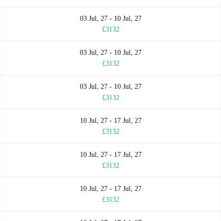
03 Jul, 27 - 10 Jul, 27
£3132
03 Jul, 27 - 10 Jul, 27
£3132
03 Jul, 27 - 10 Jul, 27
£3132
10 Jul, 27 - 17 Jul, 27
£3132
10 Jul, 27 - 17 Jul, 27
£3132
10 Jul, 27 - 17 Jul, 27
£3132