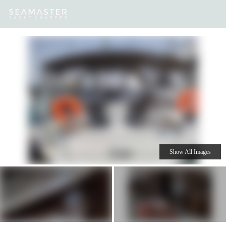
Our
Destinations
Inspiration
Our Yacht Charters
Yachts
Show All Images