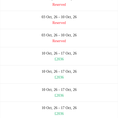
Reserved
03 Oct, 26 - 10 Oct, 26
Reserved
03 Oct, 26 - 10 Oct, 26
Reserved
10 Oct, 26 - 17 Oct, 26
£2036
10 Oct, 26 - 17 Oct, 26
£2036
10 Oct, 26 - 17 Oct, 26
£2036
10 Oct, 26 - 17 Oct, 26
£2036