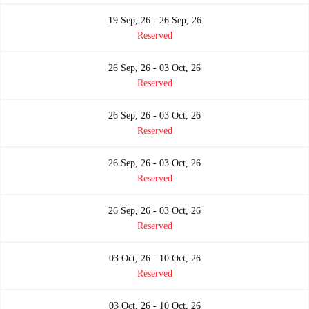
19 Sep, 26 - 26 Sep, 26
Reserved
26 Sep, 26 - 03 Oct, 26
Reserved
26 Sep, 26 - 03 Oct, 26
Reserved
26 Sep, 26 - 03 Oct, 26
Reserved
26 Sep, 26 - 03 Oct, 26
Reserved
03 Oct, 26 - 10 Oct, 26
Reserved
03 Oct, 26 - 10 Oct, 26