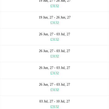
19 Jun, 27 - 26 Jun, 27
£3132
19 Jun, 27 - 26 Jun, 27
£3132
26 Jun, 27 - 03 Jul, 27
£3132
26 Jun, 27 - 03 Jul, 27
£3132
26 Jun, 27 - 03 Jul, 27
£3132
26 Jun, 27 - 03 Jul, 27
£3132
03 Jul, 27 - 10 Jul, 27
£3132