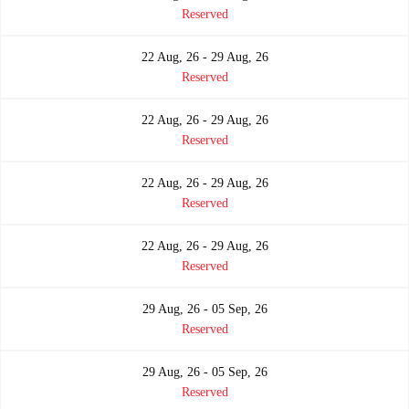
Reserved
22 Aug, 26 - 29 Aug, 26
Reserved
22 Aug, 26 - 29 Aug, 26
Reserved
22 Aug, 26 - 29 Aug, 26
Reserved
22 Aug, 26 - 29 Aug, 26
Reserved
29 Aug, 26 - 05 Sep, 26
Reserved
29 Aug, 26 - 05 Sep, 26
Reserved