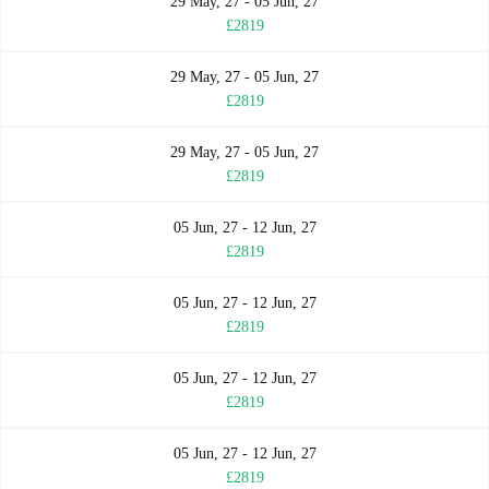
29 May, 27 - 05 Jun, 27
£2819
29 May, 27 - 05 Jun, 27
£2819
29 May, 27 - 05 Jun, 27
£2819
05 Jun, 27 - 12 Jun, 27
£2819
05 Jun, 27 - 12 Jun, 27
£2819
05 Jun, 27 - 12 Jun, 27
£2819
05 Jun, 27 - 12 Jun, 27
£2819