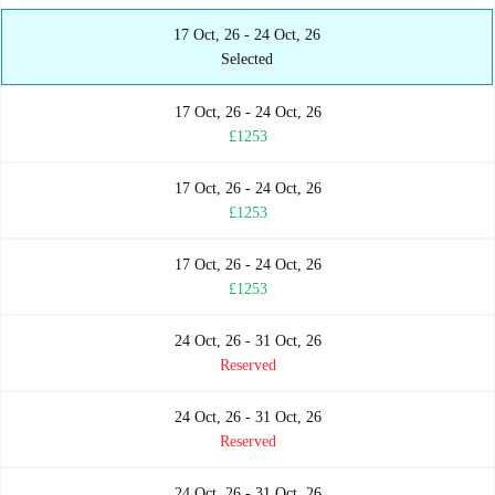
17 Oct, 26 - 24 Oct, 26
Selected
17 Oct, 26 - 24 Oct, 26
£1253
17 Oct, 26 - 24 Oct, 26
£1253
17 Oct, 26 - 24 Oct, 26
£1253
24 Oct, 26 - 31 Oct, 26
Reserved
24 Oct, 26 - 31 Oct, 26
Reserved
24 Oct, 26 - 31 Oct, 26