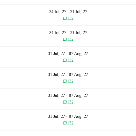
24 Jul, 27 - 31 Jul, 27
£3132
24 Jul, 27 - 31 Jul, 27
£3132
31 Jul, 27 - 07 Aug, 27
£3132
31 Jul, 27 - 07 Aug, 27
£3132
31 Jul, 27 - 07 Aug, 27
£3132
31 Jul, 27 - 07 Aug, 27
£3132