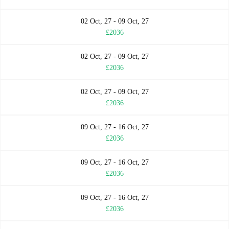
02 Oct, 27 - 09 Oct, 27
£2036
02 Oct, 27 - 09 Oct, 27
£2036
02 Oct, 27 - 09 Oct, 27
£2036
09 Oct, 27 - 16 Oct, 27
£2036
09 Oct, 27 - 16 Oct, 27
£2036
09 Oct, 27 - 16 Oct, 27
£2036