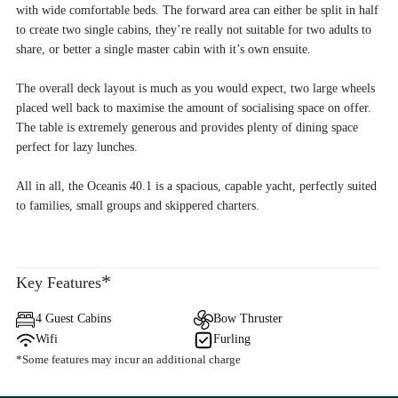
with wide comfortable beds. The forward area can either be split in half
to create two single cabins, they’re really not suitable for two adults to
share, or better a single master cabin with it’s own ensuite.
The overall deck layout is much as you would expect, two large wheels
placed well back to maximise the amount of socialising space on offer.
The table is extremely generous and provides plenty of dining space
perfect for lazy lunches.
All in all, the Oceanis 40.1 is a spacious, capable yacht, perfectly suited
to families, small groups and skippered charters.
*
Key Features
4 Guest Cabins
Bow Thruster
Wifi
Furling
*Some features may incur an additional charge