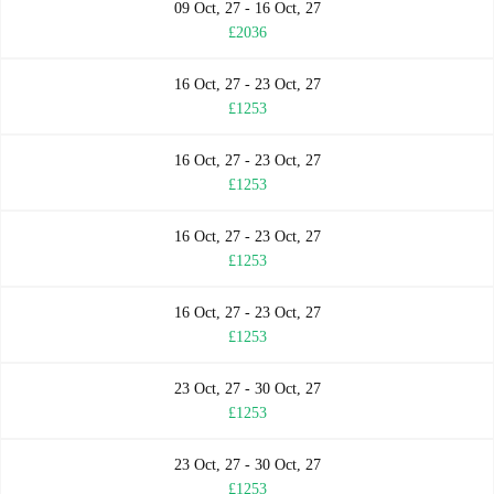
09 Oct, 27 - 16 Oct, 27
£2036
16 Oct, 27 - 23 Oct, 27
£1253
16 Oct, 27 - 23 Oct, 27
£1253
16 Oct, 27 - 23 Oct, 27
£1253
16 Oct, 27 - 23 Oct, 27
£1253
23 Oct, 27 - 30 Oct, 27
£1253
23 Oct, 27 - 30 Oct, 27
£1253