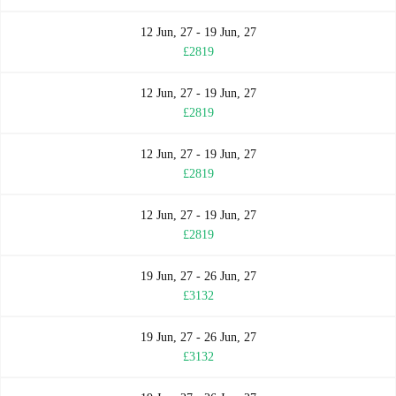
12 Jun, 27 - 19 Jun, 27
£2819
12 Jun, 27 - 19 Jun, 27
£2819
12 Jun, 27 - 19 Jun, 27
£2819
12 Jun, 27 - 19 Jun, 27
£2819
19 Jun, 27 - 26 Jun, 27
£3132
19 Jun, 27 - 26 Jun, 27
£3132