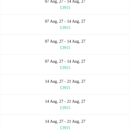
07 Aug, 27 - 14 Aug, 27
£3915
07 Aug, 27 - 14 Aug, 27
£3915
07 Aug, 27 - 14 Aug, 27
£3915
07 Aug, 27 - 14 Aug, 27
£3915
14 Aug, 27 - 21 Aug, 27
£3915
14 Aug, 27 - 21 Aug, 27
£3915
14 Aug, 27 - 21 Aug, 27
£3915