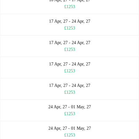
£1253
17 Apr, 27 - 24 Apr, 27
£1253
17 Apr, 27 - 24 Apr, 27
£1253
17 Apr, 27 - 24 Apr, 27
£1253
17 Apr, 27 - 24 Apr, 27
£1253
24 Apr, 27 - 01 May, 27
£1253
24 Apr, 27 - 01 May, 27
£1253