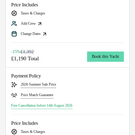
Price Includes
Taxes & Charges
Add Crew
Change Dates
£1,392
-15%
Book this Yacht
£1,190 Total
Payment Policy
2026 Summer Sale Price
Price Match Guarantee
Free Cancellation before 14th August 2026
Price Includes
Taxes & Charges