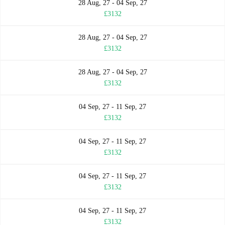
28 Aug, 27 - 04 Sep, 27
£3132
28 Aug, 27 - 04 Sep, 27
£3132
28 Aug, 27 - 04 Sep, 27
£3132
04 Sep, 27 - 11 Sep, 27
£3132
04 Sep, 27 - 11 Sep, 27
£3132
04 Sep, 27 - 11 Sep, 27
£3132
04 Sep, 27 - 11 Sep, 27
£3132