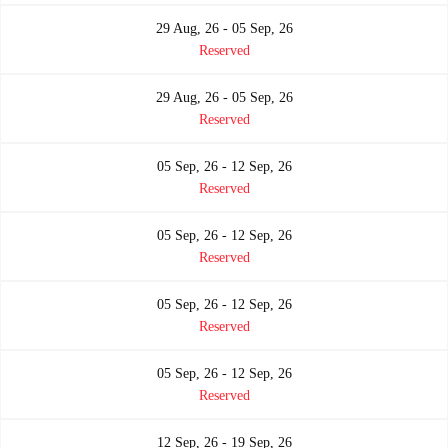
29 Aug, 26 - 05 Sep, 26
Reserved
29 Aug, 26 - 05 Sep, 26
Reserved
05 Sep, 26 - 12 Sep, 26
Reserved
05 Sep, 26 - 12 Sep, 26
Reserved
05 Sep, 26 - 12 Sep, 26
Reserved
05 Sep, 26 - 12 Sep, 26
Reserved
12 Sep, 26 - 19 Sep, 26