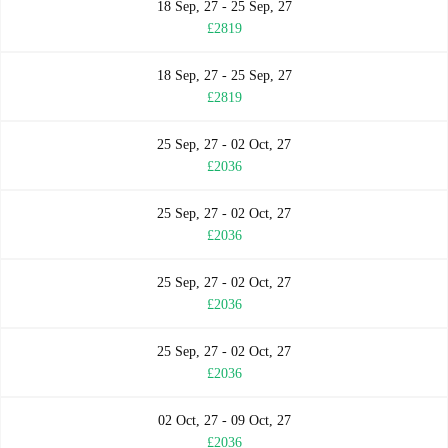
18 Sep, 27 - 25 Sep, 27
£2819
18 Sep, 27 - 25 Sep, 27
£2819
25 Sep, 27 - 02 Oct, 27
£2036
25 Sep, 27 - 02 Oct, 27
£2036
25 Sep, 27 - 02 Oct, 27
£2036
25 Sep, 27 - 02 Oct, 27
£2036
02 Oct, 27 - 09 Oct, 27
£2036