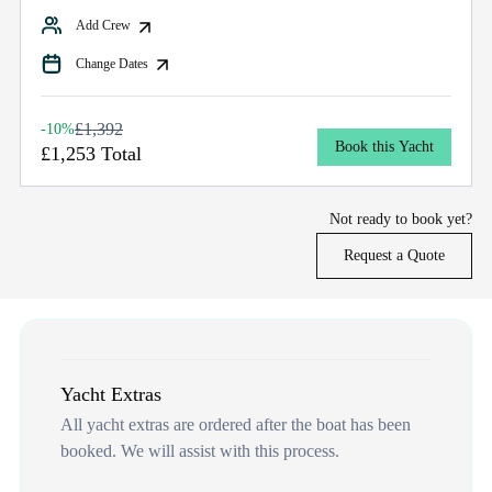
Add Crew
Change Dates
£1,392
-10%
Book this Yacht
£1,253 Total
Not ready to book yet?
Request a Quote
Yacht Extras
All yacht extras are ordered after the boat has been
booked. We will assist with this process.