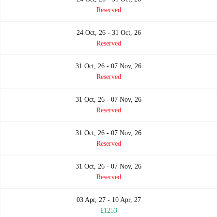
Reserved
24 Oct, 26 - 31 Oct, 26
Reserved
31 Oct, 26 - 07 Nov, 26
Reserved
31 Oct, 26 - 07 Nov, 26
Reserved
31 Oct, 26 - 07 Nov, 26
Reserved
31 Oct, 26 - 07 Nov, 26
Reserved
03 Apr, 27 - 10 Apr, 27
£1253