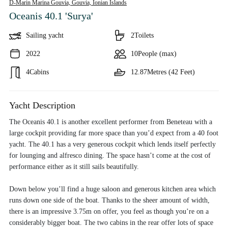
D-Marin Marina Gouvia, Gouvia,
Ionian Islands
Oceanis 40.1 'Surya'
Sailing yacht
2
Toilets
2022
10
People (max)
4
Cabins
12.87
Metres (42 Feet)
Yacht Description
The Oceanis 40.1 is another excellent performer from Beneteau with a
large cockpit providing far more space than you’d expect from a 40 foot
yacht. The 40.1 has a very generous cockpit which lends itself perfectly
for lounging and alfresco dining. The space hasn’t come at the cost of
performance either as it still sails beautifully.
Down below you’ll find a huge saloon and generous kitchen area which
runs down one side of the boat. Thanks to the sheer amount of width,
there is an impressive 3.75m on offer, you feel as though you’re on a
considerably bigger boat. The two cabins in the rear offer lots of space