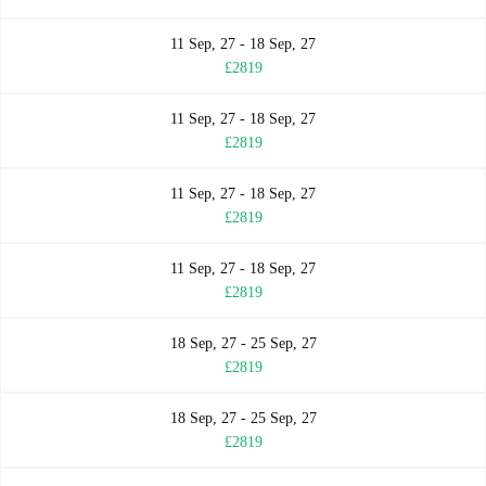
11 Sep, 27 - 18 Sep, 27
£2819
11 Sep, 27 - 18 Sep, 27
£2819
11 Sep, 27 - 18 Sep, 27
£2819
11 Sep, 27 - 18 Sep, 27
£2819
18 Sep, 27 - 25 Sep, 27
£2819
18 Sep, 27 - 25 Sep, 27
£2819