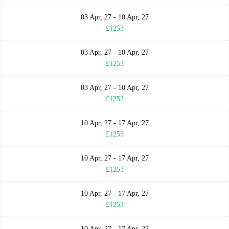
03 Apr, 27 - 10 Apr, 27
£1253
03 Apr, 27 - 10 Apr, 27
£1253
03 Apr, 27 - 10 Apr, 27
£1253
10 Apr, 27 - 17 Apr, 27
£1253
10 Apr, 27 - 17 Apr, 27
£1253
10 Apr, 27 - 17 Apr, 27
£1253
10 Apr, 27 - 17 Apr, 27