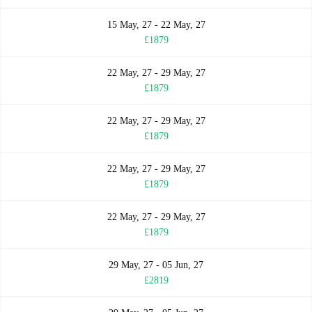
15 May, 27 - 22 May, 27
£1879
22 May, 27 - 29 May, 27
£1879
22 May, 27 - 29 May, 27
£1879
22 May, 27 - 29 May, 27
£1879
22 May, 27 - 29 May, 27
£1879
29 May, 27 - 05 Jun, 27
£2819