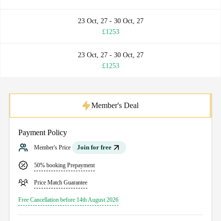
23 Oct, 27 - 30 Oct, 27
£1253
23 Oct, 27 - 30 Oct, 27
£1253
Member's Deal
Payment Policy
Join for free
Member's Price
50% booking Prepayment
Price Match Guarantee
Free Cancellation before 14th August 2026