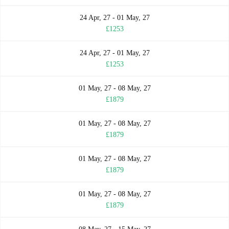
24 Apr, 27 - 01 May, 27
£1253
24 Apr, 27 - 01 May, 27
£1253
01 May, 27 - 08 May, 27
£1879
01 May, 27 - 08 May, 27
£1879
01 May, 27 - 08 May, 27
£1879
01 May, 27 - 08 May, 27
£1879