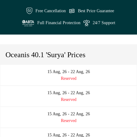
Free Cancellation
Best Price Guarantee
Full Financial Protection
24/7 Support
Oceanis 40.1 'Surya' Prices
15 Aug, 26 - 22 Aug, 26
Reserved
15 Aug, 26 - 22 Aug, 26
Reserved
15 Aug, 26 - 22 Aug, 26
Reserved
15 Aug, 26 - 22 Aug, 26