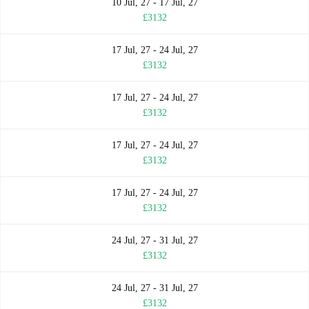
10 Jul, 27 - 17 Jul, 27
£3132
17 Jul, 27 - 24 Jul, 27
£3132
17 Jul, 27 - 24 Jul, 27
£3132
17 Jul, 27 - 24 Jul, 27
£3132
17 Jul, 27 - 24 Jul, 27
£3132
24 Jul, 27 - 31 Jul, 27
£3132
24 Jul, 27 - 31 Jul, 27
£3132