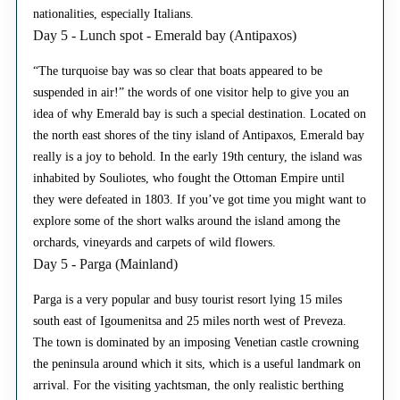
nationalities, especially Italians.
Day 5 - Lunch spot - Emerald bay (Antipaxos)
“The turquoise bay was so clear that boats appeared to be
suspended in air!” the words of one visitor help to give you an
idea of why Emerald bay is such a special destination. Located on
the north east shores of the tiny island of Antipaxos, Emerald bay
really is a joy to behold. In the early 19th century, the island was
inhabited by Souliotes, who fought the Ottoman Empire until
they were defeated in 1803. If you’ve got time you might want to
explore some of the short walks around the island among the
orchards, vineyards and carpets of wild flowers.
Day 5 - Parga (Mainland)
Parga is a very popular and busy tourist resort lying 15 miles
south east of Igoumenitsa and 25 miles north west of Preveza.
The town is dominated by an imposing Venetian castle crowning
the peninsula around which it sits, which is a useful landmark on
arrival. For the visiting yachtsman, the only realistic berthing