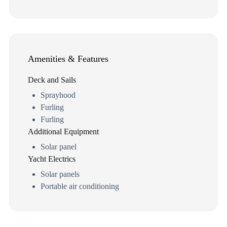
Amenities & Features
Deck and Sails
Sprayhood
Furling
Furling
Additional Equipment
Solar panel
Yacht Electrics
Solar panels
Portable air conditioning