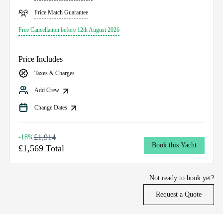
Price Match Guarantee
Free Cancellation before 12th August 2026
Price Includes
Taxes & Charges
Add Crew
Change Dates
£1,914
-18%
Book this Yacht
£1,569 Total
Not ready to book yet?
Request a Quote