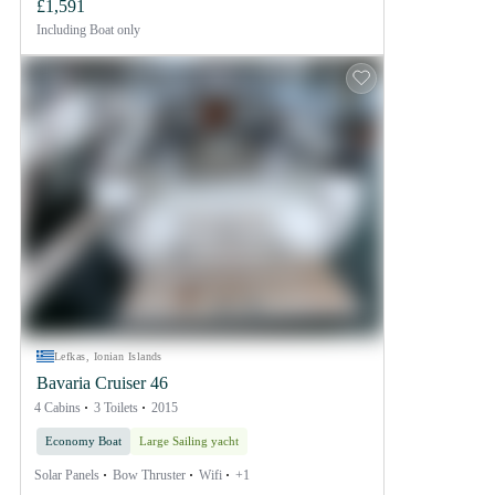
£1,591
Including
Boat only
Lefkas, Ionian Islands
Bavaria Cruiser 46
4 Cabins
3 Toilets
2015
Economy Boat
Large Sailing yacht
Solar Panels
Bow Thruster
Wifi
+1