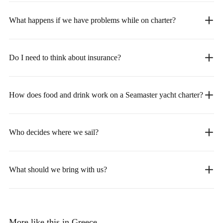
What happens if we have problems while on charter?
Do I need to think about insurance?
How does food and drink work on a Seamaster yacht charter?
Who decides where we sail?
What should we bring with us?
More like this in Greece