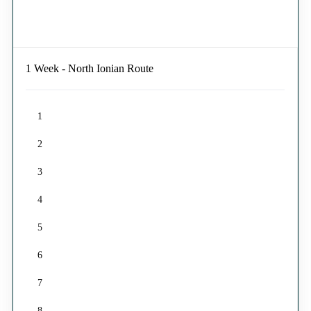
1 Week - North Ionian Route
1
2
3
4
5
6
7
8