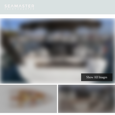
Our
Destinations
Inspiration
Our Yacht Charters
Yachts
Show All Images