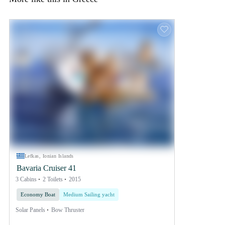
Lefkas, Ionian Islands
Bavaria Cruiser 41
3 Cabins
2 Toilets
2015
Economy Boat
Medium Sailing yacht
Solar Panels
Bow Thruster