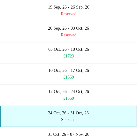
19 Sep, 26 - 26 Sep, 26
Reserved
26 Sep, 26 - 03 Oct, 26
Reserved
03 Oct, 26 - 10 Oct, 26
£1723
10 Oct, 26 - 17 Oct, 26
£1569
17 Oct, 26 - 24 Oct, 26
£1569
24 Oct, 26 - 31 Oct, 26
Selected
31 Oct, 26 - 07 Nov, 26