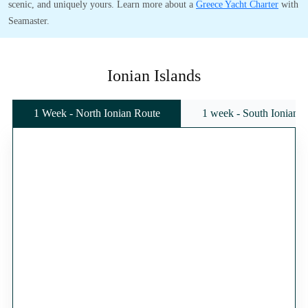
scenic, and uniquely yours. Learn more about a
Greece Yacht Charter
with
Seamaster.
Ionian Islands
1 Week - North Ionian Route
1 week - South Ionian 