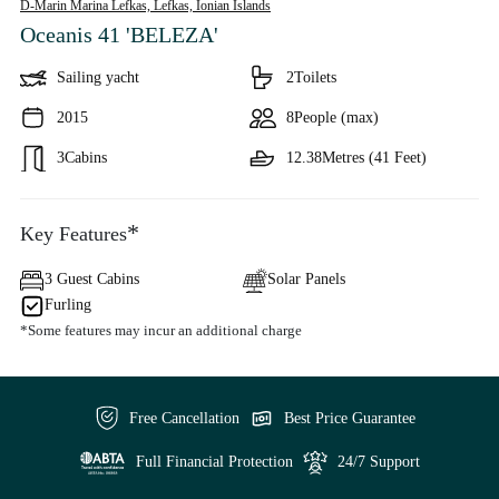
D-Marin Marina Lefkas, Lefkas,
Ionian Islands
Oceanis 41 'BELEZA'
Sailing yacht
2
Toilets
2015
8
People (max)
3
Cabins
12.38
Metres (41 Feet)
*
Key Features
3 Guest Cabins
Solar Panels
Furling
*Some features may incur an additional charge
Free Cancellation
Best Price Guarantee
Full Financial Protection
24/7 Support