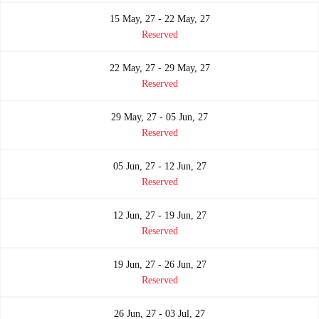
15 May, 27 - 22 May, 27
Reserved
22 May, 27 - 29 May, 27
Reserved
29 May, 27 - 05 Jun, 27
Reserved
05 Jun, 27 - 12 Jun, 27
Reserved
12 Jun, 27 - 19 Jun, 27
Reserved
19 Jun, 27 - 26 Jun, 27
Reserved
26 Jun, 27 - 03 Jul, 27