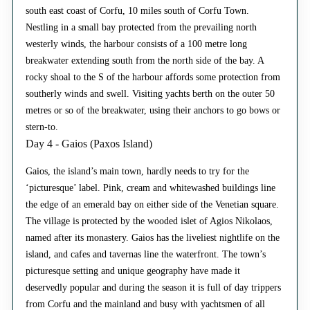
south east coast of Corfu, 10 miles south of Corfu Town.
Nestling in a small bay protected from the prevailing north
westerly winds, the harbour consists of a 100 metre long
breakwater extending south from the north side of the bay. A
rocky shoal to the S of the harbour affords some protection from
southerly winds and swell. Visiting yachts berth on the outer 50
metres or so of the breakwater, using their anchors to go bows or
stern-to.
Day 4 - Gaios (Paxos Island)
Gaios, the island’s main town, hardly needs to try for the
‘picturesque’ label. Pink, cream and whitewashed buildings line
the edge of an emerald bay on either side of the Venetian square.
The village is protected by the wooded islet of Agios Nikolaos,
named after its monastery. Gaios has the liveliest nightlife on the
island, and cafes and tavernas line the waterfront. The town’s
picturesque setting and unique geography have made it
deservedly popular and during the season it is full of day trippers
from Corfu and the mainland and busy with yachtsmen of all