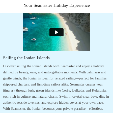
Your Seamaster Holiday Experience
Sailing the Ionian Islands
Discover sailing the Ionian Islands with Seamaster and enjoy a holiday
defined by beauty, ease, and unforgettable moments. With calm seas and
gentle winds, the Ionian is ideal for relaxed sailing—perfect for families,
skippered charters, and first-time sailors alike. Seamaster curates your
itinerary through lush, green islands like Corfu, Lefkada, and Kefalonia,
each rich in culture and natural charm. Swim in crystal-clear bays, dine in
authentic seaside tavernas, and explore hidden coves at your own pace.
With Seamaster, the Ionian becomes your private paradise—effortless,