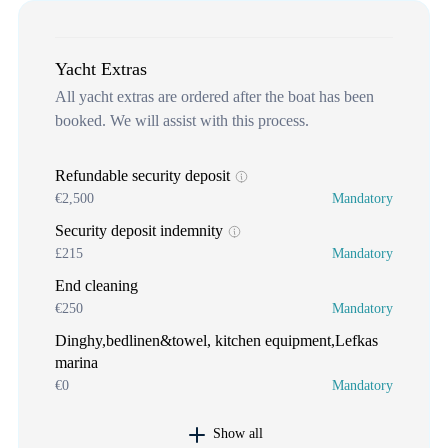
Yacht Extras
All yacht extras are ordered after the boat has been
booked. We will assist with this process.
Refundable security deposit
€2,500
Mandatory
Security deposit indemnity
£215
Mandatory
End cleaning
€250
Mandatory
Dinghy,bedlinen&towel, kitchen equipment,Lefkas
marina
€0
Mandatory
Show all