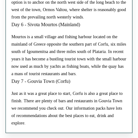
option is to anchor on the north west side of the long beach to the
west of the town, Ormos Valtou, where shelter is reasonably good
from the prevailing north westerly winds.
Day 6 - Sivota Mourtos (Mainland)
Mourtos is a small village and fishing harbour located on the
mainland of Greece opposite the southern part of Corfu, six miles
south of Igoumenitsa and three miles south of Plataria. In recent
years it has become a bustling tourist town with the small harbour
now used as much by yachts as fishing boats, while the quay has
a mass of tourist restaurants and bars.
Day 7 - Gouvia Town (Corfu)
Just as it was a great place to start, Corfu is also a great place to
finish. There are plenty of bars and restaurants in Gouvia Town
we recommend you check out. Our information packs have lots
of recommendations about the best places to eat, drink and
explore.