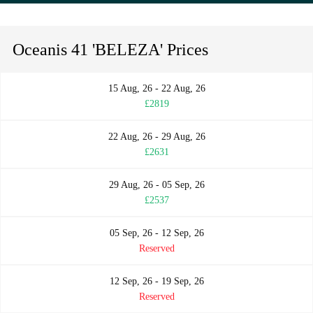
Oceanis 41 'BELEZA' Prices
15 Aug, 26 - 22 Aug, 26
£2819
22 Aug, 26 - 29 Aug, 26
£2631
29 Aug, 26 - 05 Sep, 26
£2537
05 Sep, 26 - 12 Sep, 26
Reserved
12 Sep, 26 - 19 Sep, 26
Reserved