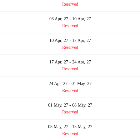
Reserved
03 Apr, 27 - 10 Apr, 27
Reserved
10 Apr, 27 - 17 Apr, 27
Reserved
17 Apr, 27 - 24 Apr, 27
Reserved
24 Apr, 27 - 01 May, 27
Reserved
01 May, 27 - 08 May, 27
Reserved
08 May, 27 - 15 May, 27
Reserved