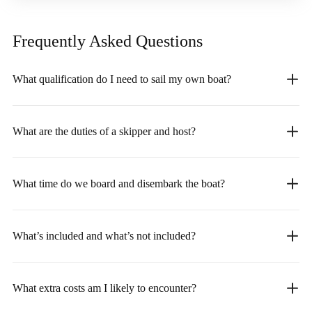
Frequently Asked
Questions
What qualification do I need to sail my own boat?
What are the duties of a skipper and host?
What time do we board and disembark the boat?
What’s included and what’s not included?
What extra costs am I likely to encounter?