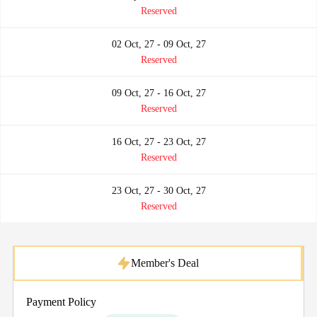
Reserved
02 Oct, 27 - 09 Oct, 27
Reserved
09 Oct, 27 - 16 Oct, 27
Reserved
16 Oct, 27 - 23 Oct, 27
Reserved
23 Oct, 27 - 30 Oct, 27
Reserved
Member's Deal
Payment Policy