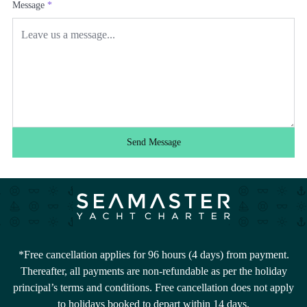
Message
*
Send Message
*Free cancellation applies for 96 hours (4 days) from payment.
Thereafter, all payments are non-refundable as per the holiday
principal’s terms and conditions. Free cancellation does not apply
to holidays booked to depart within 14 days.