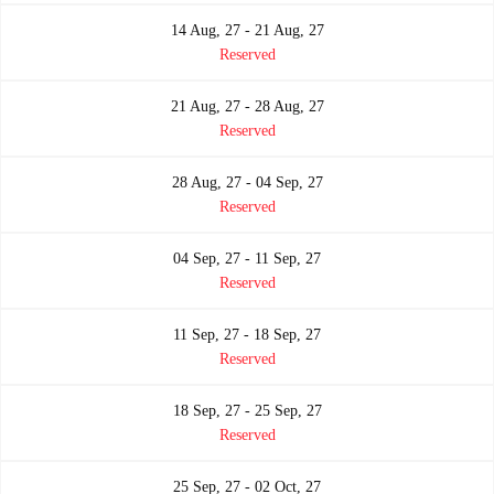
14 Aug, 27 - 21 Aug, 27
Reserved
21 Aug, 27 - 28 Aug, 27
Reserved
28 Aug, 27 - 04 Sep, 27
Reserved
04 Sep, 27 - 11 Sep, 27
Reserved
11 Sep, 27 - 18 Sep, 27
Reserved
18 Sep, 27 - 25 Sep, 27
Reserved
25 Sep, 27 - 02 Oct, 27