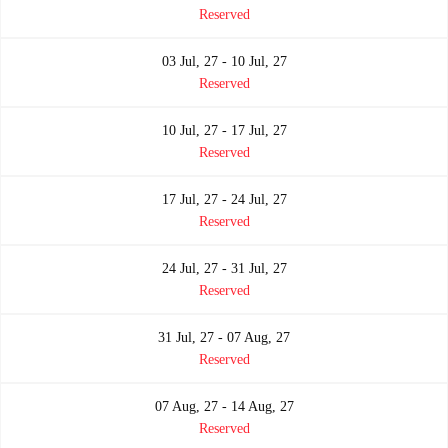
Reserved
03 Jul, 27 - 10 Jul, 27
Reserved
10 Jul, 27 - 17 Jul, 27
Reserved
17 Jul, 27 - 24 Jul, 27
Reserved
24 Jul, 27 - 31 Jul, 27
Reserved
31 Jul, 27 - 07 Aug, 27
Reserved
07 Aug, 27 - 14 Aug, 27
Reserved