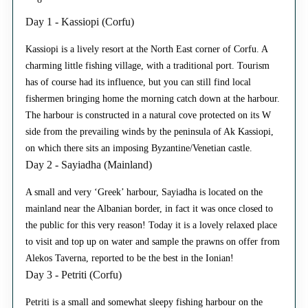
Day 1 - Kassiopi (Corfu)
Kassiopi is a lively resort at the North East corner of Corfu. A
charming little fishing village, with a traditional port. Tourism
has of course had its influence, but you can still find local
fishermen bringing home the morning catch down at the harbour.
The harbour is constructed in a natural cove protected on its W
side from the prevailing winds by the peninsula of Ak Kassiopi,
on which there sits an imposing Byzantine/Venetian castle.
Day 2 - Sayiadha (Mainland)
A small and very ‘Greek’ harbour, Sayiadha is located on the
mainland near the Albanian border, in fact it was once closed to
the public for this very reason! Today it is a lovely relaxed place
to visit and top up on water and sample the prawns on offer from
Alekos Taverna, reported to be the best in the Ionian!
Day 3 - Petriti (Corfu)
Petriti is a small and somewhat sleepy fishing harbour on the