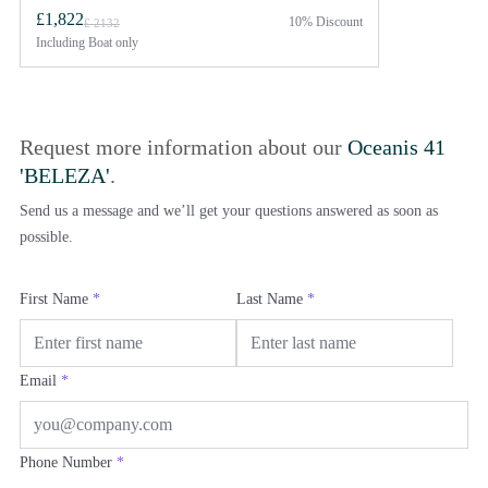
£1,822
10% Discount
£ 2132
Including
Boat only
Request more information about our
Oceanis 41
'BELEZA'
.
Send us a message and we’ll get your questions answered as soon as
possible.
First Name
*
Last Name
*
Email
*
Phone Number
*