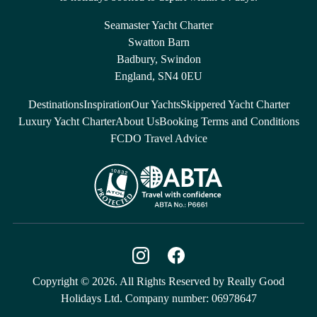
Seamaster Yacht Charter
Swatton Barn
Badbury, Swindon
England, SN4 0EU
Destinations
Inspiration
Our Yachts
Skippered Yacht Charter
Luxury Yacht Charter
About Us
Booking Terms and Conditions
FCDO Travel Advice
Copyright © 2026. All Rights Reserved by Really Good
Holidays Ltd. Company number: 06978647