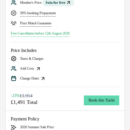
Join for free
Member's Price
50% booking Prepayment
Price Match Guarantee
Free Cancellation before 12th August 2026
Price Includes
Taxes & Charges
Add Crew
Change Dates
£1,914
-23%
Book this Yacht
£1,491 Total
Payment Policy
2026 Summer Sale Price