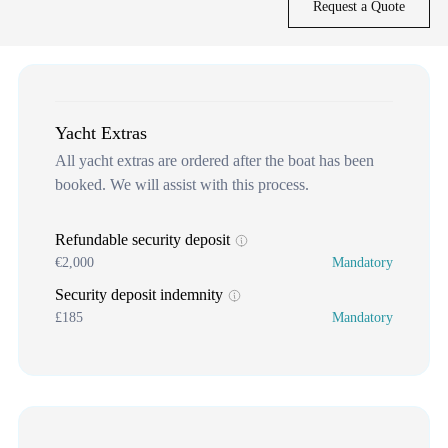
Request a Quote
Yacht Extras
All yacht extras are ordered after the boat has been
booked. We will assist with this process.
Refundable security deposit
€2,000
Mandatory
Security deposit indemnity
£185
Mandatory