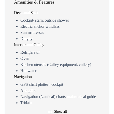
Amenities & Features
Deck and Sails
Cockpit/ stern, outside shower
Electric anchor windlass
Sun mattresses
Dinghy
Interior and Galley
Refrigerator
Oven
Kitchen utensils (Galley equipment, cutlery)
Hot water
Navigation
GPS chart plotter - cockpit
Autopilot
Navigation (Nautical) charts and nautical guide
Tridata
Show all