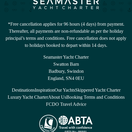
*Free cancellation applies for 96 hours (4 days) from payment.
Thereafter, all payments are non-refundable as per the holiday
principal’s terms and conditions. Free cancellation does not apply
to holidays booked to depart within 14 days.
Seamaster Yacht Charter
Swatton Barn
Badbury, Swindon
England, SN4 0EU
Destinations
Inspiration
Our Yachts
Skippered Yacht Charter
Luxury Yacht Charter
About Us
Booking Terms and Conditions
FCDO Travel Advice