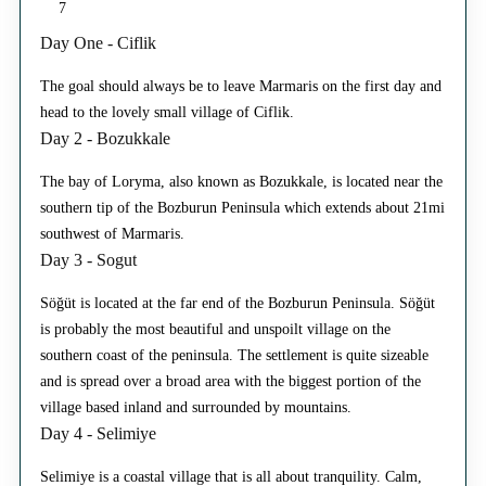
7
Day One - Ciflik
The goal should always be to leave Marmaris on the first day and
head to the lovely small village of Ciflik.
Day 2 - Bozukkale
The bay of Loryma, also known as Bozukkale, is located near the
southern tip of the Bozburun Peninsula which extends about 21mi
southwest of Marmaris.
Day 3 - Sogut
Söğüt is located at the far end of the Bozburun Peninsula. Söğüt
is probably the most beautiful and unspoilt village on the
southern coast of the peninsula. The settlement is quite sizeable
and is spread over a broad area with the biggest portion of the
village based inland and surrounded by mountains.
Day 4 - Selimiye
Selimiye is a coastal village that is all about tranquility. Calm,