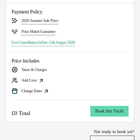
Payment Policy
2026 Summer Sale Price
Price Match Guarantee
Free Cancellation before 11th August 2026
Price Includes
Taxes & Charges
Add Crew
Change Dates
Book this Yacht
£0 Total
Not ready to book yet?