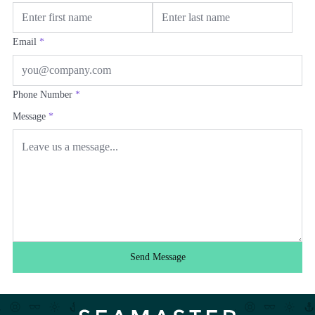
Email
*
Phone Number
*
Message
*
Send Message