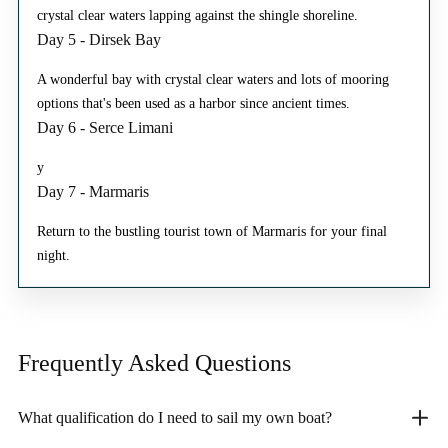
crystal clear waters lapping against the shingle shoreline.
Day 5 - Dirsek Bay
A wonderful bay with crystal clear waters and lots of mooring
options that's been used as a harbor since ancient times.
Day 6 - Serce Limani
y
Day 7 - Marmaris
Return to the bustling tourist town of Marmaris for your final
night.
Frequently Asked
Questions
What qualification do I need to sail my own boat?