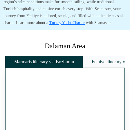
region’s calm conditions make for smooth sailing, while traditional
Turkish hospitality and cuisine enrich every stop. With Seamaster, your
journey from Fethiye is tailored, scenic, and filled with authentic coastal
charm. Learn more about a
Turkey Yacht Charter
with Seamaster.
Dalaman Area
Marmaris itinerary via Bozburun
Fethiye itinerary vi