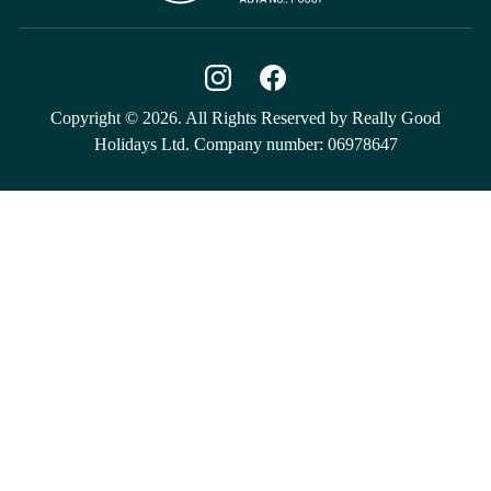
Copyright © 2026. All Rights Reserved by Really Good
Holidays Ltd. Company number: 06978647