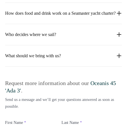
How does food and drink work on a Seamaster yacht charter?
Who decides where we sail?
What should we bring with us?
Request more information about our
Oceanis 45
'Ada 3'
.
Send us a message and we’ll get your questions answered as soon as
possible.
First Name
*
Last Name
*