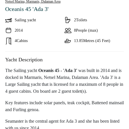
Netsel Marina, Marmaris,
Dalaman Area
Oceanis 45 'Ada 3'
Sailing yacht
2
Toilets
2014
8
People (max)
4
Cabins
13.85
Metres (45 Feet)
Yacht Description
The Sailing yacht
Oceanis 45 - 'Ada 3'
was built in 2014 and is
docked in Marmaris, Netsel Marina, Dalaman Area. 'Ada 3' is a
Large Sailing yacht that is licensed for a maximum of 8 people in
4 guest cabins. On board are 2 guest toilet(s).
Key features include solar panels, teak cockpit, Battened mainsail
and Furling genoa.
Seamaster is the central agent for Ada 3 and she has been listed
with us since 2014.