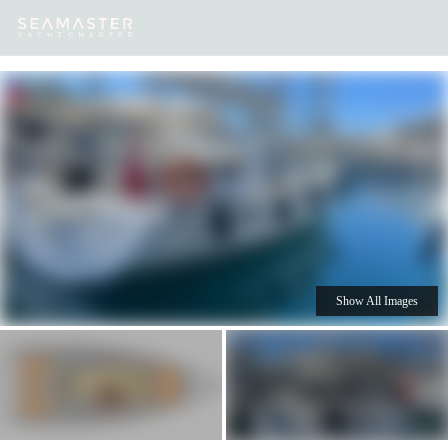
Our
Destinations
Inspiration
Our Yacht Charters
Yachts
Show All Images