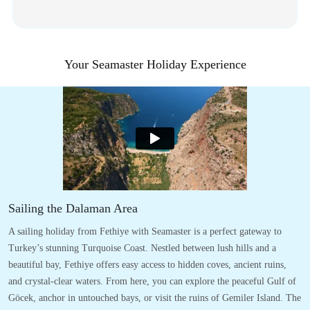
Your Seamaster Holiday Experience
Sailing the Dalaman Area
A sailing holiday from Fethiye with Seamaster is a perfect gateway to
Turkey’s stunning Turquoise Coast. Nestled between lush hills and a
beautiful bay, Fethiye offers easy access to hidden coves, ancient ruins,
and crystal-clear waters. From here, you can explore the peaceful Gulf of
Göcek, anchor in untouched bays, or visit the ruins of Gemiler Island. The