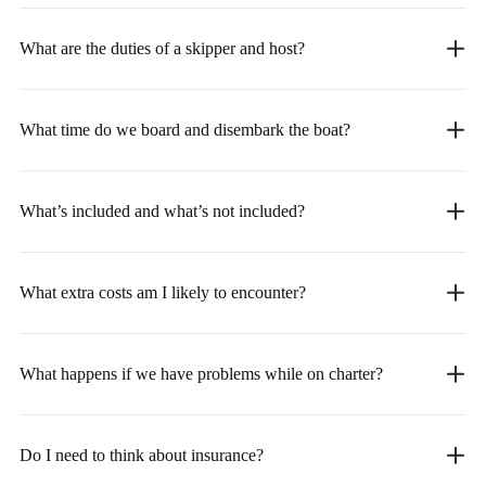
What are the duties of a skipper and host?
What time do we board and disembark the boat?
What’s included and what’s not included?
What extra costs am I likely to encounter?
What happens if we have problems while on charter?
Do I need to think about insurance?