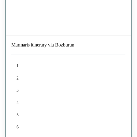
Marmaris itinerary via Bozburun
1
2
3
4
5
6