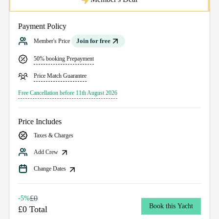
Payment Policy
Join for free
Member's Price
50% booking Prepayment
Price Match Guarantee
Free Cancellation before 11th August 2026
Price Includes
Taxes & Charges
Add Crew
Change Dates
£0
-5%
Book this Yacht
£0 Total