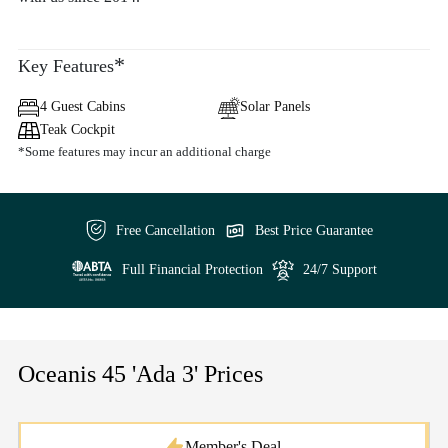
*
Key Features
4 Guest Cabins
Solar Panels
Teak Cockpit
*Some features may incur an additional charge
Free Cancellation
Best Price Guarantee
Full Financial Protection
24/7 Support
Oceanis 45 'Ada 3' Prices
Member's Deal