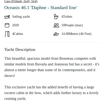
Capo d'Orlando, Sicily,
Sicily
Oceanis 46.1 'Daphne - Standard line'
Sailing yacht
4
Toilets
2020
10
People (max)
4
Cabins
14.00
Metres (46 Feet)
Yacht Description
This beautiful, spacious model from Beneteau competes with
similar models from Bavaria and Jeanneau but has a secret - it’s
almost a metre longer than some of its contemporaries, and it
shows!
This exclusive yacht has the added benefit of having a large
owners cabin in the bow, which adds further luxury to a lovely
cruising yacht.