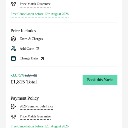
Price Match Guarantee
Free Cancellation before 12th August 2026
Price Includes
Taxes & Charges
Add Crew
Change Dates
£2,680
-33.75%
Book this Yacht
£1,815 Total
Payment Policy
2026 Summer Sale Price
Price Match Guarantee
Free Cancellation before 12th August 2026