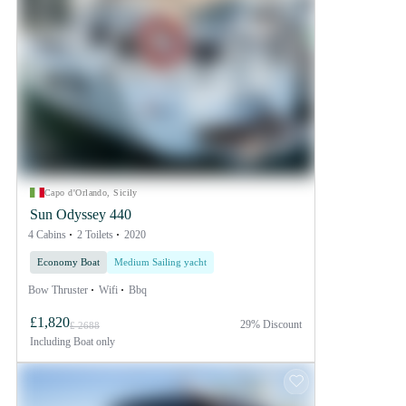
Capo d'Orlando, Sicily
Sun Odyssey 440
4 Cabins
2 Toilets
2020
Economy Boat
Medium Sailing yacht
Bow Thruster
Wifi
Bbq
£1,820
29% Discount
£ 2688
Including
Boat only