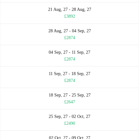
21 Aug, 27 - 28 Aug, 27
£3892
28 Aug, 27 - 04 Sep, 27
£2874
04 Sep, 27 - 11 Sep, 27
£2874
11 Sep, 27 - 18 Sep, 27
£2874
18 Sep, 27 - 25 Sep, 27
£2647
25 Sep, 27 - 02 Oct, 27
£2490
02 Oct, 27 - 09 Oct, 27