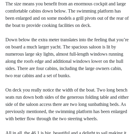
The size means you benefit from an enormous cockpit and large
comfortable cabins down below. The swimming platform has
been enlarged and on some models a grill pivots out of the rear of
the boat to provide cooking facilities on deck.
Down below the extra meter translates into the feeling that you’re
on board a much larger yacht. The spacious saloon is lit by
numerous large sky lights, almost full-length windows running
along the roofs edge and additional windows lower on the hull
sides. There are four cabins, including the large owners cabin,
two rear cabins and a set of bunks.
On deck you really notice the width of the boat. Two long bench
seats run down both sides of the generous folding table and either
side of the saloon access there are two long sunbathing beds. As
previously mentioned, the swimming platform has been enlarged
with better flow through the two steering wheels.
All in all, the 46.1 is big, beautiful and a delight to sail making it