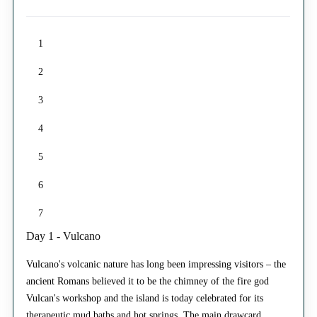
1
2
3
4
5
6
7
Day 1 - Vulcano
Vulcano's volcanic nature has long been impressing visitors – the
ancient Romans believed it to be the chimney of the fire god
Vulcan's workshop and the island is today celebrated for its
therapeutic mud baths and hot springs. The main drawcard