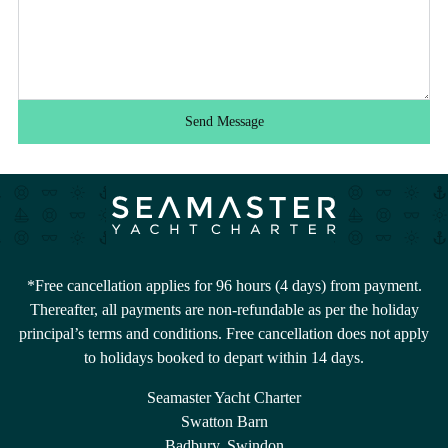
Send Message
*Free cancellation applies for 96 hours (4 days) from payment.
Thereafter, all payments are non-refundable as per the holiday
principal’s terms and conditions. Free cancellation does not apply
to holidays booked to depart within 14 days.
Seamaster Yacht Charter
Swatton Barn
Badbury, Swindon