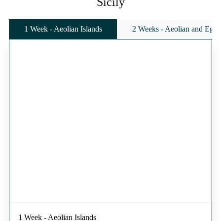
Sicily
1 Week - Aeolian Islands
2 Weeks - Aeolian and Egadi
1 Week - Aeolian Islands