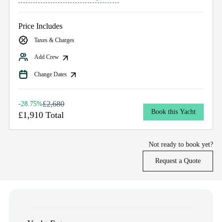
Price Includes
Taxes & Charges
Add Crew
Change Dates
£2,680
-28.75%
Book this Yacht
£1,910 Total
Not ready to book yet?
Request a Quote