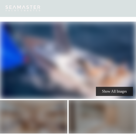
Our
Destinations
Inspiration
Our Yacht Charters
Yachts
Show All Images