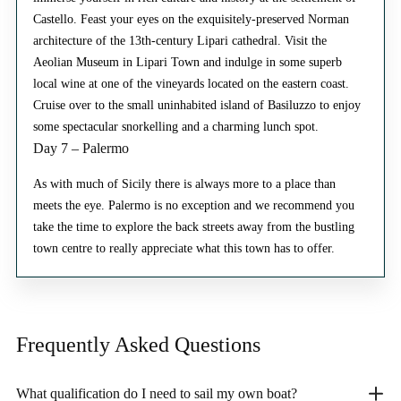
Castello. Feast your eyes on the exquisitely-preserved Norman
architecture of the 13th-century Lipari cathedral. Visit the
Aeolian Museum in Lipari Town and indulge in some superb
local wine at one of the vineyards located on the eastern coast.
Cruise over to the small uninhabited island of Basiluzzo to enjoy
some spectacular snorkelling and a charming lunch spot.
Day 7 – Palermo
As with much of Sicily there is always more to a place than
meets the eye. Palermo is no exception and we recommend you
take the time to explore the back streets away from the bustling
town centre to really appreciate what this town has to offer.
Frequently Asked
Questions
What qualification do I need to sail my own boat?