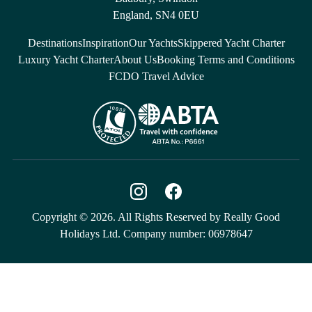
England, SN4 0EU
Destinations
Inspiration
Our Yachts
Skippered Yacht Charter
Luxury Yacht Charter
About Us
Booking Terms and Conditions
FCDO Travel Advice
Copyright © 2026. All Rights Reserved by Really Good
Holidays Ltd. Company number: 06978647