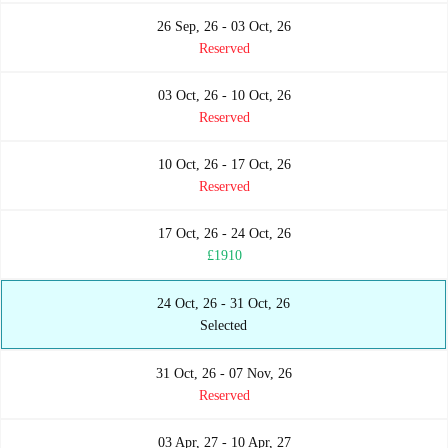
26 Sep, 26 - 03 Oct, 26
Reserved
03 Oct, 26 - 10 Oct, 26
Reserved
10 Oct, 26 - 17 Oct, 26
Reserved
17 Oct, 26 - 24 Oct, 26
£1910
24 Oct, 26 - 31 Oct, 26
Selected
31 Oct, 26 - 07 Nov, 26
Reserved
03 Apr, 27 - 10 Apr, 27