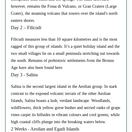
however, remains the Fossa di Vulcano, or Gran Cratere (Large
Crater), the steaming volcano that towers over the island's north
eastern shores.
Day 2 – Filicudi
Filicudi measures less than 10 square kilometres and is the most
ragged of this group of islands. It’s a quiet holiday island and the
two small villages lie on a small peninsula stretching out towards
the south. Remains of prehistoric settlements from the Bronze
Age have also been found here.
Day 3 - Salina
Salina is the second largest island in the Aeolian group. In stark
contrast to the exposed volcanic terrain of the other Aeolian
Islands, Salina boasts a lush, verdant landscape. Woodlands,
wildflowers, thick yellow gorse bushes and serried ranks of grape
vines carpet its hillsides in vibrant colours and cool greens, while
high coastal cliffs plunge into the breaking waters below.
2 Weeks - Aeolian and Egadi Islands