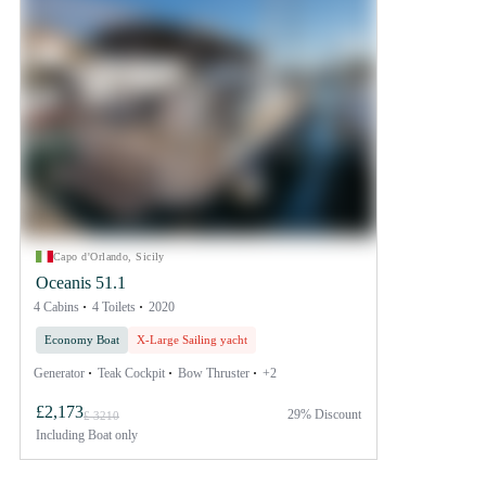
Capo d'Orlando, Sicily
Oceanis 51.1
4 Cabins
4 Toilets
2020
Economy Boat
X-Large Sailing yacht
Generator
Teak Cockpit
Bow Thruster
+2
£2,173
29% Discount
£ 3210
Including
Boat only