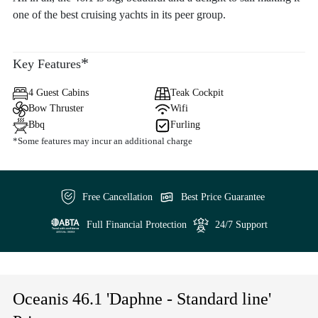
one of the best cruising yachts in its peer group.
*
Key Features
4 Guest Cabins
Teak Cockpit
Bow Thruster
Wifi
Bbq
Furling
*Some features may incur an additional charge
Free Cancellation
Best Price Guarantee
Full Financial Protection
24/7 Support
Oceanis 46.1 'Daphne - Standard line'