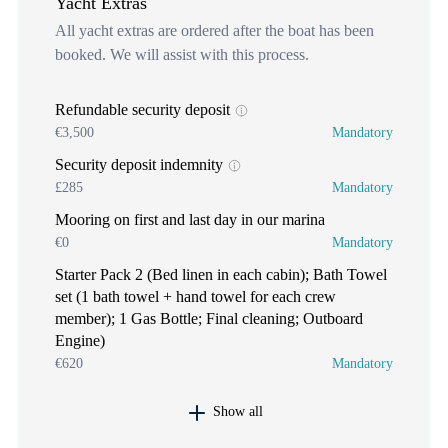
Yacht Extras
All yacht extras are ordered after the boat has been
booked. We will assist with this process.
Refundable security deposit
€3,500
Mandatory
Security deposit indemnity
£285
Mandatory
Mooring on first and last day in our marina
€0
Mandatory
Starter Pack 2 (Bed linen in each cabin); Bath Towel
set (1 bath towel + hand towel for each crew
member); 1 Gas Bottle; Final cleaning; Outboard
Engine)
€620
Mandatory
Show all