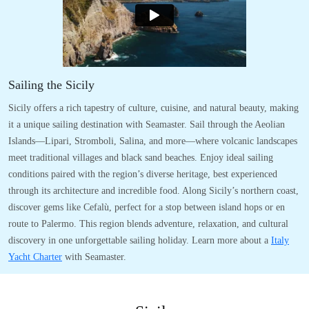
Sailing the Sicily
Sicily offers a rich tapestry of culture, cuisine, and natural beauty, making
it a unique sailing destination with Seamaster. Sail through the Aeolian
Islands—Lipari, Stromboli, Salina, and more—where volcanic landscapes
meet traditional villages and black sand beaches. Enjoy ideal sailing
conditions paired with the region’s diverse heritage, best experienced
through its architecture and incredible food. Along Sicily’s northern coast,
discover gems like Cefalù, perfect for a stop between island hops or en
route to Palermo. This region blends adventure, relaxation, and cultural
discovery in one unforgettable sailing holiday. Learn more about a
Italy
Yacht Charter
with Seamaster.