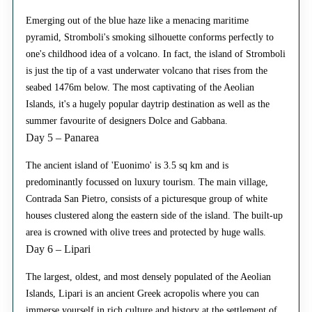
Emerging out of the blue haze like a menacing maritime
pyramid, Stromboli's smoking silhouette conforms perfectly to
one's childhood idea of a volcano. In fact, the island of Stromboli
is just the tip of a vast underwater volcano that rises from the
seabed 1476m below. The most captivating of the Aeolian
Islands, it's a hugely popular daytrip destination as well as the
summer favourite of designers Dolce and Gabbana.
Day 5 – Panarea
The ancient island of 'Euonimo' is 3.5 sq km and is
predominantly focussed on luxury tourism. The main village,
Contrada San Pietro, consists of a picturesque group of white
houses clustered along the eastern side of the island. The built-up
area is crowned with olive trees and protected by huge walls.
Day 6 – Lipari
The largest, oldest, and most densely populated of the Aeolian
Islands, Lipari is an ancient Greek acropolis where you can
immerse yourself in rich culture and history at the settlement of