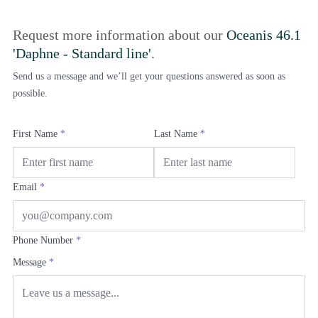
Request more information about our
Oceanis 46.1
'Daphne - Standard line'
.
Send us a message and we’ll get your questions answered as soon as
possible.
First Name
*
Last Name
*
Email
*
Phone Number
*
Message
*