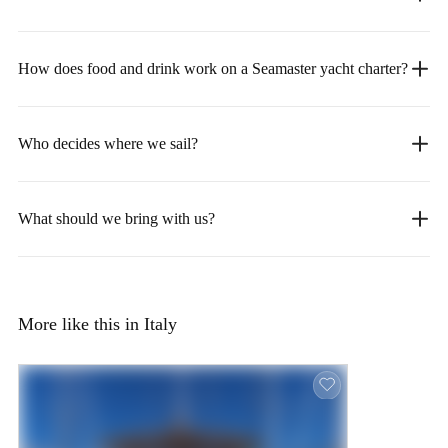
How does food and drink work on a Seamaster yacht charter?
Who decides where we sail?
What should we bring with us?
More like this in Italy