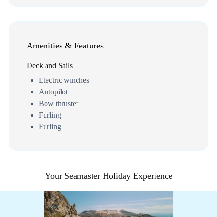
Amenities & Features
Deck and Sails
Electric winches
Autopilot
Bow thruster
Furling
Furling
Your Seamaster Holiday Experience