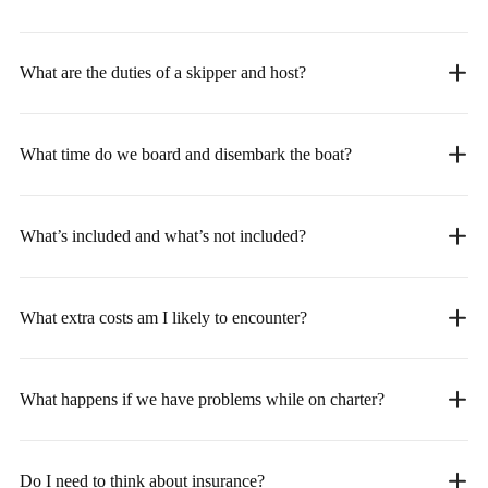
What are the duties of a skipper and host?
What time do we board and disembark the boat?
What’s included and what’s not included?
What extra costs am I likely to encounter?
What happens if we have problems while on charter?
Do I need to think about insurance?