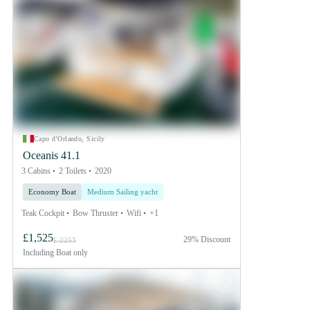
Capo d'Orlando, Sicily
Oceanis 41.1
3 Cabins
2 Toilets
2020
Economy Boat
Medium Sailing yacht
Teak Cockpit
Bow Thruster
Wifi
+1
£1,525
29% Discount
£ 2253
Including
Boat only