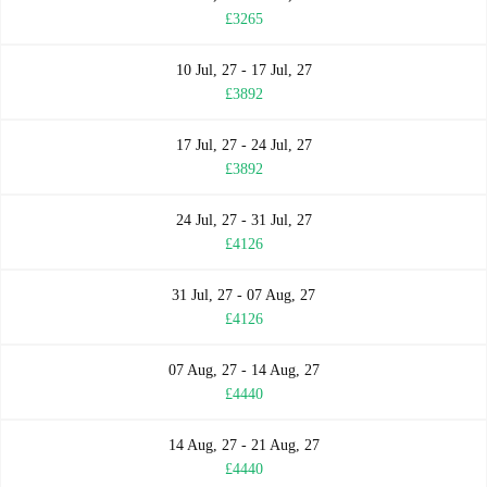
£3265
10 Jul, 27 - 17 Jul, 27
£3892
17 Jul, 27 - 24 Jul, 27
£3892
24 Jul, 27 - 31 Jul, 27
£4126
31 Jul, 27 - 07 Aug, 27
£4126
07 Aug, 27 - 14 Aug, 27
£4440
14 Aug, 27 - 21 Aug, 27
£4440