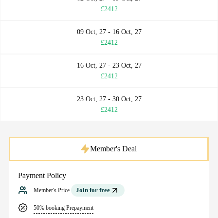
£2412
09 Oct, 27 - 16 Oct, 27
£2412
16 Oct, 27 - 23 Oct, 27
£2412
23 Oct, 27 - 30 Oct, 27
£2412
Member's Deal
Payment Policy
Join for free
Member's Price
50% booking Prepayment