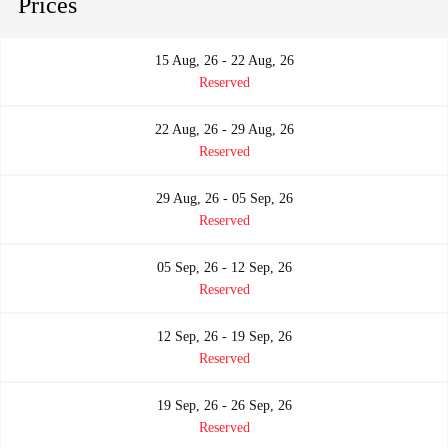
Prices
15 Aug, 26 - 22 Aug, 26
Reserved
22 Aug, 26 - 29 Aug, 26
Reserved
29 Aug, 26 - 05 Sep, 26
Reserved
05 Sep, 26 - 12 Sep, 26
Reserved
12 Sep, 26 - 19 Sep, 26
Reserved
19 Sep, 26 - 26 Sep, 26
Reserved