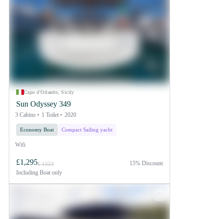
Capo d'Orlando, Sicily
Sun Odyssey 349
3 Cabins
1 Toilet
2020
Economy Boat
Compact Sailing yacht
Wifi
£1,295
15% Discount
£ 1523
Including
Boat only