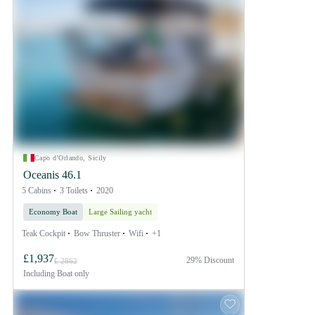
Capo d'Orlando, Sicily
Oceanis 46.1
5 Cabins
3 Toilets
2020
Economy Boat
Large Sailing yacht
Teak Cockpit
Bow Thruster
Wifi
+1
£1,937
29% Discount
£ 2862
Including
Boat only