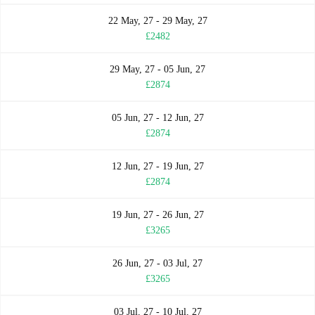
22 May, 27 - 29 May, 27
£2482
29 May, 27 - 05 Jun, 27
£2874
05 Jun, 27 - 12 Jun, 27
£2874
12 Jun, 27 - 19 Jun, 27
£2874
19 Jun, 27 - 26 Jun, 27
£3265
26 Jun, 27 - 03 Jul, 27
£3265
03 Jul, 27 - 10 Jul, 27