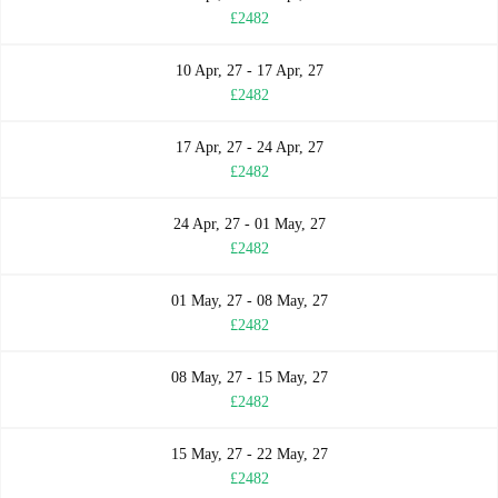
£2482
10 Apr, 27 - 17 Apr, 27
£2482
17 Apr, 27 - 24 Apr, 27
£2482
24 Apr, 27 - 01 May, 27
£2482
01 May, 27 - 08 May, 27
£2482
08 May, 27 - 15 May, 27
£2482
15 May, 27 - 22 May, 27
£2482