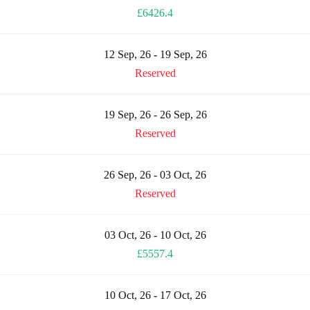
£6426.4
12 Sep, 26 - 19 Sep, 26
Reserved
19 Sep, 26 - 26 Sep, 26
Reserved
26 Sep, 26 - 03 Oct, 26
Reserved
03 Oct, 26 - 10 Oct, 26
£5557.4
10 Oct, 26 - 17 Oct, 26