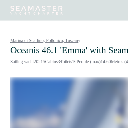
Destinations
Inspiration
Our Yachts
Our Yacht Charters
Marina di Scarlino, Follonica,
Tuscany
Oceanis 46.1 'Emma'
with Seam
Sailing yacht
2021
5
Cabins
3
Toilets
12
People (max)
14.60
Metres (4