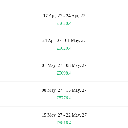
17 Apr, 27 - 24 Apr, 27
£5620.4
24 Apr, 27 - 01 May, 27
£5620.4
01 May, 27 - 08 May, 27
£5698.4
08 May, 27 - 15 May, 27
£5776.4
15 May, 27 - 22 May, 27
£5816.4