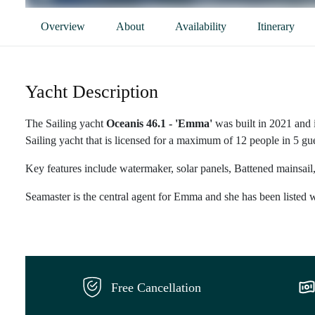
Overview
About
Availability
Itinerary
Yacht Description
The Sailing yacht
Oceanis 46.1 - 'Emma'
was built in 2021 and 
Sailing yacht that is licensed for a maximum of 12 people in 5 gue
Key features include watermaker, solar panels, Battened mainsail,
Seamaster is the central agent for Emma and she has been listed w
Free Cancellation