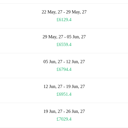
22 May, 27 - 29 May, 27
£6129.4
29 May, 27 - 05 Jun, 27
£6559.4
05 Jun, 27 - 12 Jun, 27
£6794.4
12 Jun, 27 - 19 Jun, 27
£6951.4
19 Jun, 27 - 26 Jun, 27
£7029.4