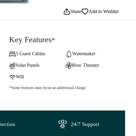
Share
Add to Wishlist
Key Features
*
5 Guest Cabins
Watermaker
Solar Panels
Bow Thruster
Wifi
*Some features may incur an additional charge
tection
24/7 Support