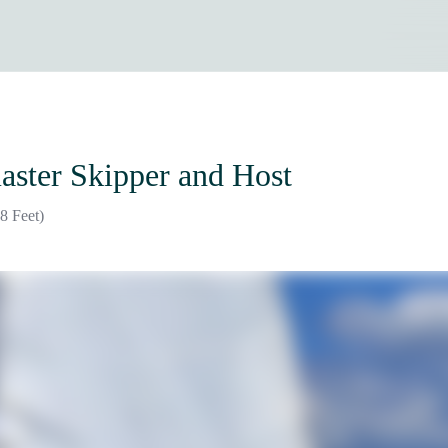
aster Skipper and Host
8 Feet)