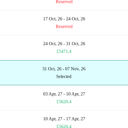
Reserved
17 Oct, 26 - 24 Oct, 26
Reserved
24 Oct, 26 - 31 Oct, 26
£5471.4
31 Oct, 26 - 07 Nov, 26
Selected
03 Apr, 27 - 10 Apr, 27
£5620.4
10 Apr, 27 - 17 Apr, 27
£5620.4