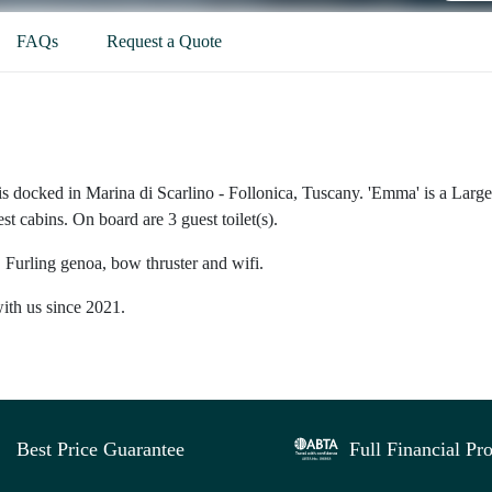
FAQs
Request a Quote
is docked in Marina di Scarlino - Follonica, Tuscany. 'Emma' is a Large
st cabins. On board are 3 guest toilet(s).
 Furling genoa, bow thruster and wifi.
ith us since 2021.
Best Price Guarantee
Full Financial Pro