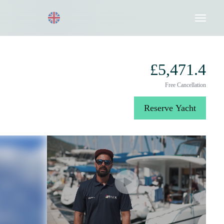
Request a Quote
020 8004 3003
£5,471.4
Free Cancellation
Reserve Yacht