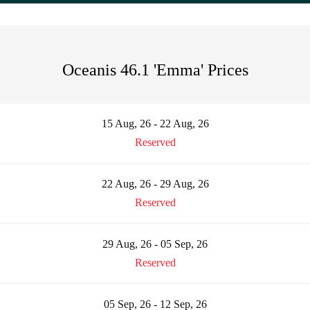
Oceanis 46.1 'Emma' Prices
15 Aug, 26 - 22 Aug, 26
Reserved
22 Aug, 26 - 29 Aug, 26
Reserved
29 Aug, 26 - 05 Sep, 26
Reserved
05 Sep, 26 - 12 Sep, 26