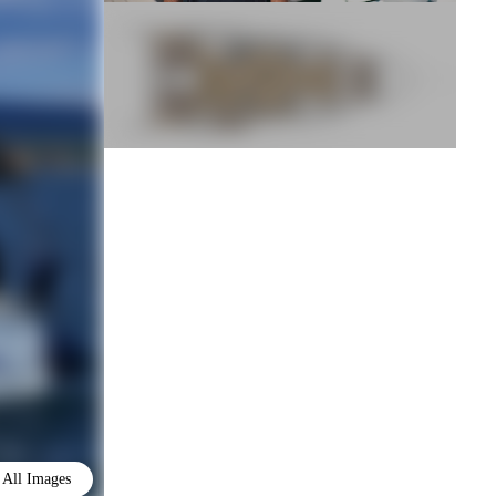
All Images