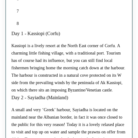
7
8
Day 1 - Kassiopi (Corfu)
Kassiopi is a lively resort at the North East corner of Corfu. A
charming little fishing village, with a traditional port. Tourism
has of course had its influence, but you can still find local
fishermen bringing home the morning catch down at the harbour.
The harbour is constructed in a natural cove protected on its W
side from the prevailing winds by the peninsula of Ak Kassiopi,
on which there sits an imposing Byzantine/Venetian castle.
Day 2 - Sayiadha (Mainland)
A small and very ‘Greek’ harbour, Sayiadha is located on the
mainland near the Albanian border, in fact it was once closed to
the public for this very reason! Today it is a lovely relaxed place
to visit and top up on water and sample the prawns on offer from