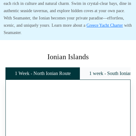
each rich in culture and natural charm. Swim in crystal-clear bays, dine in
authentic seaside tavernas, and explore hidden coves at your own pace.
With Seamaster, the Ionian becomes your private paradise—effortless,
scenic, and uniquely yours. Learn more about a
Greece Yacht Charter
with
Seamaster.
Ionian Islands
1 Week - North Ionian Route
1 week - South Ionian 