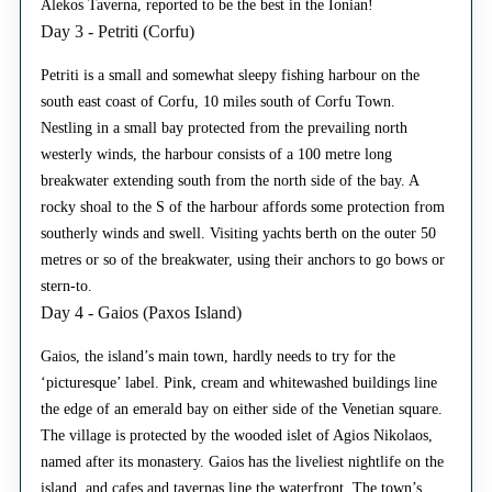
Alekos Taverna, reported to be the best in the Ionian!
Day 3 - Petriti (Corfu)
Petriti is a small and somewhat sleepy fishing harbour on the
south east coast of Corfu, 10 miles south of Corfu Town.
Nestling in a small bay protected from the prevailing north
westerly winds, the harbour consists of a 100 metre long
breakwater extending south from the north side of the bay. A
rocky shoal to the S of the harbour affords some protection from
southerly winds and swell. Visiting yachts berth on the outer 50
metres or so of the breakwater, using their anchors to go bows or
stern-to.
Day 4 - Gaios (Paxos Island)
Gaios, the island’s main town, hardly needs to try for the
‘picturesque’ label. Pink, cream and whitewashed buildings line
the edge of an emerald bay on either side of the Venetian square.
The village is protected by the wooded islet of Agios Nikolaos,
named after its monastery. Gaios has the liveliest nightlife on the
island, and cafes and tavernas line the waterfront. The town’s