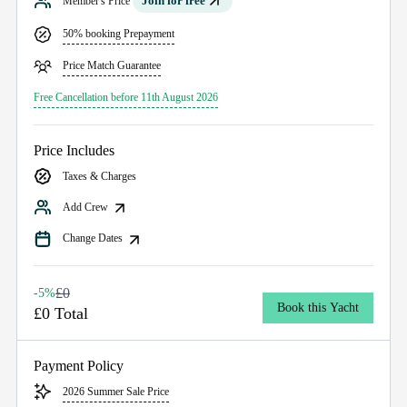
Join for free
Member's Price
50% booking Prepayment
Price Match Guarantee
Free Cancellation before 11th August 2026
Price Includes
Taxes & Charges
Add Crew
Change Dates
£0
-5%
Book this Yacht
£0 Total
Payment Policy
2026 Summer Sale Price