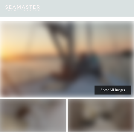
Our
Destinations
Inspiration
Our Yacht Charters
Yachts
Show All Images