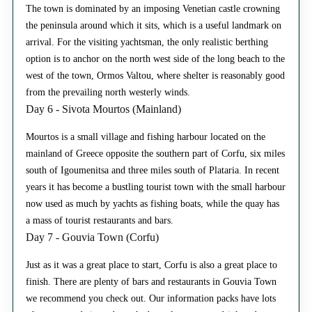
The town is dominated by an imposing Venetian castle crowning
the peninsula around which it sits, which is a useful landmark on
arrival. For the visiting yachtsman, the only realistic berthing
option is to anchor on the north west side of the long beach to the
west of the town, Ormos Valtou, where shelter is reasonably good
from the prevailing north westerly winds.
Day 6 - Sivota Mourtos (Mainland)
Mourtos is a small village and fishing harbour located on the
mainland of Greece opposite the southern part of Corfu, six miles
south of Igoumenitsa and three miles south of Plataria. In recent
years it has become a bustling tourist town with the small harbour
now used as much by yachts as fishing boats, while the quay has
a mass of tourist restaurants and bars.
Day 7 - Gouvia Town (Corfu)
Just as it was a great place to start, Corfu is also a great place to
finish. There are plenty of bars and restaurants in Gouvia Town
we recommend you check out. Our information packs have lots