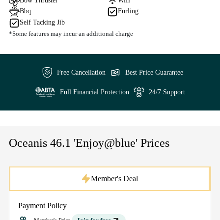
Bow Thruster
Wifi
Bbq
Furling
Self Tacking Jib
*Some features may incur an additional charge
Free Cancellation
Best Price Guarantee
Full Financial Protection
24/7 Support
Oceanis 46.1 'Enjoy@blue' Prices
Member's Deal
Payment Policy