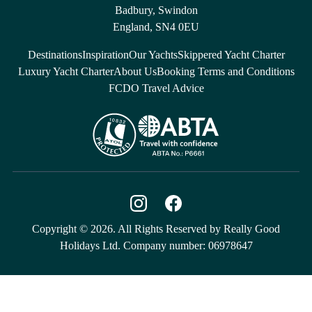
Badbury, Swindon
England, SN4 0EU
Destinations
Inspiration
Our Yachts
Skippered Yacht Charter
Luxury Yacht Charter
About Us
Booking Terms and Conditions
FCDO Travel Advice
Copyright © 2026. All Rights Reserved by Really Good
Holidays Ltd. Company number: 06978647