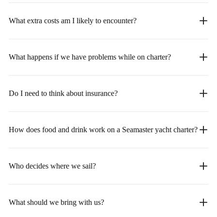
What extra costs am I likely to encounter?
What happens if we have problems while on charter?
Do I need to think about insurance?
How does food and drink work on a Seamaster yacht charter?
Who decides where we sail?
What should we bring with us?