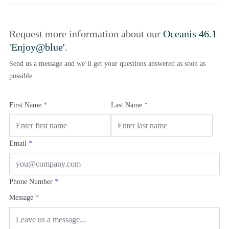
Request more information about our
Oceanis 46.1
'Enjoy@blue'
.
Send us a message and we’ll get your questions answered as soon as
possible.
First Name
*
Last Name
*
Email
*
Phone Number
*
Message
*