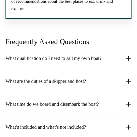
of recommendations about the best places to eat, drink and
explore.
Frequently Asked
Questions
What qualification do I need to sail my own boat?
What are the duties of a skipper and host?
What time do we board and disembark the boat?
What’s included and what’s not included?