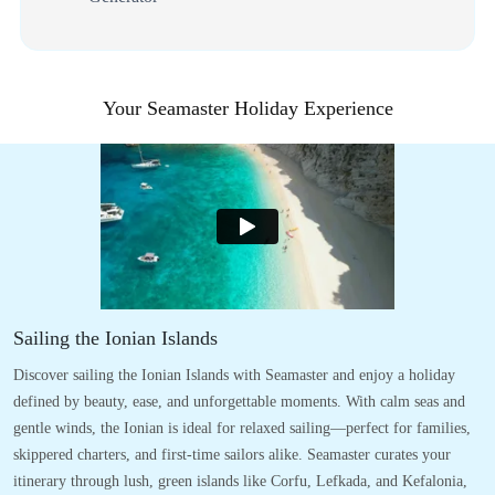
Your Seamaster Holiday Experience
Sailing the Ionian Islands
Discover sailing the Ionian Islands with Seamaster and enjoy a holiday
defined by beauty, ease, and unforgettable moments. With calm seas and
gentle winds, the Ionian is ideal for relaxed sailing—perfect for families,
skippered charters, and first-time sailors alike. Seamaster curates your
itinerary through lush, green islands like Corfu, Lefkada, and Kefalonia,