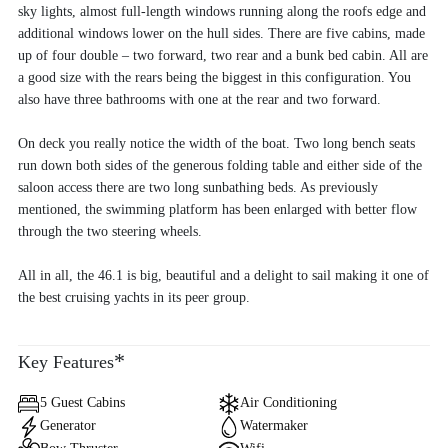
sky lights, almost full-length windows running along the roofs edge and
additional windows lower on the hull sides. There are five cabins, made
up of four double – two forward, two rear and a bunk bed cabin. All are
a good size with the rears being the biggest in this configuration. You
also have three bathrooms with one at the rear and two forward.
On deck you really notice the width of the boat. Two long bench seats
run down both sides of the generous folding table and either side of the
saloon access there are two long sunbathing beds. As previously
mentioned, the swimming platform has been enlarged with better flow
through the two steering wheels.
All in all, the 46.1 is big, beautiful and a delight to sail making it one of
the best cruising yachts in its peer group.
*
Key Features
5 Guest Cabins
Air Conditioning
Generator
Watermaker