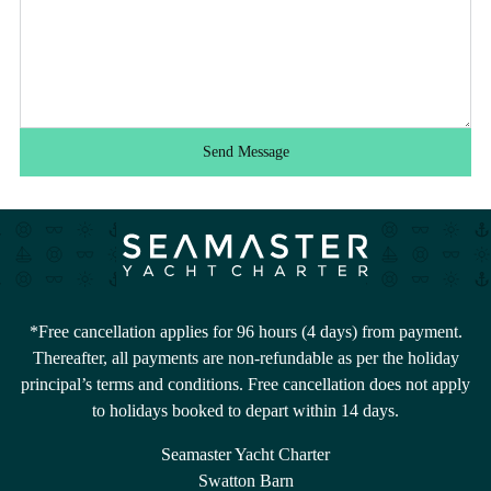
Send Message
*Free cancellation applies for 96 hours (4 days) from payment.
Thereafter, all payments are non-refundable as per the holiday
principal’s terms and conditions. Free cancellation does not apply
to holidays booked to depart within 14 days.
Seamaster Yacht Charter
Swatton Barn