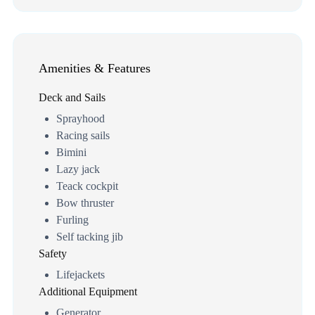
Amenities & Features
Deck and Sails
Sprayhood
Racing sails
Bimini
Lazy jack
Teack cockpit
Bow thruster
Furling
Self tacking jib
Safety
Lifejackets
Additional Equipment
Generator