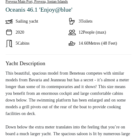
Preveza Main Port, Preveza,
Ionian Islands
Oceanis 46.1 'Enjoy@blue'
Sailing yacht
3
Toilets
2020
12
People (max)
5
Cabins
14.60
Metres (48 Feet)
Yacht Description
This beautiful, spacious model from Beneteau competes with similar
models from Bavaria and Jeanneau but has a secret - it’s almost a meter
longer than some of its contemporaries and it shows! This size means
you benefit from an enormous cockpit and large comfortable cabins
down below. The swimming platform has been enlarged and on some
models a grill pivots out of the rear of the boat to provide cooking
facilities on deck.
Down below the extra meter translates into the feeling that you’re on
board a much larger yacht. The spacious saloon is lit by numerous large