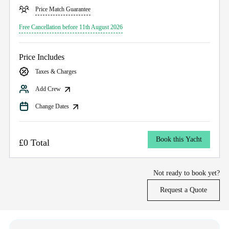
Price Match Guarantee
Free Cancellation before 11th August 2026
Price Includes
Taxes & Charges
Add Crew
Change Dates
Book this Yacht
£0 Total
Not ready to book yet?
Request a Quote