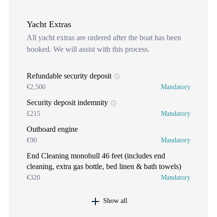
Yacht Extras
All yacht extras are ordered after the boat has been
booked. We will assist with this process.
Refundable security deposit
€2,500
Mandatory
Security deposit indemnity
£215
Mandatory
Outboard engine
€90
Mandatory
End Cleaning monohull 46 feet (includes end
cleaning, extra gas bottle, bed linen & bath towels)
€320
Mandatory
Show all