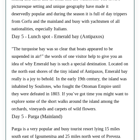
picturesque setting and unique geography have made it
deservedly popular and during the season it is full of day trippers
from Corfu and the mainland and busy with yachtsmen of all
nationalities, especially Italians.
Day 5 - Lunch spot - Emerald bay (Antipaxos)
“The turquoise bay was so clear that boats appeared to be
suspended in air!” the words of one visitor help to give you an
idea of why Emerald bay is such a special destination. Located on
the north east shores of the tiny island of Antipaxos, Emerald bay
really is a joy to behold. In the early 19th century, the island was
inhabited by Souliotes, who fought the Ottoman Empire until
they were defeated in 1803. If you’ve got time you might want to
explore some of the short walks around the island among the
orchards, vineyards and carpets of wild flowers.
Day 5 - Parga (Mainland)
Parga is a very popular and busy tourist resort lying 15 miles
south east of Igoumenitsa and 25 miles north west of Preveza.