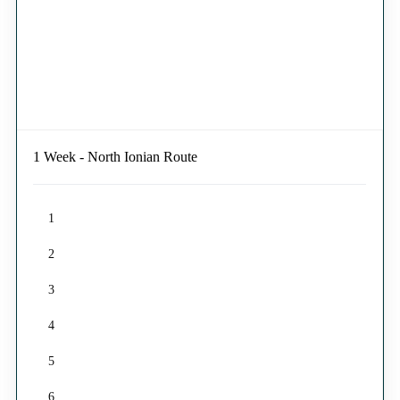
1 Week - North Ionian Route
1
2
3
4
5
6