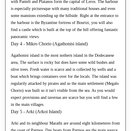
with Panteli and Platanos form the capital of Leros. The harbour
is especially picturesque with many traditional houses and even
some mansions extending up the hillside. Right at the entrance to
the harbour is the Byzantine fortress of Bourtzi, you will also
find a castle which is built at the top of the hill offering fantastic
panoramic views.
Day 4 - Mikro Chorio (Agathonisi island)
Agathonisi island is the most nothern island in the Dodecanese
area, The surface is rocky but does have some wild bushes and
olive trees. Fresh water is scarce and is collected by wells and a
boat which brings containers over for the locals. The island was
regularily attacked by pirates and so the main settlement (Megalo
Chorio) was built so it isn't visible from the sea. As you would
expect provisions and tavernas are scarce but you will find a few
in the main villages.
Day 5 - Arki (Arkoi Island)
Arki and its neighbour Marathi are around eight kilometeres from
the coast of Patmos. Day boats from Patmos are the main source