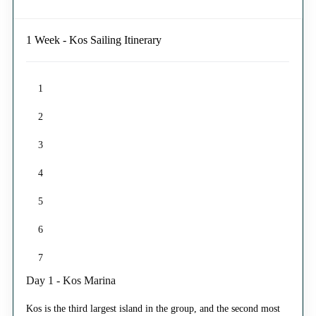
1 Week - Kos Sailing Itinerary
1
2
3
4
5
6
7
Day 1 - Kos Marina
Kos is the third largest island in the group, and the second most