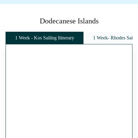
Dodecanese Islands
1 Week - Kos Sailing Itinerary
1 Week- Rhodes Sailing