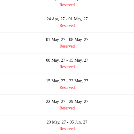
Reserved
24 Apr, 27 - 01 May, 27
Reserved
01 May, 27 - 08 May, 27
Reserved
08 May, 27 - 15 May, 27
Reserved
15 May, 27 - 22 May, 27
Reserved
22 May, 27 - 29 May, 27
Reserved
29 May, 27 - 05 Jun, 27
Reserved