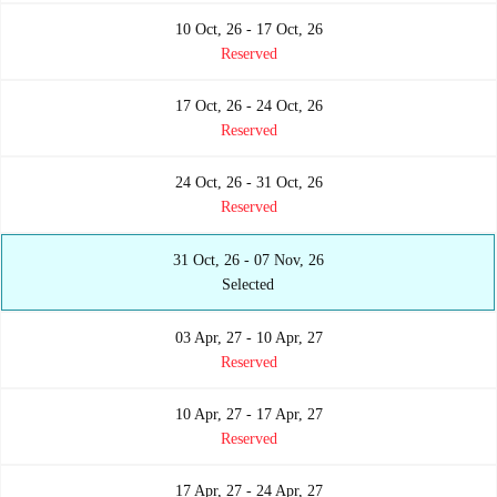
10 Oct, 26 - 17 Oct, 26
Reserved
17 Oct, 26 - 24 Oct, 26
Reserved
24 Oct, 26 - 31 Oct, 26
Reserved
31 Oct, 26 - 07 Nov, 26
Selected
03 Apr, 27 - 10 Apr, 27
Reserved
10 Apr, 27 - 17 Apr, 27
Reserved
17 Apr, 27 - 24 Apr, 27