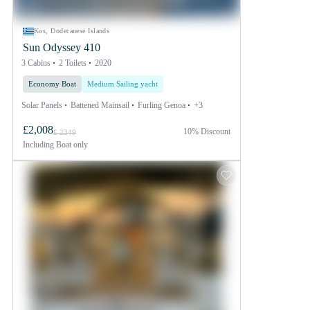
Kos, Dodecanese Islands
Sun Odyssey 410
3 Cabins
2 Toilets
2020
Economy Boat
Medium Sailing yacht
Solar Panels
Battened Mainsail
Furling Genoa
+3
£2,008
10% Discount
£ 2349
Including
Boat only