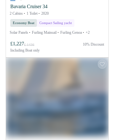
Bavaria Cruiser 34
2 Cabins
1 Toilet
2020
Economy Boat
Compact Sailing yacht
Solar Panels
Furling Mainsail
Furling Genoa
+2
£1,227
10% Discount
£ 1436
Including
Boat only