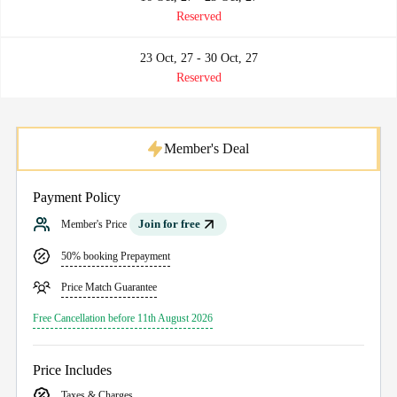
Reserved
23 Oct, 27 - 30 Oct, 27
Reserved
Member's Deal
Payment Policy
Join for free
Member's Price
50% booking Prepayment
Price Match Guarantee
Free Cancellation before 11th August 2026
Price Includes
Taxes & Charges