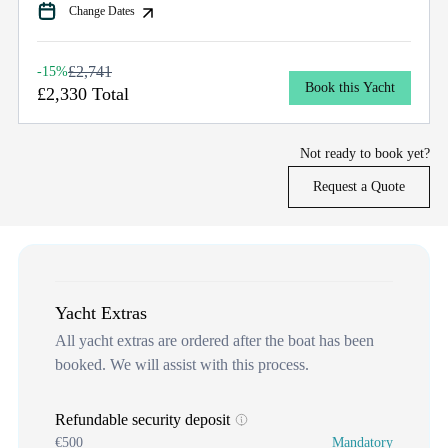
Change Dates
£2,741
-15%
Book this Yacht
£2,330 Total
Not ready to book yet?
Request a Quote
Yacht Extras
All yacht extras are ordered after the boat has been
booked. We will assist with this process.
Refundable security deposit
€500
Mandatory