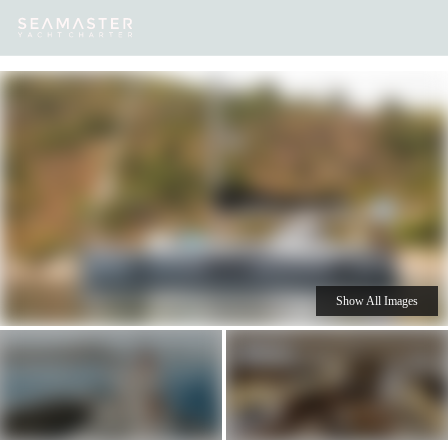
Our
Destinations
Inspiration
Our Yacht Charters
Yachts
Show All Images