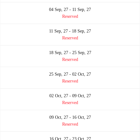
04 Sep, 27 - 11 Sep, 27
Reserved
11 Sep, 27 - 18 Sep, 27
Reserved
18 Sep, 27 - 25 Sep, 27
Reserved
25 Sep, 27 - 02 Oct, 27
Reserved
02 Oct, 27 - 09 Oct, 27
Reserved
09 Oct, 27 - 16 Oct, 27
Reserved
16 Oct, 27 - 23 Oct, 27