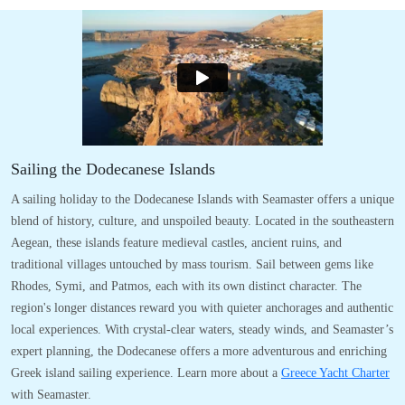
Sailing the Dodecanese Islands
A sailing holiday to the Dodecanese Islands with Seamaster offers a unique
blend of history, culture, and unspoiled beauty. Located in the southeastern
Aegean, these islands feature medieval castles, ancient ruins, and
traditional villages untouched by mass tourism. Sail between gems like
Rhodes, Symi, and Patmos, each with its own distinct character. The
region's longer distances reward you with quieter anchorages and authentic
local experiences. With crystal-clear waters, steady winds, and Seamaster’s
expert planning, the Dodecanese offers a more adventurous and enriching
Greek island sailing experience. Learn more about a
Greece Yacht Charter
with Seamaster.