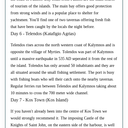
of tourism of the islands. The main bay offers good protection
from strong winds and is a popular place to shelter for
yachtsmen. You'll find one of two tavernas offering fresh fish
that have been caught by the locals the night before.
Day 6 - Telendos (Katafigio Agrias)
Telendos rises across the north western coast of Kalymnos and is
opposite the village of Myrties. Tolendos was part of Kalymnos
until a massive earthquake in 535 AD seperated it from the rest of
the island. Tolendos has only around 50 inhabitants and they are
all situated around the small fishing settlement. The port is busy
with fishing boats who sell their catch onto the nearby tavernas.
Regular ferries run between Telendos and Kalymnos taking about
10 minutes to cross the 700 meter wide channel.
Day 7 - Kos Town (Kos Island)
If you haven't already been into the centre of Kos Town we
would strongly recommend it. The imposing Castle of the
Knights of Saint John, on the eastern side of the harbour, is well