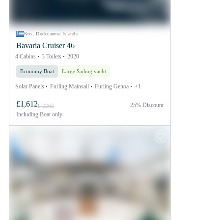
Kos, Dodecanese Islands
Bavaria Cruiser 46
4 Cabins
3 Toilets
2020
Economy Boat
Large Sailing yacht
Solar Panels
Furling Mainsail
Furling Genoa
+1
£1,612
25% Discount
£ 2262
Including
Boat only