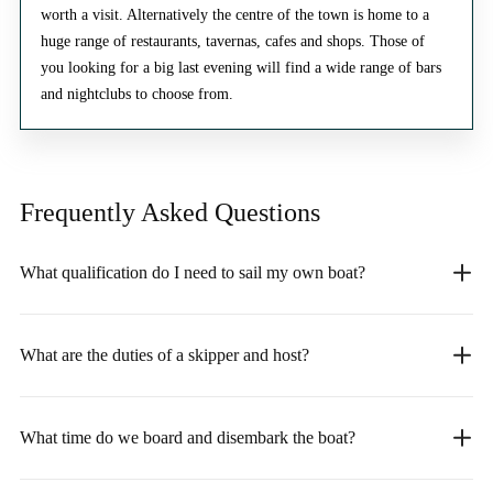
worth a visit. Alternatively the centre of the town is home to a
huge range of restaurants, tavernas, cafes and shops. Those of
you looking for a big last evening will find a wide range of bars
and nightclubs to choose from.
Frequently Asked
Questions
What qualification do I need to sail my own boat?
What are the duties of a skipper and host?
What time do we board and disembark the boat?