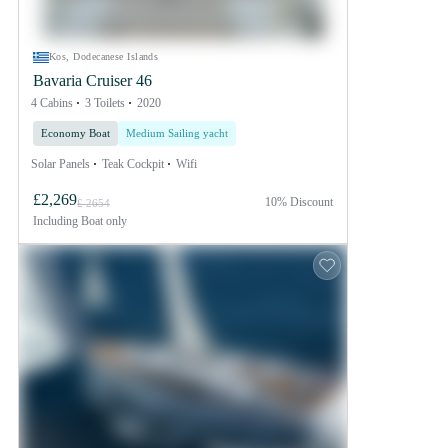
Kos, Dodecanese Islands
Bavaria Cruiser 46
4 Cabins
3 Toilets
2020
Economy Boat
Medium Sailing yacht
Solar Panels
Teak Cockpit
Wifi
£2,269
10% Discount
£ 2654
Including
Boat only