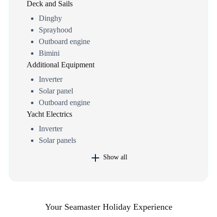
Deck and Sails
Dinghy
Sprayhood
Outboard engine
Bimini
Additional Equipment
Inverter
Solar panel
Outboard engine
Yacht Electrics
Inverter
Solar panels
Show all
Your Seamaster Holiday Experience