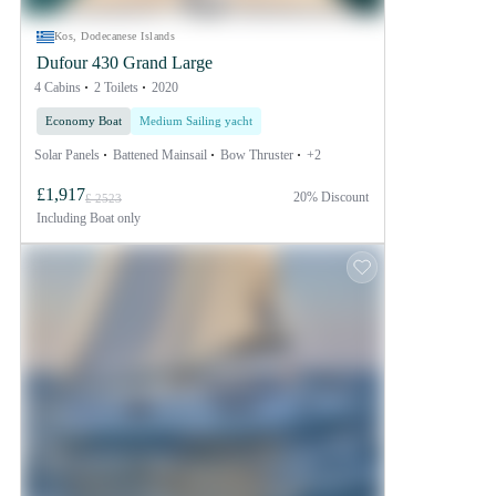
Kos, Dodecanese Islands
Dufour 430 Grand Large
4 Cabins
2 Toilets
2020
Economy Boat
Medium Sailing yacht
Solar Panels
Battened Mainsail
Bow Thruster
+2
£1,917
20% Discount
£ 2523
Including
Boat only