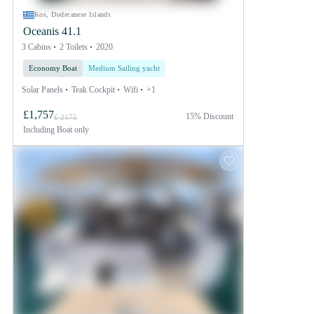
Kos, Dodecanese Islands
Oceanis 41.1
3 Cabins
2 Toilets
2020
Economy Boat
Medium Sailing yacht
Solar Panels
Teak Cockpit
Wifi
+1
£1,757
15% Discount
£ 2175
Including
Boat only