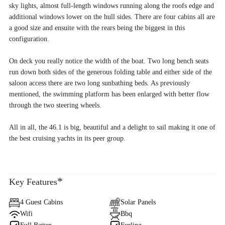
sky lights, almost full-length windows running along the roofs edge and
additional windows lower on the hull sides. There are four cabins all are
a good size and ensuite with the rears being the biggest in this
configuration.
On deck you really notice the width of the boat. Two long bench seats
run down both sides of the generous folding table and either side of the
saloon access there are two long sunbathing beds. As previously
mentioned, the swimming platform has been enlarged with better flow
through the two steering wheels.
All in all, the 46.1 is big, beautiful and a delight to sail making it one of
the best cruising yachts in its peer group.
*
Key Features
4 Guest Cabins
Solar Panels
Wifi
Bbq