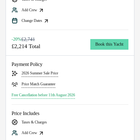
Add Crew
Change Dates
£2,741
-20%
Book this Yacht
£2,214 Total
Payment Policy
2026 Summer Sale Price
Price Match Guarantee
Free Cancellation before 11th August 2026
Price Includes
Taxes & Charges
Add Crew