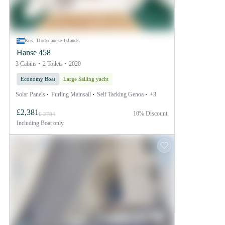
Kos, Dodecanese Islands
Hanse 458
3 Cabins
2 Toilets
2020
Economy Boat
Large Sailing yacht
Solar Panels
Furling Mainsail
Self Tacking Genoa
+3
£2,381
10% Discount
£ 2784
Including
Boat only