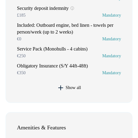
Security deposit indemnity
£185
Mandatory
Included: Outboard engine, bed linen - towels per
person/week (up to 2 weeks)
€0
Mandatory
Service Pack (Monohulls - 4 cabins)
€250
Mandatory
Obligatory Insurance (S/Y 44ft-48ft)
€350
Mandatory
Show all
Amenities & Features