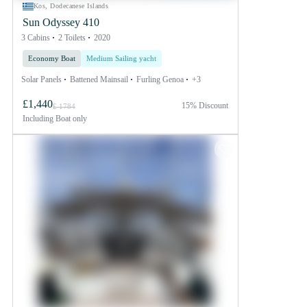
Kos, Dodecanese Islands
Sun Odyssey 410
3 Cabins
2 Toilets
2020
Economy Boat
Medium Sailing yacht
Solar Panels
Battened Mainsail
Furling Genoa
+3
£1,440
15% Discount
£ 1784
Including
Boat only