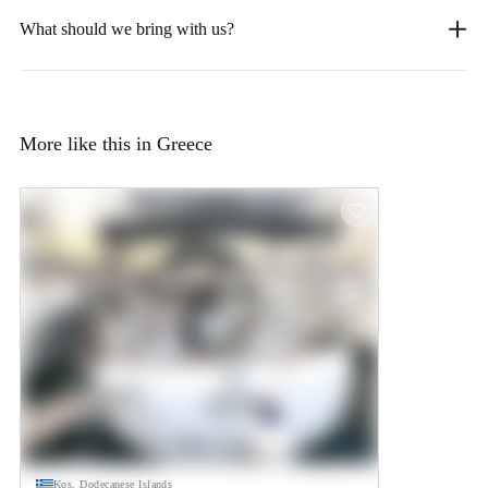
What should we bring with us?
More like this in Greece
Kos, Dodecanese Islands