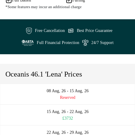
Full Batten
Furling
*Some features may incur an additional charge
Free Cancellation
Best Price Guarantee
Full Financial Protection
24/7 Support
Oceanis 46.1 'Lena' Prices
08 Aug, 26 - 15 Aug, 26
Reserved
15 Aug, 26 - 22 Aug, 26
£3732
22 Aug, 26 - 29 Aug, 26