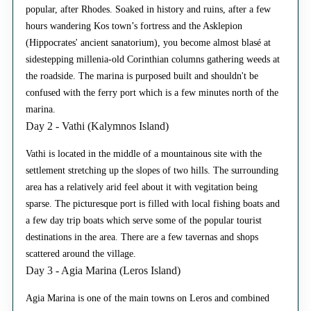
popular, after Rhodes. Soaked in history and ruins, after a few
hours wandering Kos town’s fortress and the Asklepion
(Hippocrates' ancient sanatorium), you become almost blasé at
sidestepping millenia-old Corinthian columns gathering weeds at
the roadside. The marina is purposed built and shouldn't be
confused with the ferry port which is a few minutes north of the
marina.
Day 2 - Vathi (Kalymnos Island)
Vathi is located in the middle of a mountainous site with the
settlement stretching up the slopes of two hills. The surrounding
area has a relatively arid feel about it with vegitation being
sparse. The picturesque port is filled with local fishing boats and
a few day trip boats which serve some of the popular tourist
destinations in the area. There are a few tavernas and shops
scattered around the village.
Day 3 - Agia Marina (Leros Island)
Agia Marina is one of the main towns on Leros and combined