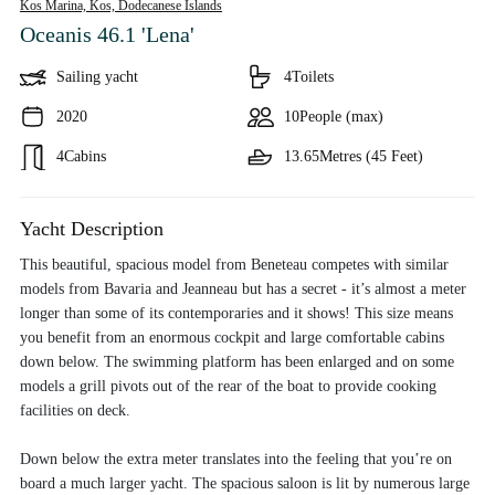
Kos Marina, Kos,
Dodecanese Islands
Oceanis 46.1 'Lena'
Sailing yacht
4
Toilets
2020
10
People (max)
4
Cabins
13.65
Metres (45 Feet)
Yacht Description
This beautiful, spacious model from Beneteau competes with similar
models from Bavaria and Jeanneau but has a secret - it’s almost a meter
longer than some of its contemporaries and it shows! This size means
you benefit from an enormous cockpit and large comfortable cabins
down below. The swimming platform has been enlarged and on some
models a grill pivots out of the rear of the boat to provide cooking
facilities on deck.
Down below the extra meter translates into the feeling that you’re on
board a much larger yacht. The spacious saloon is lit by numerous large