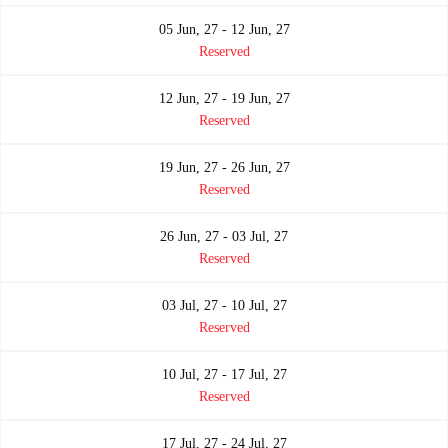
05 Jun, 27 - 12 Jun, 27
Reserved
12 Jun, 27 - 19 Jun, 27
Reserved
19 Jun, 27 - 26 Jun, 27
Reserved
26 Jun, 27 - 03 Jul, 27
Reserved
03 Jul, 27 - 10 Jul, 27
Reserved
10 Jul, 27 - 17 Jul, 27
Reserved
17 Jul, 27 - 24 Jul, 27