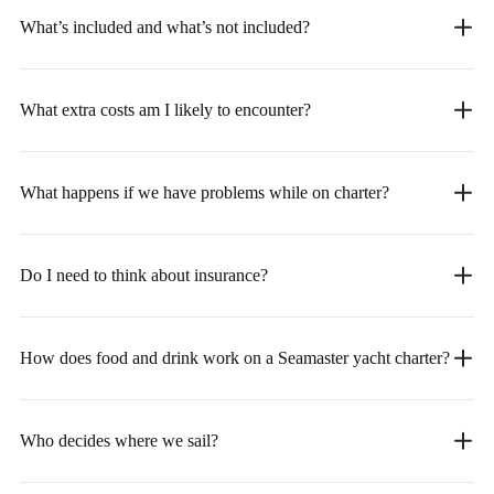
What’s included and what’s not included?
What extra costs am I likely to encounter?
What happens if we have problems while on charter?
Do I need to think about insurance?
How does food and drink work on a Seamaster yacht charter?
Who decides where we sail?