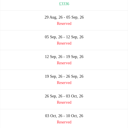
£3336
29 Aug, 26 - 05 Sep, 26
Reserved
05 Sep, 26 - 12 Sep, 26
Reserved
12 Sep, 26 - 19 Sep, 26
Reserved
19 Sep, 26 - 26 Sep, 26
Reserved
26 Sep, 26 - 03 Oct, 26
Reserved
03 Oct, 26 - 10 Oct, 26
Reserved