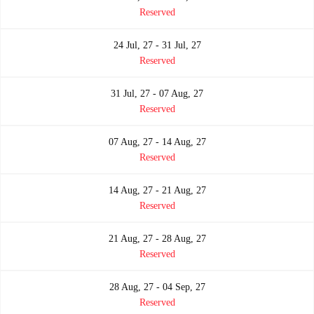
Reserved
24 Jul, 27 - 31 Jul, 27
Reserved
31 Jul, 27 - 07 Aug, 27
Reserved
07 Aug, 27 - 14 Aug, 27
Reserved
14 Aug, 27 - 21 Aug, 27
Reserved
21 Aug, 27 - 28 Aug, 27
Reserved
28 Aug, 27 - 04 Sep, 27
Reserved