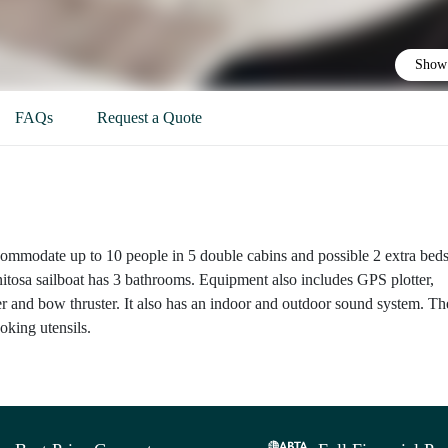
Show 
FAQs
Request a Quote
commodate up to 10 people in 5 double cabins and possible 2 extra beds
nitosa sailboat has 3 bathrooms. Equipment also includes GPS plotter,
er and bow thruster. It also has an indoor and outdoor sound system. Th
ooking utensils.