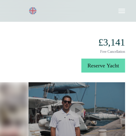
Request a Quote
020 8004 3003
£3,141
Free Cancellation
Reserve Yacht