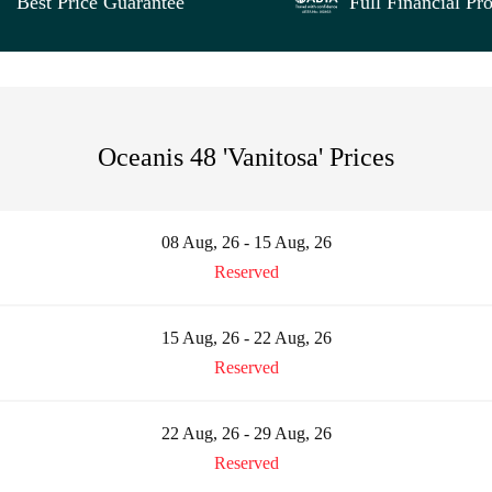
Best Price Guarantee
Full Financial Pro
Oceanis 48 'Vanitosa' Prices
08 Aug, 26 - 15 Aug, 26
Reserved
15 Aug, 26 - 22 Aug, 26
Reserved
22 Aug, 26 - 29 Aug, 26
Reserved