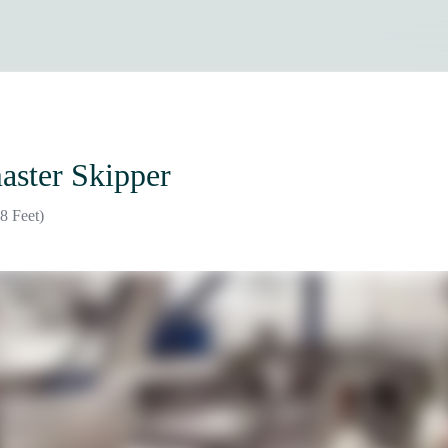
aster Skipper
8 Feet)