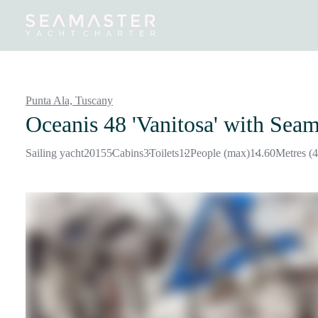
Destinations
Inspiration
Our Yachts
Our Yacht Charters
Punta Ala,
Tuscany
Oceanis 48 'Vanitosa'
with Seam
Sailing yacht
2015
5
Cabins
3
Toilets
12
People (max)
14.60
Metres (4