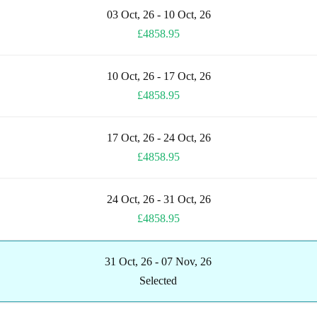
03 Oct, 26 - 10 Oct, 26
£4858.95
10 Oct, 26 - 17 Oct, 26
£4858.95
17 Oct, 26 - 24 Oct, 26
£4858.95
24 Oct, 26 - 31 Oct, 26
£4858.95
31 Oct, 26 - 07 Nov, 26
Selected