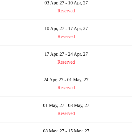
03 Apr, 27 - 10 Apr, 27
Reserved
10 Apr, 27 - 17 Apr, 27
Reserved
17 Apr, 27 - 24 Apr, 27
Reserved
24 Apr, 27 - 01 May, 27
Reserved
01 May, 27 - 08 May, 27
Reserved
08 May, 27 - 15 May, 27