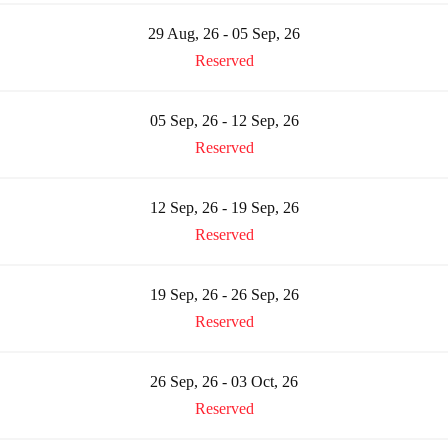
29 Aug, 26 - 05 Sep, 26
Reserved
05 Sep, 26 - 12 Sep, 26
Reserved
12 Sep, 26 - 19 Sep, 26
Reserved
19 Sep, 26 - 26 Sep, 26
Reserved
26 Sep, 26 - 03 Oct, 26
Reserved