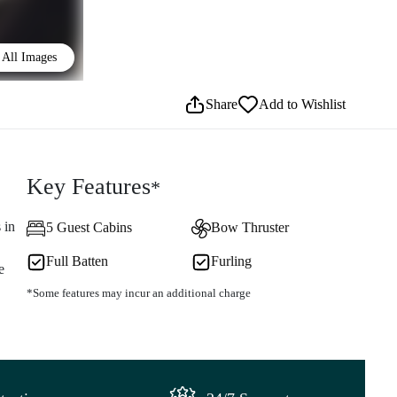
All Images
Share
Add to Wishlist
Key Features
*
 in
5 Guest Cabins
Bow Thruster
Full Batten
Furling
e
*Some features may incur an additional charge