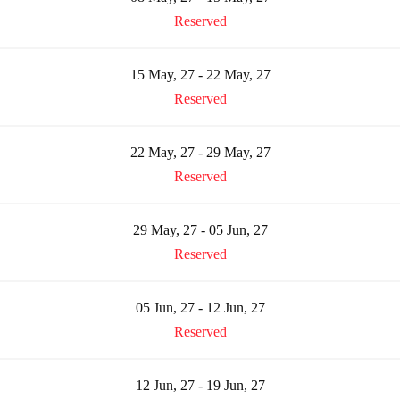
Reserved
15 May, 27 - 22 May, 27
Reserved
22 May, 27 - 29 May, 27
Reserved
29 May, 27 - 05 Jun, 27
Reserved
05 Jun, 27 - 12 Jun, 27
Reserved
12 Jun, 27 - 19 Jun, 27