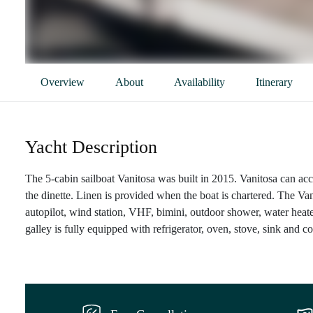
Overview
About
Availability
Itinerary
Yacht Description
The 5-cabin sailboat Vanitosa was built in 2015. Vanitosa can ac
the dinette. Linen is provided when the boat is chartered. The Va
autopilot, wind station, VHF, bimini, outdoor shower, water heat
galley is fully equipped with refrigerator, oven, stove, sink and c