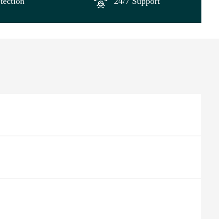
tection
24/7 Support