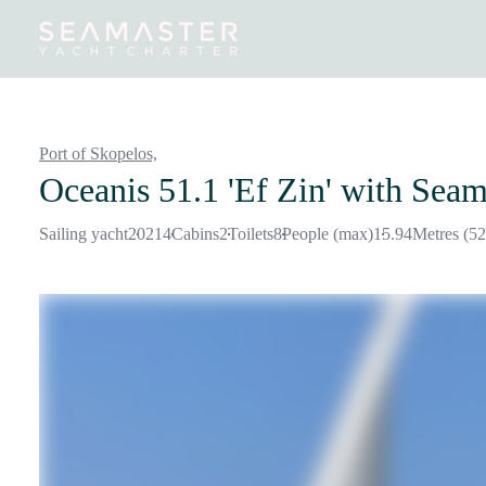
Destinations
Inspiration
Our Yachts
Our Yacht Charters
Port of Skopelos,
Oceanis 51.1 'Ef Zin'
with Seam
Sailing yacht
2021
4
Cabins
2
Toilets
8
People (max)
15.94
Metres (52