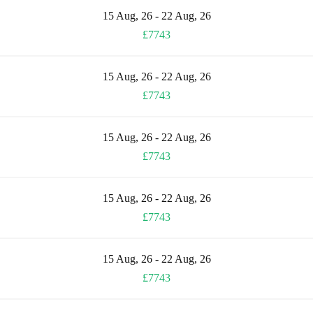
15 Aug, 26 - 22 Aug, 26
£7743
15 Aug, 26 - 22 Aug, 26
£7743
15 Aug, 26 - 22 Aug, 26
£7743
15 Aug, 26 - 22 Aug, 26
£7743
15 Aug, 26 - 22 Aug, 26
£7743