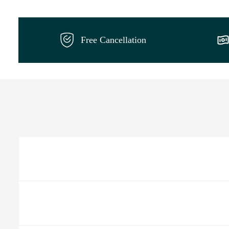
Free Cancellation