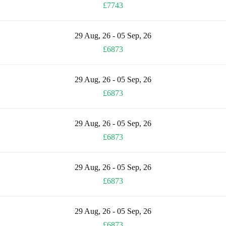
£7743
29 Aug, 26 - 05 Sep, 26
£6873
29 Aug, 26 - 05 Sep, 26
£6873
29 Aug, 26 - 05 Sep, 26
£6873
29 Aug, 26 - 05 Sep, 26
£6873
29 Aug, 26 - 05 Sep, 26
£6873