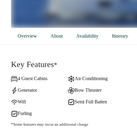
Overview
About
Availability
Itinerary
Key Features
*
4 Guest Cabins
Air Conditioning
Generator
Bow Thruster
Wifi
Semi Full Batten
Furling
*Some features may incur an additional charge