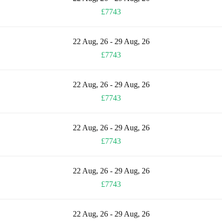
£7743
22 Aug, 26 - 29 Aug, 26
£7743
22 Aug, 26 - 29 Aug, 26
£7743
22 Aug, 26 - 29 Aug, 26
£7743
22 Aug, 26 - 29 Aug, 26
£7743
22 Aug, 26 - 29 Aug, 26