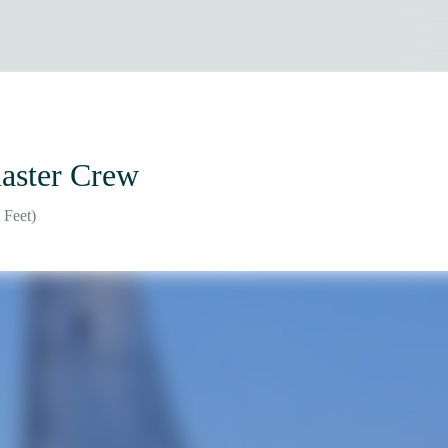
aster Crew
 Feet)