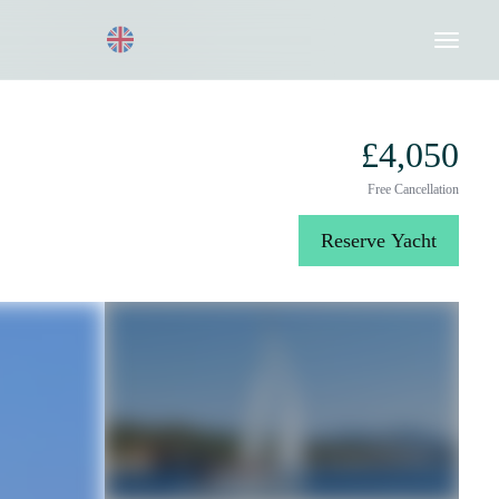
Request a Quote
020 8004 3003
£4,050
Free Cancellation
Reserve Yacht