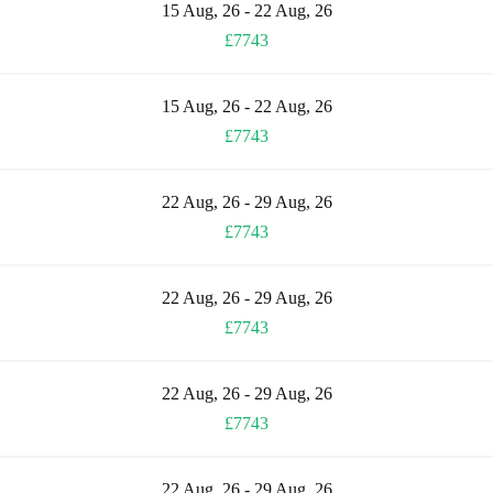
15 Aug, 26 - 22 Aug, 26
£7743
15 Aug, 26 - 22 Aug, 26
£7743
22 Aug, 26 - 29 Aug, 26
£7743
22 Aug, 26 - 29 Aug, 26
£7743
22 Aug, 26 - 29 Aug, 26
£7743
22 Aug, 26 - 29 Aug, 26