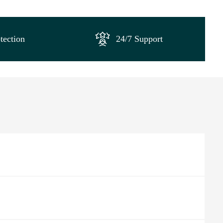
tection
24/7 Support