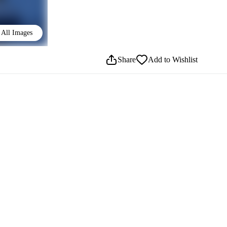
All Images
Share
Add to Wishlist