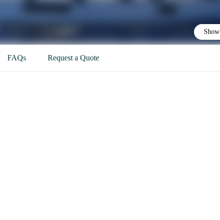
Show 
FAQs
Request a Quote