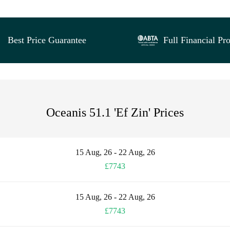
Best Price Guarantee
Full Financial Pro
Oceanis 51.1 'Ef Zin' Prices
15 Aug, 26 - 22 Aug, 26
£7743
15 Aug, 26 - 22 Aug, 26
£7743