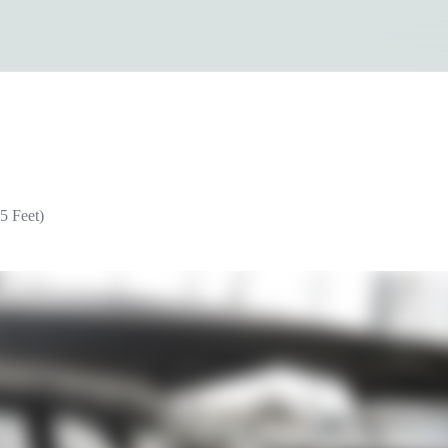
5 Feet)