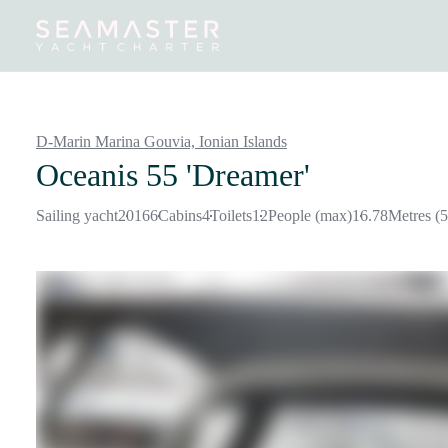
Destinations
Inspiration
Our Yachts
Our Yacht Charters
D-Marin Marina Gouvia,
Ionian Islands
Oceanis 55 'Dreamer'
Sailing yacht
2016
6
Cabins
4
Toilets
12
People (max)
16.78
Metres (5