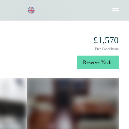
Request a Quote
020 8004 3003
£1,570
Free Cancellation
Reserve Yacht