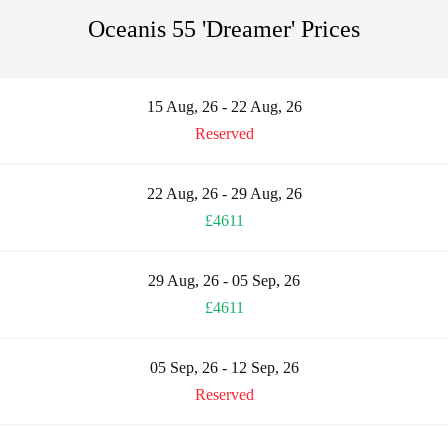
Oceanis 55 'Dreamer' Prices
15 Aug, 26 - 22 Aug, 26
Reserved
22 Aug, 26 - 29 Aug, 26
£4611
29 Aug, 26 - 05 Sep, 26
£4611
05 Sep, 26 - 12 Sep, 26
Reserved