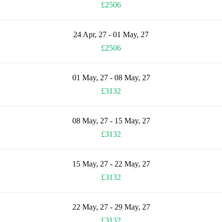
£2506
24 Apr, 27 - 01 May, 27
£2506
01 May, 27 - 08 May, 27
£3132
08 May, 27 - 15 May, 27
£3132
15 May, 27 - 22 May, 27
£3132
22 May, 27 - 29 May, 27
£3132