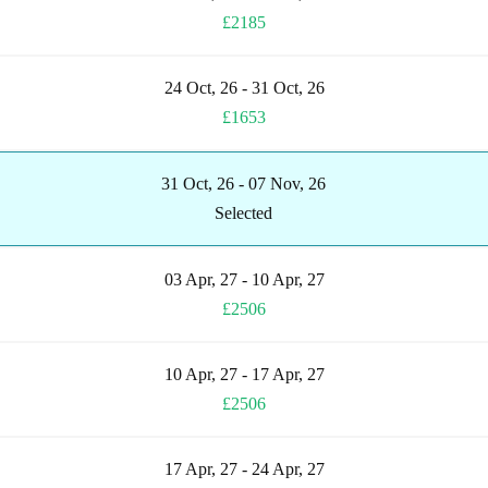
£2185
24 Oct, 26 - 31 Oct, 26
£1653
31 Oct, 26 - 07 Nov, 26
Selected
03 Apr, 27 - 10 Apr, 27
£2506
10 Apr, 27 - 17 Apr, 27
£2506
17 Apr, 27 - 24 Apr, 27