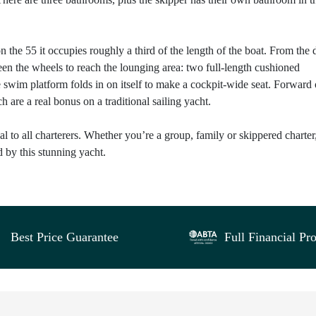
 the 55 it occupies roughly a third of the length of the boat. From the 
en the wheels to reach the lounging area: two full-length cushioned
he swim platform folds in on itself to make a cockpit-wide seat. Forward 
are a real bonus on a traditional sailing yacht.
peal to all charterers. Whether you’re a group, family or skippered charter
d by this stunning yacht.
Best Price Guarantee
Full Financial Pro