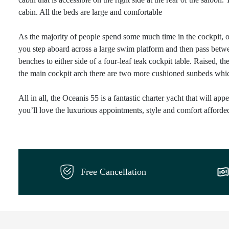
cabin. All the beds are large and comfortable
As the majority of people spend some much time in the cockpit, on
you step aboard across a large swim platform and then pass betwe
benches to either side of a four-leaf teak cockpit table. Raised, t
the main cockpit arch there are two more cushioned sunbeds which 
All in all, the Oceanis 55 is a fantastic charter yacht that will ap
you’ll love the luxurious appointments, style and comfort afforde
Free Cancellation