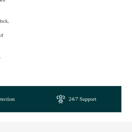
dock,
of
,
tection
24/7 Support