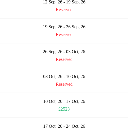
12 Sep, 26 - 19 Sep, 26
Reserved
19 Sep, 26 - 26 Sep, 26
Reserved
26 Sep, 26 - 03 Oct, 26
Reserved
03 Oct, 26 - 10 Oct, 26
Reserved
10 Oct, 26 - 17 Oct, 26
£2523
17 Oct, 26 - 24 Oct, 26