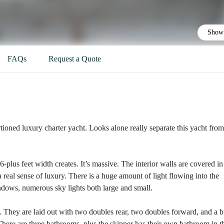
Show 
FAQs
Request a Quote
ioned luxury charter yacht. Looks alone really separate this yacht from
plus feet width creates. It’s massive. The interior walls are covered in
 real sense of luxury. There is a huge amount of light flowing into the
ndows, numerous sky lights both large and small.
ht. They are laid out with two doubles rear, two doubles forward, and a 
n. There are three bathrooms, plus the skipper has their own bathroom in t