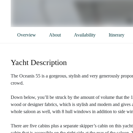
Overview
About
Availability
Itinerary
Yacht Description
The Oceanis 55 is a gorgeous, stylish and very generously proport
crowd.
Down below, you’ll be struck by the amount of volume that the 16-
wood or designer fabrics, which is stylish and modern and gives a
whole saloon as well, with 8 hull windows in addition to side wi
There are five cabins plus a separate skipper’s cabin on this yac
cabin that is accessible on the right side at the rear of the saloo