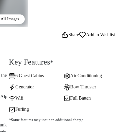
All Images
Share
Add to Wishlist
Key Features
*
 the
6 Guest Cabins
Air Conditioning
Generator
Bow Thruster
 Alpi
Wifi
Full Batten
Furling
*Some features may incur an additional charge
bunk
heir