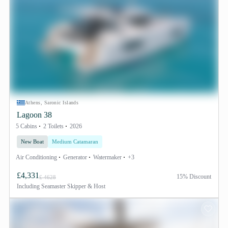
Athens, Saronic Islands
Lagoon 38
5 Cabins
2 Toilets
2026
New Boat
Medium Catamaran
Air Conditioning
Generator
Watermaker
+3
£4,331
15% Discount
£ 4628
Including
Seamaster Skipper & Host