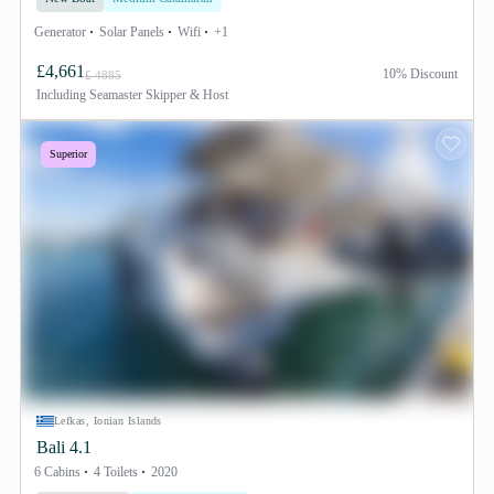
Generator
Solar Panels
Wifi
+1
£4,661
10% Discount
£ 4885
Including
Seamaster Skipper & Host
Superior
Lefkas, Ionian Islands
Bali 4.1
6 Cabins
4 Toilets
2020