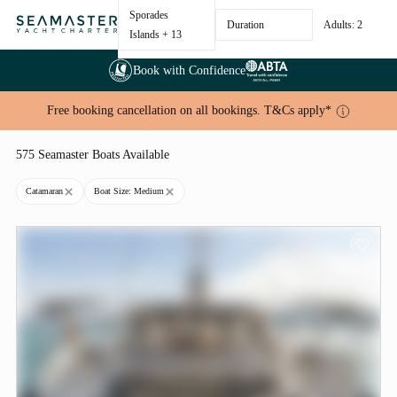
Sporades
Duration
Adults: 2
Islands
+ 13
Book with Confidence
Free booking cancellation on all bookings. T&Cs apply*
575 Seamaster Boats Available
Catamaran
Boat Size: Medium