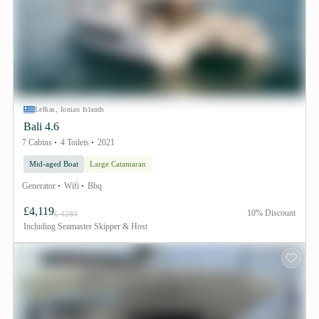
Lefkas, Ionian Islands
Bali 4.6
7 Cabins
4 Toilets
2021
Mid-aged Boat
Large Catamaran
Generator
Wifi
Bbq
£4,119
10% Discount
£ 4283
Including
Seamaster Skipper & Host