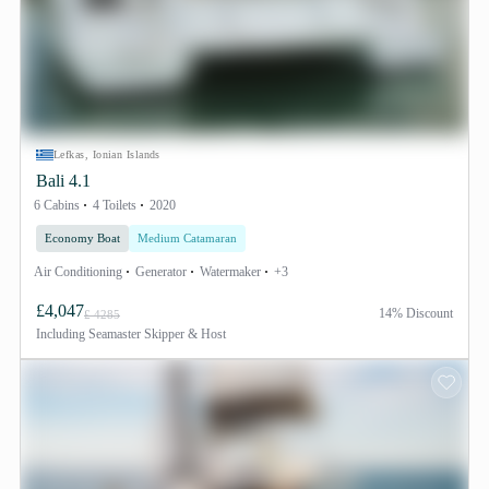
Lefkas, Ionian Islands
Bali 4.1
6 Cabins
4 Toilets
2020
Economy Boat
Medium Catamaran
Air Conditioning
Generator
Watermaker
+3
£4,047
14% Discount
£ 4285
Including
Seamaster Skipper & Host