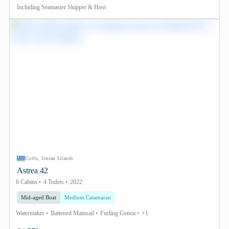
Including
Seamaster Skipper & Host
Corfu, Ionian Islands
Astrea 42
6 Cabins
4 Toilets
2022
Mid-aged Boat
Medium Catamaran
Watermaker
Battened Mainsail
Furling Genoa
+1