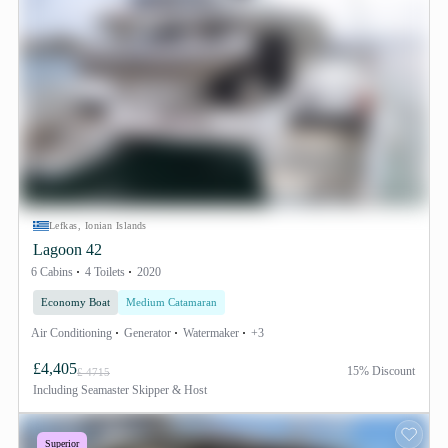
Lefkas, Ionian Islands
Lagoon 42
6 Cabins
4 Toilets
2020
Economy Boat
Medium Catamaran
Air Conditioning
Generator
Watermaker
+3
£4,405
15% Discount
£ 4715
Including
Seamaster Skipper & Host
Superior