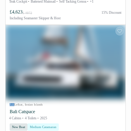
Teak Cockpit
Battened Mainsail
Self Tacking Genoa
+1
£4,623
15% Discount
£ 4972
Including
Seamaster Skipper & Host
Lefkas, Ionian Islands
Bali Catspace
4 Cabins
4 Toilets
2025
New Boat
Medium Catamaran