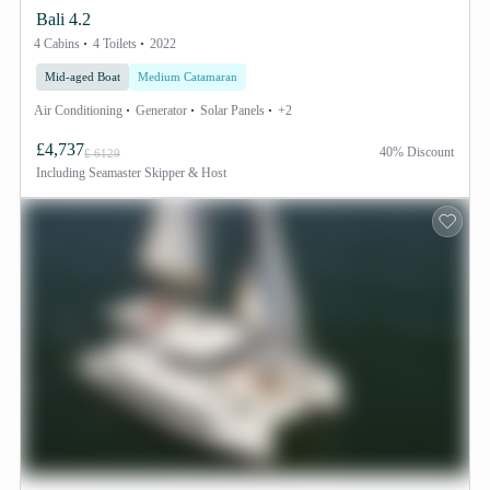
Bali 4.2
4 Cabins
4 Toilets
2022
Mid-aged Boat
Medium Catamaran
Air Conditioning
Generator
Solar Panels
+2
£4,737
40% Discount
£ 6129
Including
Seamaster Skipper & Host