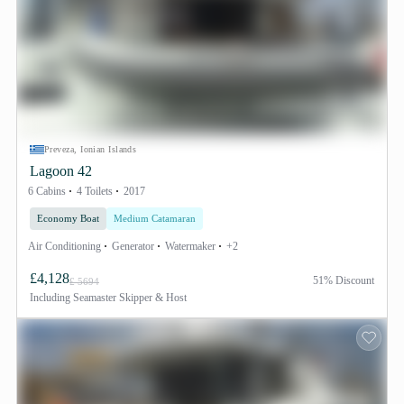
Preveza, Ionian Islands
Lagoon 42
6 Cabins
4 Toilets
2017
Economy Boat
Medium Catamaran
Air Conditioning
Generator
Watermaker
+2
£4,128
51% Discount
£ 5694
Including
Seamaster Skipper & Host