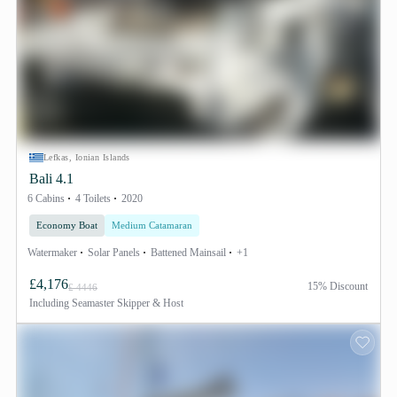
Lefkas, Ionian Islands
Bali 4.1
6 Cabins
4 Toilets
2020
Economy Boat
Medium Catamaran
Watermaker
Solar Panels
Battened Mainsail
+1
£4,176
15% Discount
£ 4446
Including
Seamaster Skipper & Host