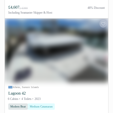
£4,607
48% Discount
£ 6390
Including
Seamaster Skipper & Host
Athens, Saronic Islands
Lagoon 42
6 Cabins
4 Toilets
2023
Modern Boat
Medium Catamaran