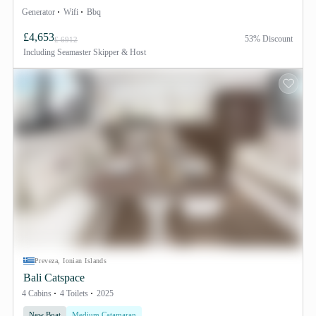
Generator
Wifi
Bbq
£4,653
53% Discount
£ 6912
Including
Seamaster Skipper & Host
Preveza, Ionian Islands
Bali Catspace
4 Cabins
4 Toilets
2025
New Boat
Medium Catamaran