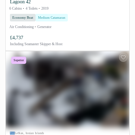
Lagoon 42
6 Cabins
4 Toilets
2019
Economy Boat
Medium Catamaran
Air Conditioning
Generator
£4,737
Including
Seamaster Skipper & Host
Superior
Lefkas, Ionian Islands