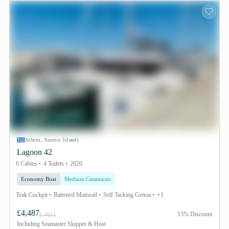
Athens, Saronic Islands
Lagoon 42
6 Cabins
4 Toilets
2020
Economy Boat
Medium Catamaran
Teak Cockpit
Battened Mainsail
Self Tacking Genoa
+1
£4,487
15% Discount
£ 4811
Including
Seamaster Skipper & Host