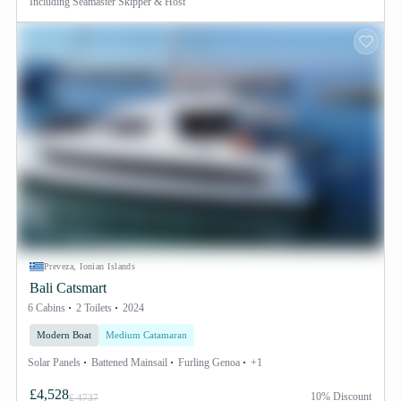
Including
Seamaster Skipper & Host
Preveza, Ionian Islands
Bali Catsmart
6 Cabins
2 Toilets
2024
Modern Boat
Medium Catamaran
Solar Panels
Battened Mainsail
Furling Genoa
+1
£4,528
10% Discount
£ 4737