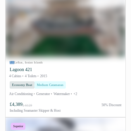
Lefkas, Ionian Islands
Lagoon 421
4 Cabins
4 Toilets
2015
Economy Boat
Medium Catamaran
Air Conditioning
Generator
Watermaker
+2
£4,389
50% Discount
£ 6129
Including
Seamaster Skipper & Host
Superior