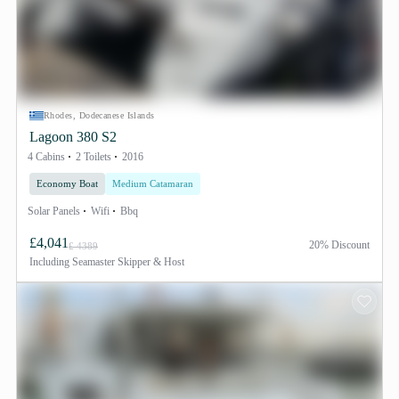
Rhodes, Dodecanese Islands
Lagoon 380 S2
4 Cabins
2 Toilets
2016
Economy Boat
Medium Catamaran
Solar Panels
Wifi
Bbq
£4,041
20% Discount
£ 4389
Including
Seamaster Skipper & Host