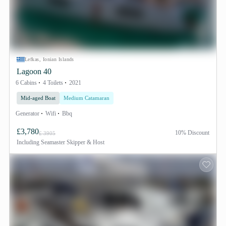
Lefkas, Ionian Islands
Lagoon 40
6 Cabins
4 Toilets
2021
Mid-aged Boat
Medium Catamaran
Generator
Wifi
Bbq
£3,780
10% Discount
£ 3905
Including
Seamaster Skipper & Host