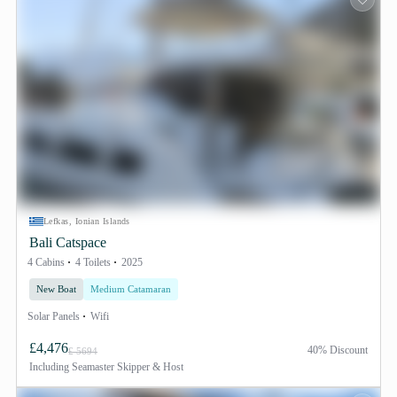
Lefkas, Ionian Islands
Bali Catspace
4 Cabins
4 Toilets
2025
New Boat
Medium Catamaran
Solar Panels
Wifi
£4,476
40% Discount
£ 5694
Including
Seamaster Skipper & Host