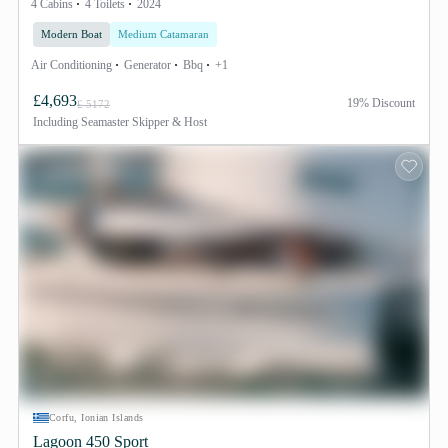
4 Cabins
4 Toilets
2024
Modern Boat
Medium Catamaran
Air Conditioning
Generator
Bbq
+1
£4,693
19% Discount
£ 5172
Including
Seamaster Skipper & Host
Corfu, Ionian Islands
Lagoon 450 Sport