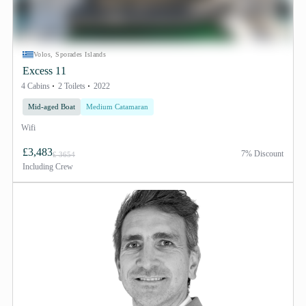
Volos, Sporades Islands
Excess 11
4 Cabins
2 Toilets
2022
Mid-aged Boat
Medium Catamaran
Wifi
£3,483
7% Discount
£ 3654
Including
Crew