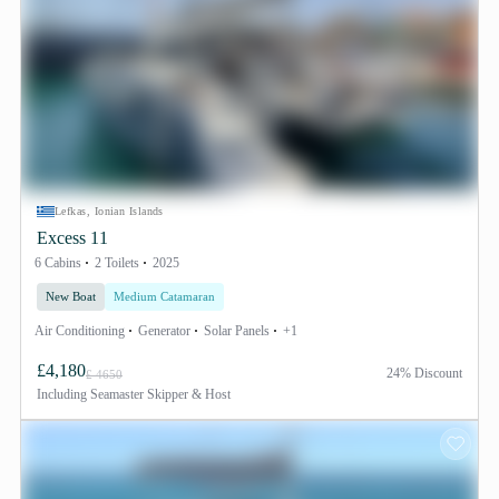
Lefkas, Ionian Islands
Excess 11
6 Cabins
2 Toilets
2025
New Boat
Medium Catamaran
Air Conditioning
Generator
Solar Panels
+1
£4,180
24% Discount
£ 4650
Including
Seamaster Skipper & Host