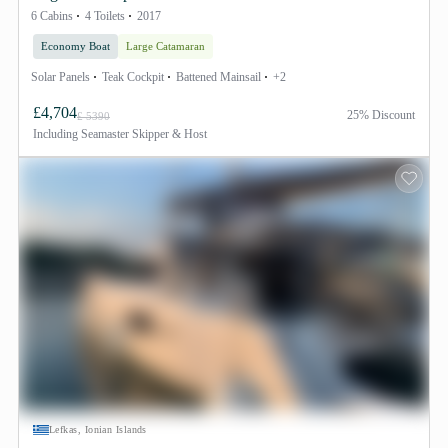
6 Cabins
4 Toilets
2017
Economy Boat
Large Catamaran
Solar Panels
Teak Cockpit
Battened Mainsail
+2
£4,704
25% Discount
£ 5390
Including
Seamaster Skipper & Host
Lefkas, Ionian Islands