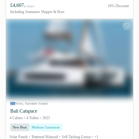
£4,607
10% Discount
£ 4824
Including
Seamaster Skipper & Host
Volos, Sporades Islands
Bali Catspace
4 Cabins
4 Toilets
2025
New Boat
Medium Catamaran
Solar Panels
Battened Mainsail
Self Tacking Genoa
+1