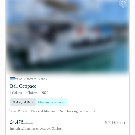
Volos, Sporades Islands
Bali Catspace
4 Cabins
4 Toilets
2022
Mid-aged Boat
Medium Catamaran
Solar Panels
Battened Mainsail
Self Tacking Genoa
+2
£4,476
49% Discount
£ 6260
Including
Seamaster Skipper & Host