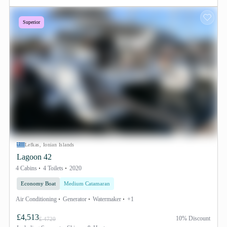
Superior
Lefkas, Ionian Islands
Lagoon 42
4 Cabins
4 Toilets
2020
Economy Boat
Medium Catamaran
Air Conditioning
Generator
Watermaker
+1
£4,513
10% Discount
£ 4720