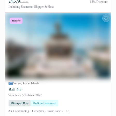
£4,579
15% Discount
£ 4920
Including
Seamaster Skipper & Host
Superior
Preveza, Ionian Islands
Bali 4.2
5 Cabins
5 Toilets
2022
Mid-aged Boat
Medium Catamaran
Air Conditioning
Generator
Solar Panels
+3