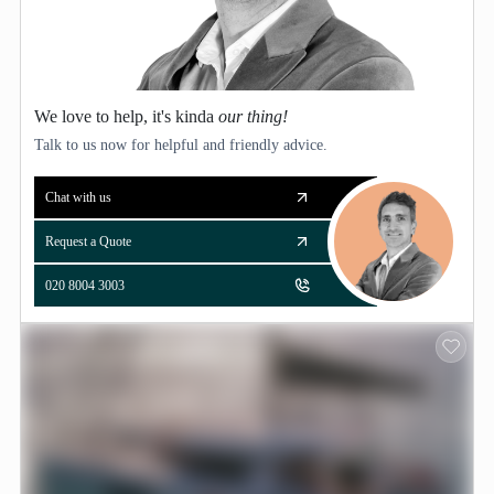
We love to help, it's kinda
our thing!
Talk to us now for helpful and friendly advice.
Chat with us
Request a Quote
020 8004 3003