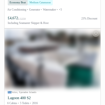
Economy Boat
Medium Catamaran
Air Conditioning
Generator
Watermaker
+5
£4,672
23% Discount
£ 5259
Including
Seamaster Skipper & Host
Volos, Sporades Islands
Lagoon 400 S2
6 Cabins
5 Toilets
2016