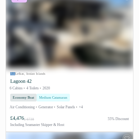
Lefkas, Ionian Islands
Lagoon 42
6 Cabins
4 Toilets
2020
Economy Boat
Medium Catamaran
Air Conditioning
Generator
Solar Panels
+4
£4,476
55% Discount
£ 6738
Including
Seamaster Skipper & Host