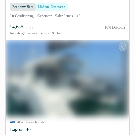
Economy Boat
Medium Catamaran
Air Conditioning
Generator
Solar Panels
+3
£4,685
10% Discount
£ 4911
Including
Seamaster Skipper & Host
Lefkas, Ionian Islands
Lagoon 40