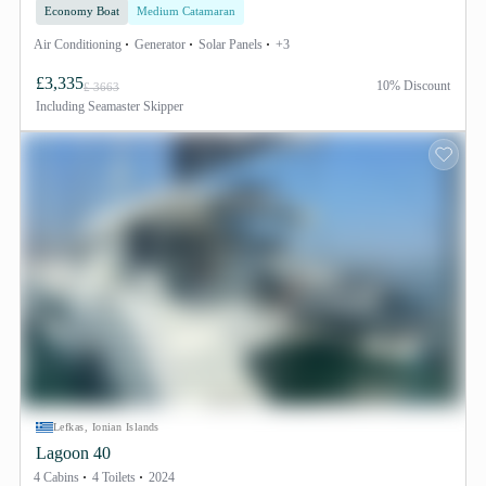
Economy Boat
Medium Catamaran
Air Conditioning
Generator
Solar Panels
+3
£3,335
10% Discount
£ 3663
Including
Seamaster Skipper
Lefkas, Ionian Islands
Lagoon 40
4 Cabins
4 Toilets
2024