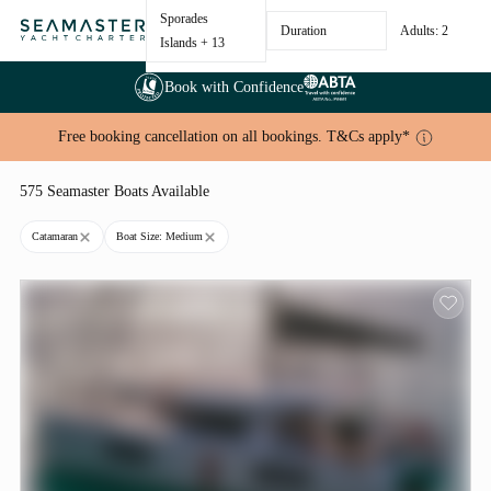
Sporades
Duration
Adults: 2
Islands
+ 13
Book with Confidence
Free booking cancellation on all bookings. T&Cs apply*
575 Seamaster Boats Available
Catamaran
Boat Size: Medium