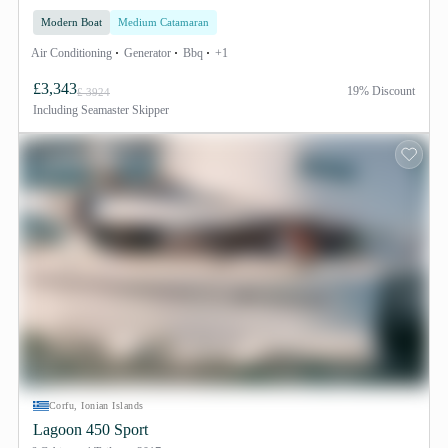
Modern Boat
Medium Catamaran
Air Conditioning
Generator
Bbq
+1
£3,343
19% Discount
£ 3924
Including
Seamaster Skipper
Corfu, Ionian Islands
Lagoon 450 Sport