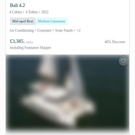
Bali 4.2
4 Cabins
4 Toilets
2022
Mid-aged Boat
Medium Catamaran
Air Conditioning
Generator
Solar Panels
+2
£3,385
40% Discount
£ 4881
Including
Seamaster Skipper