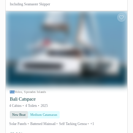
Including
Seamaster Skipper
Volos, Sporades Islands
Bali Catspace
4 Cabins
4 Toilets
2025
New Boat
Medium Catamaran
Solar Panels
Battened Mainsail
Self Tacking Genoa
+1