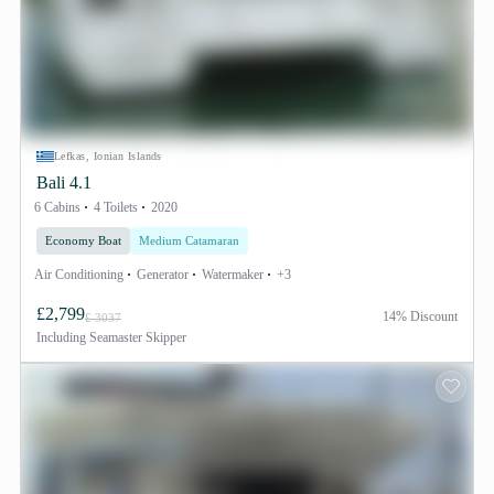
Lefkas, Ionian Islands
Bali 4.1
6 Cabins
4 Toilets
2020
Economy Boat
Medium Catamaran
Air Conditioning
Generator
Watermaker
+3
£2,799
14% Discount
£ 3037
Including
Seamaster Skipper