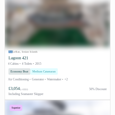
Lefkas, Ionian Islands
Lagoon 421
4 Cabins
4 Toilets
2015
Economy Boat
Medium Catamaran
Air Conditioning
Generator
Watermaker
+2
£3,054
50% Discount
£ 4881
Including
Seamaster Skipper
Superior