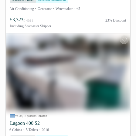
Air Conditioning
Generator
Watermaker
+5
£3,323
23% Discount
£ 4011
Including
Seamaster Skipper
Volos, Sporades Islands
Lagoon 400 S2
6 Cabins
5 Toilets
2016