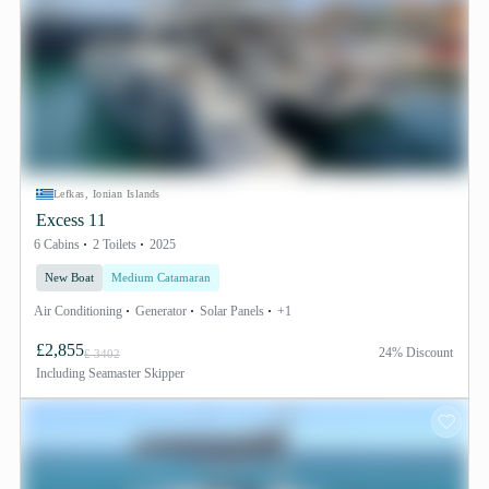
Lefkas, Ionian Islands
Excess 11
6 Cabins
2 Toilets
2025
New Boat
Medium Catamaran
Air Conditioning
Generator
Solar Panels
+1
£2,855
24% Discount
£ 3402
Including
Seamaster Skipper