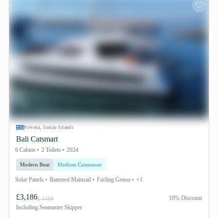
Preveza, Ionian Islands
Bali Catsmart
6 Cabins
2 Toilets
2024
Modern Boat
Medium Catamaran
Solar Panels
Battened Mainsail
Furling Genoa
+1
£3,186
10% Discount
£ 3489
Including
Seamaster Skipper