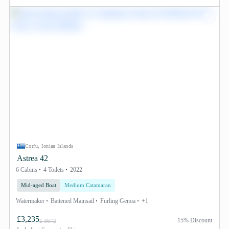
Corfu, Ionian Islands
Astrea 42
6 Cabins
4 Toilets
2022
Mid-aged Boat
Medium Catamaran
Watermaker
Battened Mainsail
Furling Genoa
+1
£3,235
15% Discount
£ 3672