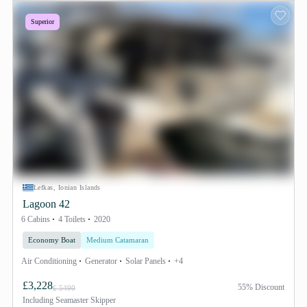
Superior
Lefkas, Ionian Islands
Lagoon 42
6 Cabins
4 Toilets
2020
Economy Boat
Medium Catamaran
Air Conditioning
Generator
Solar Panels
+4
£3,228
55% Discount
£ 5490
Including
Seamaster Skipper