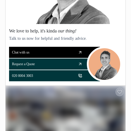
We love to help, it's kinda
our thing!
Talk to us now for helpful and friendly advice.
Chat with us
Request a Quote
020 8004 3003