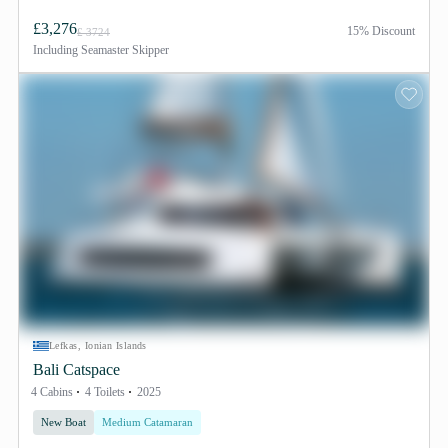
£3,276
15% Discount
£ 3724
Including
Seamaster Skipper
Lefkas, Ionian Islands
Bali Catspace
4 Cabins
4 Toilets
2025
New Boat
Medium Catamaran