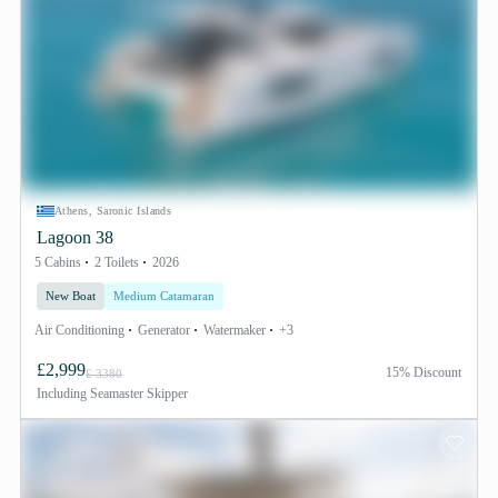
Athens, Saronic Islands
Lagoon 38
5 Cabins
2 Toilets
2026
New Boat
Medium Catamaran
Air Conditioning
Generator
Watermaker
+3
£2,999
15% Discount
£ 3380
Including
Seamaster Skipper