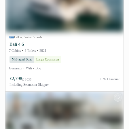
Lefkas, Ionian Islands
Bali 4.6
7 Cabins
4 Toilets
2021
Mid-aged Boat
Large Catamaran
Generator
Wifi
Bbq
£2,798
10% Discount
£ 3035
Including
Seamaster Skipper