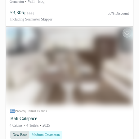
Generator
Wifi
Bbq
£3,305
53% Discount
£ 5664
Including
Seamaster Skipper
Preveza, Ionian Islands
Bali Catspace
4 Cabins
4 Toilets
2025
New Boat
Medium Catamaran