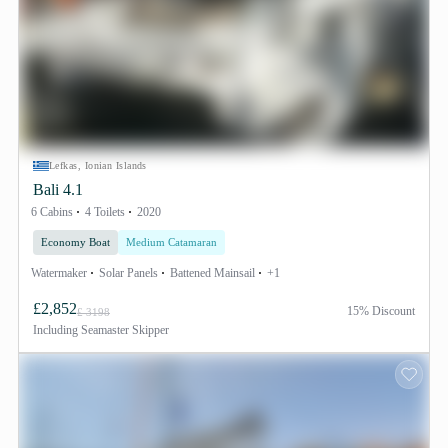
Lefkas, Ionian Islands
Bali 4.1
6 Cabins
4 Toilets
2020
Economy Boat
Medium Catamaran
Watermaker
Solar Panels
Battened Mainsail
+1
£2,852
15% Discount
£ 3198
Including
Seamaster Skipper