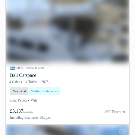
Lefkas, Ionian Islands
Bali Catspace
4 Cabins
4 Toilets
2025
New Boat
Medium Catamaran
Solar Panels
Wifi
£3,137
40% Discount
£ 4446
Including
Seamaster Skipper