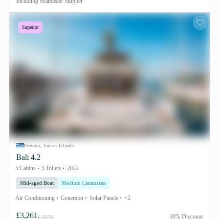
Including
Seamaster Skipper
Superior
Preveza, Ionian Islands
Bali 4.2
5 Cabins
5 Toilets
2022
Mid-aged Boat
Medium Catamaran
Air Conditioning
Generator
Solar Panels
+2
£3,261
10% Discount
£ 3576