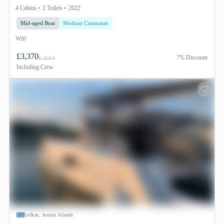
4 Cabins
2 Toilets
2022
Mid-aged Boat
Medium Catamaran
Wifi
£3,370
7% Discount
£ 3654
Including
Crew
Lefkas, Ionian Islands