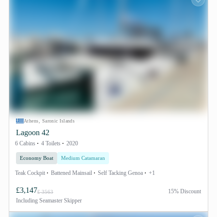
Athens, Saronic Islands
Lagoon 42
6 Cabins
4 Toilets
2020
Economy Boat
Medium Catamaran
Teak Cockpit
Battened Mainsail
Self Tacking Genoa
+1
£3,147
15% Discount
£ 3563
Including
Seamaster Skipper