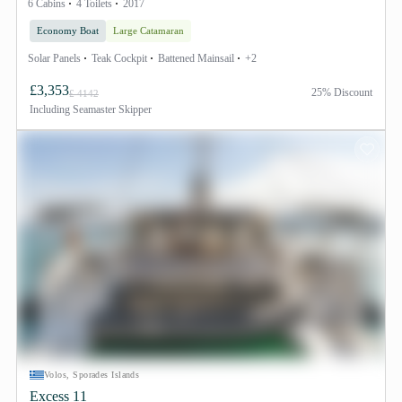
6 Cabins
4 Toilets
2017
Economy Boat
Large Catamaran
Solar Panels
Teak Cockpit
Battened Mainsail
+2
£3,353
25% Discount
£ 4142
Including
Seamaster Skipper
Volos, Sporades Islands
Excess 11