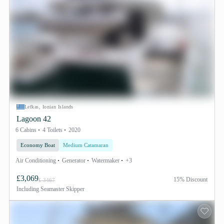
Lefkas, Ionian Islands
Lagoon 42
6 Cabins
4 Toilets
2020
Economy Boat
Medium Catamaran
Air Conditioning
Generator
Watermaker
+3
£3,069
15% Discount
£ 3467
Including
Seamaster Skipper