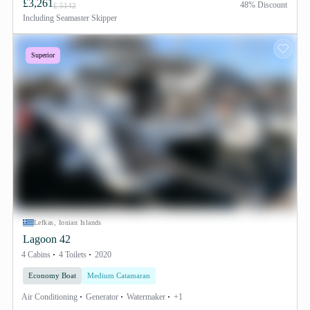
£3,261
48% Discount
£ 5142
Including
Seamaster Skipper
Superior
Lefkas, Ionian Islands
Lagoon 42
4 Cabins
4 Toilets
2020
Economy Boat
Medium Catamaran
Air Conditioning
Generator
Watermaker
+1