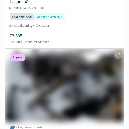
Lagoon 42
6 Cabins
4 Toilets
2019
Economy Boat
Medium Catamaran
Air Conditioning
Generator
£3,385
Including
Seamaster Skipper
Superior
Lefkas, Ionian Islands