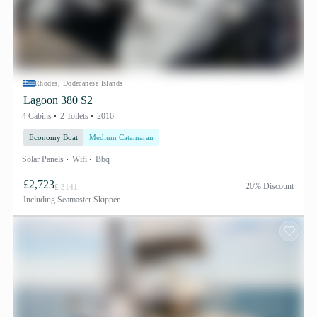
Rhodes, Dodecanese Islands
Lagoon 380 S2
4 Cabins
2 Toilets
2016
Economy Boat
Medium Catamaran
Solar Panels
Wifi
Bbq
£2,723
20% Discount
£ 3141
Including
Seamaster Skipper