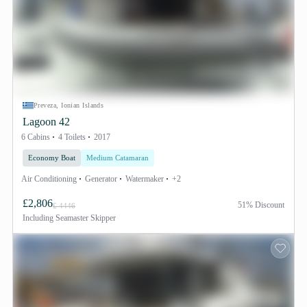
Preveza, Ionian Islands
Lagoon 42
6 Cabins
4 Toilets
2017
Economy Boat
Medium Catamaran
Air Conditioning
Generator
Watermaker
+2
£2,806
51% Discount
£ 4446
Including
Seamaster Skipper