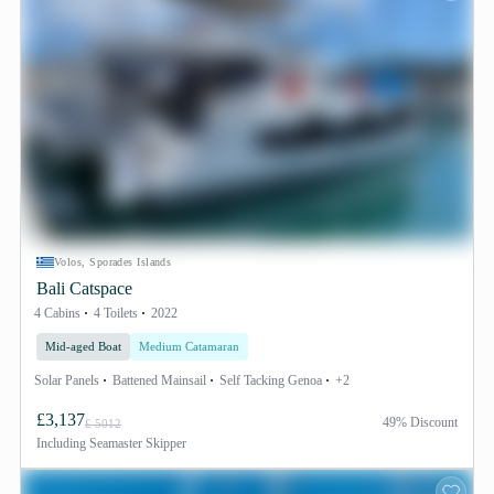
Volos, Sporades Islands
Bali Catspace
4 Cabins
4 Toilets
2022
Mid-aged Boat
Medium Catamaran
Solar Panels
Battened Mainsail
Self Tacking Genoa
+2
£3,137
49% Discount
£ 5012
Including
Seamaster Skipper