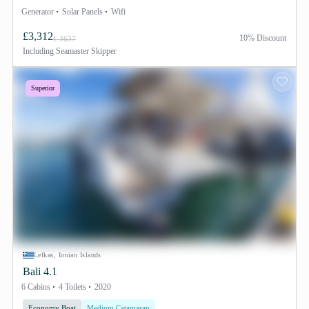
Generator
Solar Panels
Wifi
£3,312
10% Discount
£ 3637
Including
Seamaster Skipper
Superior
Lefkas, Ionian Islands
Bali 4.1
6 Cabins
4 Toilets
2020
Economy Boat
Medium Catamaran