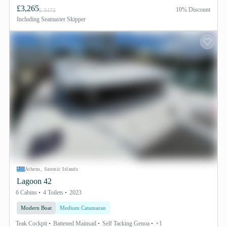
£3,265
10% Discount
£ 3472
Including
Seamaster Skipper
Athens, Saronic Islands
Lagoon 42
6 Cabins
4 Toilets
2023
Modern Boat
Medium Catamaran
Teak Cockpit
Battened Mainsail
Self Tacking Genoa
+1