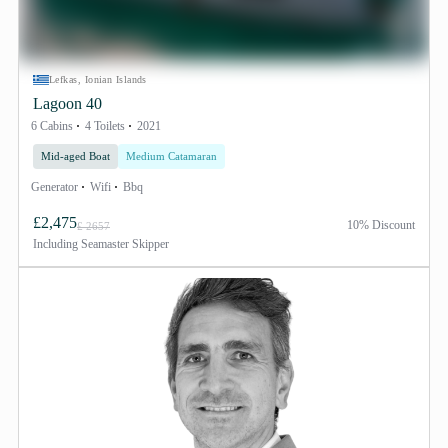
Lefkas, Ionian Islands
Lagoon 40
6 Cabins
4 Toilets
2021
Mid-aged Boat
Medium Catamaran
Generator
Wifi
Bbq
£2,475
10% Discount
£ 2657
Including
Seamaster Skipper