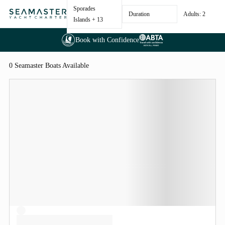
Sporades
Duration
Adults: 2
Islands
+ 13
Book with Confidence
0 Seamaster Boats Available