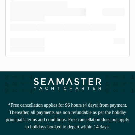
*Free cancellation applies for 96 hours (4 days) from payment.
Thereafter, all payments are non-refundable as per the holiday
principal’s terms and conditions. Free cancellation does not apply
to holidays booked to depart within 14 days.