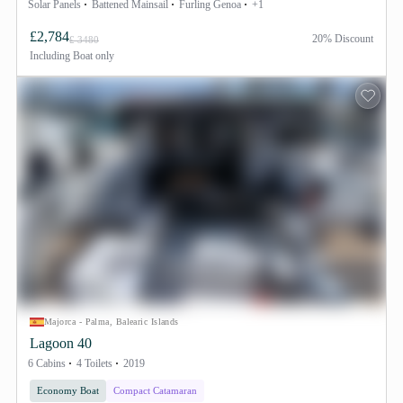
Solar Panels
Battened Mainsail
Furling Genoa
+1
£2,784
20% Discount
£ 3480
Including
Boat only
Majorca - Palma, Balearic Islands
Lagoon 40
6 Cabins
4 Toilets
2019
Economy Boat
Compact Catamaran