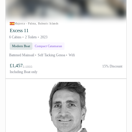
Majorca - Palma, Balearic Islands
Excess 11
6 Cabins
2 Toilets
2023
Modern Boat
Compact Catamaran
Battened Mainsail
Self Tacking Genoa
Wifi
£1,457
15% Discount
£ 1805
Including
Boat only