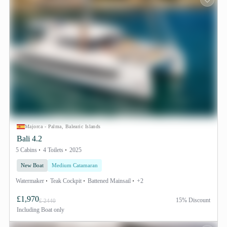
Majorca - Palma, Balearic Islands
Bali 4.2
5 Cabins
4 Toilets
2025
New Boat
Medium Catamaran
Watermaker
Teak Cockpit
Battened Mainsail
+2
£1,970
15% Discount
£ 2440
Including
Boat only