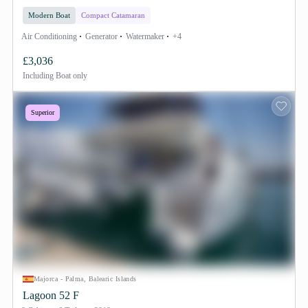
Modern Boat
Compact Catamaran
Air Conditioning
Generator
Watermaker
+4
£3,036
Including
Boat only
Superior
Majorca - Palma, Balearic Islands
Lagoon 52 F