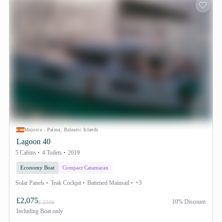
Majorca - Palma, Balearic Islands
Lagoon 40
5 Cabins
4 Toilets
2019
Economy Boat
Compact Catamaran
Solar Panels
Teak Cockpit
Battened Mainsail
+3
£2,075
10% Discount
£ 2306
Including
Boat only