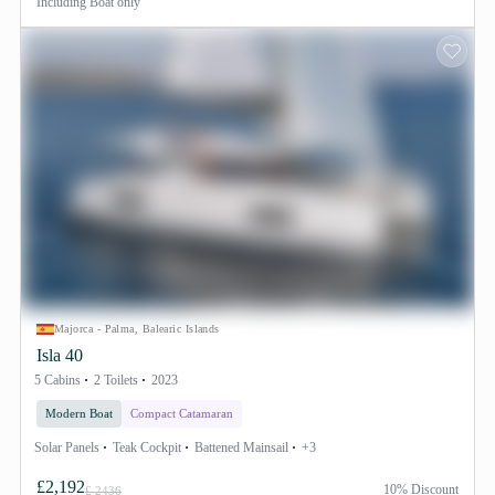
Including
Boat only
Majorca - Palma, Balearic Islands
Isla 40
5 Cabins
2 Toilets
2023
Modern Boat
Compact Catamaran
Solar Panels
Teak Cockpit
Battened Mainsail
+3
£2,192
10% Discount
£ 2436