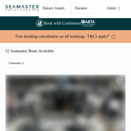
Balearic Islands
Duration
Adults: 2
Book with Confidence
Free booking cancellation on all bookings. T&Cs apply*
52 Seamaster Boats Available
Catamaran