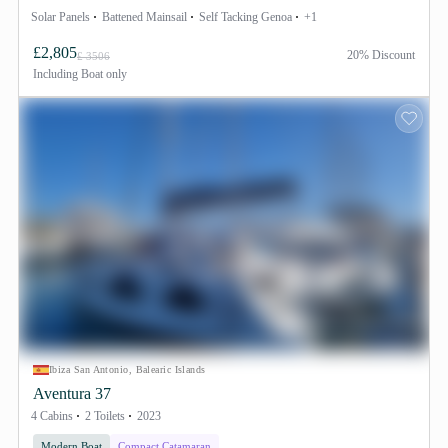
Solar Panels
Battened Mainsail
Self Tacking Genoa
+1
£2,805
20% Discount
£ 3506
Including
Boat only
Ibiza San Antonio, Balearic Islands
Aventura 37
4 Cabins
2 Toilets
2023
Modern Boat
Compact Catamaran