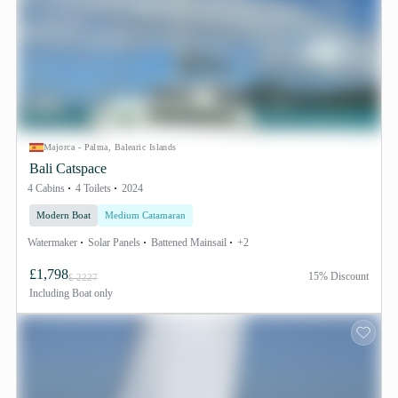
Majorca - Palma, Balearic Islands
Bali Catspace
4 Cabins
4 Toilets
2024
Modern Boat
Medium Catamaran
Watermaker
Solar Panels
Battened Mainsail
+2
£1,798
15% Discount
£ 2227
Including
Boat only