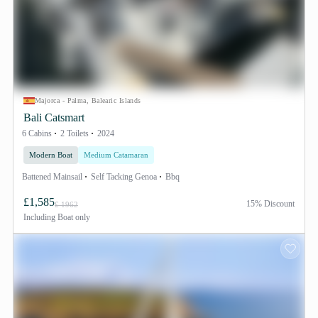
Majorca - Palma, Balearic Islands
Bali Catsmart
6 Cabins
2 Toilets
2024
Modern Boat
Medium Catamaran
Battened Mainsail
Self Tacking Genoa
Bbq
£1,585
15% Discount
£ 1962
Including
Boat only