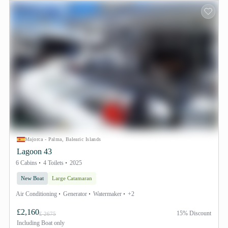
Majorca - Palma, Balearic Islands
Lagoon 43
6 Cabins
4 Toilets
2025
New Boat
Large Catamaran
Air Conditioning
Generator
Watermaker
+2
£2,160
15% Discount
£ 2675
Including
Boat only