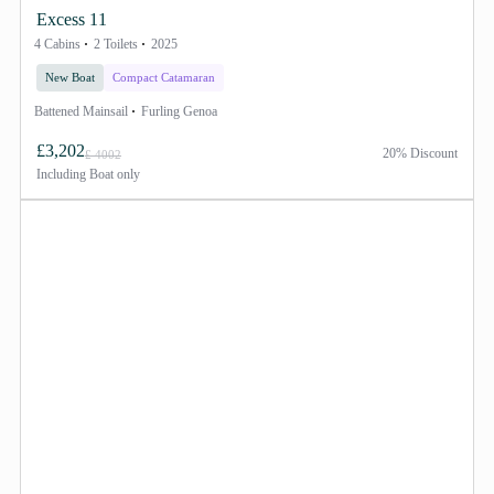
Excess 11
4 Cabins
2 Toilets
2025
New Boat
Compact Catamaran
Battened Mainsail
Furling Genoa
£3,202
20% Discount
£ 4002
Including
Boat only