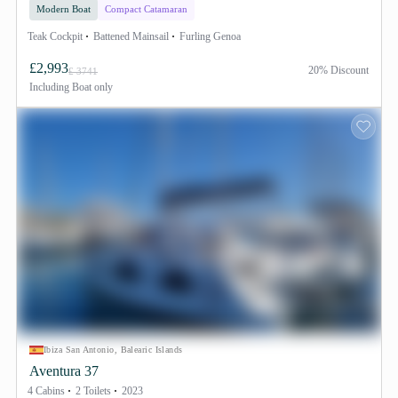
Modern Boat
Compact Catamaran
Teak Cockpit
Battened Mainsail
Furling Genoa
£2,993
20% Discount
£ 3741
Including
Boat only
Ibiza San Antonio, Balearic Islands
Aventura 37
4 Cabins
2 Toilets
2023