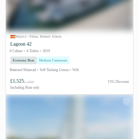
Majorca - Palma, Balearic Islands
Lagoon 42
6 Cabins
4 Toilets
2019
Economy Boat
Medium Catamaran
Battened Mainsail
Self Tacking Genoa
Wifi
£1,525
15% Discount
£ 1888
Including
Boat only