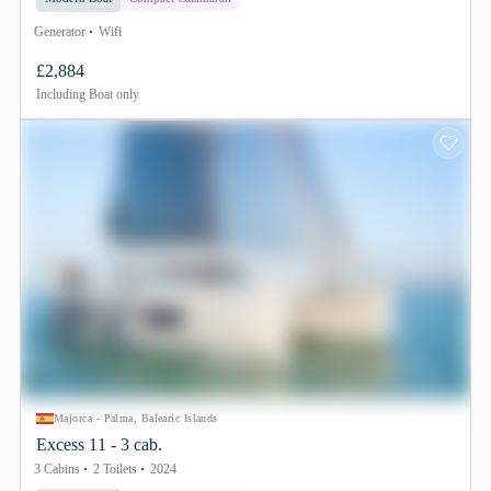
Generator
Wifi
£2,884
Including
Boat only
Majorca - Palma, Balearic Islands
Excess 11 - 3 cab.
3 Cabins
2 Toilets
2024