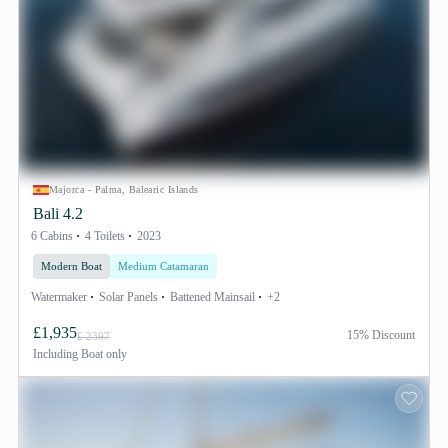
Majorca - Palma, Balearic Islands
Bali 4.2
6 Cabins
4 Toilets
2023
Modern Boat
Medium Catamaran
Watermaker
Solar Panels
Battened Mainsail
+2
£1,935
15% Discount
£ 2397
Including
Boat only