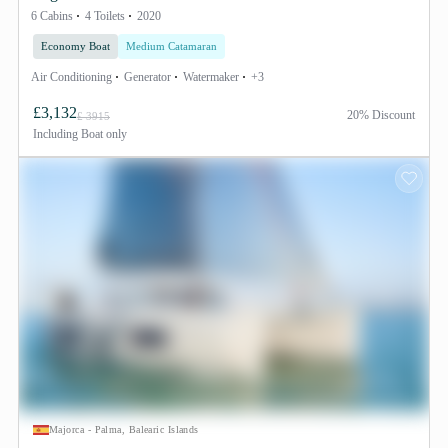
6 Cabins
4 Toilets
2020
Economy Boat
Medium Catamaran
Air Conditioning
Generator
Watermaker
+3
£3,132
20% Discount
£ 3915
Including
Boat only
Majorca - Palma, Balearic Islands