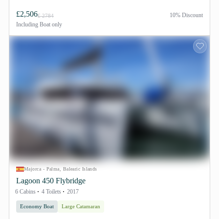
£2,506
10% Discount
£ 2784
Including
Boat only
Majorca - Palma, Balearic Islands
Lagoon 450 Flybridge
6 Cabins
4 Toilets
2017
Economy Boat
Large Catamaran