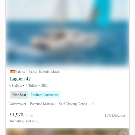
Majorca - Palma, Balearic Islands
Lagoon 42
6 Cabins
4 Toilets
2025
New Boat
Medium Catamaran
Watermaker
Battened Mainsail
Self Tacking Genoa
+1
£1,970
15% Discount
£ 2440
Including
Boat only