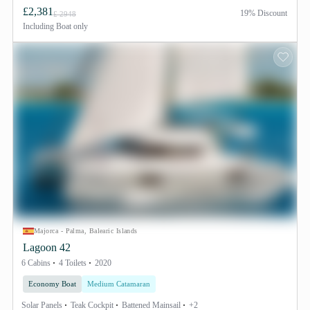
£2,381
19% Discount
£ 2948
Including
Boat only
Majorca - Palma, Balearic Islands
Lagoon 42
6 Cabins
4 Toilets
2020
Economy Boat
Medium Catamaran
Solar Panels
Teak Cockpit
Battened Mainsail
+2