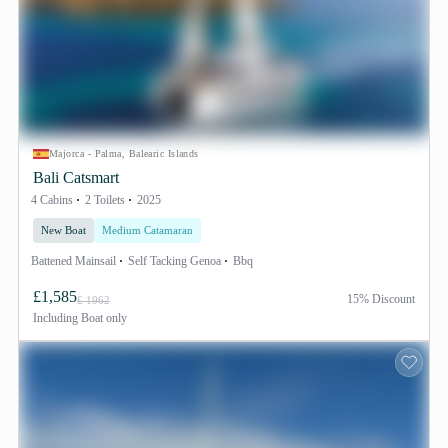
Majorca - Palma, Balearic Islands
Bali Catsmart
4 Cabins
2 Toilets
2025
New Boat
Medium Catamaran
Battened Mainsail
Self Tacking Genoa
Bbq
£1,585
15% Discount
£ 1962
Including
Boat only