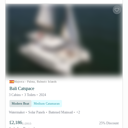
Majorca - Palma, Balearic Islands
Bali Catspace
3 Cabins
3 Toilets
2024
Modern Boat
Medium Catamaran
Watermaker
Solar Panels
Battened Mainsail
+2
£2,186
25% Discount
£ 2915