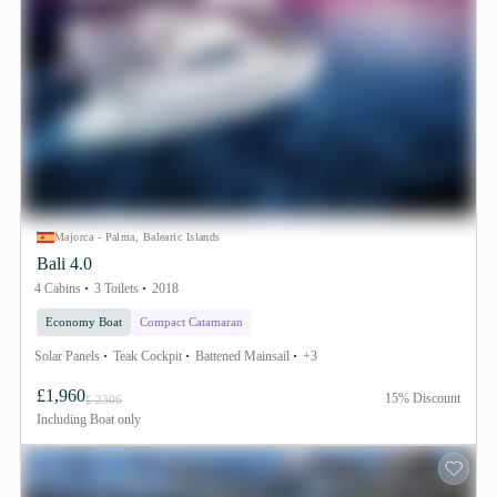
Majorca - Palma, Balearic Islands
Bali 4.0
4 Cabins
3 Toilets
2018
Economy Boat
Compact Catamaran
Solar Panels
Teak Cockpit
Battened Mainsail
+3
£1,960
15% Discount
£ 2306
Including
Boat only