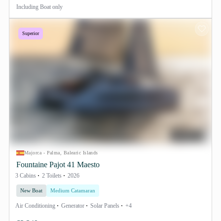
Including
Boat only
Superior
Majorca - Palma, Balearic Islands
Fountaine Pajot 41 Maesto
3 Cabins
2 Toilets
2026
New Boat
Medium Catamaran
Air Conditioning
Generator
Solar Panels
+4