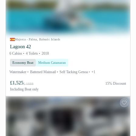
Majorca - Palma, Balearic Islands
Lagoon 42
6 Cabins
4 Toilets
2018
Economy Boat
Medium Catamaran
Watermaker
Battened Mainsail
Self Tacking Genoa
+1
£1,525
15% Discount
£ 1888
Including
Boat only