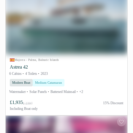
Majorca - Palma, Balearic Islands
Astrea 42
6 Cabins
4 Toilets
2023
Modern Boat
Medium Catamaran
Watermaker
Solar Panels
Battened Mainsail
+2
£1,935
15% Discount
£ 2397
Including
Boat only