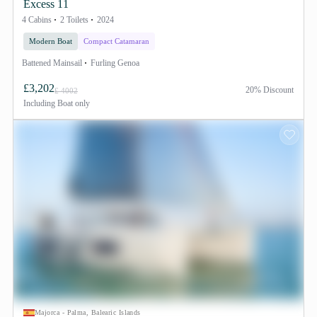
Excess 11
4 Cabins
2 Toilets
2024
Modern Boat
Compact Catamaran
Battened Mainsail
Furling Genoa
£3,202
20% Discount
£ 4002
Including
Boat only
Majorca - Palma, Balearic Islands