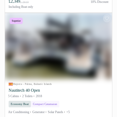
£2,349
10% Discount
£ 2610
Including
Boat only
Superior
Majorca - Palma, Balearic Islands
Nautitech 40 Open
5 Cabins
2 Toilets
2018
Economy Boat
Compact Catamaran
Air Conditioning
Generator
Solar Panels
+5