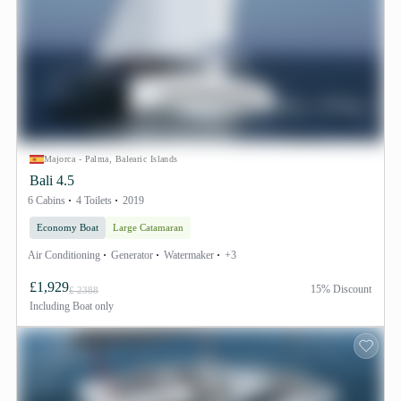
Majorca - Palma, Balearic Islands
Bali 4.5
6 Cabins
4 Toilets
2019
Economy Boat
Large Catamaran
Air Conditioning
Generator
Watermaker
+3
£1,929
15% Discount
£ 2388
Including
Boat only