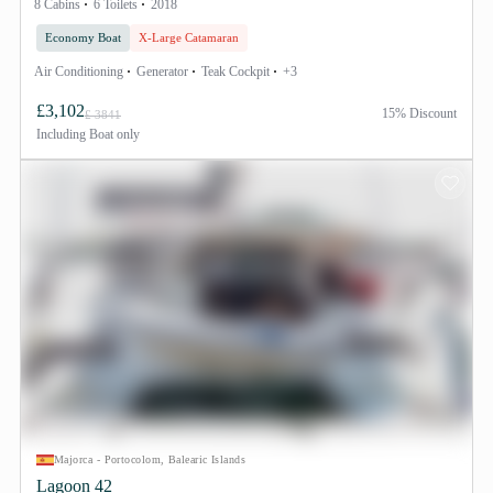
8 Cabins
6 Toilets
2018
Economy Boat
X-Large Catamaran
Air Conditioning
Generator
Teak Cockpit
+3
£3,102
15% Discount
£ 3841
Including
Boat only
Majorca - Portocolom, Balearic Islands
Lagoon 42