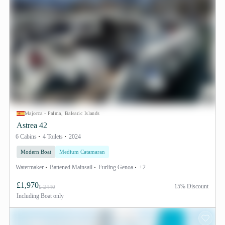
Majorca - Palma, Balearic Islands
Astrea 42
6 Cabins
4 Toilets
2024
Modern Boat
Medium Catamaran
Watermaker
Battened Mainsail
Furling Genoa
+2
£1,970
15% Discount
£ 2440
Including
Boat only