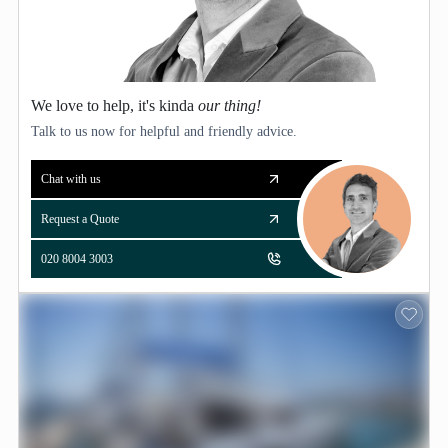
We love to help, it's kinda
our thing!
Talk to us now for helpful and friendly advice.
Chat with us
Request a Quote
020 8004 3003