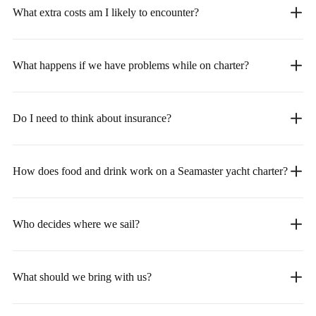
What extra costs am I likely to encounter?
What happens if we have problems while on charter?
Do I need to think about insurance?
How does food and drink work on a Seamaster yacht charter?
Who decides where we sail?
What should we bring with us?