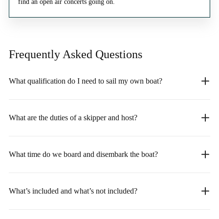
find an open air concerts going on.
Frequently Asked
Questions
What qualification do I need to sail my own boat?
What are the duties of a skipper and host?
What time do we board and disembark the boat?
What’s included and what’s not included?