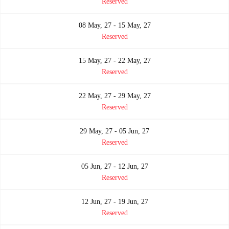
Reserved
08 May, 27 - 15 May, 27
Reserved
15 May, 27 - 22 May, 27
Reserved
22 May, 27 - 29 May, 27
Reserved
29 May, 27 - 05 Jun, 27
Reserved
05 Jun, 27 - 12 Jun, 27
Reserved
12 Jun, 27 - 19 Jun, 27
Reserved