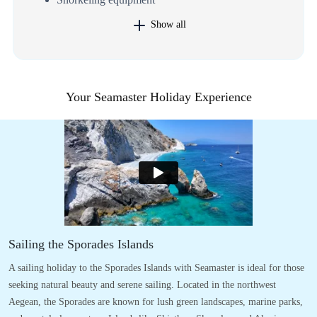
Show all
Your Seamaster Holiday Experience
Sailing the Sporades Islands
A sailing holiday to the Sporades Islands with Seamaster is ideal for those
seeking natural beauty and serene sailing. Located in the northwest
Aegean, the Sporades are known for lush green landscapes, marine parks,