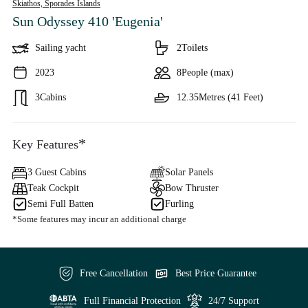
Skiathos,
Sporades Islands
Sun Odyssey 410 'Eugenia'
Sailing yacht
2
Toilets
2023
8
People (max)
3
Cabins
12.35
Metres (41 Feet)
*
Key Features
3 Guest Cabins
Solar Panels
Teak Cockpit
Bow Thruster
Semi Full Batten
Furling
*Some features may incur an additional charge
Free Cancellation
Best Price Guarantee
Full Financial Protection
24/7 Support