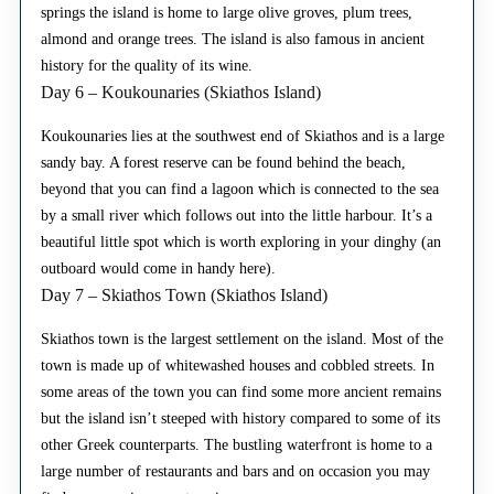
springs the island is home to large olive groves, plum trees,
almond and orange trees. The island is also famous in ancient
history for the quality of its wine.
Day 6 – Koukounaries (Skiathos Island)
Koukounaries lies at the southwest end of Skiathos and is a large
sandy bay. A forest reserve can be found behind the beach,
beyond that you can find a lagoon which is connected to the sea
by a small river which follows out into the little harbour. It’s a
beautiful little spot which is worth exploring in your dinghy (an
outboard would come in handy here).
Day 7 – Skiathos Town (Skiathos Island)
Skiathos town is the largest settlement on the island. Most of the
town is made up of whitewashed houses and cobbled streets. In
some areas of the town you can find some more ancient remains
but the island isn’t steeped with history compared to some of its
other Greek counterparts. The bustling waterfront is home to a
large number of restaurants and bars and on occasion you may