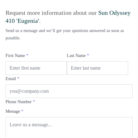
Request more information about our
Sun Odyssey
410 'Eugenia'
.
Send us a message and we’ll get your questions answered as soon as
possible.
First Name
*
Last Name
*
Email
*
Phone Number
*
Message
*