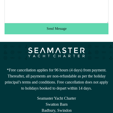
Send Message
*Free cancellation applies for 96 hours (4 days) from payment.
Thereafter, all payments are non-refundable as per the holiday
principal’s terms and conditions. Free cancellation does not apply
to holidays booked to depart within 14 days.
Seamaster Yacht Charter
Swatton Barn
Badbury, Swindon