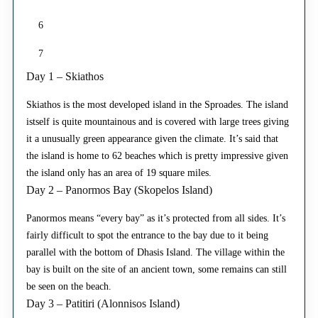
6
7
Day 1 – Skiathos
Skiathos is the most developed island in the Sproades. The island
istself is quite mountainous and is covered with large trees giving
it a unusually green appearance given the climate. It’s said that
the island is home to 62 beaches which is pretty impressive given
the island only has an area of 19 square miles.
Day 2 – Panormos Bay (Skopelos Island)
Panormos means “every bay” as it’s protected from all sides. It’s
fairly difficult to spot the entrance to the bay due to it being
parallel with the bottom of Dhasis Island. The village within the
bay is built on the site of an ancient town, some remains can still
be seen on the beach.
Day 3 – Patitiri (Alonnisos Island)