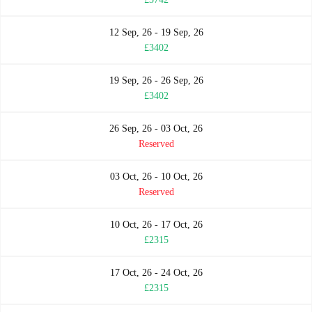
12 Sep, 26 - 19 Sep, 26
£3402
19 Sep, 26 - 26 Sep, 26
£3402
26 Sep, 26 - 03 Oct, 26
Reserved
03 Oct, 26 - 10 Oct, 26
Reserved
10 Oct, 26 - 17 Oct, 26
£2315
17 Oct, 26 - 24 Oct, 26
£2315