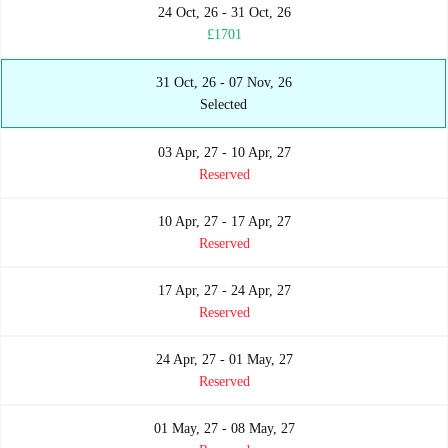
24 Oct, 26 - 31 Oct, 26
£1701
31 Oct, 26 - 07 Nov, 26
Selected
03 Apr, 27 - 10 Apr, 27
Reserved
10 Apr, 27 - 17 Apr, 27
Reserved
17 Apr, 27 - 24 Apr, 27
Reserved
24 Apr, 27 - 01 May, 27
Reserved
01 May, 27 - 08 May, 27