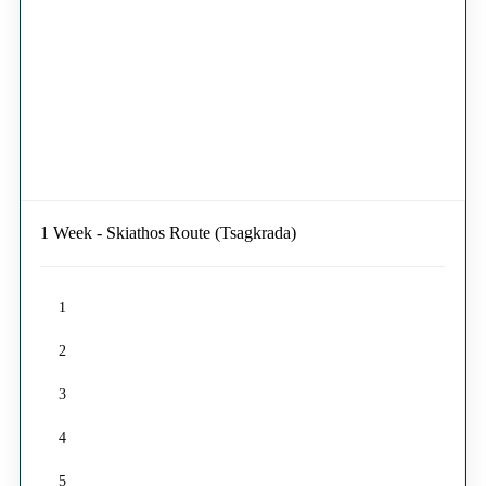
1 Week - Skiathos Route (Tsagkrada)
1
2
3
4
5