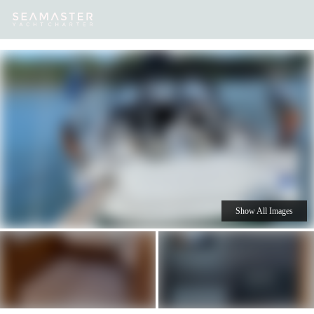
Our
Destinations
Inspiration
Our Yacht Charters
Yachts
Show All Images