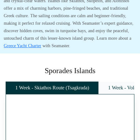
and crystal-clear waters. Islands like Skiathos, Skopelos, and Alonissos
offer a mix of charming harbors, pine-fringed beaches, and traditional
Greek culture. The sailing conditions are calm and beginner-friendly,
making it perfect for relaxed cruising. With Seamaster’s expert guidance,
discover hidden coves, swim in turquoise bays, and enjoy the peaceful,
untouched charm of this lesser-known island group. Learn more about a
Greece Yacht Charter
with Seamaster.
Sporades Islands
1 Week - Skiathos Route (Tsagkrada)
1 Week - Volos 