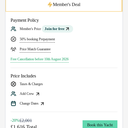
Member's Deal
Payment Policy
Join for free
Member's Price
50% booking Prepayment
Price Match Guarantee
Free Cancellation before 10th August 2026
Price Includes
Taxes & Charges
Add Crew
Change Dates
£2,001
-20%
Book this Yacht
£1,616 Total