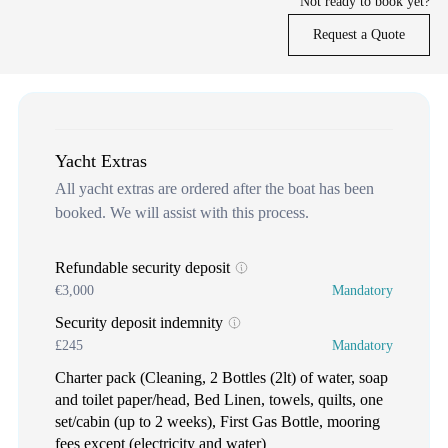
Not ready to book yet?
Request a Quote
Yacht Extras
All yacht extras are ordered after the boat has been
booked. We will assist with this process.
Refundable security deposit
€3,000
Mandatory
Security deposit indemnity
£245
Mandatory
Charter pack (Cleaning, 2 Bottles (2lt) of water, soap
and toilet paper/head, Bed Linen, towels, quilts, one
set/cabin (up to 2 weeks), First Gas Bottle, mooring
fees except (electricity and water)