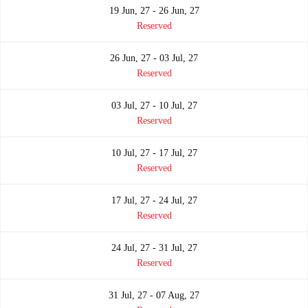
19 Jun, 27 - 26 Jun, 27
Reserved
26 Jun, 27 - 03 Jul, 27
Reserved
03 Jul, 27 - 10 Jul, 27
Reserved
10 Jul, 27 - 17 Jul, 27
Reserved
17 Jul, 27 - 24 Jul, 27
Reserved
24 Jul, 27 - 31 Jul, 27
Reserved
31 Jul, 27 - 07 Aug, 27