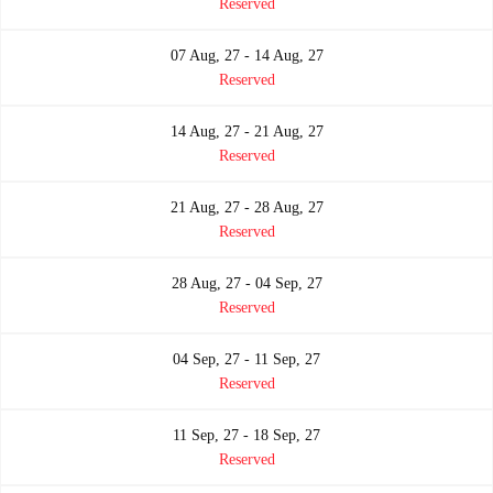
Reserved
07 Aug, 27 - 14 Aug, 27
Reserved
14 Aug, 27 - 21 Aug, 27
Reserved
21 Aug, 27 - 28 Aug, 27
Reserved
28 Aug, 27 - 04 Sep, 27
Reserved
04 Sep, 27 - 11 Sep, 27
Reserved
11 Sep, 27 - 18 Sep, 27
Reserved