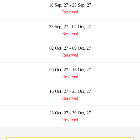
18 Sep, 27 - 25 Sep, 27
Reserved
25 Sep, 27 - 02 Oct, 27
Reserved
02 Oct, 27 - 09 Oct, 27
Reserved
09 Oct, 27 - 16 Oct, 27
Reserved
16 Oct, 27 - 23 Oct, 27
Reserved
23 Oct, 27 - 30 Oct, 27
Reserved