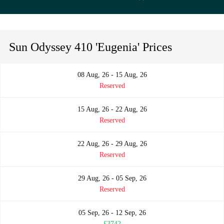
Sun Odyssey 410 'Eugenia' Prices
08 Aug, 26 - 15 Aug, 26
Reserved
15 Aug, 26 - 22 Aug, 26
Reserved
22 Aug, 26 - 29 Aug, 26
Reserved
29 Aug, 26 - 05 Sep, 26
Reserved
05 Sep, 26 - 12 Sep, 26
£3742