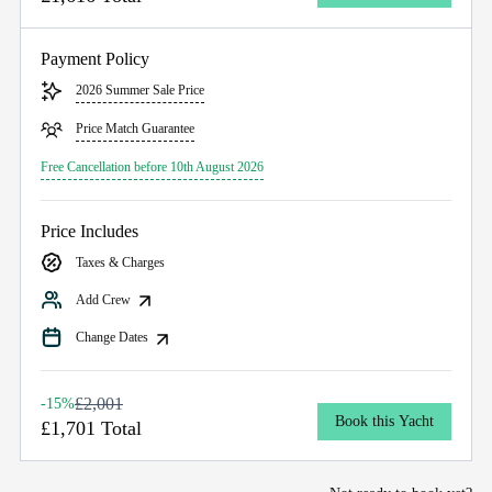
Payment Policy
2026 Summer Sale Price
Price Match Guarantee
Free Cancellation before 10th August 2026
Price Includes
Taxes & Charges
Add Crew
Change Dates
£2,001
-15%
Book this Yacht
£1,701 Total