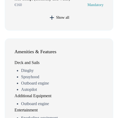
€160
Mandatory
Show all
Amenities & Features
Deck and Sails
Dinghy
Sprayhood
Outboard engine
Autopilot
Additional Equipment
Outboard engine
Entertainment
Snorkeling equipment