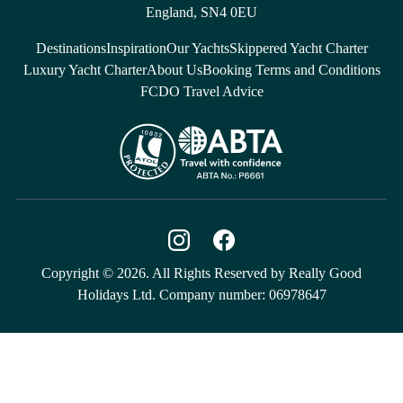
England, SN4 0EU
Destinations
Inspiration
Our Yachts
Skippered Yacht Charter
Luxury Yacht Charter
About Us
Booking Terms and Conditions
FCDO Travel Advice
Copyright © 2026. All Rights Reserved by Really Good
Holidays Ltd. Company number: 06978647