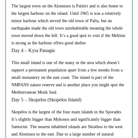
The largest town on the Alonnisos is Patitiri and is also home to
the largest harbour on the island. Until 1965 is was a relatively
minor harbour which served the old town of Palia, but an
earthquake made the old town uninhabitable meaning the whole
town moved down the hill. It’s a good spot to visit if the Meltimi
is strong as the harbour offers good shelter.
Day 4 – Kyra Panagia
This small island is one of the many in the area which doesn’t
support a permanent population apart from a few monks from a
small monastery on the east coast. The island is part of the
NMPANS nature reserve and is another place you might spot the
Mediterranean Monk Seal.
Day 5 – Skopelos (Skopelos Island)
Skopelos is the largest of the four main islands in the Sporades.
It’s slightly bigger than Mykonos and significantly bigger than
Santorini. The nearest inhabited islands are Skiathos to the west
and Alonissos to the east. Due to a large number of natural