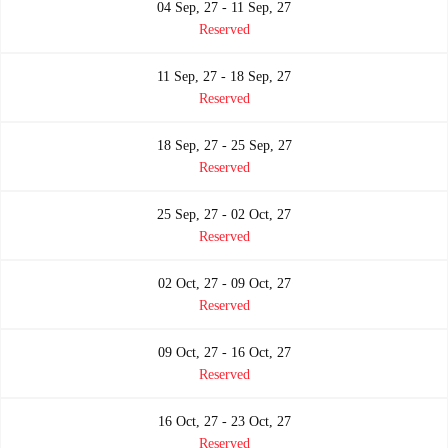
04 Sep, 27 - 11 Sep, 27
Reserved
11 Sep, 27 - 18 Sep, 27
Reserved
18 Sep, 27 - 25 Sep, 27
Reserved
25 Sep, 27 - 02 Oct, 27
Reserved
02 Oct, 27 - 09 Oct, 27
Reserved
09 Oct, 27 - 16 Oct, 27
Reserved
16 Oct, 27 - 23 Oct, 27
Reserved