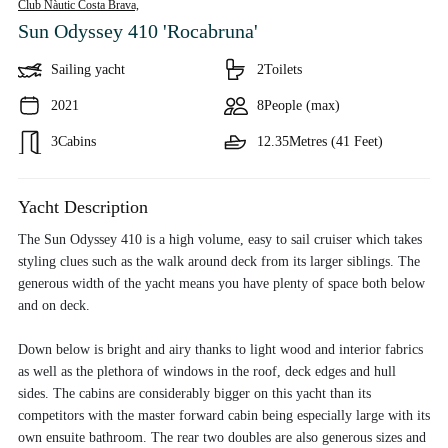
Club Nàutic Costa Brava,
Sun Odyssey 410 'Rocabruna'
Sailing yacht
2
Toilets
2021
8
People (max)
3
Cabins
12.35
Metres (41 Feet)
Yacht Description
The Sun Odyssey 410 is a high volume, easy to sail cruiser which takes
styling clues such as the walk around deck from its larger siblings. The
generous width of the yacht means you have plenty of space both below
and on deck.
Down below is bright and airy thanks to light wood and interior fabrics
as well as the plethora of windows in the roof, deck edges and hull
sides. The cabins are considerably bigger on this yacht than its
competitors with the master forward cabin being especially large with its
own ensuite bathroom. The rear two doubles are also generous sizes and