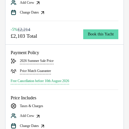
Add Crew
Change Dates
£2,214
-5%
Book this Yacht
£2,103 Total
Payment Policy
2026 Summer Sale Price
Price Match Guarantee
Free Cancellation before 10th August 2026
Price Includes
Taxes & Charges
Add Crew
Change Dates