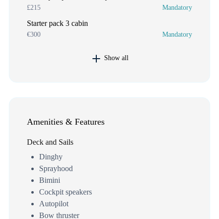
£215
Mandatory
Starter pack 3 cabin
€300
Mandatory
Show all
Amenities & Features
Deck and Sails
Dinghy
Sprayhood
Bimini
Cockpit speakers
Autopilot
Bow thruster