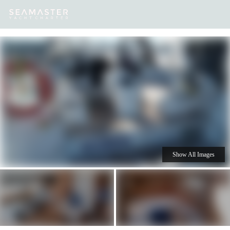
Our
Destinations
Inspiration
Our Yacht Charters
Yachts
Show All Images