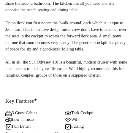
share the second bathroom. The kitchen has all you need and sits
opposite the bench seating and dining table.
Up on deck you first notice the ‘walk around’ deck which is unique to
Jeanneau. This innovative design mean crew don’t have to clamber over
the seats in the cockpit to access the forward deck area. A small point,
but one that soon becomes very handy. The generous cockpit has plenty
of space for six and a good-sized folding table.
All in all, the Sun Odyssey 410 is a beautiful, modern cruiser with some
nice touches to make your life easier. We’d highly recommend this for
families, couples, groups or those on a skippered charter.
*
Key Features
3 Guest Cabins
Teak Cockpit
Bow Thruster
Wifi
Full Batten
Furling