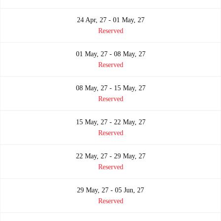
24 Apr, 27 - 01 May, 27
Reserved
01 May, 27 - 08 May, 27
Reserved
08 May, 27 - 15 May, 27
Reserved
15 May, 27 - 22 May, 27
Reserved
22 May, 27 - 29 May, 27
Reserved
29 May, 27 - 05 Jun, 27
Reserved