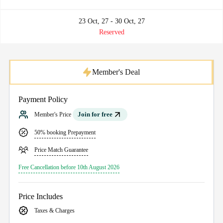
23 Oct, 27 - 30 Oct, 27
Reserved
Member's Deal
Payment Policy
Join for free
Member's Price
50% booking Prepayment
Price Match Guarantee
Free Cancellation before 10th August 2026
Price Includes
Taxes & Charges