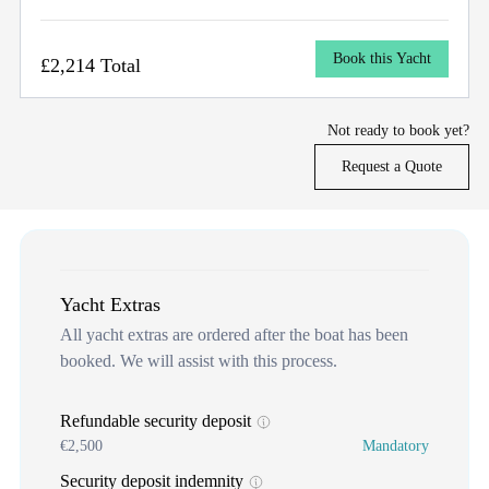
Book this Yacht
£2,214 Total
Not ready to book yet?
Request a Quote
Yacht Extras
All yacht extras are ordered after the boat has been
booked. We will assist with this process.
Refundable security deposit
€2,500
Mandatory
Security deposit indemnity