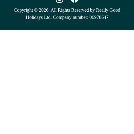
Copyright © 2026. All Rights Reserved by Really Good
Holidays Ltd. Company number: 06978647