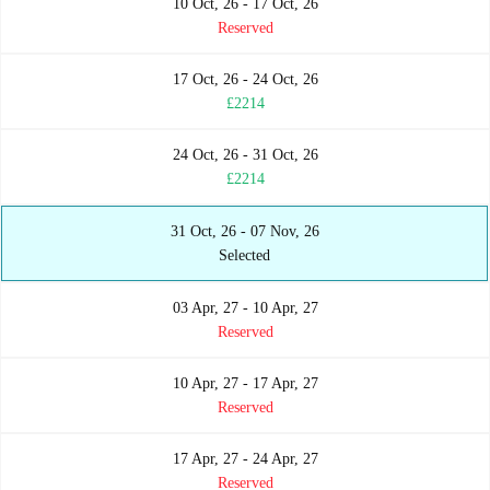
10 Oct, 26 - 17 Oct, 26
Reserved
17 Oct, 26 - 24 Oct, 26
£2214
24 Oct, 26 - 31 Oct, 26
£2214
31 Oct, 26 - 07 Nov, 26
Selected
03 Apr, 27 - 10 Apr, 27
Reserved
10 Apr, 27 - 17 Apr, 27
Reserved
17 Apr, 27 - 24 Apr, 27
Reserved