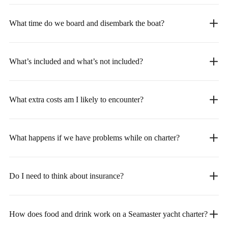
What time do we board and disembark the boat?
What’s included and what’s not included?
What extra costs am I likely to encounter?
What happens if we have problems while on charter?
Do I need to think about insurance?
How does food and drink work on a Seamaster yacht charter?