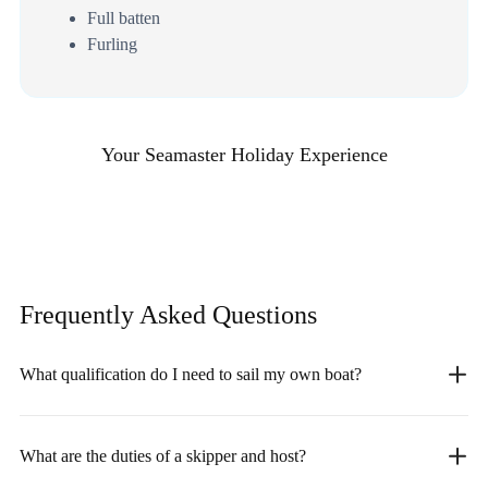
Full batten
Furling
Your Seamaster Holiday Experience
Frequently Asked
Questions
What qualification do I need to sail my own boat?
What are the duties of a skipper and host?