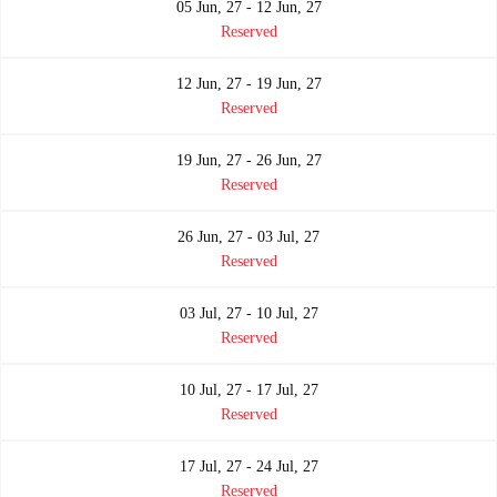
05 Jun, 27 - 12 Jun, 27
Reserved
12 Jun, 27 - 19 Jun, 27
Reserved
19 Jun, 27 - 26 Jun, 27
Reserved
26 Jun, 27 - 03 Jul, 27
Reserved
03 Jul, 27 - 10 Jul, 27
Reserved
10 Jul, 27 - 17 Jul, 27
Reserved
17 Jul, 27 - 24 Jul, 27
Reserved