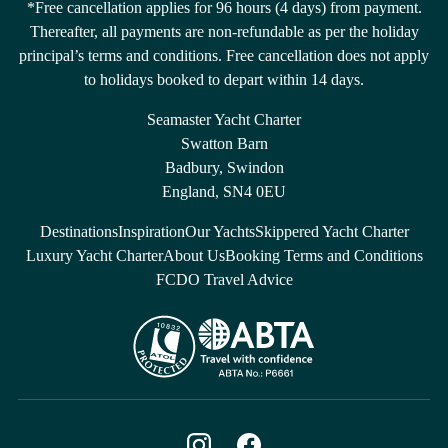
*Free cancellation applies for 96 hours (4 days) from payment.
Thereafter, all payments are non-refundable as per the holiday
principal’s terms and conditions. Free cancellation does not apply
to holidays booked to depart within 14 days.
Seamaster Yacht Charter
Swatton Barn
Badbury, Swindon
England, SN4 0EU
Destinations
Inspiration
Our Yachts
Skippered Yacht Charter
Luxury Yacht Charter
About Us
Booking Terms and Conditions
FCDO Travel Advice