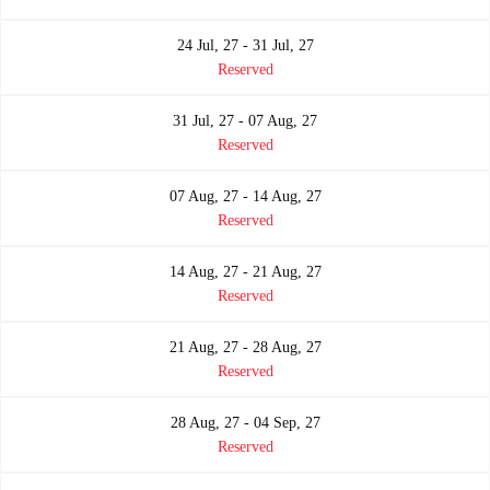
24 Jul, 27 - 31 Jul, 27
Reserved
31 Jul, 27 - 07 Aug, 27
Reserved
07 Aug, 27 - 14 Aug, 27
Reserved
14 Aug, 27 - 21 Aug, 27
Reserved
21 Aug, 27 - 28 Aug, 27
Reserved
28 Aug, 27 - 04 Sep, 27
Reserved