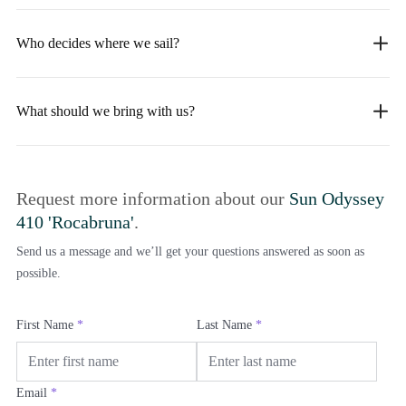
Who decides where we sail?
What should we bring with us?
Request more information about our
Sun Odyssey
410 'Rocabruna'
.
Send us a message and we’ll get your questions answered as soon as
possible.
First Name
*
Last Name
*
Email
*