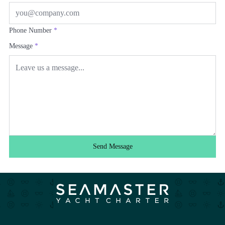
Phone Number
*
Message
*
Send Message