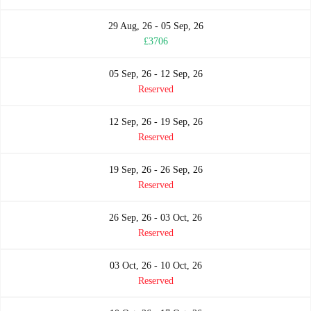
29 Aug, 26 - 05 Sep, 26
£3706
05 Sep, 26 - 12 Sep, 26
Reserved
12 Sep, 26 - 19 Sep, 26
Reserved
19 Sep, 26 - 26 Sep, 26
Reserved
26 Sep, 26 - 03 Oct, 26
Reserved
03 Oct, 26 - 10 Oct, 26
Reserved