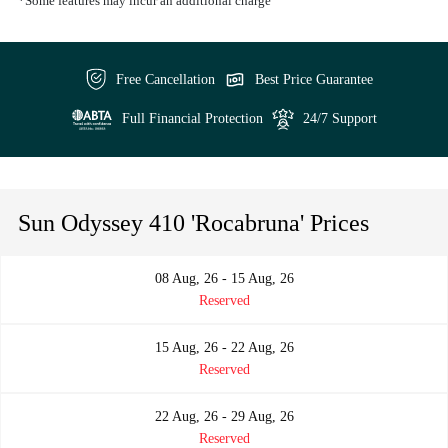
*Some features may incur an additional charge
Free Cancellation
Best Price Guarantee
Full Financial Protection
24/7 Support
Sun Odyssey 410 'Rocabruna' Prices
08 Aug, 26 - 15 Aug, 26
Reserved
15 Aug, 26 - 22 Aug, 26
Reserved
22 Aug, 26 - 29 Aug, 26
Reserved