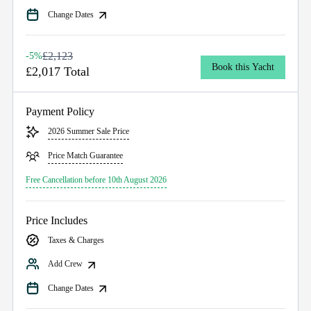
Change Dates
£2,123
-5%
Book this Yacht
£2,017 Total
Payment Policy
2026 Summer Sale Price
Price Match Guarantee
Free Cancellation before 10th August 2026
Price Includes
Taxes & Charges
Add Crew
Change Dates