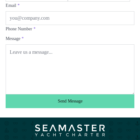
Email
*
Phone Number
*
Message
*
Send Message