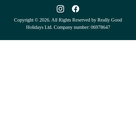
Copyright © 2026. All Rights Reserved by Really Good
Holidays Ltd. Company number: 06978647