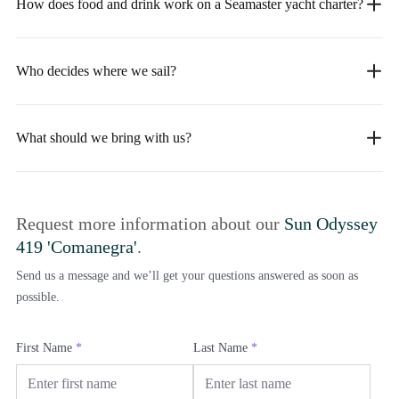
How does food and drink work on a Seamaster yacht charter?
Who decides where we sail?
What should we bring with us?
Request more information about our
Sun Odyssey
419 'Comanegra'
.
Send us a message and we’ll get your questions answered as soon as
possible.
First Name
*
Last Name
*