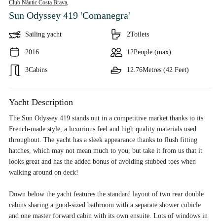
Club Nàutic Costa Brava,
Sun Odyssey 419 'Comanegra'
Sailing yacht
2
Toilets
2016
12
People (max)
3
Cabins
12.76
Metres (42 Feet)
Yacht Description
The Sun Odyssey 419 stands out in a competitive market thanks to its
French-made style, a luxurious feel and high quality materials used
throughout. The yacht has a sleek appearance thanks to flush fitting
hatches, which may not mean much to you, but take it from us that it
looks great and has the added bonus of avoiding stubbed toes when
walking around on deck!
Down below the yacht features the standard layout of two rear double
cabins sharing a good-sized bathroom with a separate shower cubicle
and one master forward cabin with its own ensuite. Lots of windows in