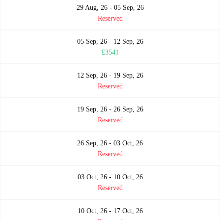
29 Aug, 26 - 05 Sep, 26
Reserved
05 Sep, 26 - 12 Sep, 26
£3541
12 Sep, 26 - 19 Sep, 26
Reserved
19 Sep, 26 - 26 Sep, 26
Reserved
26 Sep, 26 - 03 Oct, 26
Reserved
03 Oct, 26 - 10 Oct, 26
Reserved
10 Oct, 26 - 17 Oct, 26