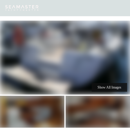
Our
Destinations
Inspiration
Our Yacht Charters
Yachts
Show All Images