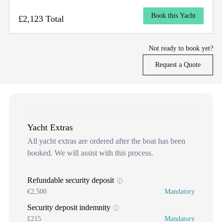
Book this Yacht
£2,123 Total
Not ready to book yet?
Request a Quote
Yacht Extras
All yacht extras are ordered after the boat has been
booked. We will assist with this process.
Refundable security deposit
€2,500
Mandatory
Security deposit indemnity
£215
Mandatory