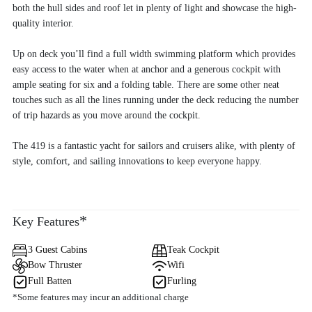
both the hull sides and roof let in plenty of light and showcase the high-
quality interior.
Up on deck you’ll find a full width swimming platform which provides
easy access to the water when at anchor and a generous cockpit with
ample seating for six and a folding table. There are some other neat
touches such as all the lines running under the deck reducing the number
of trip hazards as you move around the cockpit.
The 419 is a fantastic yacht for sailors and cruisers alike, with plenty of
style, comfort, and sailing innovations to keep everyone happy.
*
Key Features
3 Guest Cabins
Teak Cockpit
Bow Thruster
Wifi
Full Batten
Furling
*Some features may incur an additional charge