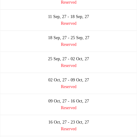
Reserved
11 Sep, 27 - 18 Sep, 27
Reserved
18 Sep, 27 - 25 Sep, 27
Reserved
25 Sep, 27 - 02 Oct, 27
Reserved
02 Oct, 27 - 09 Oct, 27
Reserved
09 Oct, 27 - 16 Oct, 27
Reserved
16 Oct, 27 - 23 Oct, 27
Reserved