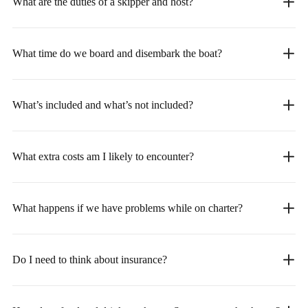
What are the duties of a skipper and host?
What time do we board and disembark the boat?
What’s included and what’s not included?
What extra costs am I likely to encounter?
What happens if we have problems while on charter?
Do I need to think about insurance?