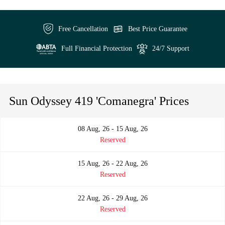
Free Cancellation
Best Price Guarantee
Full Financial Protection
24/7 Support
Sun Odyssey 419 'Comanegra' Prices
08 Aug, 26 - 15 Aug, 26
Reserved
15 Aug, 26 - 22 Aug, 26
Reserved
22 Aug, 26 - 29 Aug, 26
Reserved