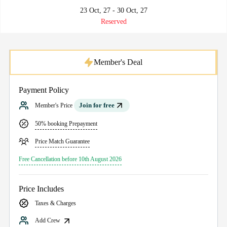
23 Oct, 27 - 30 Oct, 27
Reserved
Member's Deal
Payment Policy
Join for free
Member's Price
50% booking Prepayment
Price Match Guarantee
Free Cancellation before 10th August 2026
Price Includes
Taxes & Charges
Add Crew