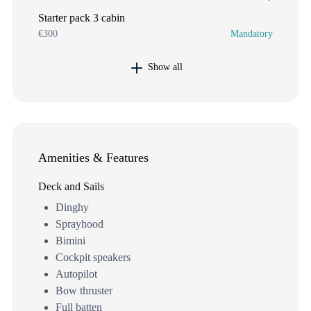
Starter pack 3 cabin
€300
Mandatory
Show all
Amenities & Features
Deck and Sails
Dinghy
Sprayhood
Bimini
Cockpit speakers
Autopilot
Bow thruster
Full batten