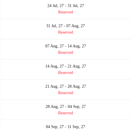
24 Jul, 27 - 31 Jul, 27
Reserved
31 Jul, 27 - 07 Aug, 27
Reserved
07 Aug, 27 - 14 Aug, 27
Reserved
14 Aug, 27 - 21 Aug, 27
Reserved
21 Aug, 27 - 28 Aug, 27
Reserved
28 Aug, 27 - 04 Sep, 27
Reserved
04 Sep, 27 - 11 Sep, 27