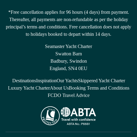
*Free cancellation applies for 96 hours (4 days) from payment.
Thereafter, all payments are non-refundable as per the holiday
principal’s terms and conditions. Free cancellation does not apply
to holidays booked to depart within 14 days.
Seamaster Yacht Charter
Swatton Barn
Badbury, Swindon
England, SN4 0EU
Destinations
Inspiration
Our Yachts
Skippered Yacht Charter
Luxury Yacht Charter
About Us
Booking Terms and Conditions
FCDO Travel Advice