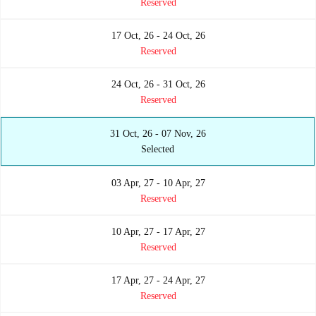
Reserved
17 Oct, 26 - 24 Oct, 26
Reserved
24 Oct, 26 - 31 Oct, 26
Reserved
31 Oct, 26 - 07 Nov, 26
Selected
03 Apr, 27 - 10 Apr, 27
Reserved
10 Apr, 27 - 17 Apr, 27
Reserved
17 Apr, 27 - 24 Apr, 27
Reserved