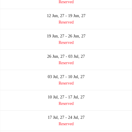
Reserved
12 Jun, 27 - 19 Jun, 27
Reserved
19 Jun, 27 - 26 Jun, 27
Reserved
26 Jun, 27 - 03 Jul, 27
Reserved
03 Jul, 27 - 10 Jul, 27
Reserved
10 Jul, 27 - 17 Jul, 27
Reserved
17 Jul, 27 - 24 Jul, 27
Reserved