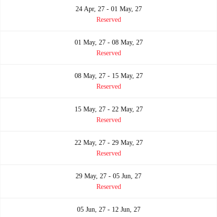
24 Apr, 27 - 01 May, 27
Reserved
01 May, 27 - 08 May, 27
Reserved
08 May, 27 - 15 May, 27
Reserved
15 May, 27 - 22 May, 27
Reserved
22 May, 27 - 29 May, 27
Reserved
29 May, 27 - 05 Jun, 27
Reserved
05 Jun, 27 - 12 Jun, 27