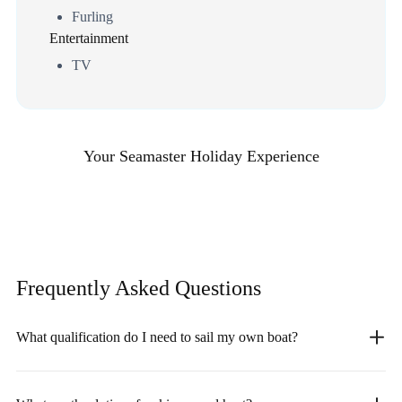
Furling
Entertainment
TV
Your Seamaster Holiday Experience
Frequently Asked
Questions
What qualification do I need to sail my own boat?