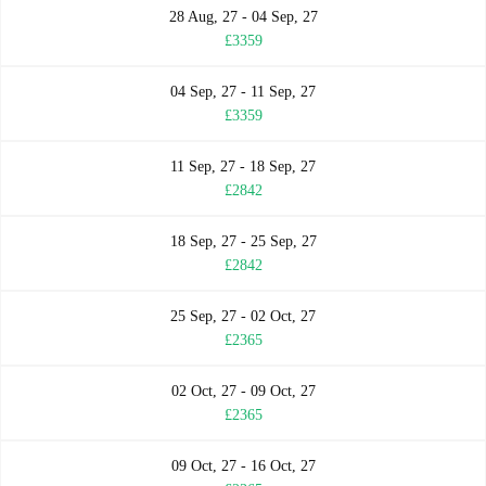
28 Aug, 27 - 04 Sep, 27
£3359
04 Sep, 27 - 11 Sep, 27
£3359
11 Sep, 27 - 18 Sep, 27
£2842
18 Sep, 27 - 25 Sep, 27
£2842
25 Sep, 27 - 02 Oct, 27
£2365
02 Oct, 27 - 09 Oct, 27
£2365
09 Oct, 27 - 16 Oct, 27