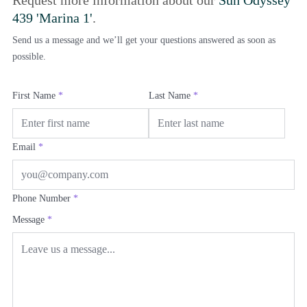
Request more information about our
Sun Odyssey
439 'Marina 1'
.
Send us a message and we’ll get your questions answered as soon as
possible.
First Name
*
Last Name
*
Email
*
Phone Number
*
Message
*