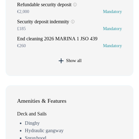
Refundable security deposit
€2,000
Mandatory
Security deposit indemnity
£185
Mandatory
End cleaning 2026 MARINA 1 JSO 439
€260
Mandatory
Show all
Amenities & Features
Deck and Sails
Dinghy
Hydraulic gangway
Sprayhood