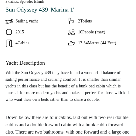
Skiathos,
Sporades Islands
Sun Odyssey 439 'Marina 1'
Sailing yacht
2
Toilets
2015
10
People (max)
4
Cabins
13.34
Metres (44 Feet)
Yacht Description
With the Sun Odyssey 439 they have found a wonderful balance of
sailing performance and cruising comfort. It is smaller than similar
yachts in this class but has the benefit of a bunk bed cabin which is
unusual for more modern yachts and makes it perfect for those with kids
who want their own beds rather than to share a double.
Down below there are four cabins, laid out with two rear double
cabins and a double forward cabin with a bunk cabin forward
also. There are two bathrooms, with one forward and a large one