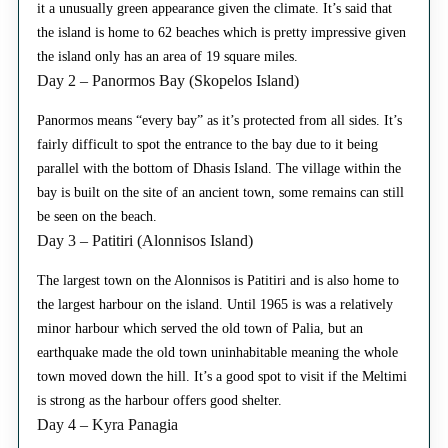
it a unusually green appearance given the climate. It’s said that
the island is home to 62 beaches which is pretty impressive given
the island only has an area of 19 square miles.
Day 2 – Panormos Bay (Skopelos Island)
Panormos means “every bay” as it’s protected from all sides. It’s
fairly difficult to spot the entrance to the bay due to it being
parallel with the bottom of Dhasis Island. The village within the
bay is built on the site of an ancient town, some remains can still
be seen on the beach.
Day 3 – Patitiri (Alonnisos Island)
The largest town on the Alonnisos is Patitiri and is also home to
the largest harbour on the island. Until 1965 is was a relatively
minor harbour which served the old town of Palia, but an
earthquake made the old town uninhabitable meaning the whole
town moved down the hill. It’s a good spot to visit if the Meltimi
is strong as the harbour offers good shelter.
Day 4 – Kyra Panagia