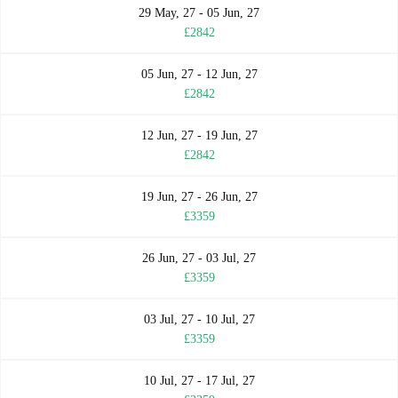
29 May, 27 - 05 Jun, 27
£2842
05 Jun, 27 - 12 Jun, 27
£2842
12 Jun, 27 - 19 Jun, 27
£2842
19 Jun, 27 - 26 Jun, 27
£3359
26 Jun, 27 - 03 Jul, 27
£3359
03 Jul, 27 - 10 Jul, 27
£3359
10 Jul, 27 - 17 Jul, 27