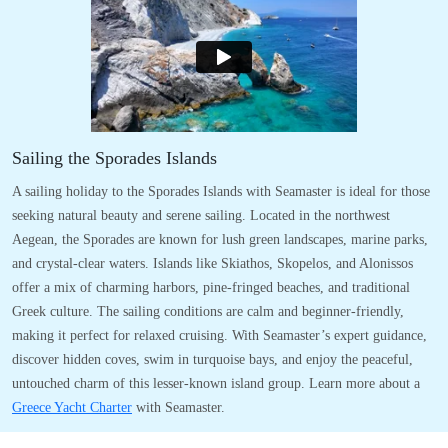
Sailing the Sporades Islands
A sailing holiday to the Sporades Islands with Seamaster is ideal for those
seeking natural beauty and serene sailing. Located in the northwest
Aegean, the Sporades are known for lush green landscapes, marine parks,
and crystal-clear waters. Islands like Skiathos, Skopelos, and Alonissos
offer a mix of charming harbors, pine-fringed beaches, and traditional
Greek culture. The sailing conditions are calm and beginner-friendly,
making it perfect for relaxed cruising. With Seamaster’s expert guidance,
discover hidden coves, swim in turquoise bays, and enjoy the peaceful,
untouched charm of this lesser-known island group. Learn more about a
Greece Yacht Charter
with Seamaster.