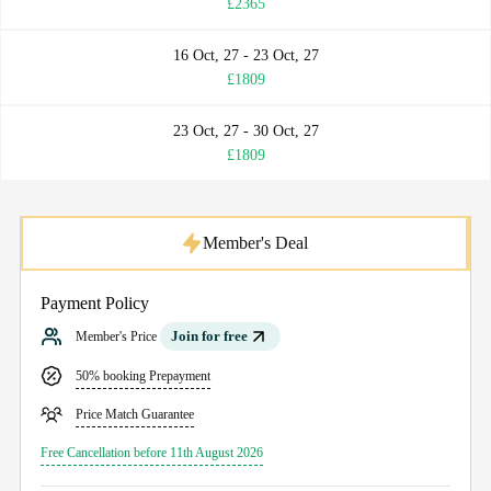
£2365
16 Oct, 27 - 23 Oct, 27
£1809
23 Oct, 27 - 30 Oct, 27
£1809
Member's Deal
Payment Policy
Join for free
Member's Price
50% booking Prepayment
Price Match Guarantee
Free Cancellation before 11th August 2026