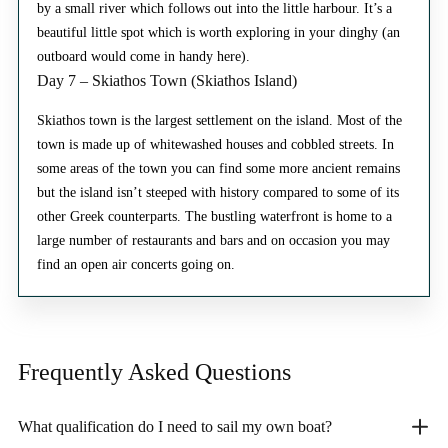
by a small river which follows out into the little harbour. It’s a
beautiful little spot which is worth exploring in your dinghy (an
outboard would come in handy here).
Day 7 – Skiathos Town (Skiathos Island)
Skiathos town is the largest settlement on the island. Most of the
town is made up of whitewashed houses and cobbled streets. In
some areas of the town you can find some more ancient remains
but the island isn’t steeped with history compared to some of its
other Greek counterparts. The bustling waterfront is home to a
large number of restaurants and bars and on occasion you may
find an open air concerts going on.
Frequently Asked
Questions
What qualification do I need to sail my own boat?