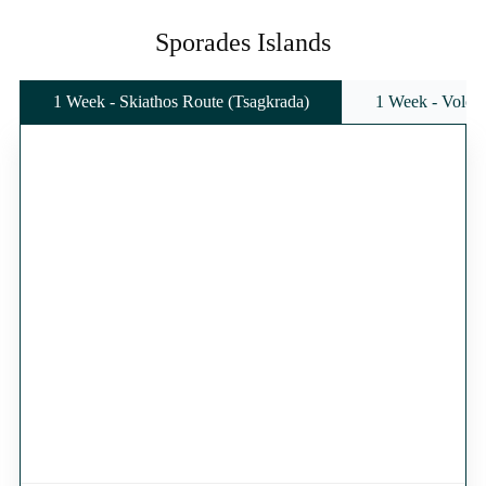
Sporades Islands
1 Week - Skiathos Route (Tsagkrada)
1 Week - Volos 