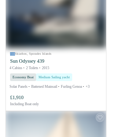
Skiathos, Sporades Islands
Sun Odyssey 439
4 Cabins
2 Toilets
2015
Economy Boat
Medium Sailing yacht
Solar Panels
Battened Mainsail
Furling Genoa
+3
£1,910
Including
Boat only