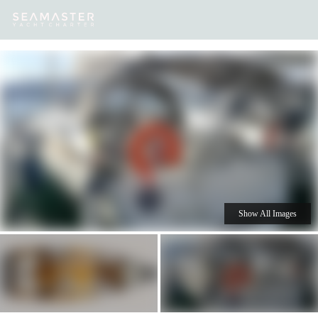
Our
Destinations
Inspiration
Our Yacht Charters
Yachts
Show All Images