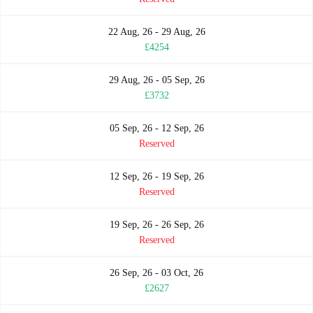
22 Aug, 26 - 29 Aug, 26
£4254
29 Aug, 26 - 05 Sep, 26
£3732
05 Sep, 26 - 12 Sep, 26
Reserved
12 Sep, 26 - 19 Sep, 26
Reserved
19 Sep, 26 - 26 Sep, 26
Reserved
26 Sep, 26 - 03 Oct, 26
£2627