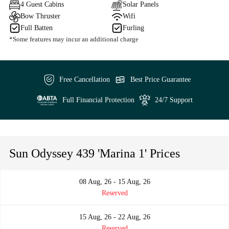
4 Guest Cabins
Solar Panels
Bow Thruster
Wifi
Full Batten
Furling
*Some features may incur an additional charge
Free Cancellation
Best Price Guarantee
Full Financial Protection
24/7 Support
Sun Odyssey 439 'Marina 1' Prices
08 Aug, 26 - 15 Aug, 26
Reserved
15 Aug, 26 - 22 Aug, 26
Reserved