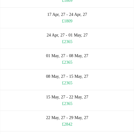
£1809
17 Apr, 27 - 24 Apr, 27
£1809
24 Apr, 27 - 01 May, 27
£2365
01 May, 27 - 08 May, 27
£2365
08 May, 27 - 15 May, 27
£2365
15 May, 27 - 22 May, 27
£2365
22 May, 27 - 29 May, 27
£2842