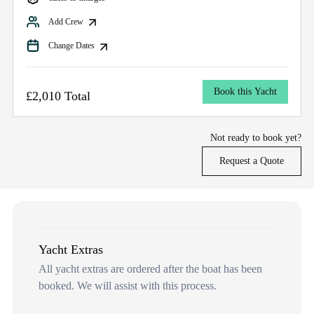
Add Crew
Change Dates
Book this Yacht
£2,010 Total
Not ready to book yet?
Request a Quote
Yacht Extras
All yacht extras are ordered after the boat has been
booked. We will assist with this process.