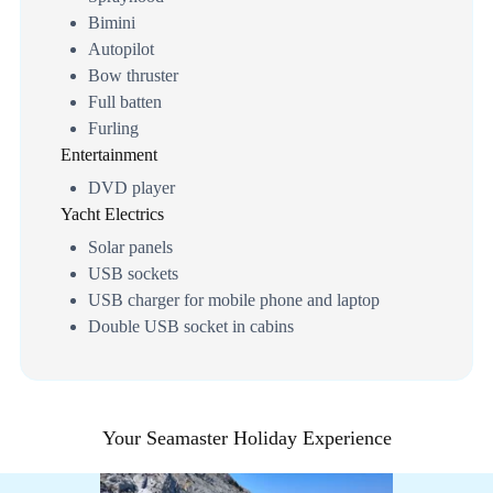
Bimini
Autopilot
Bow thruster
Full batten
Furling
Entertainment
DVD player
Yacht Electrics
Solar panels
USB sockets
USB charger for mobile phone and laptop
Double USB socket in cabins
Your Seamaster Holiday Experience