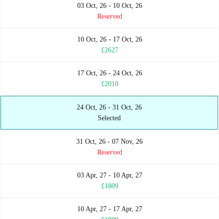
03 Oct, 26 - 10 Oct, 26
Reserved
10 Oct, 26 - 17 Oct, 26
£2627
17 Oct, 26 - 24 Oct, 26
£2010
24 Oct, 26 - 31 Oct, 26
Selected
31 Oct, 26 - 07 Nov, 26
Reserved
03 Apr, 27 - 10 Apr, 27
£1809
10 Apr, 27 - 17 Apr, 27