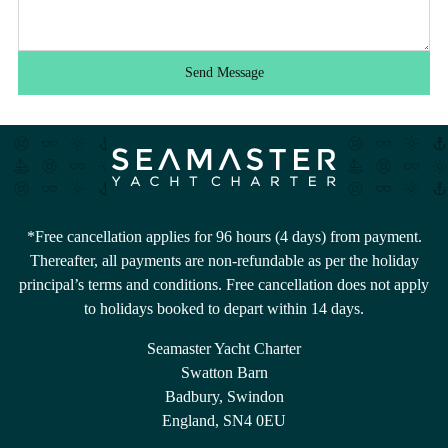
Send Message
*Free cancellation applies for 96 hours (4 days) from payment.
Thereafter, all payments are non-refundable as per the holiday
principal’s terms and conditions. Free cancellation does not apply
to holidays booked to depart within 14 days.
Seamaster Yacht Charter
Swatton Barn
Badbury, Swindon
England, SN4 0EU