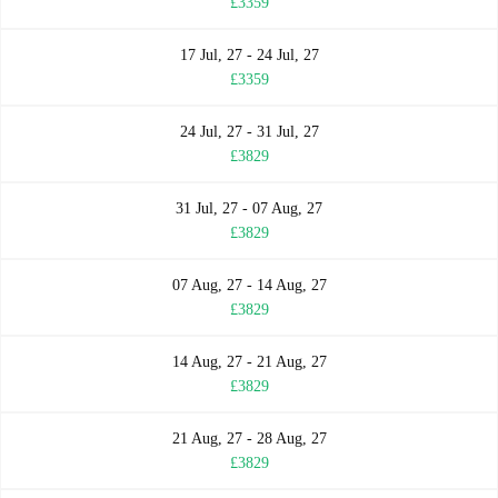
£3359
17 Jul, 27 - 24 Jul, 27
£3359
24 Jul, 27 - 31 Jul, 27
£3829
31 Jul, 27 - 07 Aug, 27
£3829
07 Aug, 27 - 14 Aug, 27
£3829
14 Aug, 27 - 21 Aug, 27
£3829
21 Aug, 27 - 28 Aug, 27
£3829