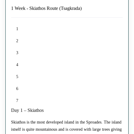
1 Week - Skiathos Route (Tsagkrada)
1
2
3
4
5
6
7
Day 1 – Skiathos
Skiathos is the most developed island in the Sproades. The island
istself is quite mountainous and is covered with large trees giving