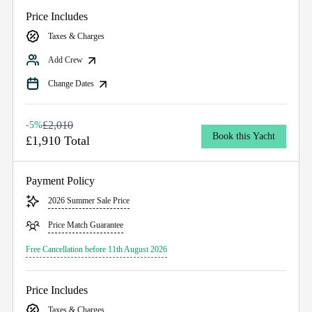
Price Includes
Taxes & Charges
Add Crew
Change Dates
£2,010
-5%
Book this Yacht
£1,910 Total
Payment Policy
2026 Summer Sale Price
Price Match Guarantee
Free Cancellation before 11th August 2026
Price Includes
Taxes & Charges