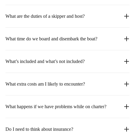
What are the duties of a skipper and host?
What time do we board and disembark the boat?
What’s included and what’s not included?
What extra costs am I likely to encounter?
What happens if we have problems while on charter?
Do I need to think about insurance?