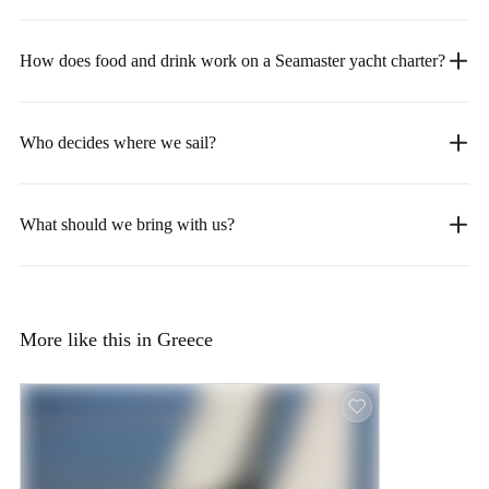
How does food and drink work on a Seamaster yacht charter?
Who decides where we sail?
What should we bring with us?
More like this in Greece