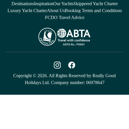
Destinations
Inspiration
Our Yachts
Skippered Yacht Charter
Luxury Yacht Charter
About Us
Booking Terms and Conditions
FCDO Travel Advice
Copyright © 2026. All Rights Reserved by Really Good
Holidays Ltd. Company number: 06978647