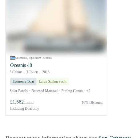
Skiathos, Sporades Islands
Oceanis 48
5 Cabins
3 Toilets
2015
Economy Boat
Large Sailing yacht
Solar Panels
Battened Mainsail
Furling Genoa
+2
£1,562
10% Discount
£ 1827
Including
Boat only