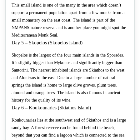
This small island is one of the many in the area which doesn’t
support a permanent population apart from a few monks from a
small monastery on the east coast. The island is part of the
NMPANS nature reserve and is another place you might spot the
Mediterranean Monk Seal.
Day 5 – Skopelos (Skopelos Island)
Skopelos is the largest of the four main islands in the Sporades.
It’s slightly bigger than Mykonos and significantly bigger than
Santorini. The nearest inhabited islands are Skiathos to the west
and Alonissos to the east. Due to a large number of natural
springs the island is home to large olive groves, plum trees,
almond and orange trees. The island is also famous in ancient
history for the quality of its wine.
Day 6 – Koukounaries (Skiathos Island)
Koukounaries lies at the southwest end of Skiathos and is a large
sandy bay. A forest reserve can be found behind the beach,
beyond that you can find a lagoon which is connected to the sea