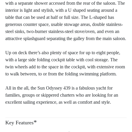
with a separate shower accessed from the rear of the saloon. The
interior is light and stylish, with a U shaped seating around a
table that can be used at half or full size. The L-shaped has
generous counter space, usable stowage areas, double stainless-
steel sinks, two-burner stainless-steel stove/oven, and even an
attractive splashguard separating the galley from the main saloon.
Up on deck there’s also plenty of space for up to eight people,
with a large side folding cockpit table with cool storage. The
twin wheels add to the space in the cockpit, with extensive room
to walk between, to or from the folding swimming platform.
All in the all, the Sun Odyssey 439 is a fabulous yacht for
families, groups or skippered charters who are looking for an
excellent sailing experience, as well as comfort and style.
*
Key Features