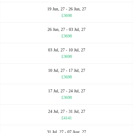
19 Jun, 27 - 26 Jun, 27
£3698
26 Jun, 27 - 03 Jul, 27
£3698
03 Jul, 27 - 10 Jul, 27
£3698
10 Jul, 27 - 17 Jul, 27
£3698
17 Jul, 27 - 24 Jul, 27
£3698
24 Jul, 27 - 31 Jul, 27
£4141
31 Jul, 27 - 07 Aug, 27