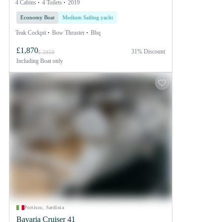
4 Cabins
4 Toilets
2019
Economy Boat
Medium Sailing yacht
Teak Cockpit
Bow Thruster
Bbq
£1,870
31% Discount
£ 2859
Including
Boat only
Portisco, Sardinia
Bavaria Cruiser 41