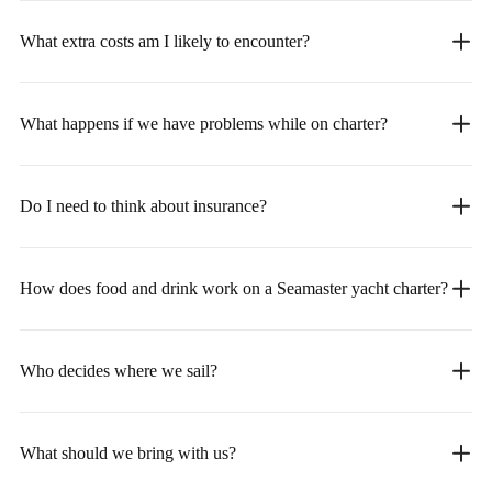
What extra costs am I likely to encounter?
What happens if we have problems while on charter?
Do I need to think about insurance?
How does food and drink work on a Seamaster yacht charter?
Who decides where we sail?
What should we bring with us?