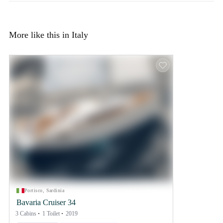
More like this in Italy
Portisco, Sardinia
Bavaria Cruiser 34
3 Cabins
1 Toilet
2019