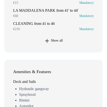
€15
Mandatory
LA MADDALENA PARK from 41' to 44'
€60
Mandatory
CLEANING from 41 to 46
€210
Mandatory
Show all
Amenities & Features
Deck and Sails
Hydraulic gangway
Sprayhood
Bimini
Autopilot