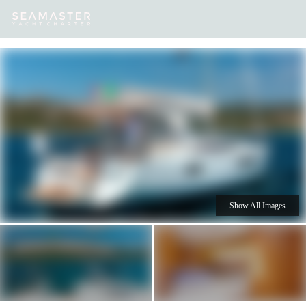
Our
Destinations
Inspiration
Our Yacht Charters
Yachts
Show All Images