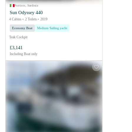
Portisco, Sardinia
Sun Odyssey 440
4 Cabins
2 Toilets
2019
Economy Boat
Medium Sailing yacht
Teak Cockpit
£3,141
Including
Boat only