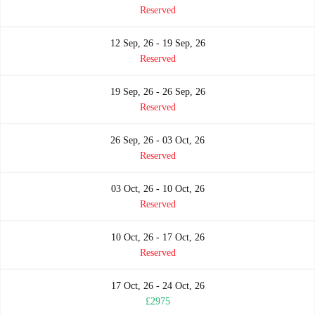
Reserved
12 Sep, 26 - 19 Sep, 26
Reserved
19 Sep, 26 - 26 Sep, 26
Reserved
26 Sep, 26 - 03 Oct, 26
Reserved
03 Oct, 26 - 10 Oct, 26
Reserved
10 Oct, 26 - 17 Oct, 26
Reserved
17 Oct, 26 - 24 Oct, 26
£2975