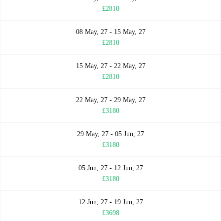
£2810
08 May, 27 - 15 May, 27
£2810
15 May, 27 - 22 May, 27
£2810
22 May, 27 - 29 May, 27
£3180
29 May, 27 - 05 Jun, 27
£3180
05 Jun, 27 - 12 Jun, 27
£3180
12 Jun, 27 - 19 Jun, 27
£3698