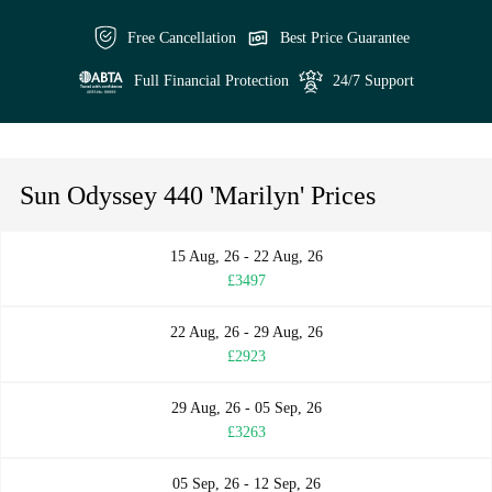
Free Cancellation
Best Price Guarantee
Full Financial Protection
24/7 Support
Sun Odyssey 440 'Marilyn' Prices
15 Aug, 26 - 22 Aug, 26
£3497
22 Aug, 26 - 29 Aug, 26
£2923
29 Aug, 26 - 05 Sep, 26
£3263
05 Sep, 26 - 12 Sep, 26