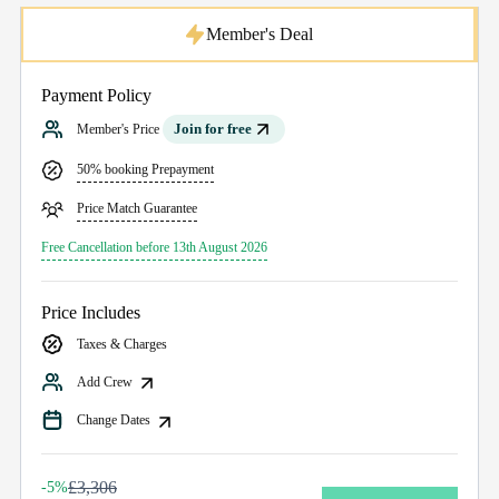
Member's Deal
Payment Policy
Join for free
Member's Price
50% booking Prepayment
Price Match Guarantee
Free Cancellation before 13th August 2026
Price Includes
Taxes & Charges
Add Crew
Change Dates
£3,306
-5%