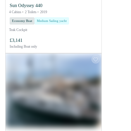
Sun Odyssey 440
4 Cabins
2 Toilets
2019
Economy Boat
Medium Sailing yacht
Teak Cockpit
£3,141
Including
Boat only