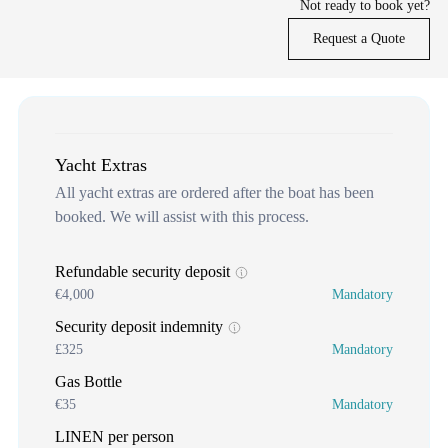
Not ready to book yet?
Request a Quote
Yacht Extras
All yacht extras are ordered after the boat has been
booked. We will assist with this process.
Refundable security deposit
€4,000
Mandatory
Security deposit indemnity
£325
Mandatory
Gas Bottle
€35
Mandatory
LINEN per person