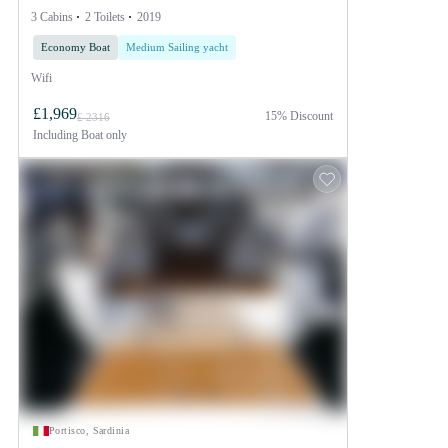
3 Cabins
2 Toilets
2019
Economy Boat
Medium Sailing yacht
Wifi
£1,969
15% Discount
£ 2316
Including
Boat only
Portisco, Sardinia