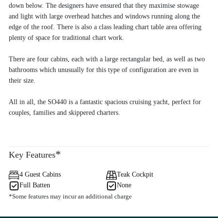
down below. The designers have ensured that they maximise stowage
and light with large overhead hatches and windows running along the
edge of the roof. There is also a class leading chart table area offering
plenty of space for traditional chart work.
There are four cabins, each with a large rectangular bed, as well as two
bathrooms which unusually for this type of configuration are even in
their size.
All in all, the SO440 is a fantastic spacious cruising yacht, perfect for
couples, families and skippered charters.
*
Key Features
4 Guest Cabins
Teak Cockpit
Full Batten
None
*Some features may incur an additional charge