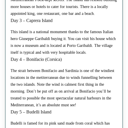
more houses or hotels to cater for tourists. There is a locally
appointed king, one restaurant, one bar and a beach.
Day 3 – Caprera Island
This island is a national monument thanks to the famous Italian
hero Giuseppe Garibaldi buying it. You can visit his house which
is now a museum and is located at Porto Garibaldi. The village
itself is typical and with very hospitable locals.
Day 4 – Bonifacio (Corsica)
The strait between Bonifacio and Sardinia is one of the windiest
locations in the metiterranean due to winds funnelling between
the two islands. Note the wind is calmest first thing in the
morning. Don’t be put off as on arrival at Bonifacio you’ll be
treated to possible the most spectacular natural harbours in the
Mediterranean, it’s an absolute must see!
Day 5 – Budelli Island
Budelli is famed for its pink sand made from coral which has