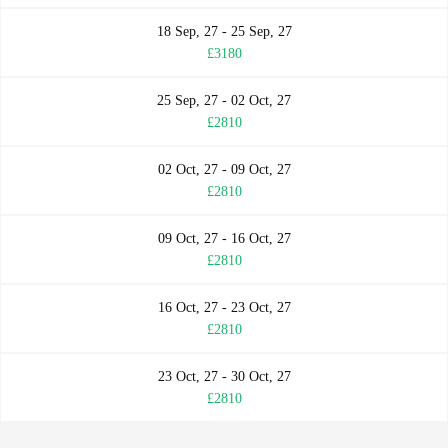
18 Sep, 27 - 25 Sep, 27
£3180
25 Sep, 27 - 02 Oct, 27
£2810
02 Oct, 27 - 09 Oct, 27
£2810
09 Oct, 27 - 16 Oct, 27
£2810
16 Oct, 27 - 23 Oct, 27
£2810
23 Oct, 27 - 30 Oct, 27
£2810