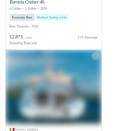
Bavaria Cruiser 46
4 Cabins
3 Toilets
2019
Economy Boat
Medium Sailing yacht
Bow Thruster
Wifi
£2,873
15% Discount
£ 3380
Including
Boat only
Portisco, Sardinia