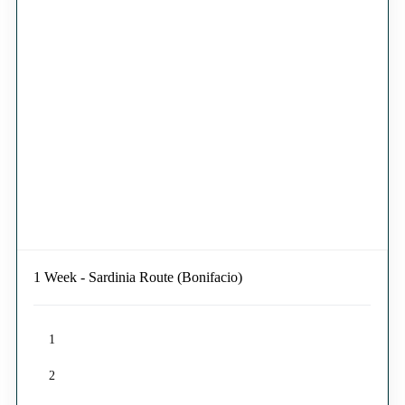
1 Week - Sardinia Route (Bonifacio)
1
2