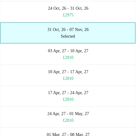
24 Oct, 26 - 31 Oct, 26
£2975
31 Oct, 26 - 07 Nov, 26
Selected
03 Apr, 27 - 10 Apr, 27
£2810
10 Apr, 27 - 17 Apr, 27
£2810
17 Apr, 27 - 24 Apr, 27
£2810
24 Apr, 27 - 01 May, 27
£2810
01 May, 27 - 08 May, 27