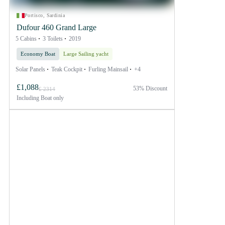
Portisco, Sardinia
Dufour 460 Grand Large
5 Cabins
3 Toilets
2019
Economy Boat
Large Sailing yacht
Solar Panels
Teak Cockpit
Furling Mainsail
+4
£1,088
53% Discount
£ 2314
Including
Boat only