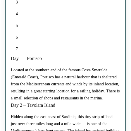
3
4
5
6
7
Day 1 – Portisco
Located at the southern end of the famous Costa Smeralda
(Emerald Coast), Portisco has a natural harbour that is sheltered
from the Mediterranean currents and winds by its inland location,
resulting in a great starting location for a sailing holiday. There is
a small selection of shops and restaurants in the marina.
Day 2 – Tavolara Island
Hidden along the east coast of Sardinia, this tiny strip of land —
just over three miles long and a mile wide — is one of the
Mediterranean’s best-kept secrets. The island has resisted building