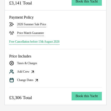
Book this Yacht
£3,141 Total
Payment Policy
2026 Summer Sale Price
Price Match Guarantee
Free Cancellation before 13th August 2026
Price Includes
Taxes & Charges
Add Crew
Change Dates
Book this Yacht
£3,306 Total