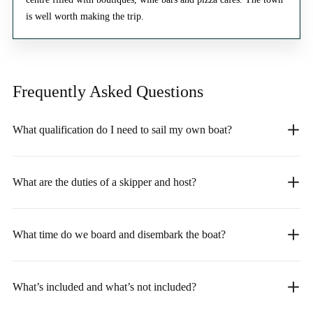
is well worth making the trip.
Frequently Asked
Questions
What qualification do I need to sail my own boat?
What are the duties of a skipper and host?
What time do we board and disembark the boat?
What’s included and what’s not included?