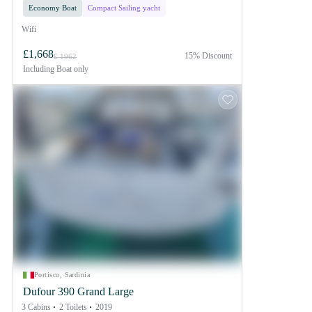
Economy Boat
Compact Sailing yacht
Wifi
£1,668
15% Discount
£ 1962
Including
Boat only
Portisco, Sardinia
Dufour 390 Grand Large
3 Cabins
2 Toilets
2019