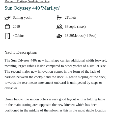
Marina di Portisco, Sardinia,
Sardinia
Sun Odyssey 440 'Marilyn'
Sailing yacht
2
Toilets
2019
8
People (max)
4
Cabins
13.39
Metres (44 Feet)
Yacht Description
The Sun Odyssey 440s new hull shape carries additional width forward,
meaning larger cabins inside compared to other yachts of a similar size.
The second major new innovation comes in the form of the lack of
barriers between the cockpit and the deck. A gentle sloping of the deck,
towards the rear means movement onboard is unimpeded by steps or
obstacles.
Down below, the saloon offers a very good layout with a folding table
in the main seating area opposite the new kitchen which has been
positioned in the middle of the saloon as this is the most stable location