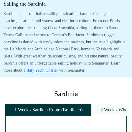
Sailing the Sardinia
Sardinia is our top Italian sailing destination, famous for its golden
beaches, clear emerald waters, and rich local culture. From our Portisco
base, explore the stunning Costa Smeralda, sailing northeast to Santa
Teresa Gallura and across to Corsica’s Bonifacio. Sardinia’s rugged
coastline is dotted with sandy inlets and marinas, but the true highlight is
the La Maddalena Archipelago National Park, home to 62 islands and
islets. With great weather, delicious cuisine, and pristine natural beauty,
Sardinia offers an unforgettable sailing holiday with Seamaster. Learn
more about a
Italy Yacht Charter
with Seamaster.
Sardinia
1 Week - Sardinia Route (Bonifacio)
2 Week - Whole 