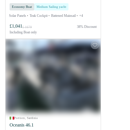
Economy Boat
Medium Sailing yacht
Solar Panels
Teak Cockpit
Battened Mainsail
+4
£1,041
38% Discount
£ 1679
Including
Boat only
Portisco, Sardinia
Oceanis 46.1