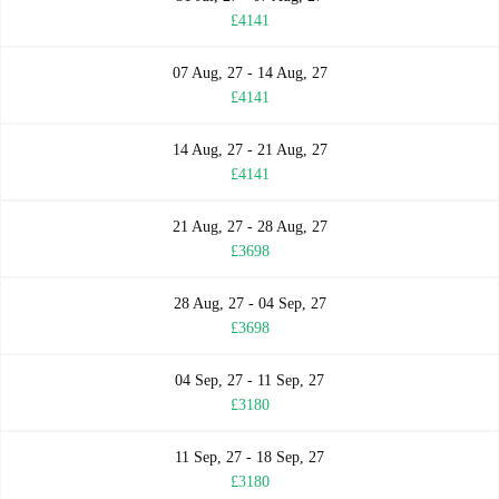
£4141
07 Aug, 27 - 14 Aug, 27
£4141
14 Aug, 27 - 21 Aug, 27
£4141
21 Aug, 27 - 28 Aug, 27
£3698
28 Aug, 27 - 04 Sep, 27
£3698
04 Sep, 27 - 11 Sep, 27
£3180
11 Sep, 27 - 18 Sep, 27
£3180