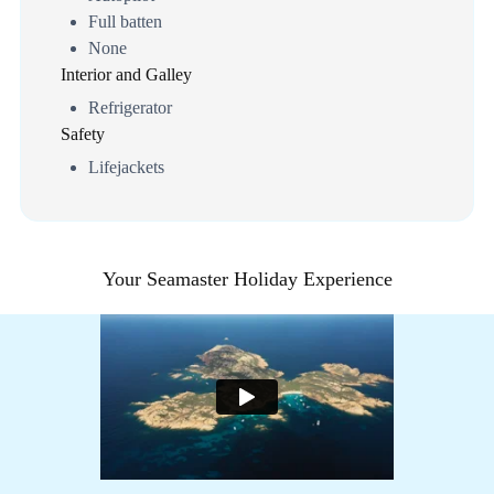
Full batten
None
Interior and Galley
Refrigerator
Safety
Lifejackets
Your Seamaster Holiday Experience