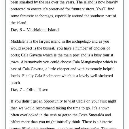
been smashed by the sea over the years. The island is now heavily
protected to ensure it’s preserved for future visitors. You’ll find
some fantastic anchorages, especially around the southern part of
the island.
Day 6 – Maddalena Island
Maddalena is the largest island in the archipelago and as you
would expect is the busiest. You have a number of choices of
ports; Cala Gavetta which is the main port and is a busy tourist
town. Alternatively you could choose Cala Mangiavolpe which is
east of Cala Gavetta, a little cheaper and with extremely helpful
locals. Finally Cala Spalmaore which is a lovely well sheltered
beach.
Day 7 – Olbia Town
If you didn’t get an opportunity to visit Olbia on your first night
then we would recommend taking the time to go. It’s a town
often overlooked in the rush to get to the Costa Smeralda and
offers more than you might inititally think. There is a historic
centre filled with boutiques, wine bars and pizza cafes. The town