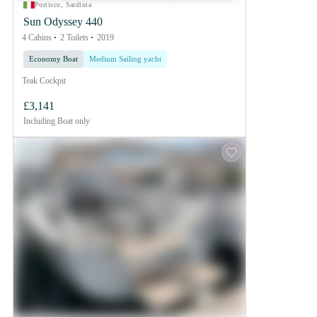
Portisco, Sardinia
Sun Odyssey 440
4 Cabins
2 Toilets
2019
Economy Boat
Medium Sailing yacht
Teak Cockpit
£3,141
Including
Boat only