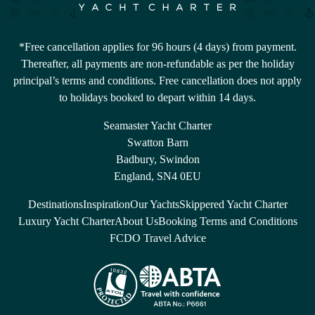
*Free cancellation applies for 96 hours (4 days) from payment.
Thereafter, all payments are non-refundable as per the holiday
principal’s terms and conditions. Free cancellation does not apply
to holidays booked to depart within 14 days.
Seamaster Yacht Charter
Swatton Barn
Badbury, Swindon
England, SN4 0EU
Destinations
Inspiration
Our Yachts
Skippered Yacht Charter
Luxury Yacht Charter
About Us
Booking Terms and Conditions
FCDO Travel Advice