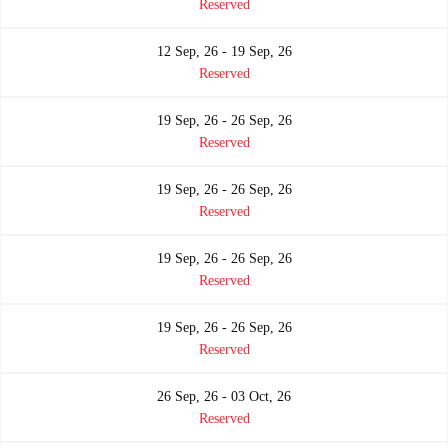
Reserved
12 Sep, 26 - 19 Sep, 26
Reserved
19 Sep, 26 - 26 Sep, 26
Reserved
19 Sep, 26 - 26 Sep, 26
Reserved
19 Sep, 26 - 26 Sep, 26
Reserved
19 Sep, 26 - 26 Sep, 26
Reserved
26 Sep, 26 - 03 Oct, 26
Reserved