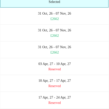
Selected
31 Oct, 26 - 07 Nov, 26
£2662
31 Oct, 26 - 07 Nov, 26
£2662
31 Oct, 26 - 07 Nov, 26
£2662
03 Apr, 27 - 10 Apr, 27
Reserved
10 Apr, 27 - 17 Apr, 27
Reserved
17 Apr, 27 - 24 Apr, 27
Reserved