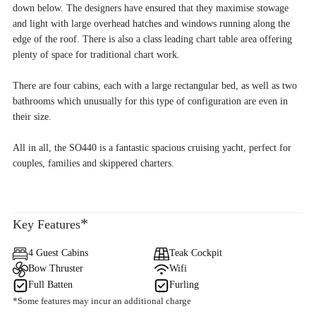
down below. The designers have ensured that they maximise stowage
and light with large overhead hatches and windows running along the
edge of the roof. There is also a class leading chart table area offering
plenty of space for traditional chart work.
There are four cabins, each with a large rectangular bed, as well as two
bathrooms which unusually for this type of configuration are even in
their size.
All in all, the SO440 is a fantastic spacious cruising yacht, perfect for
couples, families and skippered charters.
*
Key Features
4 Guest Cabins
Teak Cockpit
Bow Thruster
Wifi
Full Batten
Furling
*Some features may incur an additional charge