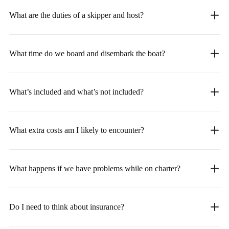
What are the duties of a skipper and host?
What time do we board and disembark the boat?
What’s included and what’s not included?
What extra costs am I likely to encounter?
What happens if we have problems while on charter?
Do I need to think about insurance?