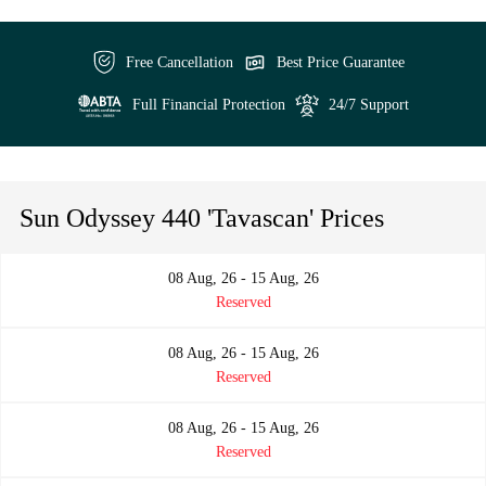
Free Cancellation
Best Price Guarantee
Full Financial Protection
24/7 Support
Sun Odyssey 440 'Tavascan' Prices
08 Aug, 26 - 15 Aug, 26
Reserved
08 Aug, 26 - 15 Aug, 26
Reserved
08 Aug, 26 - 15 Aug, 26
Reserved