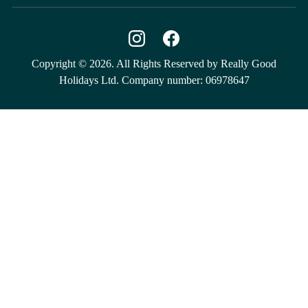
Copyright © 2026. All Rights Reserved by Really Good
Holidays Ltd. Company number: 06978647