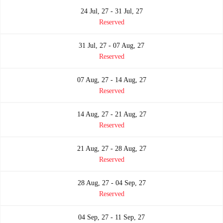
24 Jul, 27 - 31 Jul, 27
Reserved
31 Jul, 27 - 07 Aug, 27
Reserved
07 Aug, 27 - 14 Aug, 27
Reserved
14 Aug, 27 - 21 Aug, 27
Reserved
21 Aug, 27 - 28 Aug, 27
Reserved
28 Aug, 27 - 04 Sep, 27
Reserved
04 Sep, 27 - 11 Sep, 27