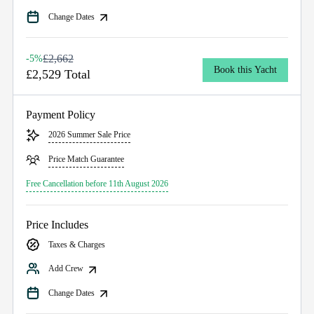
Change Dates
£2,662
-5%
Book this Yacht
£2,529 Total
Payment Policy
2026 Summer Sale Price
Price Match Guarantee
Free Cancellation before 11th August 2026
Price Includes
Taxes & Charges
Add Crew
Change Dates