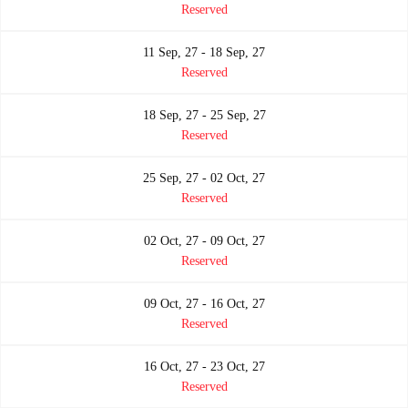
Reserved
11 Sep, 27 - 18 Sep, 27
Reserved
18 Sep, 27 - 25 Sep, 27
Reserved
25 Sep, 27 - 02 Oct, 27
Reserved
02 Oct, 27 - 09 Oct, 27
Reserved
09 Oct, 27 - 16 Oct, 27
Reserved
16 Oct, 27 - 23 Oct, 27
Reserved