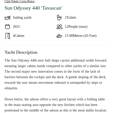
Club Nàutic Costa Brava,
Sun Odyssey 440 'Tavascan'
Sailing yacht
2
Toilets
2021
12
People (max)
4
Cabins
13.00
Metres (43 Feet)
Yacht Description
The Sun Odyssey 440s new hull shape carries additional width forward,
meaning larger cabins inside compared to other yachts of a similar size.
The second major new innovation comes in the form of the lack of
barriers between the cockpit and the deck. A gentle sloping of the deck,
towards the rear means movement onboard is unimpeded by steps or
obstacles.
Down below, the saloon offers a very good layout with a folding table
in the main seating area opposite the new kitchen which has been
positioned in the middle of the saloon as this is the most stable location