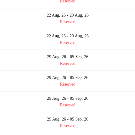
Reserved
22 Aug, 26 - 29 Aug, 26
Reserved
22 Aug, 26 - 29 Aug, 26
Reserved
29 Aug, 26 - 05 Sep, 26
Reserved
29 Aug, 26 - 05 Sep, 26
Reserved
29 Aug, 26 - 05 Sep, 26
Reserved
29 Aug, 26 - 05 Sep, 26
Reserved