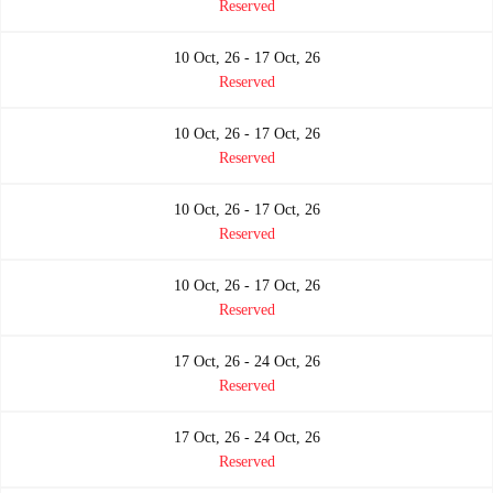
Reserved
10 Oct, 26 - 17 Oct, 26
Reserved
10 Oct, 26 - 17 Oct, 26
Reserved
10 Oct, 26 - 17 Oct, 26
Reserved
10 Oct, 26 - 17 Oct, 26
Reserved
17 Oct, 26 - 24 Oct, 26
Reserved
17 Oct, 26 - 24 Oct, 26
Reserved