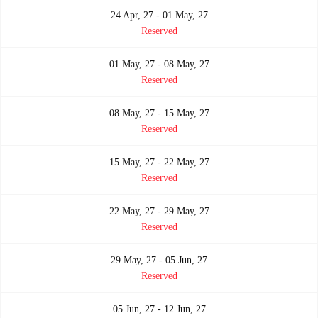
24 Apr, 27 - 01 May, 27
Reserved
01 May, 27 - 08 May, 27
Reserved
08 May, 27 - 15 May, 27
Reserved
15 May, 27 - 22 May, 27
Reserved
22 May, 27 - 29 May, 27
Reserved
29 May, 27 - 05 Jun, 27
Reserved
05 Jun, 27 - 12 Jun, 27