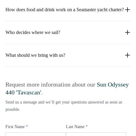
How does food and drink work on a Seamaster yacht charter?
Who decides where we sail?
What should we bring with us?
Request more information about our
Sun Odyssey
440 'Tavascan'
.
Send us a message and we’ll get your questions answered as soon as
possible.
First Name
*
Last Name
*