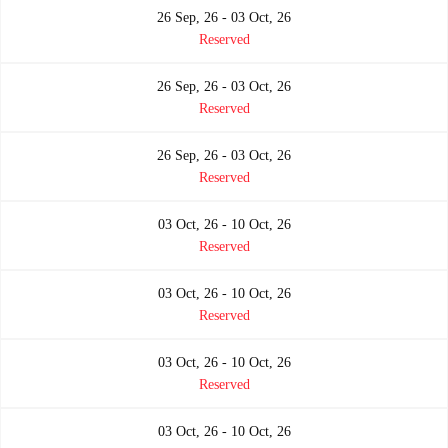
26 Sep, 26 - 03 Oct, 26
Reserved
26 Sep, 26 - 03 Oct, 26
Reserved
26 Sep, 26 - 03 Oct, 26
Reserved
03 Oct, 26 - 10 Oct, 26
Reserved
03 Oct, 26 - 10 Oct, 26
Reserved
03 Oct, 26 - 10 Oct, 26
Reserved
03 Oct, 26 - 10 Oct, 26