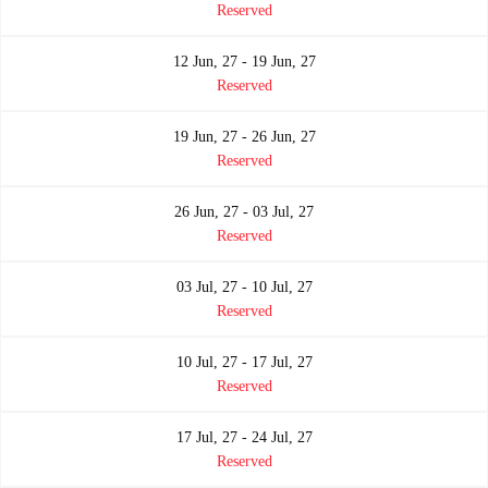
Reserved
12 Jun, 27 - 19 Jun, 27
Reserved
19 Jun, 27 - 26 Jun, 27
Reserved
26 Jun, 27 - 03 Jul, 27
Reserved
03 Jul, 27 - 10 Jul, 27
Reserved
10 Jul, 27 - 17 Jul, 27
Reserved
17 Jul, 27 - 24 Jul, 27
Reserved