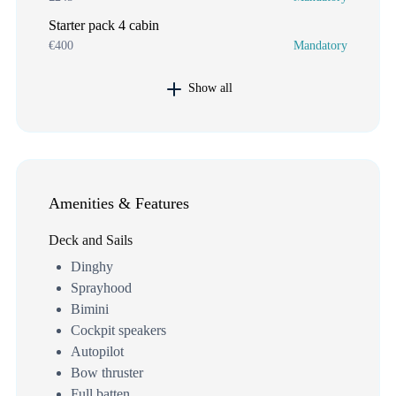
Starter pack 4 cabin
€400
Mandatory
Show all
Amenities & Features
Deck and Sails
Dinghy
Sprayhood
Bimini
Cockpit speakers
Autopilot
Bow thruster
Full batten