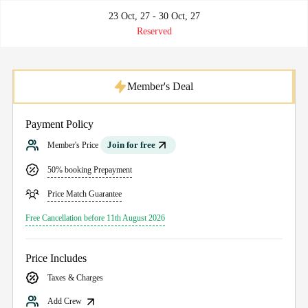
23 Oct, 27 - 30 Oct, 27
Reserved
Member's Deal
Payment Policy
Join for free
Member's Price
50% booking Prepayment
Price Match Guarantee
Free Cancellation before 11th August 2026
Price Includes
Taxes & Charges
Add Crew