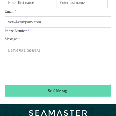
Email
*
Phone Number
*
Message
*
Send Message