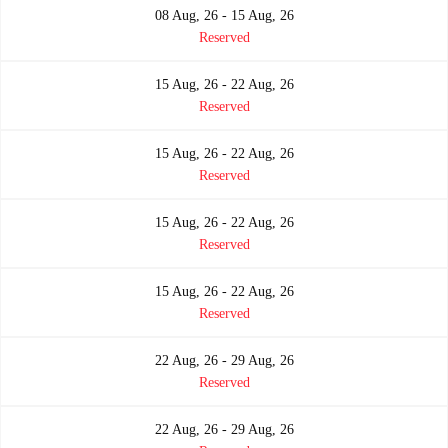
08 Aug, 26 - 15 Aug, 26
Reserved
15 Aug, 26 - 22 Aug, 26
Reserved
15 Aug, 26 - 22 Aug, 26
Reserved
15 Aug, 26 - 22 Aug, 26
Reserved
15 Aug, 26 - 22 Aug, 26
Reserved
22 Aug, 26 - 29 Aug, 26
Reserved
22 Aug, 26 - 29 Aug, 26