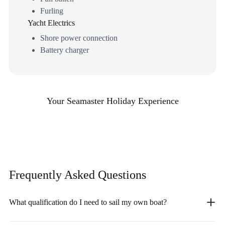
Furling
Yacht Electrics
Shore power connection
Battery charger
Your Seamaster Holiday Experience
Frequently Asked
Questions
What qualification do I need to sail my own boat?