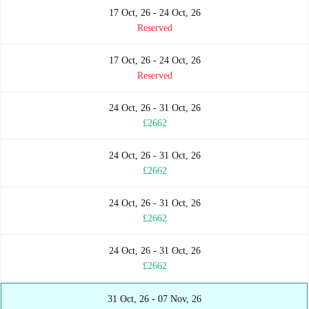
17 Oct, 26 - 24 Oct, 26
Reserved
17 Oct, 26 - 24 Oct, 26
Reserved
24 Oct, 26 - 31 Oct, 26
£2662
24 Oct, 26 - 31 Oct, 26
£2662
24 Oct, 26 - 31 Oct, 26
£2662
24 Oct, 26 - 31 Oct, 26
£2662
31 Oct, 26 - 07 Nov, 26