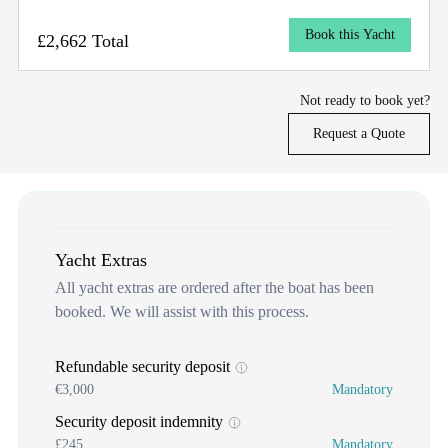
Book this Yacht
£2,662 Total
Not ready to book yet?
Request a Quote
Yacht Extras
All yacht extras are ordered after the boat has been
booked. We will assist with this process.
Refundable security deposit
€3,000
Mandatory
Security deposit indemnity
£245
Mandatory