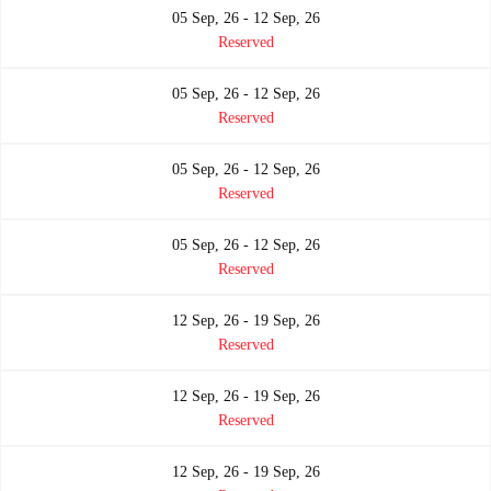
05 Sep, 26 - 12 Sep, 26
Reserved
05 Sep, 26 - 12 Sep, 26
Reserved
05 Sep, 26 - 12 Sep, 26
Reserved
05 Sep, 26 - 12 Sep, 26
Reserved
12 Sep, 26 - 19 Sep, 26
Reserved
12 Sep, 26 - 19 Sep, 26
Reserved
12 Sep, 26 - 19 Sep, 26