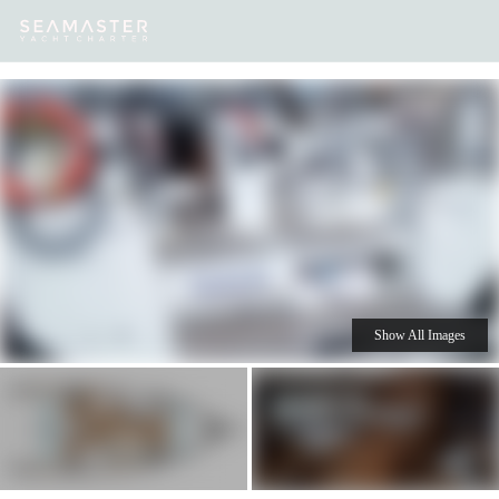
Our
Destinations
Inspiration
Our Yacht Charters
Yachts
Show All Images