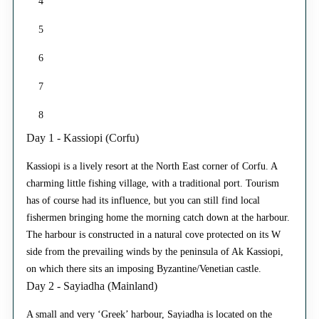
4
5
6
7
8
Day 1 - Kassiopi (Corfu)
Kassiopi is a lively resort at the North East corner of Corfu. A
charming little fishing village, with a traditional port. Tourism
has of course had its influence, but you can still find local
fishermen bringing home the morning catch down at the harbour.
The harbour is constructed in a natural cove protected on its W
side from the prevailing winds by the peninsula of Ak Kassiopi,
on which there sits an imposing Byzantine/Venetian castle.
Day 2 - Sayiadha (Mainland)
A small and very ‘Greek’ harbour, Sayiadha is located on the