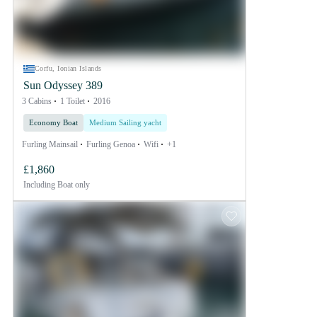
Corfu, Ionian Islands
Sun Odyssey 389
3 Cabins
1 Toilet
2016
Economy Boat
Medium Sailing yacht
Furling Mainsail
Furling Genoa
Wifi
+1
£1,860
Including
Boat only