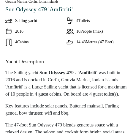
Gouvia Marina, Corfu,
Ionian Islands
Sun Odyssey 479 'Amfitriti'
Sailing yacht
4
Toilets
2016
10
People (max)
4
Cabins
14.43
Metres (47 Feet)
Yacht Description
The Sailing yacht
Sun Odyssey 479 - 'Amfitriti'
was built in
2016 and is docked in Corfu, Gouvia Marina, Ionian Islands.
'Amfitriti' is a Large Sailing yacht that is licensed for a maximum
of 10 people in 4 guest cabins. On board are 4 guest toilet(s).
Key features include solar panels, Battened mainsail, Furling
genoa, bow thruster, wifi and bbq.
The 47-foot Sun Odyssey 479 blends generous space with a
relaxed design. The saloon and cockpit form bright, social areas,