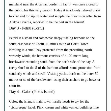
mainland near the Albanian border, in fact it was once closed to
the public for this very reason! Today it is a lovely relaxed place
to visit and top up on water and sample the prawns on offer from
Alekos Taverna, reported to be the best in the Ionian!
Day 3 - Petriti (Corfu)
Petriti is a small and somewhat sleepy fishing harbour on the
south east coast of Corfu, 10 miles south of Corfu Town.
Nestling in a small bay protected from the prevailing north
westerly winds, the harbour consists of a 100 metre long
breakwater extending south from the north side of the bay. A
rocky shoal to the S of the harbour affords some protection from
southerly winds and swell. Visiting yachts berth on the outer 50
metres or so of the breakwater, using their anchors to go bows or
stern-to.
Day 4 - Gaios (Paxos Island)
Gaios, the island’s main town, hardly needs to try for the
‘picturesque’ label. Pink, cream and whitewashed buildings line