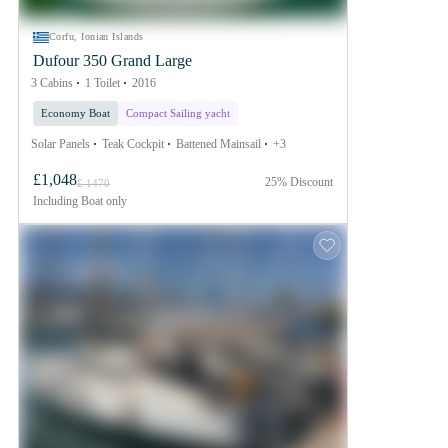
Corfu, Ionian Islands
Dufour 350 Grand Large
3 Cabins
1 Toilet
2016
Economy Boat
Compact Sailing yacht
Solar Panels
Teak Cockpit
Battened Mainsail
+3
£1,048
25% Discount
£ 1470
Including
Boat only