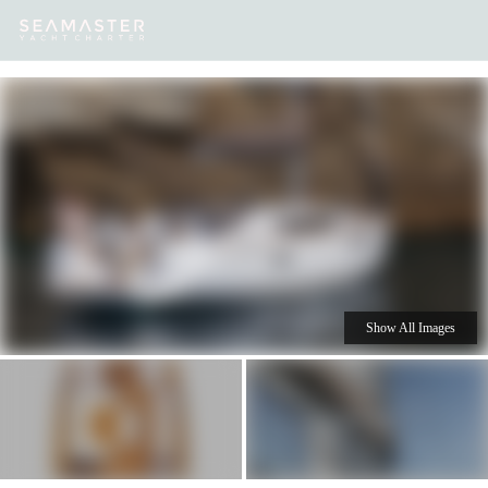
Our
Destinations
Inspiration
Our Yacht Charters
Yachts
Show All Images