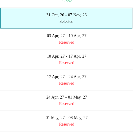
£2552
31 Oct, 26 - 07 Nov, 26
Selected
03 Apr, 27 - 10 Apr, 27
Reserved
10 Apr, 27 - 17 Apr, 27
Reserved
17 Apr, 27 - 24 Apr, 27
Reserved
24 Apr, 27 - 01 May, 27
Reserved
01 May, 27 - 08 May, 27
Reserved