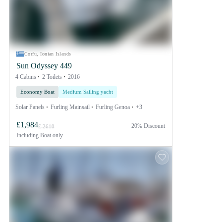
Corfu, Ionian Islands
Sun Odyssey 449
4 Cabins
2 Toilets
2016
Economy Boat
Medium Sailing yacht
Solar Panels
Furling Mainsail
Furling Genoa
+3
£1,984
20% Discount
£ 2610
Including
Boat only