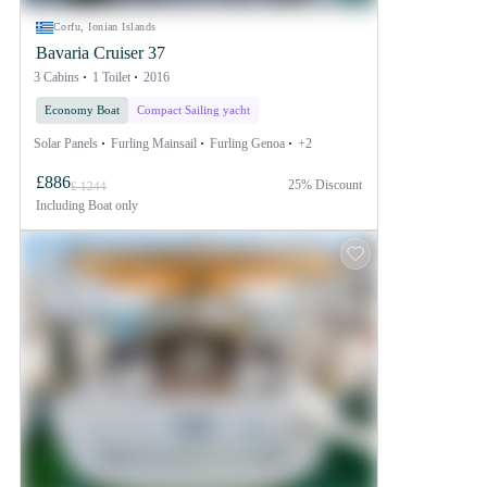
Corfu, Ionian Islands
Bavaria Cruiser 37
3 Cabins
1 Toilet
2016
Economy Boat
Compact Sailing yacht
Solar Panels
Furling Mainsail
Furling Genoa
+2
£886
25% Discount
£ 1244
Including
Boat only