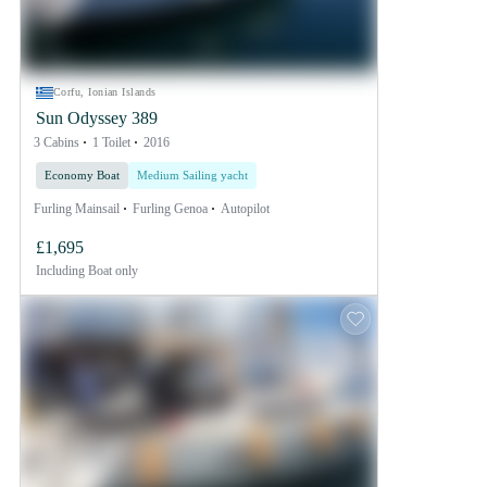
Corfu, Ionian Islands
Sun Odyssey 389
3 Cabins
1 Toilet
2016
Economy Boat
Medium Sailing yacht
Furling Mainsail
Furling Genoa
Autopilot
£1,695
Including
Boat only