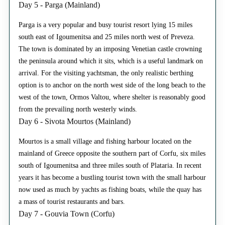
Day 5 - Parga (Mainland)
Parga is a very popular and busy tourist resort lying 15 miles
south east of Igoumenitsa and 25 miles north west of Preveza.
The town is dominated by an imposing Venetian castle crowning
the peninsula around which it sits, which is a useful landmark on
arrival. For the visiting yachtsman, the only realistic berthing
option is to anchor on the north west side of the long beach to the
west of the town, Ormos Valtou, where shelter is reasonably good
from the prevailing north westerly winds.
Day 6 - Sivota Mourtos (Mainland)
Mourtos is a small village and fishing harbour located on the
mainland of Greece opposite the southern part of Corfu, six miles
south of Igoumenitsa and three miles south of Plataria. In recent
years it has become a bustling tourist town with the small harbour
now used as much by yachts as fishing boats, while the quay has
a mass of tourist restaurants and bars.
Day 7 - Gouvia Town (Corfu)