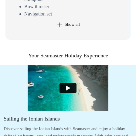
Bow thruster
Navigation set
Show all
Your Seamaster Holiday Experience
Sailing the Ionian Islands
Discover sailing the Ionian Islands with Seamaster and enjoy a holiday