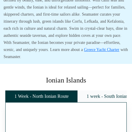
defined by beauty, ease, and unforgettable moments. With calm seas and
gentle winds, the Ionian is ideal for relaxed sailing—perfect for families,
skippered charters, and first-time sailors alike. Seamaster curates your
itinerary through lush, green islands like Corfu, Lefkada, and Kefalonia,
each rich in culture and natural charm. Swim in crystal-clear bays, dine in
authentic seaside tavernas, and explore hidden coves at your own pace.
With Seamaster, the Ionian becomes your private paradise—effortless,
scenic, and uniquely yours. Learn more about a
Greece Yacht Charter
with
Seamaster.
Ionian Islands
1 Week - North Ionian Route
1 week - South Ionian 