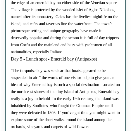
the edge of an emerald bay on either side of the Venetian square.
The village is protected by the wooded islet of Agios Nikolaos,
named after its monastery. Gaios has the liveliest nightlife on the
island, and cafes and tavernas line the waterfront. The town’s
picturesque setting and unique geography have made it
deservedly popular and during the season it is full of day trippers
from Corfu and the mainland and busy with yachtsmen of all
nationalities, especially Italians.
Day 5 - Lunch spot - Emerald bay (Antipaxos)
“The turquoise bay was so clear that boats appeared to be
suspended in air!” the words of one visitor help to give you an
idea of why Emerald bay is such a special destination. Located on
the north east shores of the tiny island of Antipaxos, Emerald bay
really is a joy to behold. In the early 19th century, the island was
inhabited by Souliotes, who fought the Ottoman Empire until
they were defeated in 1803. If you’ve got time you might want to
explore some of the short walks around the island among the
orchards, vineyards and carpets of wild flowers.