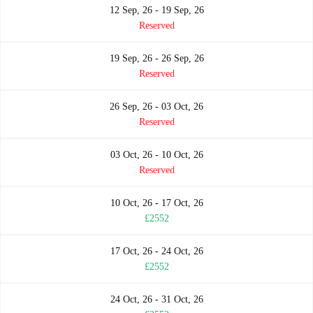
12 Sep, 26 - 19 Sep, 26
Reserved
19 Sep, 26 - 26 Sep, 26
Reserved
26 Sep, 26 - 03 Oct, 26
Reserved
03 Oct, 26 - 10 Oct, 26
Reserved
10 Oct, 26 - 17 Oct, 26
£2552
17 Oct, 26 - 24 Oct, 26
£2552
24 Oct, 26 - 31 Oct, 26