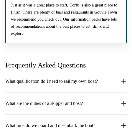
Just as it was a great place to start, Corfu is also a great place to
finish. There are plenty of bars and restaurants in Gouvia Town
we recommend you check out. Our information packs have lots
of recommendations about the best places to eat, drink and
explore.
Frequently Asked
Questions
What qualification do I need to sail my own boat?
What are the duties of a skipper and host?
What time do we board and disembark the boat?