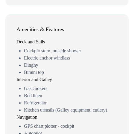
Amenities & Features
Deck and Sails
Cockpit/ stern, outside shower
Electric anchor windlass
Dinghy
Bimini top
Interior and Galley
Gas cookers
Bed linen
Refrigerator
Kitchen utensils (Galley equipment, cutlery)
Navigation
GPS chart plotter - cockpit
Autopilot