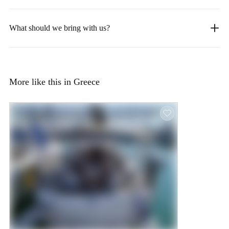
What should we bring with us?
More like this in Greece