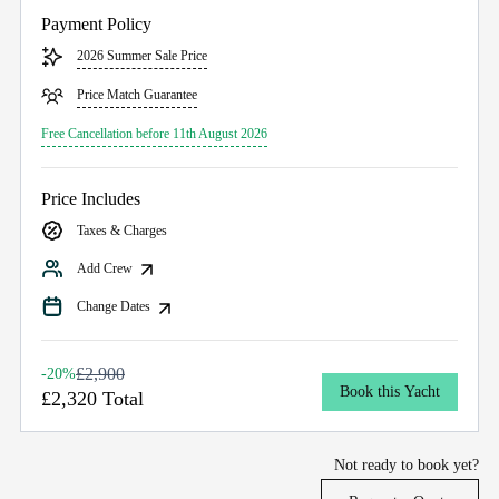
Payment Policy
2026 Summer Sale Price
Price Match Guarantee
Free Cancellation before 11th August 2026
Price Includes
Taxes & Charges
Add Crew
Change Dates
£2,900
-20%
Book this Yacht
£2,320 Total
Not ready to book yet?