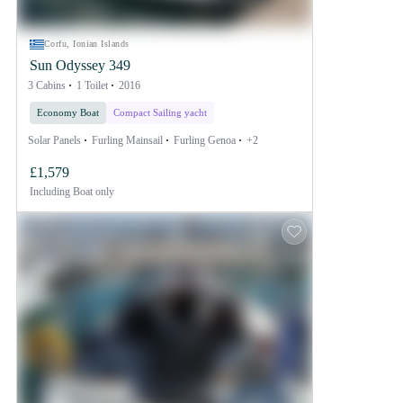
Corfu, Ionian Islands
Sun Odyssey 349
3 Cabins
1 Toilet
2016
Economy Boat
Compact Sailing yacht
Solar Panels
Furling Mainsail
Furling Genoa
+2
£1,579
Including
Boat only