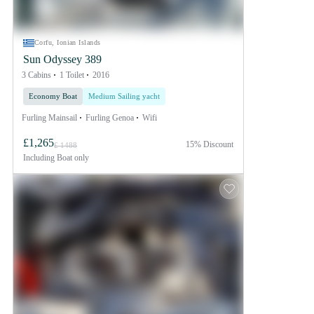
Corfu, Ionian Islands
Sun Odyssey 389
3 Cabins
1 Toilet
2016
Economy Boat
Medium Sailing yacht
Furling Mainsail
Furling Genoa
Wifi
£1,265
15% Discount
£ 1488
Including
Boat only