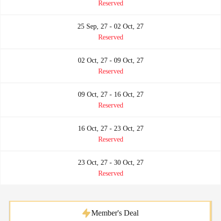
Reserved
25 Sep, 27 - 02 Oct, 27
Reserved
02 Oct, 27 - 09 Oct, 27
Reserved
09 Oct, 27 - 16 Oct, 27
Reserved
16 Oct, 27 - 23 Oct, 27
Reserved
23 Oct, 27 - 30 Oct, 27
Reserved
Member's Deal