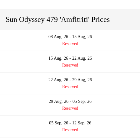
Sun Odyssey 479 'Amfitriti' Prices
08 Aug, 26 - 15 Aug, 26
Reserved
15 Aug, 26 - 22 Aug, 26
Reserved
22 Aug, 26 - 29 Aug, 26
Reserved
29 Aug, 26 - 05 Sep, 26
Reserved
05 Sep, 26 - 12 Sep, 26
Reserved