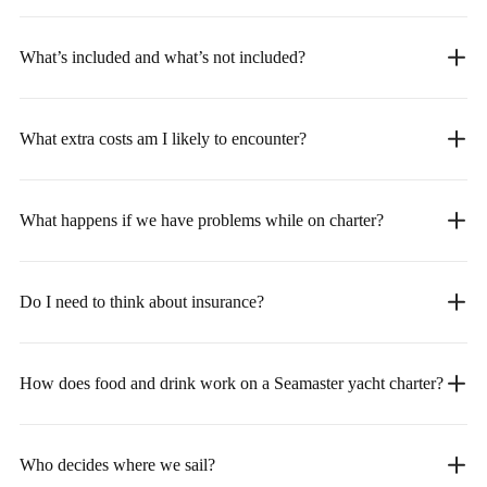
What’s included and what’s not included?
What extra costs am I likely to encounter?
What happens if we have problems while on charter?
Do I need to think about insurance?
How does food and drink work on a Seamaster yacht charter?
Who decides where we sail?