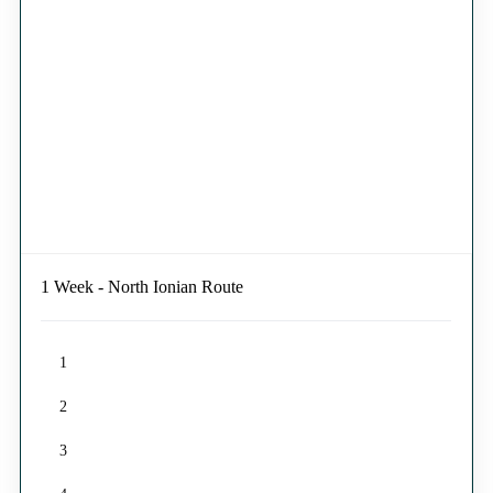
1 Week - North Ionian Route
1
2
3