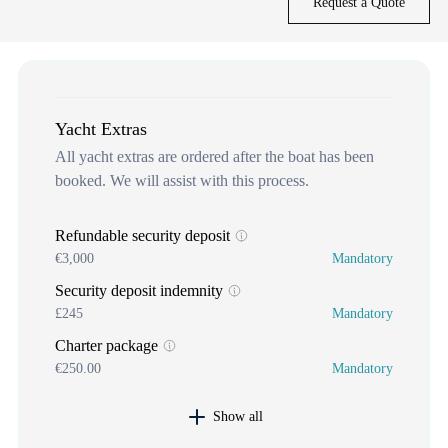
Request a Quote
Yacht Extras
All yacht extras are ordered after the boat has been
booked. We will assist with this process.
Refundable security deposit
€3,000
Mandatory
Security deposit indemnity
£245
Mandatory
Charter package
€250.00
Mandatory
Show all