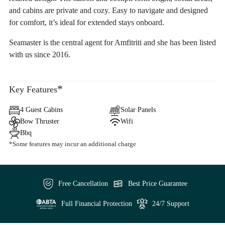
and cabins are private and cozy. Easy to navigate and designed
for comfort, it’s ideal for extended stays onboard.
Seamaster is the central agent for Amfitriti and she has been listed
with us since 2016.
*
Key Features
4 Guest Cabins
Solar Panels
Bow Thruster
Wifi
Bbq
*Some features may incur an additional charge
Free Cancellation
Best Price Guarantee
Full Financial Protection
24/7 Support