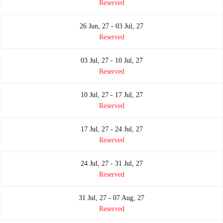
Reserved
26 Jun, 27 - 03 Jul, 27
Reserved
03 Jul, 27 - 10 Jul, 27
Reserved
10 Jul, 27 - 17 Jul, 27
Reserved
17 Jul, 27 - 24 Jul, 27
Reserved
24 Jul, 27 - 31 Jul, 27
Reserved
31 Jul, 27 - 07 Aug, 27
Reserved