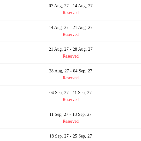
07 Aug, 27 - 14 Aug, 27
Reserved
14 Aug, 27 - 21 Aug, 27
Reserved
21 Aug, 27 - 28 Aug, 27
Reserved
28 Aug, 27 - 04 Sep, 27
Reserved
04 Sep, 27 - 11 Sep, 27
Reserved
11 Sep, 27 - 18 Sep, 27
Reserved
18 Sep, 27 - 25 Sep, 27