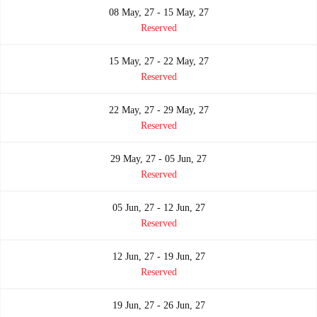
08 May, 27 - 15 May, 27
Reserved
15 May, 27 - 22 May, 27
Reserved
22 May, 27 - 29 May, 27
Reserved
29 May, 27 - 05 Jun, 27
Reserved
05 Jun, 27 - 12 Jun, 27
Reserved
12 Jun, 27 - 19 Jun, 27
Reserved
19 Jun, 27 - 26 Jun, 27