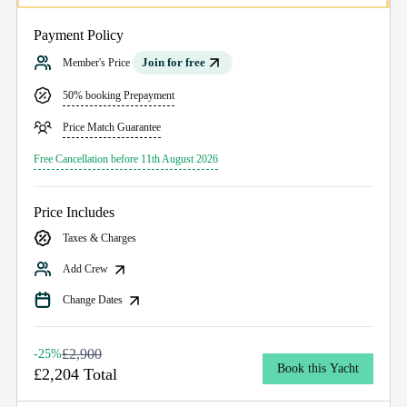
Payment Policy
Join for free
Member's Price
50% booking Prepayment
Price Match Guarantee
Free Cancellation before 11th August 2026
Price Includes
Taxes & Charges
Add Crew
Change Dates
£2,900
-25%
Book this Yacht
£2,204 Total