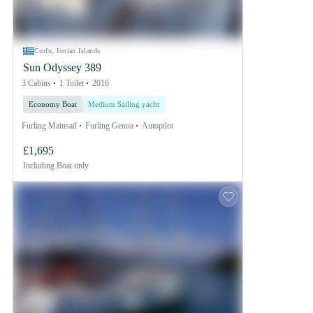
Corfu, Ionian Islands
Sun Odyssey 389
3 Cabins
1 Toilet
2016
Economy Boat
Medium Sailing yacht
Furling Mainsail
Furling Genoa
Autopilot
£1,695
Including
Boat only