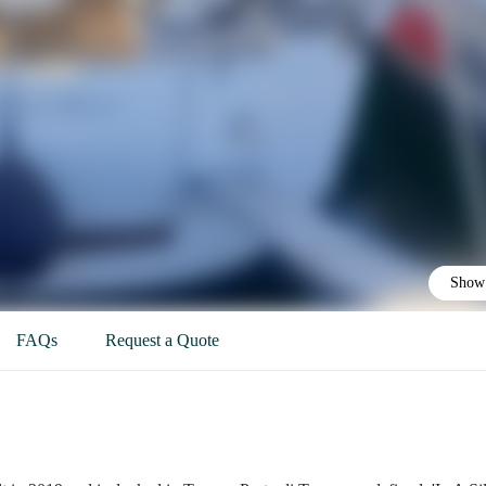
Show 
FAQs
Request a Quote