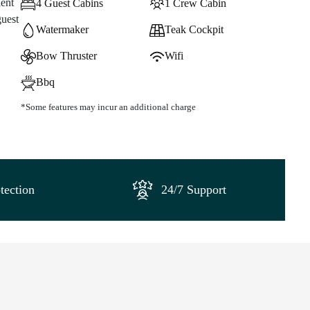
lent
4 Guest Cabins
1 Crew Cabin
guest
Watermaker
Teak Cockpit
Bow Thruster
Wifi
Bbq
*Some features may incur an additional charge
tection
24/7 Support