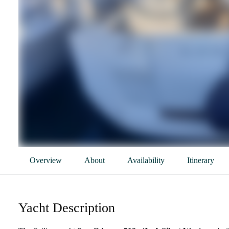
Overview
About
Availability
Itinerary
Yacht Description