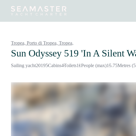
Destinations
Inspiration
Our Yachts
Our Yacht Charters
Tropea, Porto di Tropea, Tropea,
Sun Odyssey 519 'In A Silent W
Sailing yacht
2019
5
Cabins
4
Toilets
11
People (max)
15.75
Metres (5