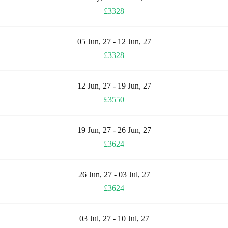
£3328
05 Jun, 27 - 12 Jun, 27
£3328
12 Jun, 27 - 19 Jun, 27
£3550
19 Jun, 27 - 26 Jun, 27
£3624
26 Jun, 27 - 03 Jul, 27
£3624
03 Jul, 27 - 10 Jul, 27