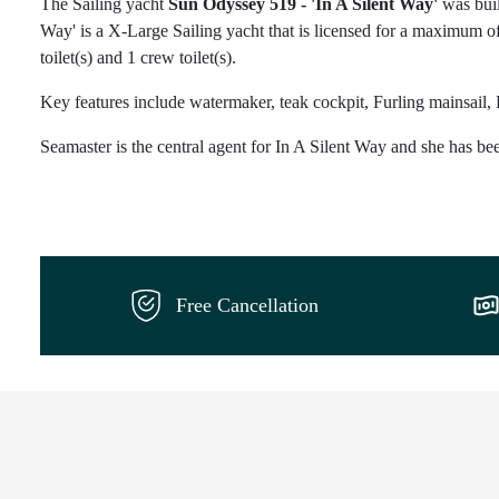
The Sailing yacht
Sun Odyssey 519 - 'In A Silent Way'
was buil
Way' is a X-Large Sailing yacht that is licensed for a maximum of
toilet(s) and 1 crew toilet(s).
Key features include watermaker, teak cockpit, Furling mainsail, 
Seamaster is the central agent for In A Silent Way and she has bee
Free Cancellation