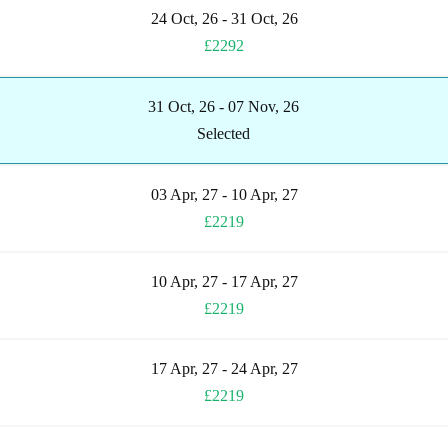
24 Oct, 26 - 31 Oct, 26
£2292
31 Oct, 26 - 07 Nov, 26
Selected
03 Apr, 27 - 10 Apr, 27
£2219
10 Apr, 27 - 17 Apr, 27
£2219
17 Apr, 27 - 24 Apr, 27
£2219