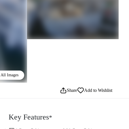
All Images
Share
Add to Wishlist
Key Features
*