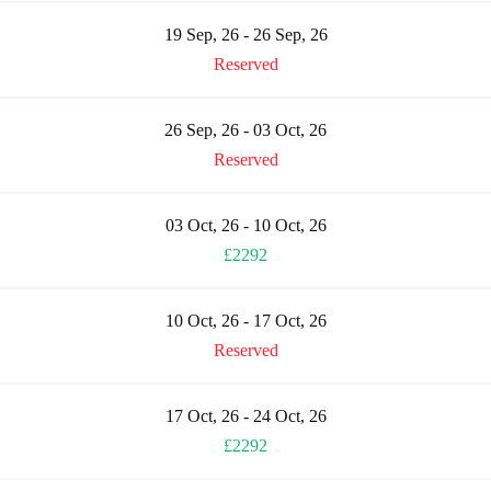
19 Sep, 26 - 26 Sep, 26
Reserved
26 Sep, 26 - 03 Oct, 26
Reserved
03 Oct, 26 - 10 Oct, 26
£2292
10 Oct, 26 - 17 Oct, 26
Reserved
17 Oct, 26 - 24 Oct, 26
£2292