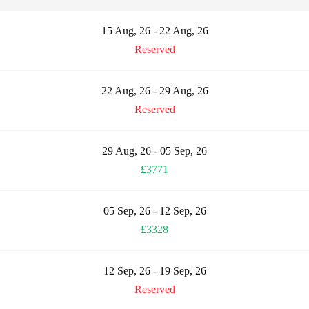
15 Aug, 26 - 22 Aug, 26
Reserved
22 Aug, 26 - 29 Aug, 26
Reserved
29 Aug, 26 - 05 Sep, 26
£3771
05 Sep, 26 - 12 Sep, 26
£3328
12 Sep, 26 - 19 Sep, 26
Reserved