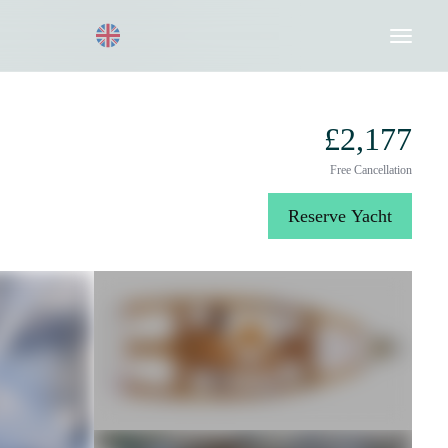
Request a Quote
020 8004 3003
£2,177
Free Cancellation
Reserve Yacht