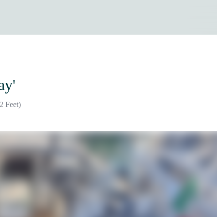
ay'
2 Feet)