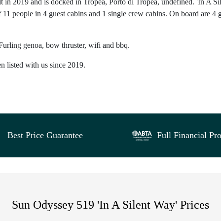
t in 2019 and is docked in Tropea, Porto di Tropea, undefined. 'In A Si
 11 people in 4 guest cabins and 1 single crew cabins. On board are 4 
Furling genoa, bow thruster, wifi and bbq.
n listed with us since 2019.
Best Price Guarantee
Full Financial Pro
Sun Odyssey 519 'In A Silent Way' Prices