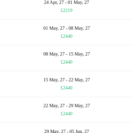
24 Apr, 27 - 01 May, 27
£2219
01 May, 27 - 08 May, 27
£2440
08 May, 27 - 15 May, 27
£2440
15 May, 27 - 22 May, 27
£2440
22 May, 27 - 29 May, 27
£2440
29 May, 27 - 05 Jun, 27