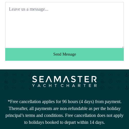
Send Message
*Free cancellation applies for 96 hours (4 days) from payment.
Thereafter, all payments are non-refundable as per the holiday
principal’s terms and conditions. Free cancellation does not apply
to holidays booked to depart within 14 days.