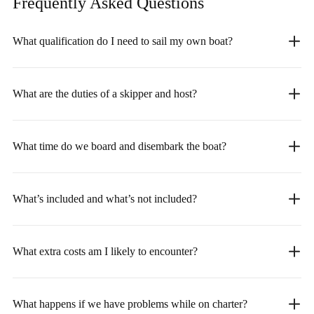
Frequently Asked
Questions
What qualification do I need to sail my own boat?
What are the duties of a skipper and host?
What time do we board and disembark the boat?
What’s included and what’s not included?
What extra costs am I likely to encounter?
What happens if we have problems while on charter?