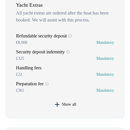
Yacht Extras
All yacht extras are ordered after the boat has been
booked. We will assist with this process.
Refundable security deposit
€8,000
Mandatory
Security deposit indemnity
£325
Mandatory
Handling fees
£22
Mandatory
Preparation fee
£361
Mandatory
Show all