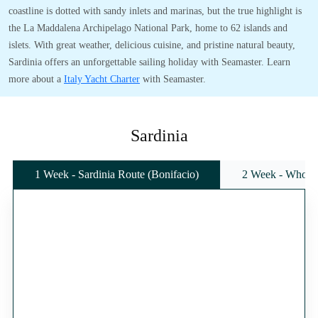
coastline is dotted with sandy inlets and marinas, but the true highlight is
the La Maddalena Archipelago National Park, home to 62 islands and
islets. With great weather, delicious cuisine, and pristine natural beauty,
Sardinia offers an unforgettable sailing holiday with Seamaster. Learn
more about a
Italy Yacht Charter
with Seamaster.
Sardinia
1 Week - Sardinia Route (Bonifacio)
2 Week - Whole 