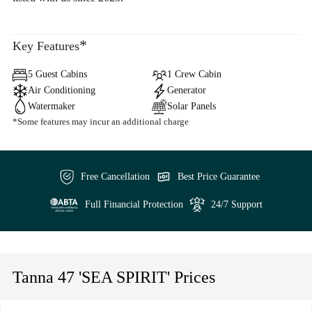
*
Key Features
5 Guest Cabins
1 Crew Cabin
Air Conditioning
Generator
Watermaker
Solar Panels
*Some features may incur an additional charge
Free Cancellation
Best Price Guarantee
Full Financial Protection
24/7 Support
Tanna 47 'SEA SPIRIT' Prices