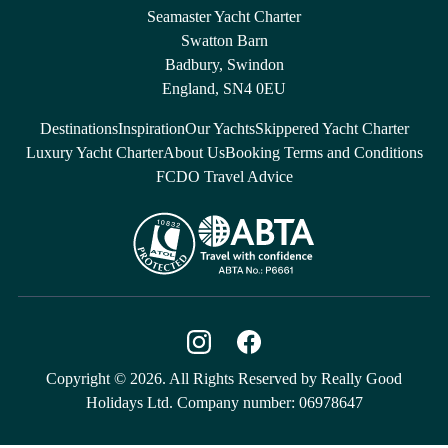
Seamaster Yacht Charter
Swatton Barn
Badbury, Swindon
England, SN4 0EU
Destinations
Inspiration
Our Yachts
Skippered Yacht Charter
Luxury Yacht Charter
About Us
Booking Terms and Conditions
FCDO Travel Advice
Copyright © 2026. All Rights Reserved by Really Good
Holidays Ltd. Company number: 06978647