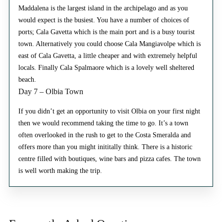
Maddalena is the largest island in the archipelago and as you
would expect is the busiest. You have a number of choices of
ports; Cala Gavetta which is the main port and is a busy tourist
town. Alternatively you could choose Cala Mangiavolpe which is
east of Cala Gavetta, a little cheaper and with extremely helpful
locals. Finally Cala Spalmaore which is a lovely well sheltered
beach.
Day 7 – Olbia Town
If you didn’t get an opportunity to visit Olbia on your first night
then we would recommend taking the time to go. It’s a town
often overlooked in the rush to get to the Costa Smeralda and
offers more than you might inititally think. There is a historic
centre filled with boutiques, wine bars and pizza cafes. The town
is well worth making the trip.