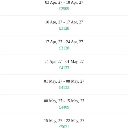
03 Apr, 27 - 10 Apr, 27
£2909
10 Apr, 27 - 17 Apr, 27
£3128
17 Apr, 27 - 24 Apr, 27
£3128
24 Apr, 27 - 01 May, 27
£4133
01 May, 27 - 08 May, 27
£4133
08 May, 27 - 15 May, 27
£4409
15 May, 27 - 22 May, 27
£5021