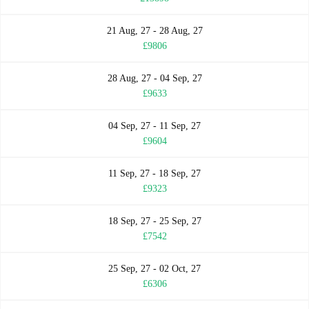
21 Aug, 27 - 28 Aug, 27
£9806
28 Aug, 27 - 04 Sep, 27
£9633
04 Sep, 27 - 11 Sep, 27
£9604
11 Sep, 27 - 18 Sep, 27
£9323
18 Sep, 27 - 25 Sep, 27
£7542
25 Sep, 27 - 02 Oct, 27
£6306