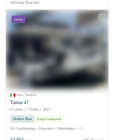
Including
Boat only
Luxury
Olbia, Sardinia
Tanna 47
6 Cabins
5 Toilets
2023
Modern Boat
Large Catamaran
Air Conditioning
Generator
Watermaker
+5
£2,951