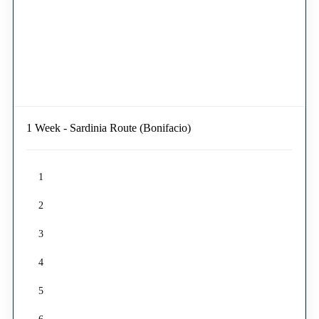
1 Week - Sardinia Route (Bonifacio)
1
2
3
4
5