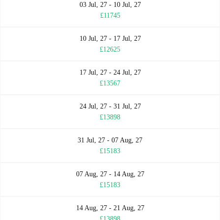
03 Jul, 27 - 10 Jul, 27
£11745
10 Jul, 27 - 17 Jul, 27
£12625
17 Jul, 27 - 24 Jul, 27
£13567
24 Jul, 27 - 31 Jul, 27
£13898
31 Jul, 27 - 07 Aug, 27
£15183
07 Aug, 27 - 14 Aug, 27
£15183
14 Aug, 27 - 21 Aug, 27
£13898