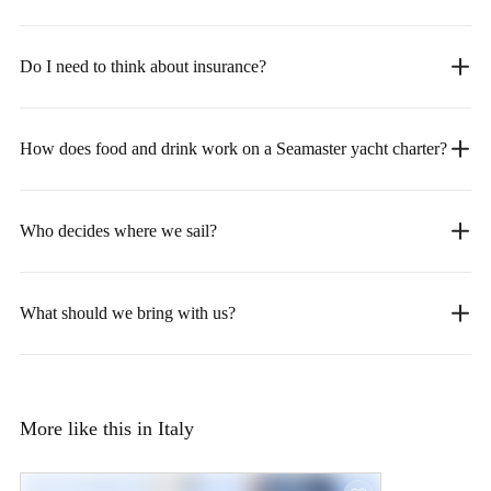
Do I need to think about insurance?
How does food and drink work on a Seamaster yacht charter?
Who decides where we sail?
What should we bring with us?
More like this in Italy