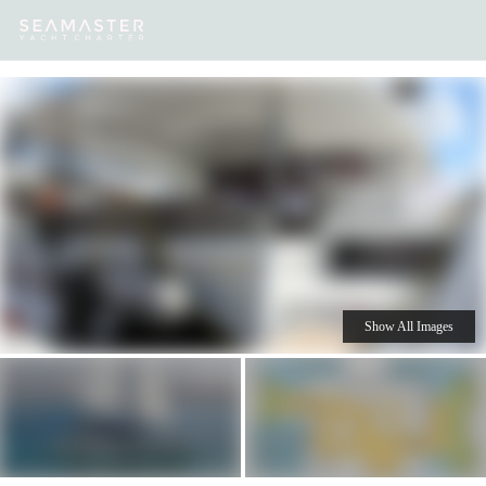
Our
Destinations
Inspiration
Our Yacht Charters
Yachts
Show All Images