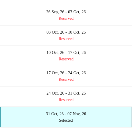
26 Sep, 26 - 03 Oct, 26
Reserved
03 Oct, 26 - 10 Oct, 26
Reserved
10 Oct, 26 - 17 Oct, 26
Reserved
17 Oct, 26 - 24 Oct, 26
Reserved
24 Oct, 26 - 31 Oct, 26
Reserved
31 Oct, 26 - 07 Nov, 26
Selected