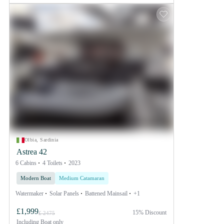
Olbia, Sardinia
Astrea 42
6 Cabins
4 Toilets
2023
Modern Boat
Medium Catamaran
Watermaker
Solar Panels
Battened Mainsail
+1
£1,999
15% Discount
£ 2475
Including
Boat only