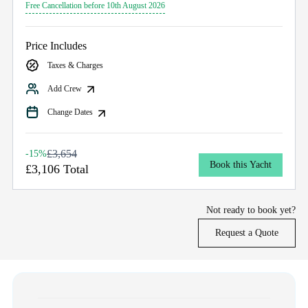
Free Cancellation before 10th August 2026
Price Includes
Taxes & Charges
Add Crew
Change Dates
£3,654
-15%
Book this Yacht
£3,106 Total
Not ready to book yet?
Request a Quote