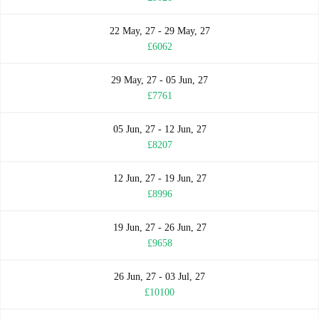
22 May, 27 - 29 May, 27
£6062
29 May, 27 - 05 Jun, 27
£7761
05 Jun, 27 - 12 Jun, 27
£8207
12 Jun, 27 - 19 Jun, 27
£8996
19 Jun, 27 - 26 Jun, 27
£9658
26 Jun, 27 - 03 Jul, 27
£10100