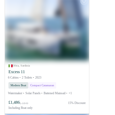
Olbia, Sardinia
Excess 11
6 Cabins
2 Toilets
2023
Modern Boat
Compact Catamaran
Watermaker
Solar Panels
Battened Mainsail
+1
£1,486
15% Discount
£ 1840
Including
Boat only