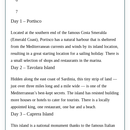
6
7
Day 1 – Portisco
Located at the southern end of the famous Costa Smeralda
(Emerald Coast), Portisco has a natural harbour that is sheltered
from the Mediterranean currents and winds by its inland location,
resulting in a great starting location for a sailing holiday. There is
a small selection of shops and restaurants in the marina.
Day 2 – Tavolara Island
Hidden along the east coast of Sardinia, this tiny strip of land —
just over three miles long and a mile wide — is one of the
Mediterranean’s best-kept secrets. The island has resisted building
more houses or hotels to cater for tourists. There is a locally
appointed king, one restaurant, one bar and a beach.
Day 3 – Caprera Island
This island is a national monument thanks to the famous Italian