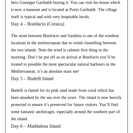
hero Giuseppe Garibaldi buying it. You can visit his house which
is now a museum and is located at Porto Garibaldi. The village
itself is typical and with very hospitable locals.
Day 4 – Bonifacio (Corsica)
The strait between Bonifacio and Sardinia is one of the windiest
locations in the metiterranean due to winds funnelling between
the two islands. Note the wind is calmest first thing in the
morning. Don’t be put off as on arrival at Bonifacio you’ll be
treated to possible the most spectacular natural harbours in the
Mediterranean, it’s an absolute must see!
Day 5 – Budelli Island
Budelli is famed for its pink sand made from coral which has
been smashed by the sea over the years. The island is now heavily
protected to ensure it’s preserved for future visitors. You’ll find
some fantastic anchorages, especially around the southern part of
the island.
Day 6 – Maddalena Island