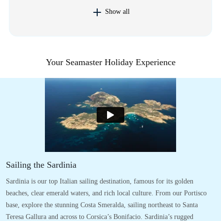
Show all
Your Seamaster Holiday Experience
Sailing the Sardinia
Sardinia is our top Italian sailing destination, famous for its golden
beaches, clear emerald waters, and rich local culture. From our Portisco
base, explore the stunning Costa Smeralda, sailing northeast to Santa
Teresa Gallura and across to Corsica’s Bonifacio. Sardinia’s rugged