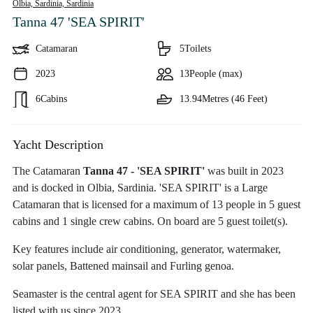
Olbia, Sardinia,
Sardinia
Tanna 47 'SEA SPIRIT'
Catamaran
5
Toilets
2023
13
People (max)
6
Cabins
13.94
Metres (46 Feet)
Yacht Description
The Catamaran
Tanna 47 - 'SEA SPIRIT'
was built in 2023
and is docked in Olbia, Sardinia. 'SEA SPIRIT' is a Large
Catamaran that is licensed for a maximum of 13 people in 5 guest
cabins and 1 single crew cabins. On board are 5 guest toilet(s).
Key features include air conditioning, generator, watermaker,
solar panels, Battened mainsail and Furling genoa.
Seamaster is the central agent for SEA SPIRIT and she has been
listed with us since 2023.