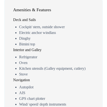
Amenities & Features
Deck and Sails
Cockpit/ stern, outside shower
Electric anchor windlass
Dinghy
Bimini top
Interior and Galley
Refrigerator
Oven
Kitchen utensils (Galley equipment, cutlery)
Stove
Navigation
Autopilot
AIS
GPS chart plotter
Wind/ speed/ depth instruments