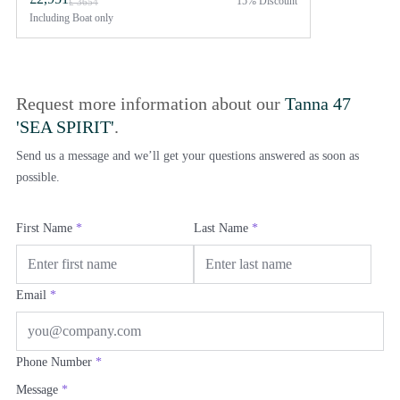
15% Discount
£ 3654
Including
Boat only
Request more information about our
Tanna 47
'SEA SPIRIT'
.
Send us a message and we’ll get your questions answered as soon as
possible.
First Name
*
Last Name
*
Email
*
Phone Number
*
Message
*