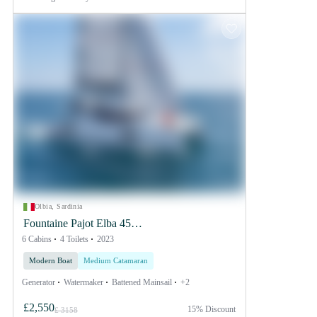
Olbia, Sardinia
Fountaine Pajot Elba 45
6 Cabins
SMART ELECTRIC - 4
4 Toilets
2023
+ 2 cab.
Modern Boat
Medium Catamaran
Generator
Watermaker
Battened Mainsail
+2
£2,550
15% Discount
£ 3158