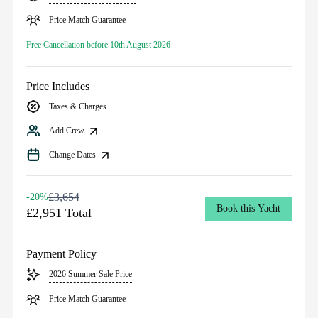
Price Match Guarantee
Free Cancellation before 10th August 2026
Price Includes
Taxes & Charges
Add Crew
Change Dates
£3,654
-20%
Book this Yacht
£2,951 Total
Payment Policy
2026 Summer Sale Price
Price Match Guarantee