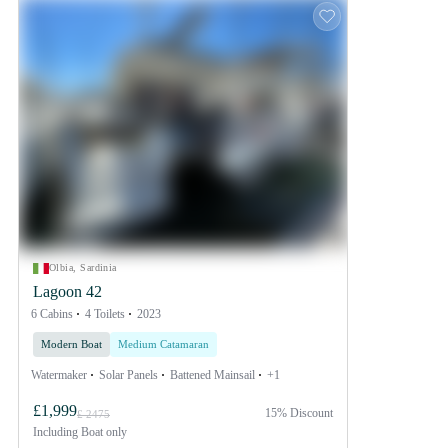
Olbia, Sardinia
Lagoon 42
6 Cabins
4 Toilets
2023
Modern Boat
Medium Catamaran
Watermaker
Solar Panels
Battened Mainsail
+1
£1,999
15% Discount
£ 2475
Including
Boat only