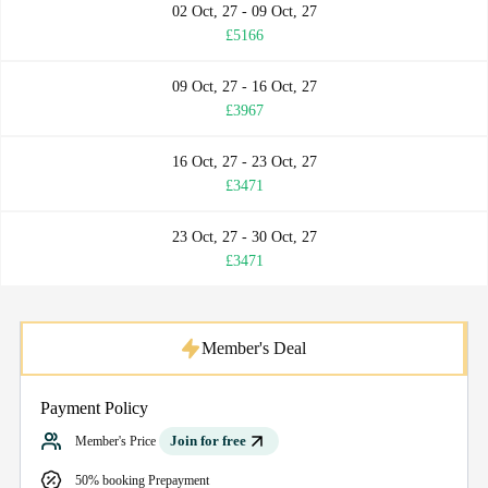
02 Oct, 27 - 09 Oct, 27
£5166
09 Oct, 27 - 16 Oct, 27
£3967
16 Oct, 27 - 23 Oct, 27
£3471
23 Oct, 27 - 30 Oct, 27
£3471
Member's Deal
Payment Policy
Join for free
Member's Price
50% booking Prepayment