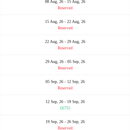
08 Aug, 26 - 15 Aug, 26
Reserved
15 Aug, 26 - 22 Aug, 26
Reserved
22 Aug, 26 - 29 Aug, 26
Reserved
29 Aug, 26 - 05 Sep, 26
Reserved
05 Sep, 26 - 12 Sep, 26
Reserved
12 Sep, 26 - 19 Sep, 26
£6755
19 Sep, 26 - 26 Sep, 26
Reserved