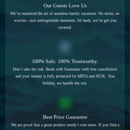
Our Guests Love Us
We’ve mastered the art of seamless family vacations. No stress, no
worries—just unforgettable moments. Sit back, we’ve got you
covered.
100% Safe. 100% Trustworthy.
Don’t take the risk. Book with Seamaster with free cancellation
and your money is fully protected by ABTA and ATOL. You
holiday, we handle the rest.
Best Price Guarantee
We are proof that a great product needn’t cost more. If you find a