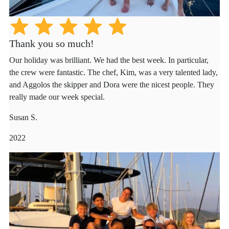
Thank you so much!
Our holiday was brilliant. We had the best week. In particular,
the crew were fantastic. The chef, Kim, was a very talented lady,
and Aggolos the skipper and Dora were the nicest people. They
really made our week special.
Susan S.
2022