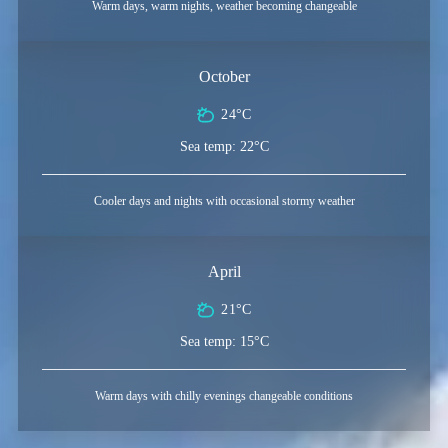
Warm days, warm nights, weather becoming changeable
October
24°C
Sea temp: 22°C
Cooler days and nights with occasional stormy weather
April
21°C
Sea temp: 15°C
Warm days with chilly evenings changeable conditions