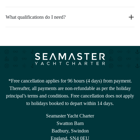
What qualifications do I need?
*Free cancellation applies for 96 hours (4 days) from payment.
Thereafter, all payments are non-refundable as per the holiday
principal’s terms and conditions. Free cancellation does not apply
to holidays booked to depart within 14 days.
Seamaster Yacht Charter
Swatton Barn
Badbury, Swindon
England, SN4 0EU