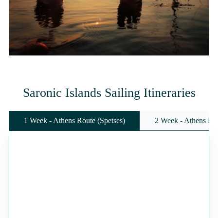
Saronic Islands Sailing Itineraries
1 Week - Athens Route (Spetses)
2 Week - Athens Rou