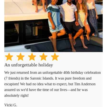
An unforgettable holiday
We just returned from an unforgettable 40th birthday celebration
(7 friends) in the Saronic Islands. It was pure freedom and
escapism! We had no idea what to expect, but Tim Anderson
assured us we'd have the time of our lives—and he was
absolutely right!
Vicki G.