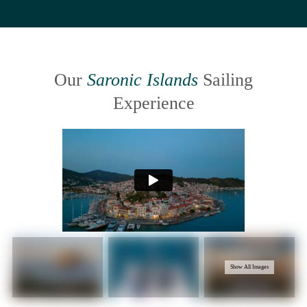
Our
Saronic Islands
Sailing
Experience
Show All Images