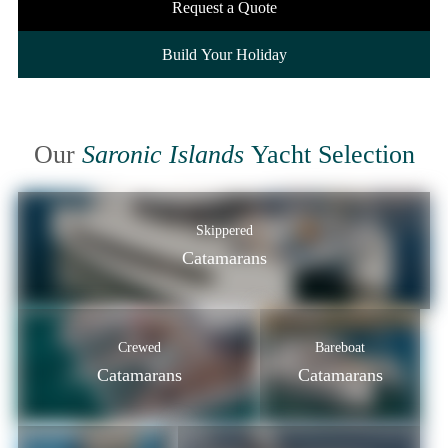
Request a Quote
Build Your Holiday
Our
Saronic Islands
Yacht Selection
Skippered
Catamarans
Crewed
Bareboat
Catamarans
Catamarans