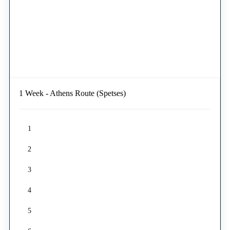
1 Week - Athens Route (Spetses)
1
2
3
4
5