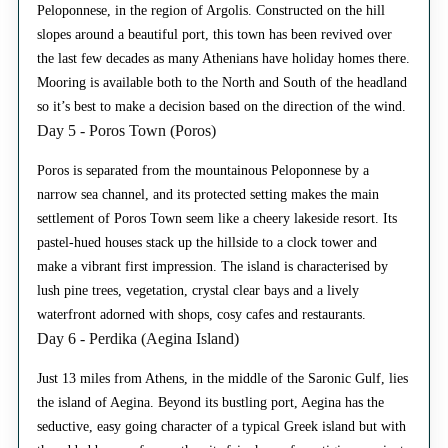
Peloponnese, in the region of Argolis. Constructed on the hill
slopes around a beautiful port, this town has been revived over
the last few decades as many Athenians have holiday homes there.
Mooring is available both to the North and South of the headland
so it’s best to make a decision based on the direction of the wind.
Day 5 - Poros Town (Poros)
Poros is separated from the mountainous Peloponnese by a
narrow sea channel, and its protected setting makes the main
settlement of Poros Town seem like a cheery lakeside resort. Its
pastel-hued houses stack up the hillside to a clock tower and
make a vibrant first impression. The island is characterised by
lush pine trees, vegetation, crystal clear bays and a lively
waterfront adorned with shops, cosy cafes and restaurants.
Day 6 - Perdika (Aegina Island)
Just 13 miles from Athens, in the middle of the Saronic Gulf, lies
the island of Aegina. Beyond its bustling port, Aegina has the
seductive, easy going character of a typical Greek island but with