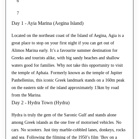
6
7
Day 1 - Ayia Marina (Aegina Island)
Located on the northeast coast of the Island of Aegina, Agia is a
great place to stop on your first night if you can get out of
Alimos Marina early. It’s a favourite summer destination for
Greeks and tourists alike, with big sandy beaches and shallow
waters good for families. Why not take this opportunity to visit
the temple of Aphaia. Formerly known as the temple of Jupiter
Panhellenius, this iconic Greek landmark stands on a 160m peak
on the eastern side of the island approximately 13km by road
from the Marina.
Day 2 - Hydra Town (Hydra)
Hydra is truly the gem of the Saronic Gulf and stands alone
among Greek islands as the one free of motorised vehicles. No
cars. No scooters. Just tiny marble-cobbled lanes, donkeys, rocks
and sea. Following the filming of the 1950’s film ‘Boy on a