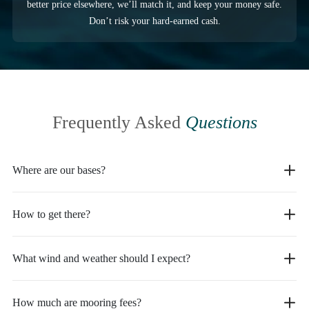
better price elsewhere, we’ll match it, and keep your money safe.
Don’t risk your hard-earned cash.
Frequently Asked
Questions
Where are our bases?
How to get there?
What wind and weather should I expect?
How much are mooring fees?