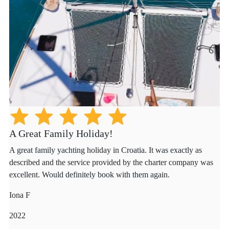
A Great Family Holiday!
A great family yachting holiday in Croatia. It was exactly as
described and the service provided by the charter company was
excellent. Would definitely book with them again.
Iona F
2022