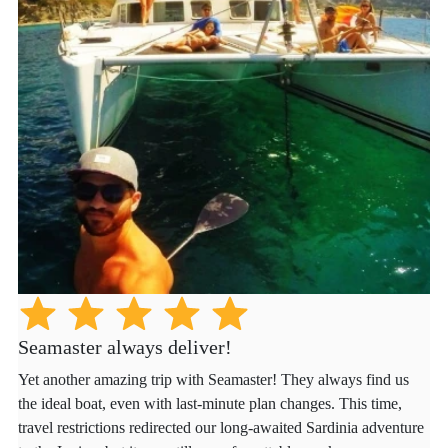
Seamaster always deliver!
Yet another amazing trip with Seamaster! They always find us
the ideal boat, even with last-minute plan changes. This time,
travel restrictions redirected our long-awaited Sardinia adventure