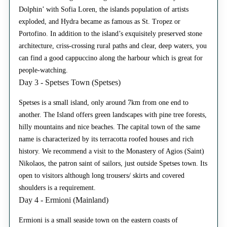
Dolphin’ with Sofia Loren, the islands population of artists
exploded, and Hydra became as famous as St. Tropez or
Portofino. In addition to the island’s exquisitely preserved stone
architecture, criss-crossing rural paths and clear, deep waters, you
can find a good cappuccino along the harbour which is great for
people-watching.
Day 3 - Spetses Town (Spetses)
Spetses is a small island, only around 7km from one end to
another. The Island offers green landscapes with pine tree forests,
hilly mountains and nice beaches. The capital town of the same
name is characterized by its terracotta roofed houses and rich
history. We recommend a visit to the Monastery of Agios (Saint)
Nikolaos, the patron saint of sailors, just outside Spetses town. Its
open to visitors although long trousers/ skirts and covered
shoulders is a requirement.
Day 4 - Ermioni (Mainland)
Ermioni is a small seaside town on the eastern coasts of