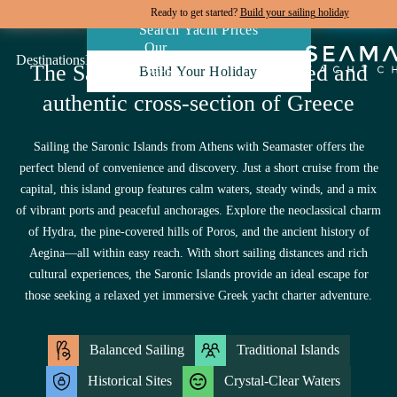
Ready to get started?
Build your sailing holiday
Search Yacht Prices
Our
Destinations
Inspiration
Our Yacht Charters
The Saronic Islands, a balanced and
Build Your Holiday
Yachts
authentic cross-section of Greece
Sailing the Saronic Islands from Athens with Seamaster offers the
perfect blend of convenience and discovery. Just a short cruise from the
capital, this island group features calm waters, steady winds, and a mix
of vibrant ports and peaceful anchorages. Explore the neoclassical charm
of Hydra, the pine-covered hills of Poros, and the ancient history of
Aegina—all within easy reach. With short sailing distances and rich
cultural experiences, the Saronic Islands provide an ideal escape for
those seeking a relaxed yet immersive Greek yacht charter adventure.
Balanced Sailing
Traditional Islands
Historical Sites
Crystal-Clear Waters