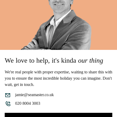
We love to help, it's kinda
our thing
We're real people with proper expertise, waiting to share this with
you to ensure the most incredible holiday you can imagine. Don't
wait, get in touch.
jamie@seamaster.co.uk
020 8004 3003