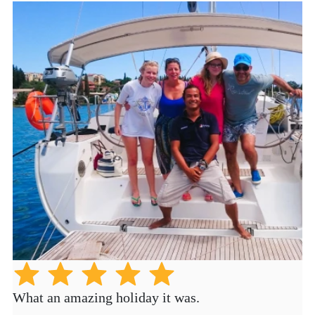
What an amazing holiday it was.