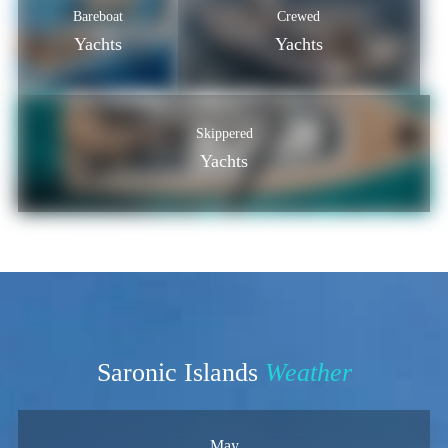
Bareboat
Crewed
Yachts
Yachts
Skippered
Yachts
Saronic Islands
Weather
May