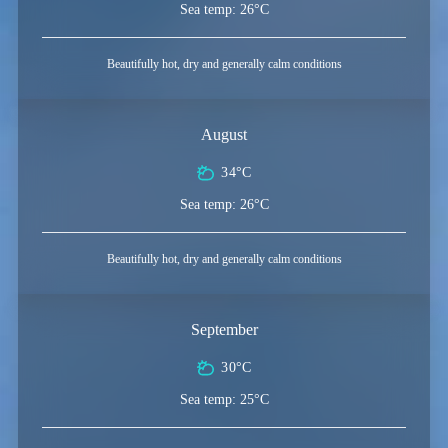
Sea temp: 26°C
Beautifully hot, dry and generally calm conditions
August
34°C
Sea temp: 26°C
Beautifully hot, dry and generally calm conditions
September
30°C
Sea temp: 25°C