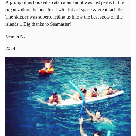
A group of us booked a catamaran and it was just perfect - the
organization, the boat itself with lots of space & great facilities.
The skipper was superb, letting us know the best spots on the
islands... Big thanks to Seamaster!
Verena N.
2024