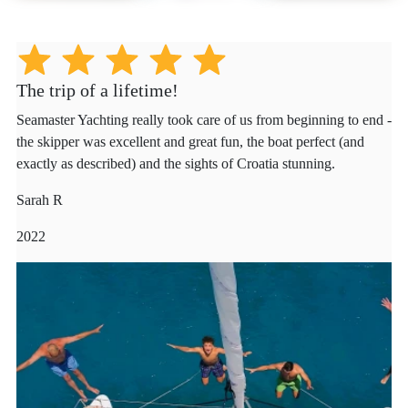
The trip of a lifetime!
Seamaster Yachting really took care of us from beginning to end -
the skipper was excellent and great fun, the boat perfect (and
exactly as described) and the sights of Croatia stunning.
Sarah R
2022