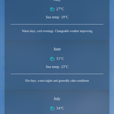
27°C
Sea temp: 19°C
Warm days, cool evenings. Changeable weather improving
June
31°C
Sea temp: 23°C
Hot days, warm nights and generally calm conditions
July
34°C