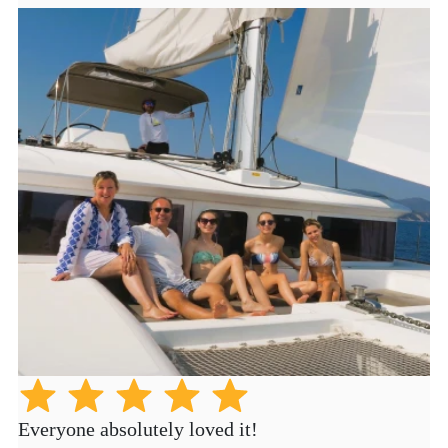
Everyone absolutely loved it!