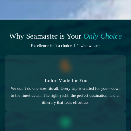
Why Seamaster is Your
Only Choice
Excellence isn’t a choice. It’s who we are.
Tailor-Made for You
We don’t do one-size-fits-all. Every trip is crafted for you—down
to the finest detail. The right yacht, the perfect destination, and an
itinerary that feels effortless.