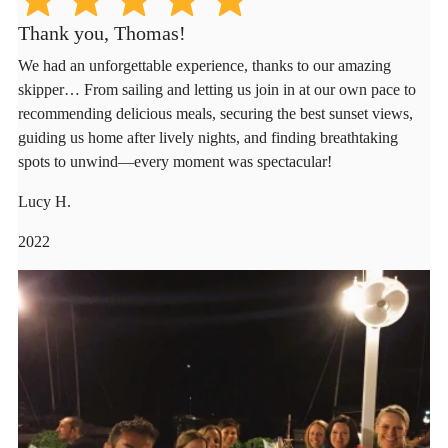
Thank you, Thomas!
We had an unforgettable experience, thanks to our amazing
skipper… From sailing and letting us join in at our own pace to
recommending delicious meals, securing the best sunset views,
guiding us home after lively nights, and finding breathtaking
spots to unwind—every moment was spectacular!
Lucy H.
2022