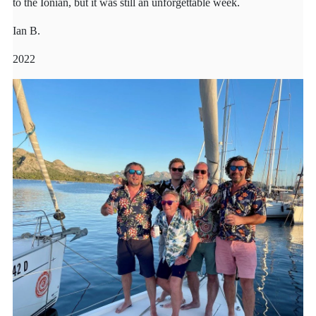
to the Ionian, but it was still an unforgettable week.
Ian B.
2022