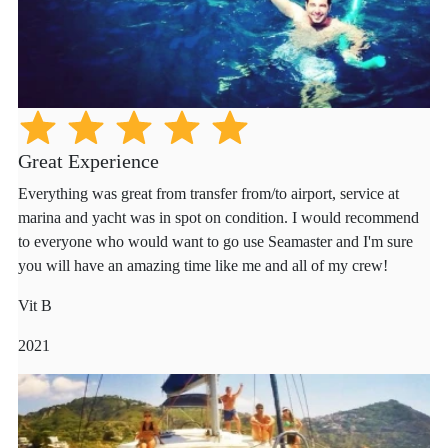
Great Experience
Everything was great from transfer from/to airport, service at
marina and yacht was in spot on condition. I would recommend
to everyone who would want to go use Seamaster and I'm sure
you will have an amazing time like me and all of my crew!
Vit B
2021