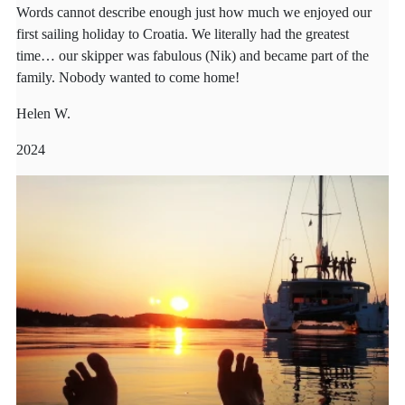
Words cannot describe enough just how much we enjoyed our
first sailing holiday to Croatia. We literally had the greatest
time… our skipper was fabulous (Nik) and became part of the
family. Nobody wanted to come home!
Helen W.
2024