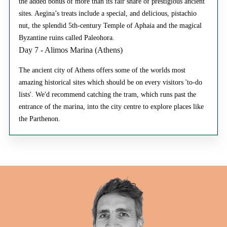
the added bonus of more than its fair share of prestigious ancient
sites. Aegina’s treats include a special, and delicious, pistachio
nut, the splendid 5th-century Temple of Aphaia and the magical
Byzantine ruins called Paleohora.
Day 7 - Alimos Marina (Athens)
The ancient city of Athens offers some of the worlds most
amazing historical sites which should be on every visitors 'to-do
lists'. We'd recommend catching the tram, which runs past the
entrance of the marina, into the city centre to explore places like
the Parthenon.