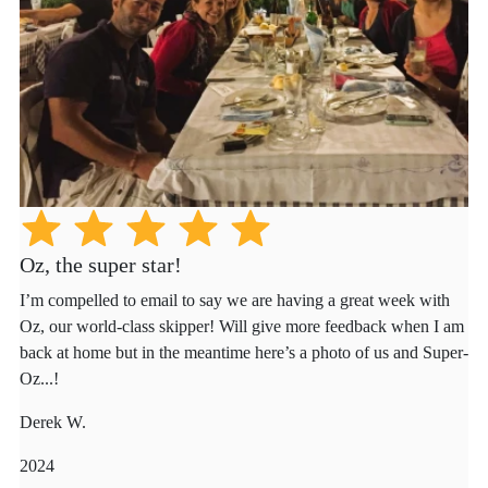
Oz, the super star!
I’m compelled to email to say we are having a great week with
Oz, our world-class skipper! Will give more feedback when I am
back at home but in the meantime here’s a photo of us and Super-
Oz...!
Derek W.
2024