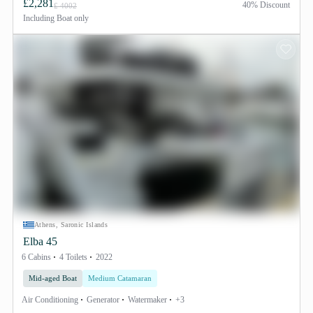
£2,281
40% Discount
£ 4002
Including
Boat only
Athens, Saronic Islands
Elba 45
6 Cabins
4 Toilets
2022
Mid-aged Boat
Medium Catamaran
Air Conditioning
Generator
Watermaker
+3