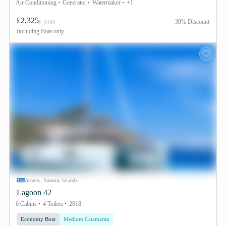
Air Conditioning
Generator
Watermaker
+1
£2,325
30% Discount
£ 3480
Including
Boat only
Athens, Saronic Islands
Lagoon 42
6 Cabins
4 Toilets
2018
Economy Boat
Medium Catamaran