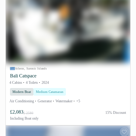
Athens, Saronic Islands
Bali Catspace
4 Cabins
4 Toilets
2024
Modern Boat
Medium Catamaran
Air Conditioning
Generator
Watermaker
+5
£2,083
15% Discount
£ 2580
Including
Boat only