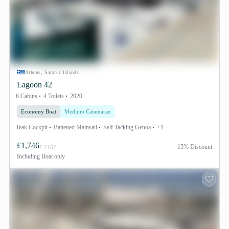
Athens, Saronic Islands
Lagoon 42
6 Cabins
4 Toilets
2020
Economy Boat
Medium Catamaran
Teak Cockpit
Battened Mainsail
Self Tacking Genoa
+1
£1,746
15% Discount
£ 2162
Including
Boat only