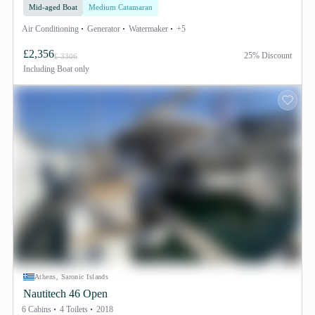
Mid-aged Boat
Medium Catamaran
Air Conditioning
Generator
Watermaker
+5
£2,356
25% Discount
£ 3306
Including
Boat only
Athens, Saronic Islands
Nautitech 46 Open
6 Cabins
4 Toilets
2018