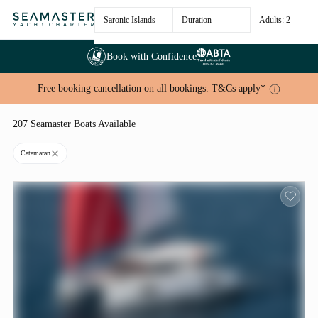
Saronic Islands
Duration
Adults: 2
Book with Confidence
Free booking cancellation on all bookings. T&Cs apply*
207 Seamaster Boats Available
Catamaran