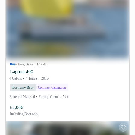
Athens, Saronic Islands
Lagoon 400
4 Cabins
4 Toilets
2016
Economy Boat
Compact Catamaran
Battened Mainsail
Furling Genoa
Wifi
£2,066
Including
Boat only