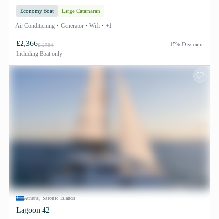
Economy Boat
Large Catamaran
Air Conditioning
Generator
Wifi
+1
£2,366
15% Discount
£ 2784
Including
Boat only
Athens, Saronic Islands
Lagoon 42