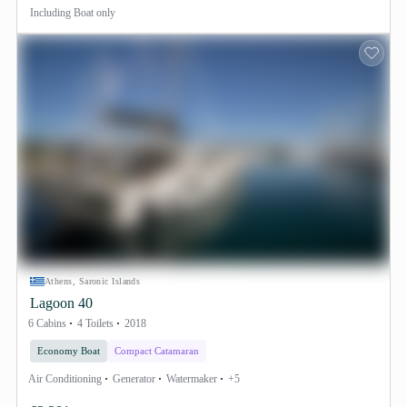
Including
Boat only
Athens, Saronic Islands
Lagoon 40
6 Cabins
4 Toilets
2018
Economy Boat
Compact Catamaran
Air Conditioning
Generator
Watermaker
+5