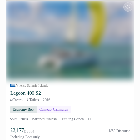
Athens, Saronic Islands
Lagoon 400 S2
4 Cabins
4 Toilets
2016
Economy Boat
Compact Catamaran
Solar Panels
Battened Mainsail
Furling Genoa
+1
£2,177
18% Discount
£ 2654
Including
Boat only