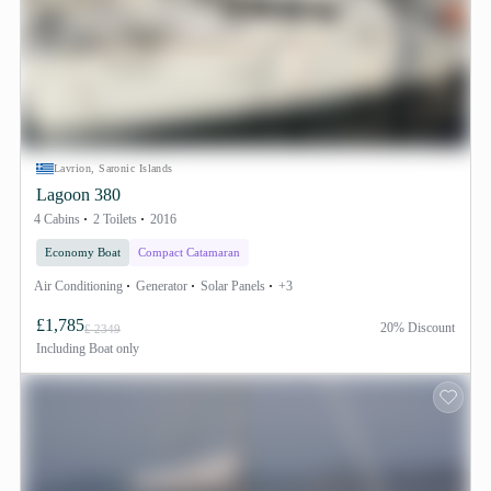
Lavrion, Saronic Islands
Lagoon 380
4 Cabins
2 Toilets
2016
Economy Boat
Compact Catamaran
Air Conditioning
Generator
Solar Panels
+3
£1,785
20% Discount
£ 2349
Including
Boat only