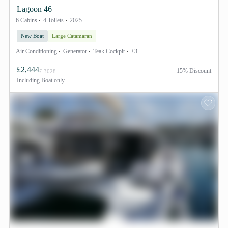
Lagoon 46
6 Cabins
4 Toilets
2025
New Boat
Large Catamaran
Air Conditioning
Generator
Teak Cockpit
+3
£2,444
15% Discount
£ 3028
Including
Boat only