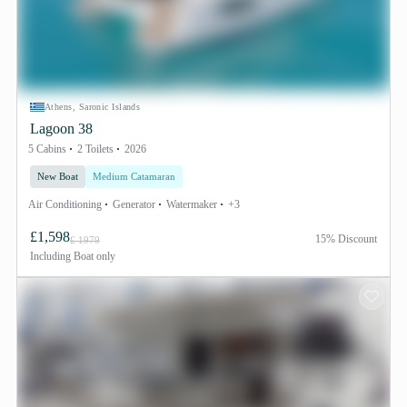
Athens, Saronic Islands
Lagoon 38
5 Cabins
2 Toilets
2026
New Boat
Medium Catamaran
Air Conditioning
Generator
Watermaker
+3
£1,598
15% Discount
£ 1979
Including
Boat only