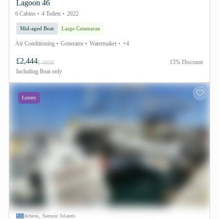
Lagoon 46
6 Cabins
4 Toilets
2022
Mid-aged Boat
Large Catamaran
Air Conditioning
Generator
Watermaker
+4
£2,444
15% Discount
£ 3028
Including
Boat only
Luxury
Athens, Saronic Islands