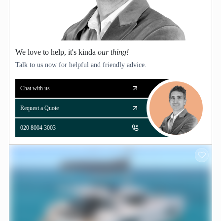
We love to help, it's kinda
our thing!
Talk to us now for helpful and friendly advice.
Chat with us
Request a Quote
020 8004 3003