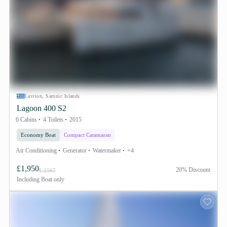
Lavrion, Saronic Islands
Lagoon 400 S2
6 Cabins
4 Toilets
2015
Economy Boat
Compact Catamaran
Air Conditioning
Generator
Watermaker
+4
£1,950
20% Discount
£ 2567
Including
Boat only