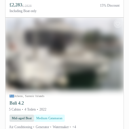
£2,283
15% Discount
£ 2828
Including
Boat only
Athens, Saronic Islands
Bali 4.2
5 Cabins
4 Toilets
2022
Mid-aged Boat
Medium Catamaran
Air Conditioning
Generator
Watermaker
+4