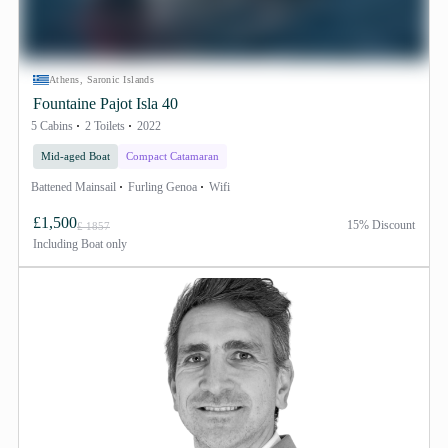
Athens, Saronic Islands
Fountaine Pajot Isla 40
5 Cabins
2 Toilets
2022
Mid-aged Boat
Compact Catamaran
Battened Mainsail
Furling Genoa
Wifi
£1,500
15% Discount
£ 1857
Including
Boat only