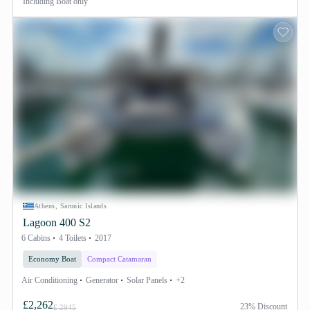
Including
Boat only
Athens, Saronic Islands
Lagoon 400 S2
6 Cabins
4 Toilets
2017
Economy Boat
Compact Catamaran
Air Conditioning
Generator
Solar Panels
+2
£2,262
23% Discount
£ 2945