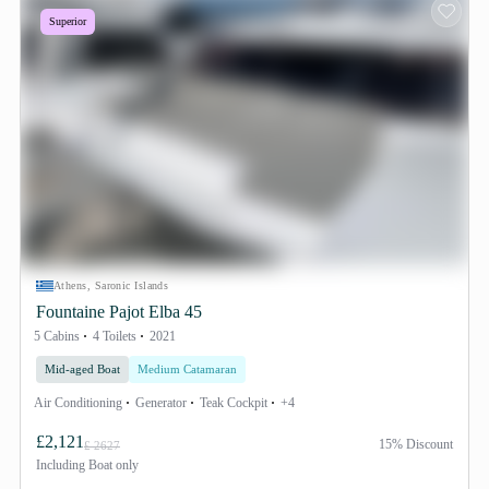
Superior
Athens, Saronic Islands
Fountaine Pajot Elba 45
5 Cabins
4 Toilets
2021
Mid-aged Boat
Medium Catamaran
Air Conditioning
Generator
Teak Cockpit
+4
£2,121
15% Discount
£ 2627
Including
Boat only