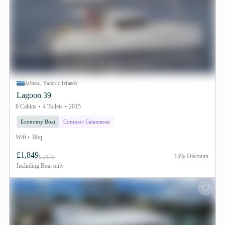
Athens, Saronic Islands
Lagoon 39
6 Cabins
4 Toilets
2015
Economy Boat
Compact Catamaran
Wifi
Bbq
£1,849
15% Discount
£ 2175
Including
Boat only