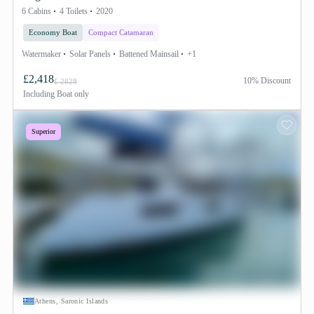
6 Cabins
4 Toilets
2020
Economy Boat
Compact Catamaran
Watermaker
Solar Panels
Battened Mainsail
+1
£2,418
10% Discount
£ 2828
Including
Boat only
Superior
Athens, Saronic Islands