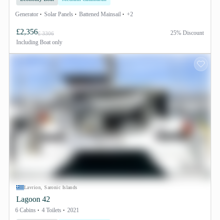
Generator
Solar Panels
Battened Mainsail
+2
£2,356
25% Discount
£ 3306
Including
Boat only
Lavrion, Saronic Islands
Lagoon 42
6 Cabins
4 Toilets
2021