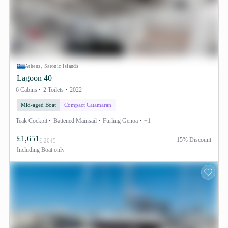
Athens, Saronic Islands
Lagoon 40
6 Cabins
2 Toilets
2022
Mid-aged Boat
Compact Catamaran
Teak Cockpit
Battened Mainsail
Furling Genoa
+1
£1,651
15% Discount
£ 2045
Including
Boat only