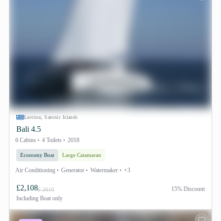
Lavrion, Saronic Islands
Bali 4.5
6 Cabins
4 Toilets
2018
Economy Boat
Large Catamaran
Air Conditioning
Generator
Watermaker
+3
£2,108
15% Discount
£ 2610
Including
Boat only