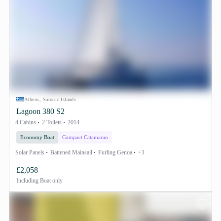
Athens, Saronic Islands
Lagoon 380 S2
4 Cabins
2 Toilets
2014
Economy Boat
Compact Catamaran
Solar Panels
Battened Mainsail
Furling Genoa
+1
£2,058
Including
Boat only