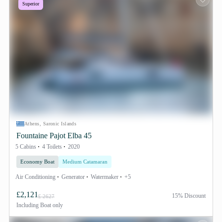
Superior
Athens, Saronic Islands
Fountaine Pajot Elba 45
5 Cabins
4 Toilets
2020
Economy Boat
Medium Catamaran
Air Conditioning
Generator
Watermaker
+5
£2,121
15% Discount
£ 2627
Including
Boat only