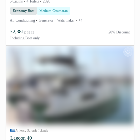
6 Cabins
4 Toilets
2020
Economy Boat
Medium Catamaran
Air Conditioning
Generator
Watermaker
+4
£2,381
20% Discount
£ 3132
Including
Boat only
Athens, Saronic Islands
Lagoon 40