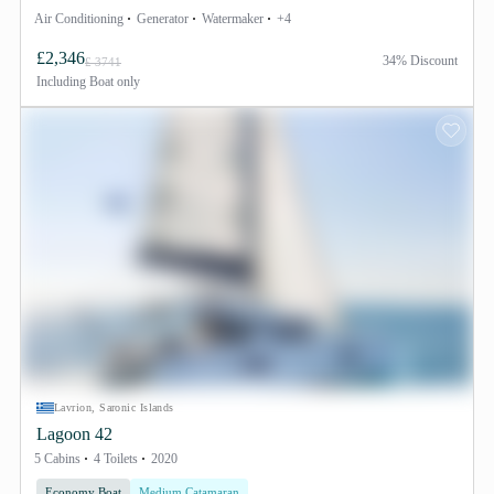
Air Conditioning
Generator
Watermaker
+4
£2,346
34% Discount
£ 3741
Including
Boat only
Lavrion, Saronic Islands
Lagoon 42
5 Cabins
4 Toilets
2020
Economy Boat
Medium Catamaran