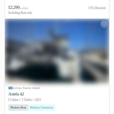
£2,290
15% Discount
£ 2836
Including
Boat only
Lavrion, Saronic Islands
Astréa 42
5 Cabins
5 Toilets
2023
Modern Boat
Medium Catamaran