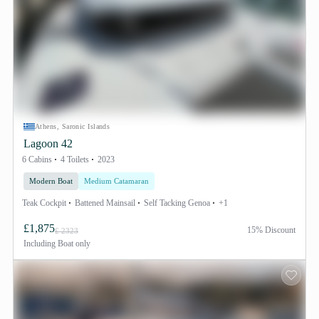
Athens, Saronic Islands
Lagoon 42
6 Cabins
4 Toilets
2023
Modern Boat
Medium Catamaran
Teak Cockpit
Battened Mainsail
Self Tacking Genoa
+1
£1,875
15% Discount
£ 2323
Including
Boat only