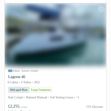
Athens, Saronic Islands
Lagoon 46
6 Cabins
4 Toilets
2022
Mid-aged Boat
Large Catamaran
Teak Cockpit
Battened Mainsail
Self Tacking Genoa
+1
£2,255
15% Discount
£ 2793