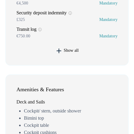
€4,500
Mandatory
Security deposit indemnity
£325
Mandatory
Transit log
€750.00
Mandatory
Show all
Amenities & Features
Deck and Sails
Cockpit/ stern, outside shower
Bimini top
Cockpit table
Cockpit cushions