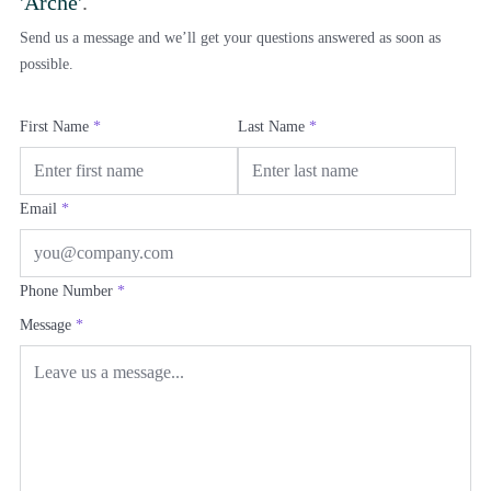
'Arche'
.
Send us a message and we’ll get your questions answered as soon as
possible.
First Name
*
Last Name
*
Email
*
Phone Number
*
Message
*