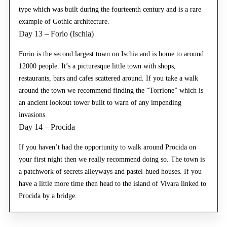
type which was built during the fourteenth century and is a rare
example of Gothic architecture.
Day 13 – Forio (Ischia)
Forio is the second largest town on Ischia and is home to around
12000 people. It’s a picturesque little town with shops,
restaurants, bars and cafes scattered around. If you take a walk
around the town we recommend finding the “Torrione” which is
an ancient lookout tower built to warn of any impending
invasions.
Day 14 – Procida
If you haven’t had the opportunity to walk around Procida on
your first night then we really recommend doing so. The town is
a patchwork of secrets alleyways and pastel-hued houses. If you
have a little more time then head to the island of Vivara linked to
Procida by a bridge.