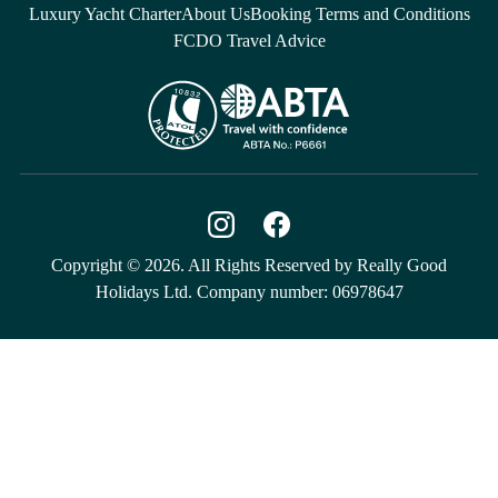
Luxury Yacht Charter
About Us
Booking Terms and Conditions
FCDO Travel Advice
Copyright © 2026. All Rights Reserved by Really Good
Holidays Ltd. Company number: 06978647