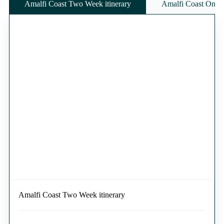
Amalfi Coast Two Week itinerary
Amalfi Coast One W
Amalfi Coast Two Week itinerary