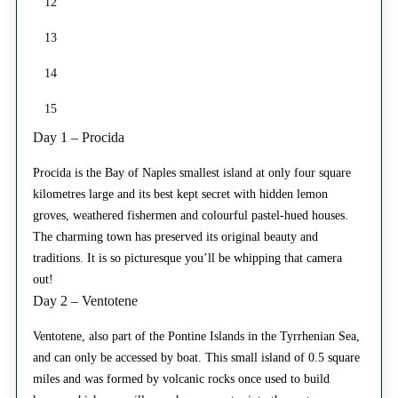
12
13
14
15
Day 1 – Procida
Procida is the Bay of Naples smallest island at only four square
kilometres large and its best kept secret with hidden lemon
groves, weathered fishermen and colourful pastel-hued houses.
The charming town has preserved its original beauty and
traditions. It is so picturesque you’ll be whipping that camera
out!
Day 2 – Ventotene
Ventotene, also part of the Pontine Islands in the Tyrrhenian Sea,
and can only be accessed by boat. This small island of 0.5 square
miles and was formed by volcanic rocks once used to build