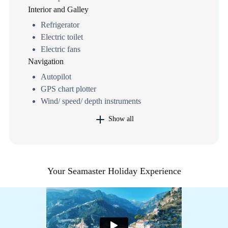
Interior and Galley
Refrigerator
Electric toilet
Electric fans
Navigation
Autopilot
GPS chart plotter
Wind/ speed/ depth instruments
Show all
Your Seamaster Holiday Experience