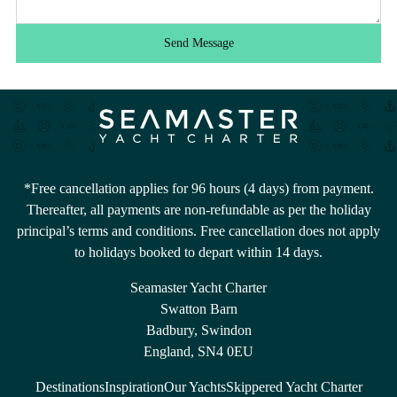
Send Message
*Free cancellation applies for 96 hours (4 days) from payment.
Thereafter, all payments are non-refundable as per the holiday
principal’s terms and conditions. Free cancellation does not apply
to holidays booked to depart within 14 days.
Seamaster Yacht Charter
Swatton Barn
Badbury, Swindon
England, SN4 0EU
Destinations
Inspiration
Our Yachts
Skippered Yacht Charter