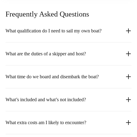
Frequently Asked
Questions
What qualification do I need to sail my own boat?
What are the duties of a skipper and host?
What time do we board and disembark the boat?
What’s included and what’s not included?
What extra costs am I likely to encounter?