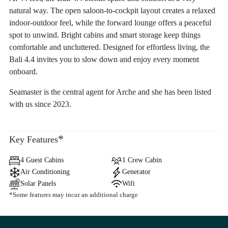
natural way. The open saloon-to-cockpit layout creates a relaxed
indoor-outdoor feel, while the forward lounge offers a peaceful
spot to unwind. Bright cabins and smart storage keep things
comfortable and uncluttered. Designed for effortless living, the
Bali 4.4 invites you to slow down and enjoy every moment
onboard.
Seamaster is the central agent for Arche and she has been listed
with us since 2023.
*
Key Features
4 Guest Cabins
1 Crew Cabin
Air Conditioning
Generator
Solar Panels
Wifi
*Some features may incur an additional charge