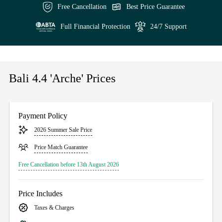
Free Cancellation
Best Price Guarantee
Full Financial Protection
24/7 Support
Bali 4.4 'Arche' Prices
Payment Policy
2026 Summer Sale Price
Price Match Guarantee
Free Cancellation before 13th August 2026
Price Includes
Taxes & Charges