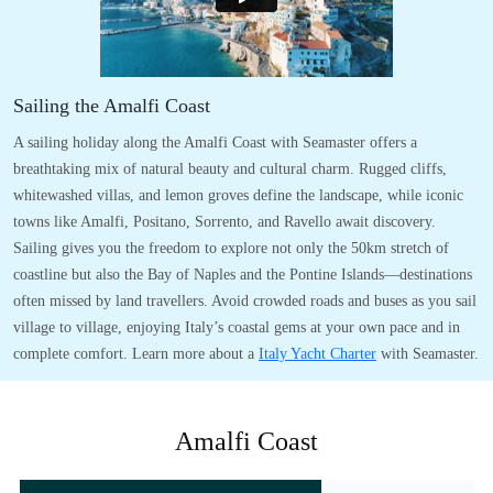
Sailing the Amalfi Coast
A sailing holiday along the Amalfi Coast with Seamaster offers a
breathtaking mix of natural beauty and cultural charm. Rugged cliffs,
whitewashed villas, and lemon groves define the landscape, while iconic
towns like Amalfi, Positano, Sorrento, and Ravello await discovery.
Sailing gives you the freedom to explore not only the 50km stretch of
coastline but also the Bay of Naples and the Pontine Islands—destinations
often missed by land travellers. Avoid crowded roads and buses as you sail
village to village, enjoying Italy’s coastal gems at your own pace and in
complete comfort. Learn more about a
Italy Yacht Charter
with Seamaster.
Amalfi Coast