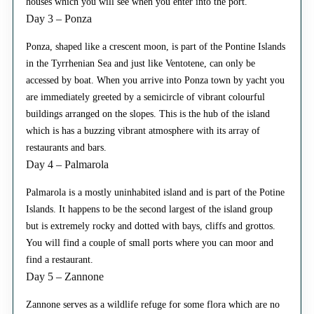
houses which you will see when you enter into the port.
Day 3 – Ponza
Ponza, shaped like a crescent moon, is part of the Pontine Islands
in the Tyrrhenian Sea and just like Ventotene, can only be
accessed by boat. When you arrive into Ponza town by yacht you
are immediately greeted by a semicircle of vibrant colourful
buildings arranged on the slopes. This is the hub of the island
which is has a buzzing vibrant atmosphere with its array of
restaurants and bars.
Day 4 – Palmarola
Palmarola is a mostly uninhabited island and is part of the Potine
Islands. It happens to be the second largest of the island group
but is extremely rocky and dotted with bays, cliffs and grottos.
You will find a couple of small ports where you can moor and
find a restaurant.
Day 5 – Zannone
Zannone serves as a wildlife refuge for some flora which are no