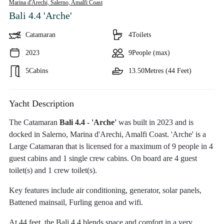
Marina d'Arechi, Salerno,
Amalfi Coast
Bali 4.4 'Arche'
Catamaran
4
Toilets
2023
9
People (max)
5
Cabins
13.50
Metres (44 Feet)
Yacht Description
The Catamaran
Bali 4.4 - 'Arche'
was built in 2023 and is
docked in Salerno, Marina d'Arechi, Amalfi Coast. 'Arche' is a
Large Catamaran that is licensed for a maximum of 9 people in 4
guest cabins and 1 single crew cabins. On board are 4 guest
toilet(s) and 1 crew toilet(s).
Key features include air conditioning, generator, solar panels,
Battened mainsail, Furling genoa and wifi.
At 44 feet, the Bali 4.4 blends space and comfort in a very