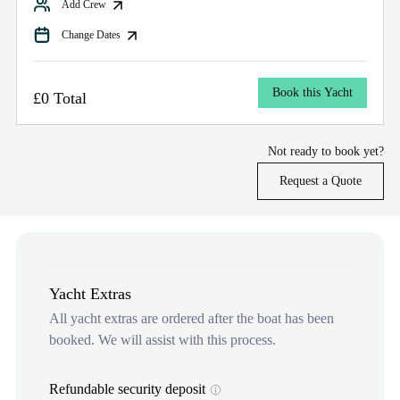
Add Crew
Change Dates
Book this Yacht
£0 Total
Not ready to book yet?
Request a Quote
Yacht Extras
All yacht extras are ordered after the boat has been
booked. We will assist with this process.
Refundable security deposit