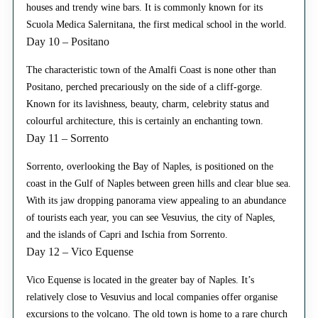
houses and trendy wine bars. It is commonly known for its
Scuola Medica Salernitana, the first medical school in the world.
Day 10 – Positano
The characteristic town of the Amalfi Coast is none other than
Positano, perched precariously on the side of a cliff-gorge.
Known for its lavishness, beauty, charm, celebrity status and
colourful architecture, this is certainly an enchanting town.
Day 11 – Sorrento
Sorrento, overlooking the Bay of Naples, is positioned on the
coast in the Gulf of Naples between green hills and clear blue sea.
With its jaw dropping panorama view appealing to an abundance
of tourists each year, you can see Vesuvius, the city of Naples,
and the islands of Capri and Ischia from Sorrento.
Day 12 – Vico Equense
Vico Equense is located in the greater bay of Naples. It’s
relatively close to Vesuvius and local companies offer organise
excursions to the volcano. The old town is home to a rare church