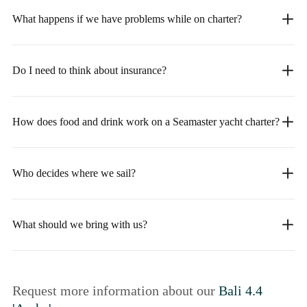
What happens if we have problems while on charter?
Do I need to think about insurance?
How does food and drink work on a Seamaster yacht charter?
Who decides where we sail?
What should we bring with us?
Request more information about our
Bali 4.4