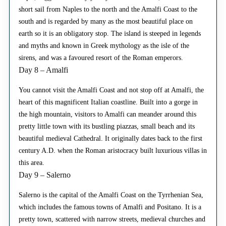
short sail from Naples to the north and the Amalfi Coast to the
south and is regarded by many as the most beautiful place on
earth so it is an obligatory stop. The island is steeped in legends
and myths and known in Greek mythology as the isle of the
sirens, and was a favoured resort of the Roman emperors.
Day 8 – Amalfi
You cannot visit the Amalfi Coast and not stop off at Amalfi, the
heart of this magnificent Italian coastline. Built into a gorge in
the high mountain, visitors to Amalfi can meander around this
pretty little town with its bustling piazzas, small beach and its
beautiful medieval Cathedral. It originally dates back to the first
century A.D. when the Roman aristocracy built luxurious villas in
this area.
Day 9 – Salerno
Salerno is the capital of the Amalfi Coast on the Tyrrhenian Sea,
which includes the famous towns of Amalfi and Positano. It is a
pretty town, scattered with narrow streets, medieval churches and