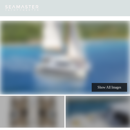
Our
Destinations
Inspiration
Our Yacht Charters
Yachts
Show All Images