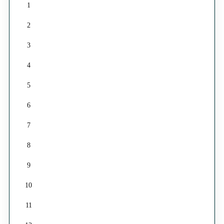
1
2
3
4
5
6
7
8
9
10
11