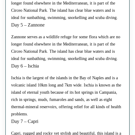
longer found elsewhere in the Mediterranean, it is part of the
Circeo National Park. The island has clear blue waters and is
ideal for sunbathing, swimming, snorkelling and scuba diving.
Day 5 – Zannone
Zannone serves as a wildlife refuge for some flora which are no
longer found elsewhere in the Mediterranean, it is part of the
Circeo National Park. The island has clear blue waters and is
ideal for sunbathing, swimming, snorkelling and scuba diving.
Day 6 – Ischia
Ischia is the largest of the islands in the Bay of Naples and is a
volcanic island 10km long and 7km wide. Ischia is known as the
island of eternal youth because of its hot springs in Campania,
rich in springs, muds, fumaroles and sands, as well as eight
thermal-mineral reservoirs, offering relief for all kinds of health
problems.
Day 7 – Capri
Capri, rugged and rocky yet stylish and beautiful, this island is a