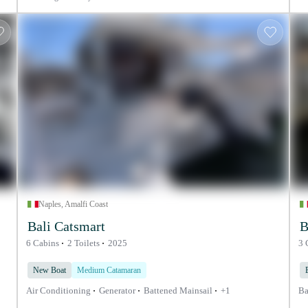
Naples, Amalfi Coast
Bali Catsmart
B
6 Cabins
2 Toilets
2025
3 
New Boat
Medium Catamaran
Air Conditioning
Generator
Battened Mainsail
+1
Ba