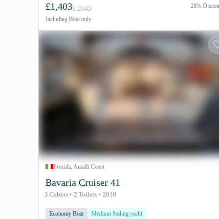
£1,403
28% Discou
£ 2045
Including
Boat only
Procida, Amalfi Coast
Bavaria Cruiser 41
3 Cabins
2 Toilets
2018
Economy Boat
Medium Sailing yacht