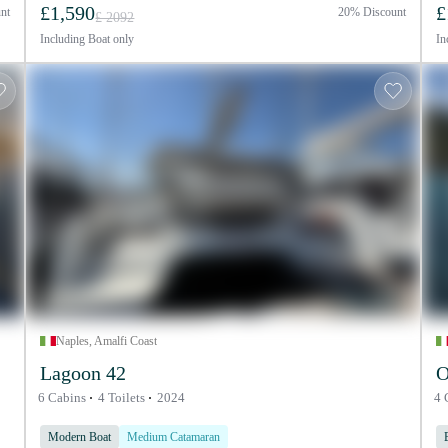
£1,590
£
nt
20% Discount
£ 2092
Including
Boat only
In
Naples, Amalfi Coast
Lagoon 42
O
6 Cabins
4 Toilets
2024
4 
Modern Boat
Medium Catamaran