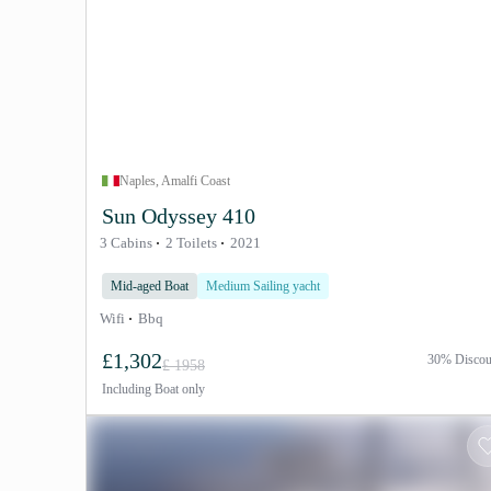
Naples, Amalfi Coast
Sun Odyssey 410
3 Cabins
2 Toilets
2021
Mid-aged Boat
Medium Sailing yacht
Wifi
Bbq
£1,302
30% Discou
£ 1958
Including
Boat only