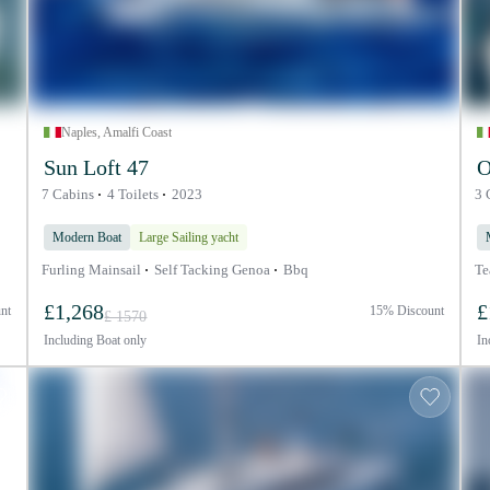
Naples, Amalfi Coast
Sun Loft 47
O
7 Cabins
4 Toilets
2023
3 
Modern Boat
Large Sailing yacht
Furling Mainsail
Self Tacking Genoa
Bbq
Te
£1,268
£
nt
15% Discount
£ 1570
Including
Boat only
In