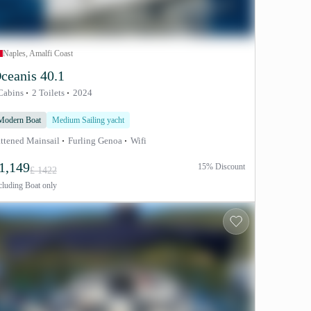
Naples, Amalfi Coast
ceanis 40.1
Cabins
2 Toilets
2024
Modern Boat
Medium Sailing yacht
ttened Mainsail
Furling Genoa
Wifi
1,149
15% Discount
£ 1422
cluding
Boat only