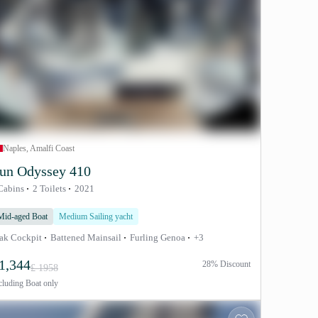
Naples, Amalfi Coast
un Odyssey 410
Cabins
2 Toilets
2021
Mid-aged Boat
Medium Sailing yacht
ak Cockpit
Battened Mainsail
Furling Genoa
+3
1,344
28% Discount
£ 1958
cluding
Boat only