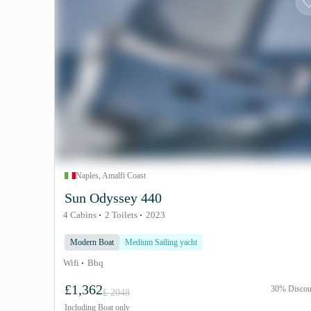
Naples, Amalfi Coast
Sun Odyssey 440
4 Cabins
2 Toilets
2023
Modern Boat
Medium Sailing yacht
Wifi
Bbq
£1,362
30% Discou
£ 2048
Including
Boat only