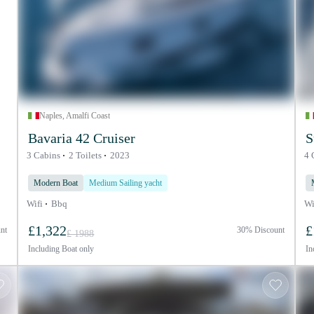
Naples, Amalfi Coast
Bavaria 42 Cruiser
S
3 Cabins
2 Toilets
2023
4 
Modern Boat
Medium Sailing yacht
Wifi
Bbq
Wi
£1,322
£
nt
30% Discount
£ 1988
Including
Boat only
In