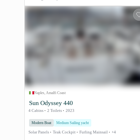
Naples, Amalfi Coast
Sun Odyssey 440
4 Cabins
2 Toilets
2023
Modern Boat
Medium Sailing yacht
Solar Panels
Teak Cockpit
Furling Mainsail
+4