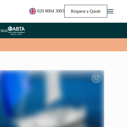
020 8004 3003
Request a Quote
tion