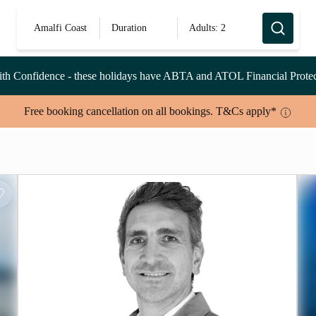
Amalfi Coast
Duration
Adults: 2
th Confidence
- these holidays have ABTA and ATOL Financial Protec
Free booking cancellation on all bookings. T&Cs apply*