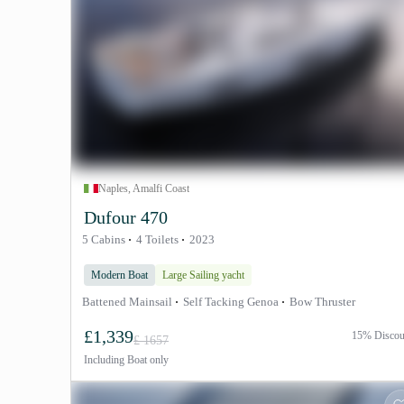
Naples, Amalfi Coast
Dufour 470
5 Cabins
4 Toilets
2023
Modern Boat
Large Sailing yacht
Battened Mainsail
Self Tacking Genoa
Bow Thruster
£1,339
15% Discou
£ 1657
Including
Boat only