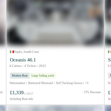
Naples, Amalfi Coast
Oceanis 46.1
S
4 Cabins
4 Toilets
2023
3 
Modern Boat
Large Sailing yacht
Watermaker
Battened Mainsail
Self Tacking Genoa
+1
Te
£1,339
£
nt
15% Discount
£ 1657
Including
Boat only
In