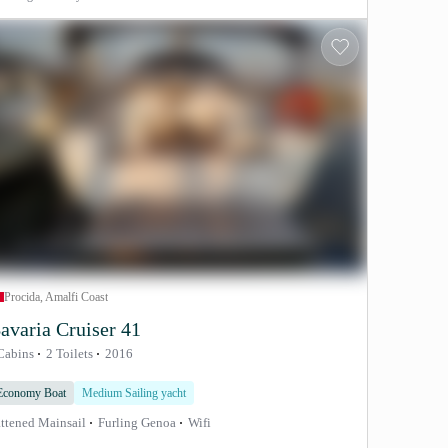
Procida, Amalfi Coast
avaria Cruiser 41
Cabins
2 Toilets
2016
Economy Boat
Medium Sailing yacht
ttened Mainsail
Furling Genoa
Wifi