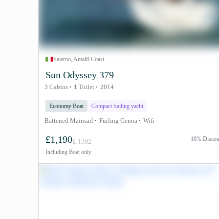
Salerno, Amalfi Coast
Sun Odyssey 379
3 Cabins
1 Toilet
2014
Economy Boat
Compact Sailing yacht
Battened Mainsail
Furling Genoa
Wifi
£1,190
10% Discou
£ 1392
Including
Boat only