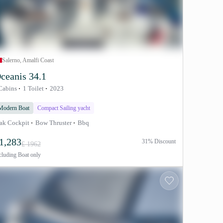
Salerno, Amalfi Coast
ceanis 34.1
Cabins
1 Toilet
2023
Modern Boat
Compact Sailing yacht
ak Cockpit
Bow Thruster
Bbq
1,283
31% Discount
£ 1962
cluding
Boat only