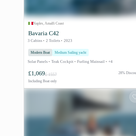
Naples, Amalfi Coast
Bavaria C42
3 Cabins
2 Toilets
2023
Modern Boat
Medium Sailing yacht
Solar Panels
Teak Cockpit
Furling Mainsail
+4
£1,069
28% Discou
£ 1557
Including
Boat only