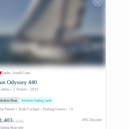
Naples, Amalfi Coast
un Odyssey 440
Cabins
2 Toilets
2023
Modern Boat
Medium Sailing yacht
lar Panels
Teak Cockpit
Furling Genoa
+3
1,403
28% Discount
£ 2045
cluding
Boat only