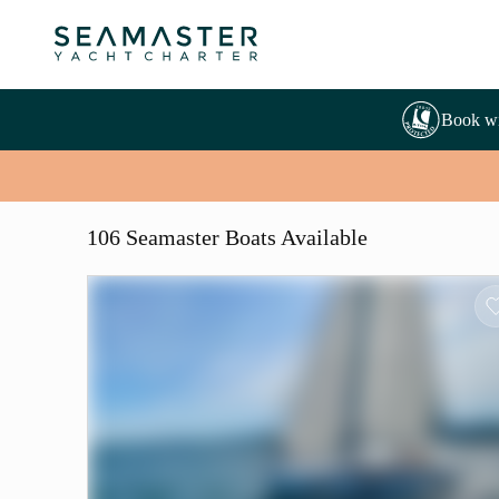
Book wi
106 Seamaster Boats Available