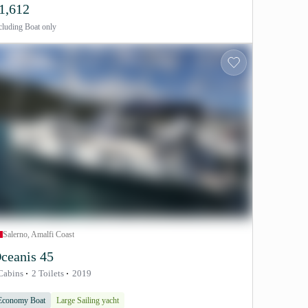
1,612
cluding
Boat only
Salerno, Amalfi Coast
ceanis 45
Cabins
2 Toilets
2019
Economy Boat
Large Sailing yacht