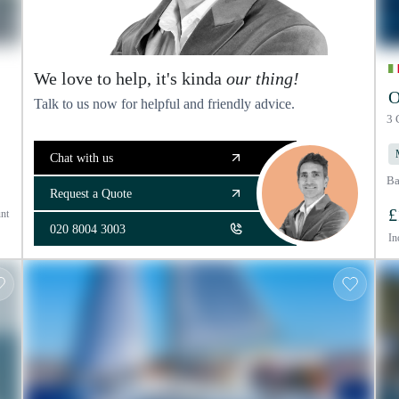
We love to help, it's kinda
our thing!
O
Talk to us now for helpful and friendly advice.
3 
Chat with us
Ba
Request a Quote
£
nt
020 8004 3003
In