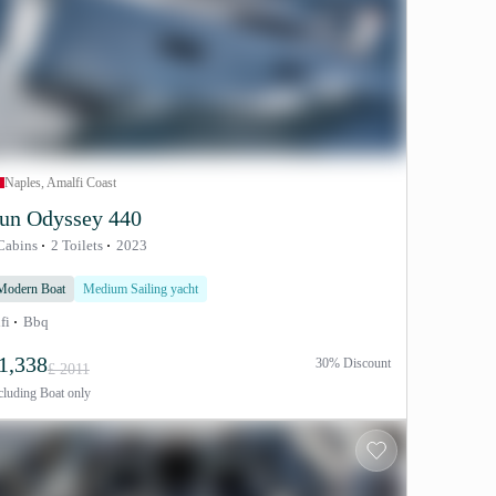
Naples, Amalfi Coast
un Odyssey 440
Cabins
2 Toilets
2023
Modern Boat
Medium Sailing yacht
fi
Bbq
1,338
30% Discount
£ 2011
cluding
Boat only