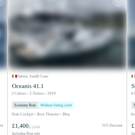
Salerno, Amalfi Coast
Oceanis 41.1
S
3 Cabins
2 Toilets
2019
4 
Economy Boat
Medium Sailing yacht
Teak Cockpit
Bow Thruster
Bbq
So
£1,400
£
nt
31% Discount
£ 2141
Including
Boat only
In