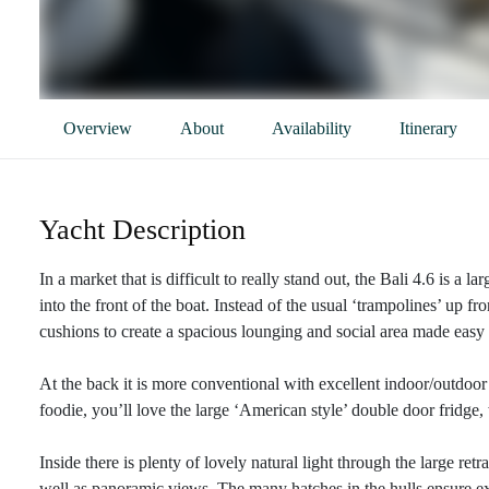
Overview
About
Availability
Itinerary
Yacht Description
In a market that is difficult to really stand out, the Bali 4.6 is a l
into the front of the boat. Instead of the usual ‘trampolines’ up fr
cushions to create a spacious lounging and social area made easy 
At the back it is more conventional with excellent indoor/outdoor 
foodie, you’ll love the large ‘American style’ double door fridge
Inside there is plenty of lovely natural light through the large re
well as panoramic views. The many hatches in the hulls ensure exc