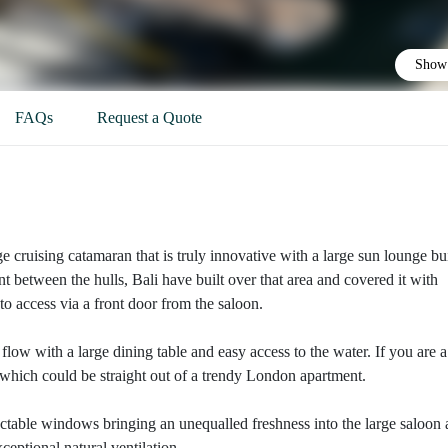
Show 
FAQs
Request a Quote
arge cruising catamaran that is truly innovative with a large sun lounge bui
ont between the hulls, Bali have built over that area and covered it with
to access via a front door from the saloon.
flow with a large dining table and easy access to the water. If you are a
, which could be straight out of a trendy London apartment.
tractable windows bringing an unequalled freshness into the large saloon 
eptional natural ventilation.