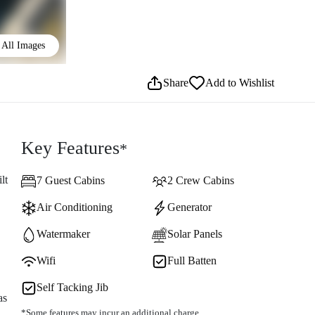
All Images
Share
Add to Wishlist
Key Features
*
lt
7 Guest Cabins
2 Crew Cabins
Air Conditioning
Generator
Watermaker
Solar Panels
Wifi
Full Batten
Self Tacking Jib
as
*Some features may incur an additional charge