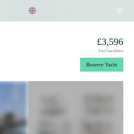
Request a Quote
020 8004 3003
£3,596
Free Cancellation
Reserve Yacht