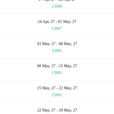
£3689
24 Apr, 27 - 01 May, 27
£3967
01 May, 27 - 08 May, 27
£5081
08 May, 27 - 15 May, 27
£5081
15 May, 27 - 22 May, 27
£5081
22 May, 27 - 29 May, 27