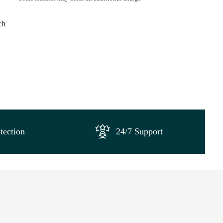
ch
tection
24/7 Support