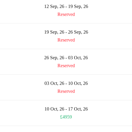
12 Sep, 26 - 19 Sep, 26
Reserved
19 Sep, 26 - 26 Sep, 26
Reserved
26 Sep, 26 - 03 Oct, 26
Reserved
03 Oct, 26 - 10 Oct, 26
Reserved
10 Oct, 26 - 17 Oct, 26
£4959