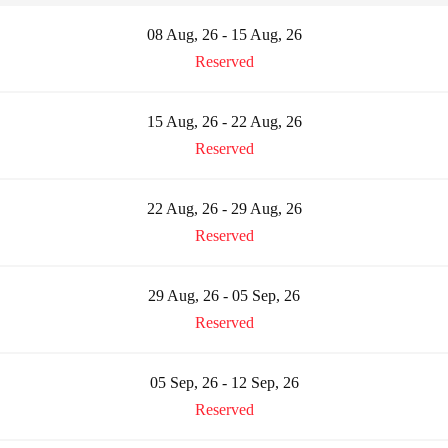
08 Aug, 26 - 15 Aug, 26
Reserved
15 Aug, 26 - 22 Aug, 26
Reserved
22 Aug, 26 - 29 Aug, 26
Reserved
29 Aug, 26 - 05 Sep, 26
Reserved
05 Sep, 26 - 12 Sep, 26
Reserved