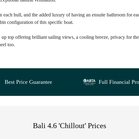
in each hull, and the added luxury of having an ensuite bathroom for ea
in configuration of this specific boat.
up top offering brilliant sailing views, a cooling breeze, privacy for the
eel too.
Best Price Guarantee
Full Financial Pro
Bali 4.6 'Chillout' Prices