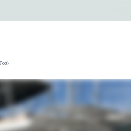
Feet)