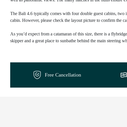
The Bali 4.6 typically comes with four double guest cabins, two 
cabin. However, please check the layout picture to confirm the cab
As you’d expect from a catamaran of this size, there is a flybridge 
skipper and a great place to sunbathe behind the main steering wh
Free Cancellation