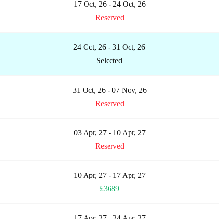
17 Oct, 26 - 24 Oct, 26
Reserved
24 Oct, 26 - 31 Oct, 26
Selected
31 Oct, 26 - 07 Nov, 26
Reserved
03 Apr, 27 - 10 Apr, 27
Reserved
10 Apr, 27 - 17 Apr, 27
£3689
17 Apr, 27 - 24 Apr, 27