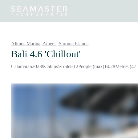
Destinations
Inspiration
Our Yachts
Our Yacht Charters
Alimos Marina, Athens,
Saronic Islands
Bali 4.6 'Chillout'
Catamaran
2023
9
Cabins
5
Toilets
12
People (max)
14.28
Metres (47 