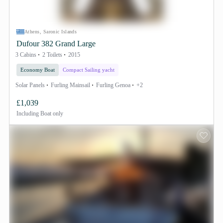
Athens, Saronic Islands
Dufour 382 Grand Large
3 Cabins
2 Toilets
2015
Economy Boat
Compact Sailing yacht
Solar Panels
Furling Mainsail
Furling Genoa
+2
£1,039
Including
Boat only