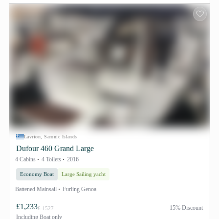
Lavrion, Saronic Islands
Dufour 460 Grand Large
4 Cabins
4 Toilets
2016
Economy Boat
Large Sailing yacht
Battened Mainsail
Furling Genoa
£1,233
15% Discount
£ 1527
Including
Boat only