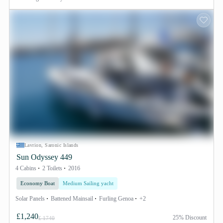
Lavrion, Saronic Islands
Sun Odyssey 449
4 Cabins
2 Toilets
2016
Economy Boat
Medium Sailing yacht
Solar Panels
Battened Mainsail
Furling Genoa
+2
£1,240
25% Discount
£ 1740