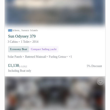
Athens, Saronic Islands
Sun Odyssey 379
3 Cabins
1 Toilet
2014
Economy Boat
Compact Sailing yacht
Solar Panels
Battened Mainsail
Furling Genoa
+1
£1,138
5% Discount
£ 1262
Including
Boat only