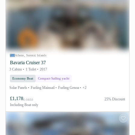
Athens, Saronic Islands
Bavaria Cruiser 37
3 Cabins
1 Toilet
2017
Economy Boat
Compact Sailing yacht
Solar Panels
Furling Mainsail
Furling Genoa
+2
£1,178
25% Discount
£ 1653
Including
Boat only