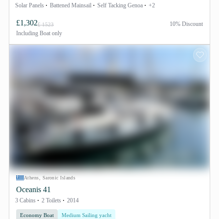
Solar Panels
Battened Mainsail
Self Tacking Genoa
+2
£1,302
10% Discount
£ 1523
Including
Boat only
Athens, Saronic Islands
Oceanis 41
3 Cabins
2 Toilets
2014
Economy Boat
Medium Sailing yacht