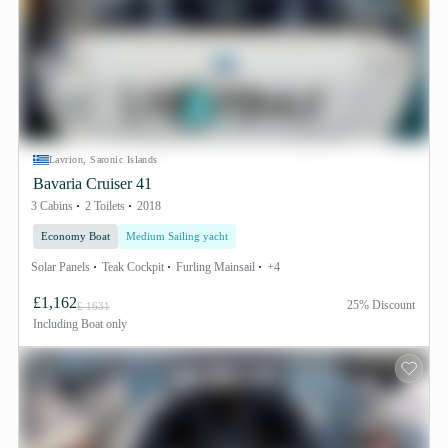
Lavrion, Saronic Islands
Bavaria Cruiser 41
3 Cabins
2 Toilets
2018
Economy Boat
Medium Sailing yacht
Solar Panels
Teak Cockpit
Furling Mainsail
+4
£1,162
25% Discount
£ 1631
Including
Boat only