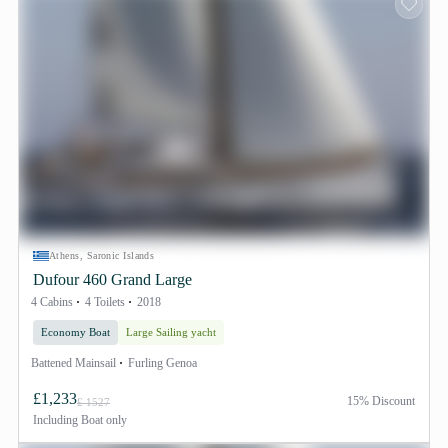
Athens, Saronic Islands
Dufour 460 Grand Large
4 Cabins
4 Toilets
2018
Economy Boat
Large Sailing yacht
Battened Mainsail
Furling Genoa
£1,233
15% Discount
£ 1527
Including
Boat only