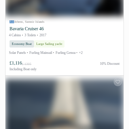
Athens, Saronic Islands
Bavaria Cruiser 46
4 Cabins
3 Toilets
2017
Economy Boat
Large Sailing yacht
Solar Panels
Furling Mainsail
Furling Genoa
+2
£1,116
10% Discount
£ 1305
Including
Boat only