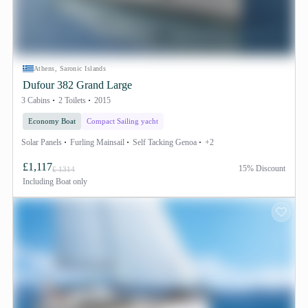
Athens, Saronic Islands
Dufour 382 Grand Large
3 Cabins
2 Toilets
2015
Economy Boat
Compact Sailing yacht
Solar Panels
Furling Mainsail
Self Tacking Genoa
+2
£1,117
15% Discount
£ 1314
Including
Boat only