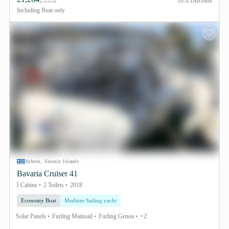
10% Discount
£ 1479
Including
Boat only
Athens, Saronic Islands
Bavaria Cruiser 41
3 Cabins
2 Toilets
2018
Economy Boat
Medium Sailing yacht
Solar Panels
Furling Mainsail
Furling Genoa
+2