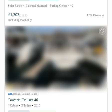
Solar Panels
Battened Mainsail
Furling Genoa
+2
£1,303
17% Discount
£ 1653
Including
Boat only
Athens, Saronic Islands
Bavaria Cruiser 46
4 Cabins
3 Toilets
2015