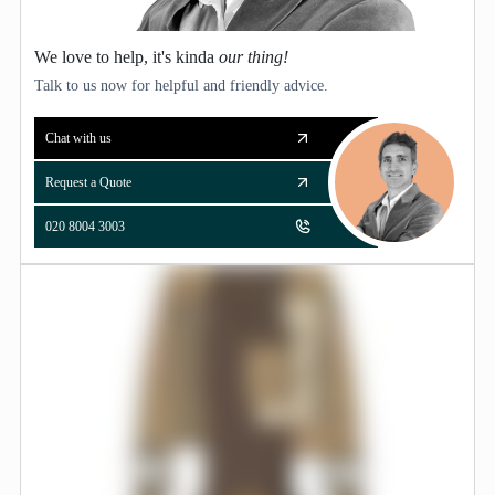
We love to help, it's kinda
our thing!
Talk to us now for helpful and friendly advice.
Chat with us
Request a Quote
020 8004 3003