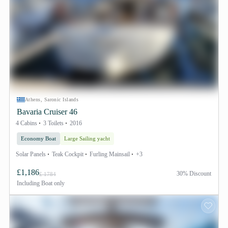
Athens, Saronic Islands
Bavaria Cruiser 46
4 Cabins
3 Toilets
2016
Economy Boat
Large Sailing yacht
Solar Panels
Teak Cockpit
Furling Mainsail
+3
£1,186
30% Discount
£ 1784
Including
Boat only