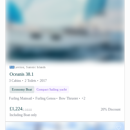
Lavrion, Saronic Islands
Oceanis 38.1
3 Cabins
2 Toilets
2017
Economy Boat
Compact Sailing yacht
Furling Mainsail
Furling Genoa
Bow Thruster
+2
£1,224
20% Discount
£ 1610
Including
Boat only