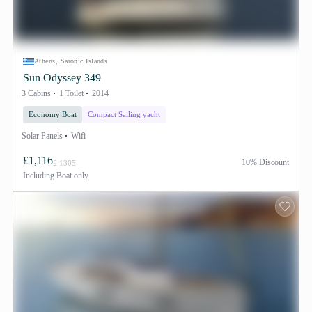
Athens, Saronic Islands
Sun Odyssey 349
3 Cabins
1 Toilet
2014
Economy Boat
Compact Sailing yacht
Solar Panels
Wifi
£1,116
10% Discount
£ 1305
Including
Boat only