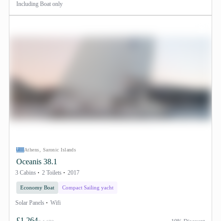
Including
Boat only
Athens, Saronic Islands
Oceanis 38.1
3 Cabins
2 Toilets
2017
Economy Boat
Compact Sailing yacht
Solar Panels
Wifi
£1,264