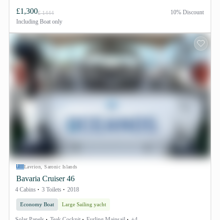
£1,300
10% Discount
£ 1444
Including
Boat only
Lavrion, Saronic Islands
Bavaria Cruiser 46
4 Cabins
3 Toilets
2018
Economy Boat
Large Sailing yacht
Solar Panels
Teak Cockpit
Furling Mainsail
+4