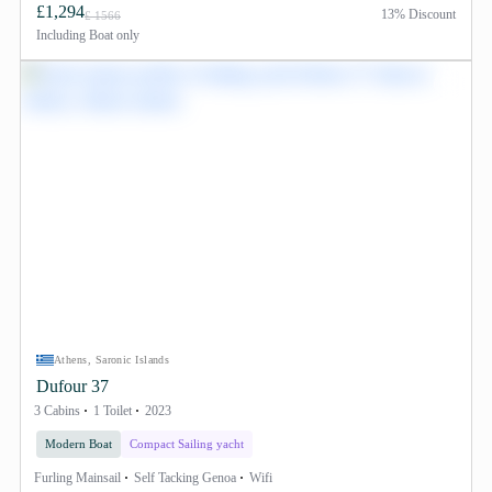
£1,294
13% Discount
£ 1566
Including
Boat only
Athens, Saronic Islands
Dufour 37
3 Cabins
1 Toilet
2023
Modern Boat
Compact Sailing yacht
Furling Mainsail
Self Tacking Genoa
Wifi