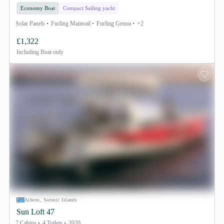
Economy Boat
Compact Sailing yacht
Solar Panels
Furling Mainsail
Furling Genoa
+2
£1,322
Including
Boat only
Athens, Saronic Islands
Sun Loft 47
7 Cabins
4 Toilets
2020