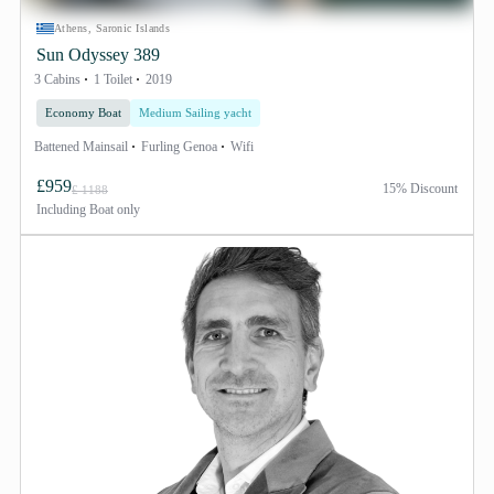
Athens, Saronic Islands
Sun Odyssey 389
3 Cabins
1 Toilet
2019
Economy Boat
Medium Sailing yacht
Battened Mainsail
Furling Genoa
Wifi
£959
15% Discount
£ 1188
Including
Boat only