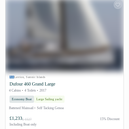
Lavrion, Saronic Islands
Dufour 460 Grand Large
4 Cabins
4 Toilets
2017
Economy Boat
Large Sailing yacht
Battened Mainsail
Self Tacking Genoa
£1,233
15% Discount
£ 1527
Including
Boat only