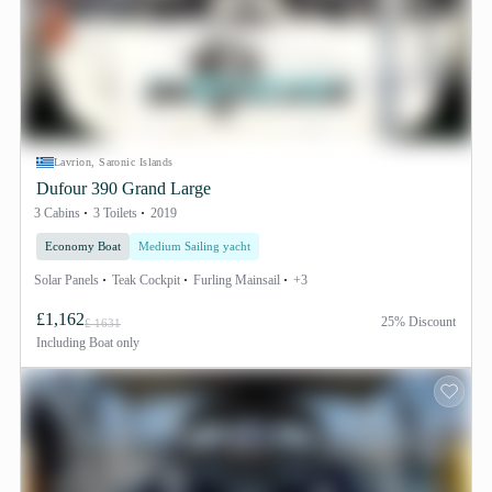
Lavrion, Saronic Islands
Dufour 390 Grand Large
3 Cabins
3 Toilets
2019
Economy Boat
Medium Sailing yacht
Solar Panels
Teak Cockpit
Furling Mainsail
+3
£1,162
25% Discount
£ 1631
Including
Boat only