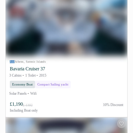
Athens, Saronic Islands
Bavaria Cruiser 37
3 Cabins
1 Toilet
2015
Economy Boat
Compact Sailing yacht
Solar Panels
Wifi
£1,190
10% Discount
£ 1392
Including
Boat only