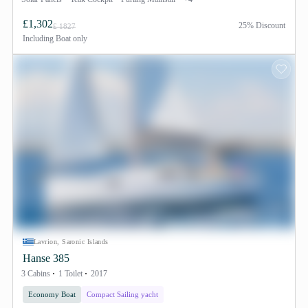
£1,302
25% Discount
£ 1827
Including
Boat only
Lavrion, Saronic Islands
Hanse 385
3 Cabins
1 Toilet
2017
Economy Boat
Compact Sailing yacht