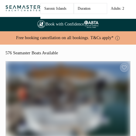
Saronic Islands
Duration
Adults: 2
Book with Confidence
Free booking cancellation on all bookings. T&Cs apply*
576 Seamaster Boats Available