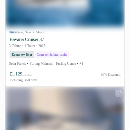
Athens, Saronic Islands
Bavaria Cruiser 37
3 Cabins
1 Toilet
2017
Economy Boat
Compact Sailing yacht
Solar Panels
Furling Mainsail
Furling Genoa
+1
£1,129
30% Discount
£ 1697
Including
Boat only