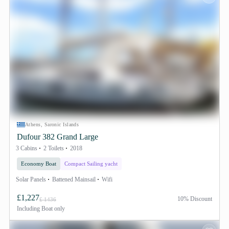
Athens, Saronic Islands
Dufour 382 Grand Large
3 Cabins
2 Toilets
2018
Economy Boat
Compact Sailing yacht
Solar Panels
Battened Mainsail
Wifi
£1,227
10% Discount
£ 1436
Including
Boat only