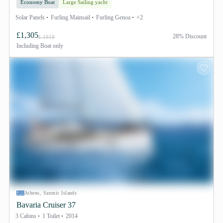
Economy Boat
Large Sailing yacht
Solar Panels
Furling Mainsail
Furling Genoa
+2
£1,305
28% Discount
£ 1818
Including
Boat only
Athens, Saronic Islands
Bavaria Cruiser 37
3 Cabins
1 Toilet
2014