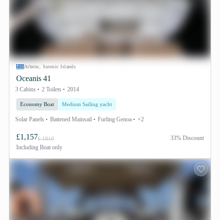
Athens, Saronic Islands
Oceanis 41
3 Cabins
2 Toilets
2014
Economy Boat
Medium Sailing yacht
Solar Panels
Battened Mainsail
Furling Genoa
+2
£1,157
33% Discount
£ 1810
Including
Boat only