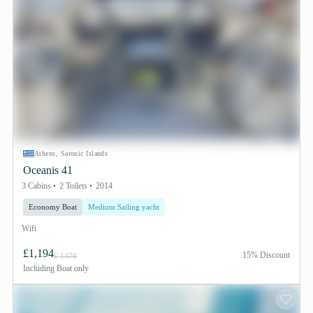
Athens, Saronic Islands
Oceanis 41
3 Cabins
2 Toilets
2014
Economy Boat
Medium Sailing yacht
Wifi
£1,194
15% Discount
£ 1479
Including
Boat only