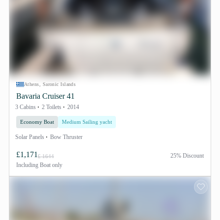
Athens, Saronic Islands
Bavaria Cruiser 41
3 Cabins
2 Toilets
2014
Economy Boat
Medium Sailing yacht
Solar Panels
Bow Thruster
£1,171
25% Discount
£ 1644
Including
Boat only