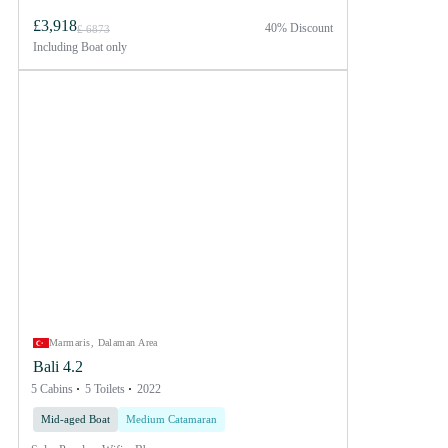
£3,918
40% Discount
£ 6873
Including
Boat only
Marmaris, Dalaman Area
Bali 4.2
5 Cabins
5 Toilets
2022
Mid-aged Boat
Medium Catamaran