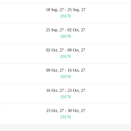
18 Sep, 27 - 25 Sep, 27
£9170
25 Sep, 27 - 02 Oct, 27
£9170
02 Oct, 27 - 09 Oct, 27
£9170
09 Oct, 27 - 16 Oct, 27
£9170
16 Oct, 27 - 23 Oct, 27
£9170
23 Oct, 27 - 30 Oct, 27
£9170