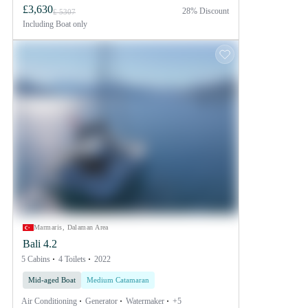
£3,630
28% Discount
£ 5307
Including
Boat only
Marmaris, Dalaman Area
Bali 4.2
5 Cabins
4 Toilets
2022
Mid-aged Boat
Medium Catamaran
Air Conditioning
Generator
Watermaker
+5