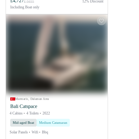
£4,727
12% Discount
£ 5655
Including
Boat only
Marmaris, Dalaman Area
Bali Catspace
4 Cabins
4 Toilets
2022
Mid-aged Boat
Medium Catamaran
Solar Panels
Wifi
Bbq