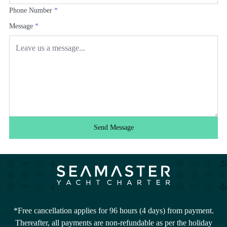
Phone Number
*
Message
*
Send Message
*Free cancellation applies for 96 hours (4 days) from payment.
Thereafter, all payments are non-refundable as per the holiday