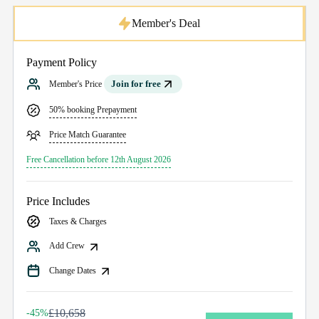
Member's Deal
Payment Policy
Join for free
Member's Price
50% booking Prepayment
Price Match Guarantee
Free Cancellation before 12th August 2026
Price Includes
Taxes & Charges
Add Crew
Change Dates
£10,658
-45%