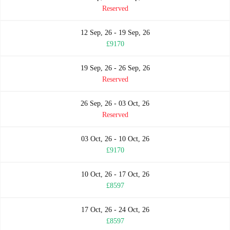
Reserved
12 Sep, 26 - 19 Sep, 26
£9170
19 Sep, 26 - 26 Sep, 26
Reserved
26 Sep, 26 - 03 Oct, 26
Reserved
03 Oct, 26 - 10 Oct, 26
£9170
10 Oct, 26 - 17 Oct, 26
£8597
17 Oct, 26 - 24 Oct, 26
£8597