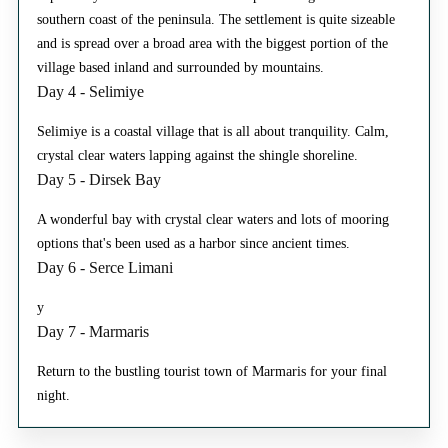
southern coast of the peninsula. The settlement is quite sizeable
and is spread over a broad area with the biggest portion of the
village based inland and surrounded by mountains.
Day 4 - Selimiye
Selimiye is a coastal village that is all about tranquility. Calm,
crystal clear waters lapping against the shingle shoreline.
Day 5 - Dirsek Bay
A wonderful bay with crystal clear waters and lots of mooring
options that's been used as a harbor since ancient times.
Day 6 - Serce Limani
y
Day 7 - Marmaris
Return to the bustling tourist town of Marmaris for your final
night.