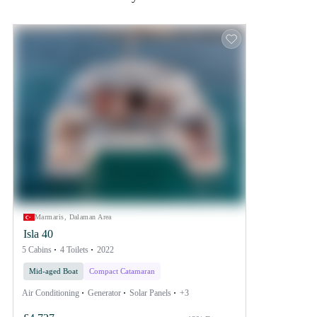
Marmaris, Dalaman Area
Isla 40
5 Cabins
4 Toilets
2022
Mid-aged Boat
Compact Catamaran
Air Conditioning
Generator
Solar Panels
+3