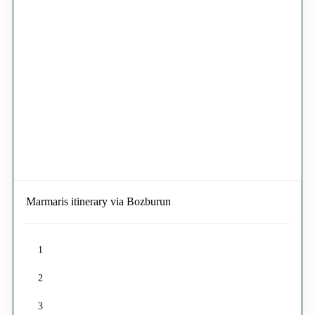
Marmaris itinerary via Bozburun
1
2
3