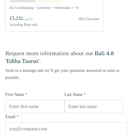
Air Conditioning
Generator
Watermaker
+4
£5,232
40% Discount
£ 9179
Including
Boat only
Request more information about our
Bali 4.8
'Ediba Taurus'
.
Send us a message and we’ll get your questions answered as soon as
possible.
First Name
*
Last Name
*
Email
*