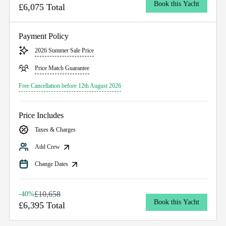
Book this Yacht
£6,075 Total
Payment Policy
2026 Summer Sale Price
Price Match Guarantee
Free Cancellation before 12th August 2026
Price Includes
Taxes & Charges
Add Crew
Change Dates
£10,658
-40%
Book this Yacht
£6,395 Total