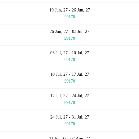
19 Jun, 27 - 26 Jun, 27
£9170
26 Jun, 27 - 03 Jul, 27
£9170
03 Jul, 27 - 10 Jul, 27
£9170
10 Jul, 27 - 17 Jul, 27
£9170
17 Jul, 27 - 24 Jul, 27
£9170
24 Jul, 27 - 31 Jul, 27
£9170
31 Jul, 27 - 07 Aug, 27