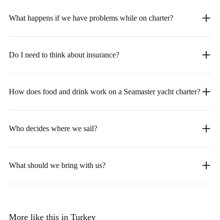
What happens if we have problems while on charter?
Do I need to think about insurance?
How does food and drink work on a Seamaster yacht charter?
Who decides where we sail?
What should we bring with us?
More like this in Turkey