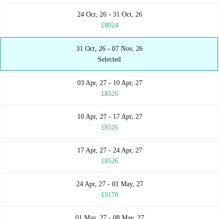
24 Oct, 26 - 31 Oct, 26
£8024
31 Oct, 26 - 07 Nov, 26
Selected
03 Apr, 27 - 10 Apr, 27
£8526
10 Apr, 27 - 17 Apr, 27
£8526
17 Apr, 27 - 24 Apr, 27
£8526
24 Apr, 27 - 01 May, 27
£9170
01 May, 27 - 08 May, 27