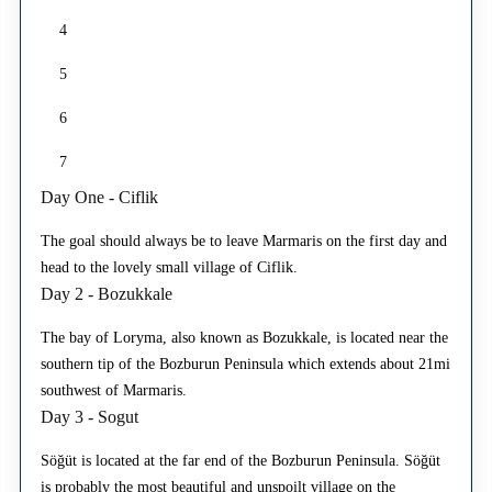
4
5
6
7
Day One - Ciflik
The goal should always be to leave Marmaris on the first day and
head to the lovely small village of Ciflik.
Day 2 - Bozukkale
The bay of Loryma, also known as Bozukkale, is located near the
southern tip of the Bozburun Peninsula which extends about 21mi
southwest of Marmaris.
Day 3 - Sogut
Söğüt is located at the far end of the Bozburun Peninsula. Söğüt
is probably the most beautiful and unspoilt village on the