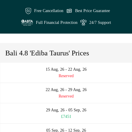
Free Cancellation
Best Price Guarantee
Full Financial Protection
24/7 Support
Bali 4.8 'Ediba Taurus' Prices
15 Aug, 26 - 22 Aug, 26
Reserved
22 Aug, 26 - 29 Aug, 26
Reserved
29 Aug, 26 - 05 Sep, 26
£7451
05 Sep, 26 - 12 Sep, 26