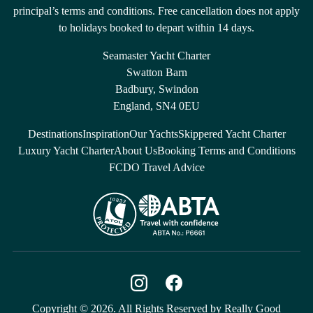
principal’s terms and conditions. Free cancellation does not apply
to holidays booked to depart within 14 days.
Seamaster Yacht Charter
Swatton Barn
Badbury, Swindon
England, SN4 0EU
Destinations
Inspiration
Our Yachts
Skippered Yacht Charter
Luxury Yacht Charter
About Us
Booking Terms and Conditions
FCDO Travel Advice
Copyright © 2026. All Rights Reserved by Really Good