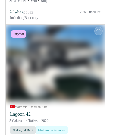
Solar Panels
Wifi
Bbq
£4,265
20% Discount
£ 5612
Including
Boat only
Superior
Marmaris, Dalaman Area
Lagoon 42
5 Cabins
4 Toilets
2022
Mid-aged Boat
Medium Catamaran