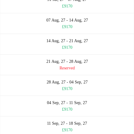
£9170
07 Aug, 27 - 14 Aug, 27
£9170
14 Aug, 27 - 21 Aug, 27
£9170
21 Aug, 27 - 28 Aug, 27
Reserved
28 Aug, 27 - 04 Sep, 27
£9170
04 Sep, 27 - 11 Sep, 27
£9170
11 Sep, 27 - 18 Sep, 27
£9170