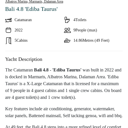
Albatros Marina, Marmaris,
Dalaman Area
Bali 4.8 'Ediba Taurus'
Catamaran
4
Toilets
2022
9
People (max)
5
Cabins
14.86
Metres (49 Feet)
Yacht Description
The Catamaran
Bali 4.8 - 'Ediba Taurus'
was built in 2022 and
is docked in Marmaris, Albatros Marina, Dalaman Area. 'Ediba
Taurus' is a X-Large Catamaran that is licensed for a maximum
of 9 people in 4 guest cabins and 1 single crew cabins. On board
are 4 guest toilet(s) and 1 crew toilet(s).
Key features include air conditioning, generator, watermaker,
solar panels, Battened mainsail, Self tacking genoa, wifi and bbq.
At 49 feet, the Bali 4.8 steps into a more refined level of comfort.