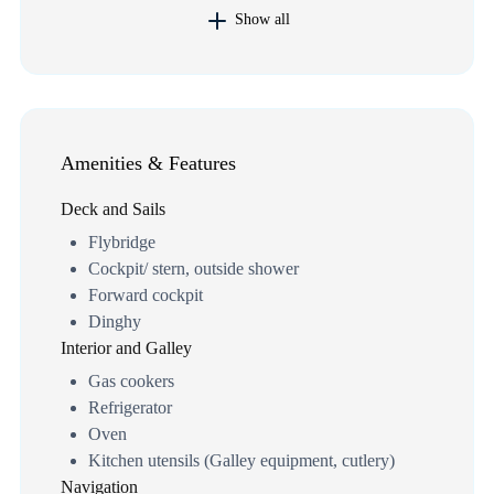
Show all
Amenities & Features
Deck and Sails
Flybridge
Cockpit/ stern, outside shower
Forward cockpit
Dinghy
Interior and Galley
Gas cookers
Refrigerator
Oven
Kitchen utensils (Galley equipment, cutlery)
Navigation