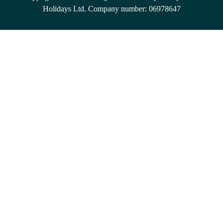
Holidays Ltd. Company number: 06978647