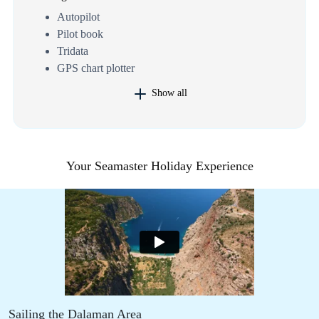
Autopilot
Pilot book
Tridata
GPS chart plotter
Show all
Your Seamaster Holiday Experience
Sailing the Dalaman Area