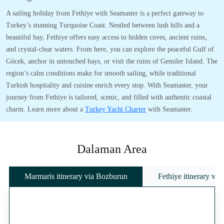
A sailing holiday from Fethiye with Seamaster is a perfect gateway to
Turkey’s stunning Turquoise Coast. Nestled between lush hills and a
beautiful bay, Fethiye offers easy access to hidden coves, ancient ruins,
and crystal-clear waters. From here, you can explore the peaceful Gulf of
Göcek, anchor in untouched bays, or visit the ruins of Gemiler Island. The
region’s calm conditions make for smooth sailing, while traditional
Turkish hospitality and cuisine enrich every stop. With Seamaster, your
journey from Fethiye is tailored, scenic, and filled with authentic coastal
charm. Learn more about a
Turkey Yacht Charter
with Seamaster.
Dalaman Area
Marmaris itinerary via Bozburun
Fethiye itinerary vi