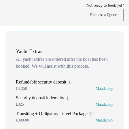
Not ready to book yet?
Request a Quote
Yacht Extras
All yacht extras are ordered after the boat has been
booked. We will assist with this process.
Refundable security deposit
€4,250
Mandatory
Security deposit indemnity
£325
Mandatory
Transitlog + Obligatory Travel Package
€300.00
Mandatory