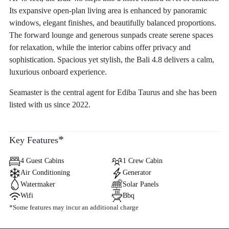
Its expansive open-plan living area is enhanced by panoramic
windows, elegant finishes, and beautifully balanced proportions.
The forward lounge and generous sunpads create serene spaces
for relaxation, while the interior cabins offer privacy and
sophistication. Spacious yet stylish, the Bali 4.8 delivers a calm,
luxurious onboard experience.
Seamaster is the central agent for Ediba Taurus and she has been
listed with us since 2022.
*
Key Features
4 Guest Cabins
1 Crew Cabin
Air Conditioning
Generator
Watermaker
Solar Panels
Wifi
Bbq
*Some features may incur an additional charge