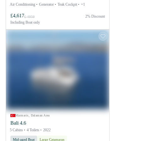
Air Conditioning
Generator
Teak Cockpit
+1
£4,617
2% Discount
£ 4959
Including
Boat only
Marmaris, Dalaman Area
Bali 4.6
5 Cabins
4 Toilets
2022
Mid-aged Boat
Large Catamaran