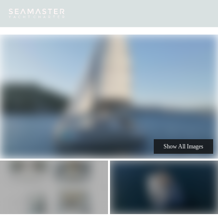
Our
Destinations
Inspiration
Our Yacht Charters
Yachts
Show All Images