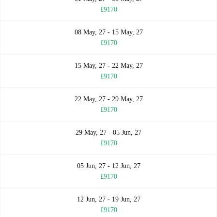
£9170
08 May, 27 - 15 May, 27
£9170
15 May, 27 - 22 May, 27
£9170
22 May, 27 - 29 May, 27
£9170
29 May, 27 - 05 Jun, 27
£9170
05 Jun, 27 - 12 Jun, 27
£9170
12 Jun, 27 - 19 Jun, 27
£9170