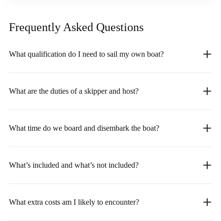
Frequently Asked
Questions
What qualification do I need to sail my own boat?
What are the duties of a skipper and host?
What time do we board and disembark the boat?
What’s included and what’s not included?
What extra costs am I likely to encounter?