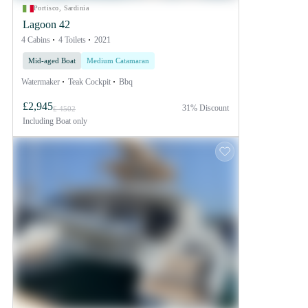
Portisco, Sardinia
Lagoon 42
4 Cabins
4 Toilets
2021
Mid-aged Boat
Medium Catamaran
Watermaker
Teak Cockpit
Bbq
£2,945
31% Discount
£ 4502
Including
Boat only