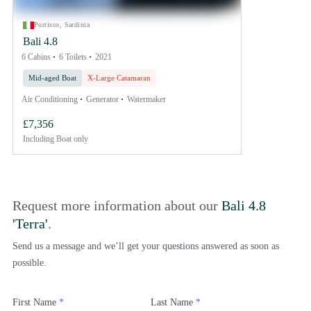
Portisco, Sardinia
Bali 4.8
6 Cabins
6 Toilets
2021
Mid-aged Boat
X-Large Catamaran
Air Conditioning
Generator
Watermaker
£7,356
Including
Boat only
Request more information about our
Bali 4.8
'Terra'
.
Send us a message and we’ll get your questions answered as soon as
possible.
First Name
*
Last Name
*