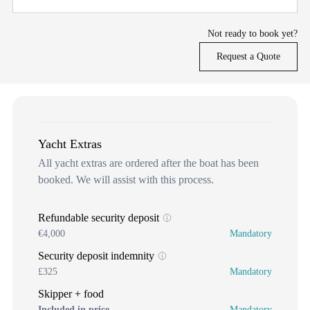
Not ready to book yet?
Request a Quote
Yacht Extras
All yacht extras are ordered after the boat has been
booked. We will assist with this process.
Refundable security deposit
€4,000
Mandatory
Security deposit indemnity
£325
Mandatory
Skipper + food
Included in price
Mandatory