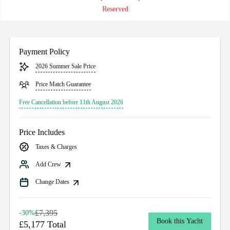
Reserved
Payment Policy
2026 Summer Sale Price
Price Match Guarantee
Free Cancellation before 11th August 2026
Price Includes
Taxes & Charges
Add Crew
Change Dates
£7,395
-30%
Book this Yacht
£5,177 Total