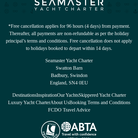
*Free cancellation applies for 96 hours (4 days) from payment.
Thereafter, all payments are non-refundable as per the holiday
principal’s terms and conditions. Free cancellation does not apply
to holidays booked to depart within 14 days.
Seamaster Yacht Charter
Swatton Barn
Badbury, Swindon
England, SN4 0EU
Destinations
Inspiration
Our Yachts
Skippered Yacht Charter
Luxury Yacht Charter
About Us
Booking Terms and Conditions
FCDO Travel Advice