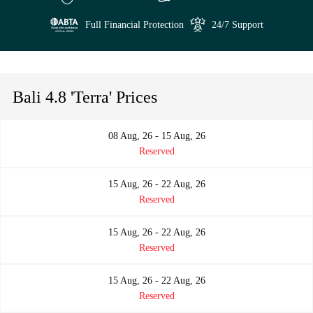
Full Financial Protection
24/7 Support
Bali 4.8 'Terra' Prices
08 Aug, 26 - 15 Aug, 26
Reserved
15 Aug, 26 - 22 Aug, 26
Reserved
15 Aug, 26 - 22 Aug, 26
Reserved
15 Aug, 26 - 22 Aug, 26
Reserved