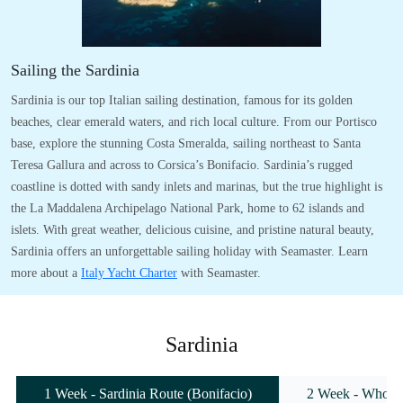
Sailing the Sardinia
Sardinia is our top Italian sailing destination, famous for its golden
beaches, clear emerald waters, and rich local culture. From our Portisco
base, explore the stunning Costa Smeralda, sailing northeast to Santa
Teresa Gallura and across to Corsica’s Bonifacio. Sardinia’s rugged
coastline is dotted with sandy inlets and marinas, but the true highlight is
the La Maddalena Archipelago National Park, home to 62 islands and
islets. With great weather, delicious cuisine, and pristine natural beauty,
Sardinia offers an unforgettable sailing holiday with Seamaster. Learn
more about a
Italy Yacht Charter
with Seamaster.
Sardinia
1 Week - Sardinia Route (Bonifacio)
2 Week - Whole 