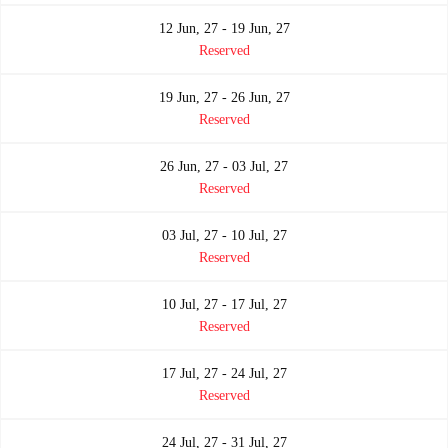
12 Jun, 27 - 19 Jun, 27
Reserved
19 Jun, 27 - 26 Jun, 27
Reserved
26 Jun, 27 - 03 Jul, 27
Reserved
03 Jul, 27 - 10 Jul, 27
Reserved
10 Jul, 27 - 17 Jul, 27
Reserved
17 Jul, 27 - 24 Jul, 27
Reserved
24 Jul, 27 - 31 Jul, 27