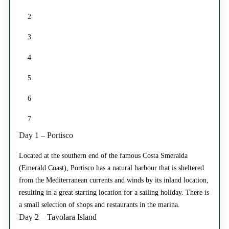
2
3
4
5
6
7
Day 1 – Portisco
Located at the southern end of the famous Costa Smeralda
(Emerald Coast), Portisco has a natural harbour that is sheltered
from the Mediterranean currents and winds by its inland location,
resulting in a great starting location for a sailing holiday. There is
a small selection of shops and restaurants in the marina.
Day 2 – Tavolara Island