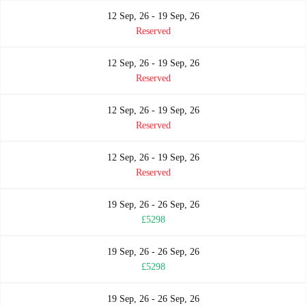
12 Sep, 26 - 19 Sep, 26
Reserved
12 Sep, 26 - 19 Sep, 26
Reserved
12 Sep, 26 - 19 Sep, 26
Reserved
12 Sep, 26 - 19 Sep, 26
Reserved
19 Sep, 26 - 26 Sep, 26
£5298
19 Sep, 26 - 26 Sep, 26
£5298
19 Sep, 26 - 26 Sep, 26