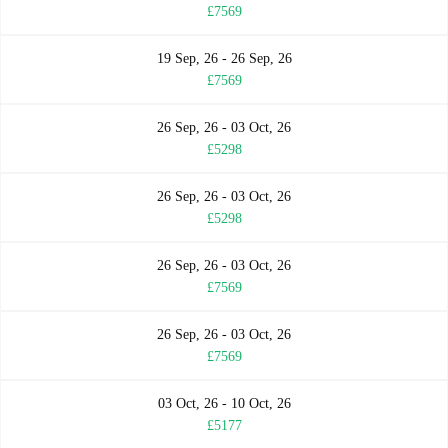
£7569
19 Sep, 26 - 26 Sep, 26
£7569
26 Sep, 26 - 03 Oct, 26
£5298
26 Sep, 26 - 03 Oct, 26
£5298
26 Sep, 26 - 03 Oct, 26
£7569
26 Sep, 26 - 03 Oct, 26
£7569
03 Oct, 26 - 10 Oct, 26
£5177