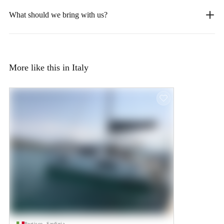
What should we bring with us?
More like this in Italy
Portisco, Sardinia