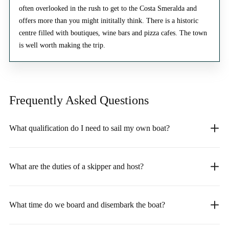
often overlooked in the rush to get to the Costa Smeralda and
offers more than you might inititally think. There is a historic
centre filled with boutiques, wine bars and pizza cafes. The town
is well worth making the trip.
Frequently Asked
Questions
What qualification do I need to sail my own boat?
What are the duties of a skipper and host?
What time do we board and disembark the boat?