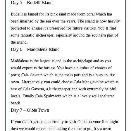
Day 5 – Budelli Island
Budelli is famed for its pink sand made from coral which has
been smashed by the sea over the years. The island is now heavily
protected to ensure it’s preserved for future visitors. You’ll find
some fantastic anchorages, especially around the southern part of
the island.
Day 6 – Maddalena Island
Maddalena is the largest island in the archipelago and as you
would expect is the busiest. You have a number of choices of
ports; Cala Gavetta which is the main port and is a busy tourist
town. Alternatively you could choose Cala Mangiavolpe which is
east of Cala Gavetta, a little cheaper and with extremely helpful
locals. Finally Cala Spalmaore which is a lovely well sheltered
beach.
Day 7 – Olbia Town
If you didn’t get an opportunity to visit Olbia on your first night
then we would recommend taking the time to go. It’s a town