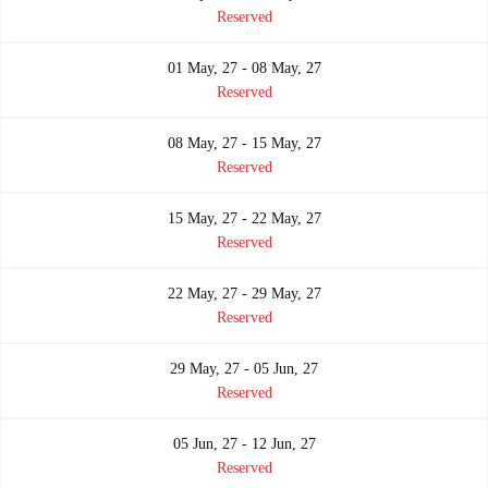
Reserved
01 May, 27 - 08 May, 27
Reserved
08 May, 27 - 15 May, 27
Reserved
15 May, 27 - 22 May, 27
Reserved
22 May, 27 - 29 May, 27
Reserved
29 May, 27 - 05 Jun, 27
Reserved
05 Jun, 27 - 12 Jun, 27
Reserved