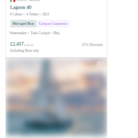
Lagoon 40
4 Cabins
4 Toilets
2021
Mid-aged Boat
Compact Catamaran
Watermaker
Teak Cockpit
Bbq
£2,457
31% Discount
£ 3755
Including
Boat only