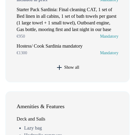
Starter Pack Sardinia: Final cleaning CAT, 1 set of
Bed linen in all cabins, 1 set of bath towels per guest
(1 large towel + 1 small towel), Outboard engine,
Gas bottle, mooring first and last night in our base
€950
Mandatory
Hostess/ Cook Sardinia mandatory
€1300
Mandatory
Show all
Amenities & Features
Deck and Sails
Lazy bag