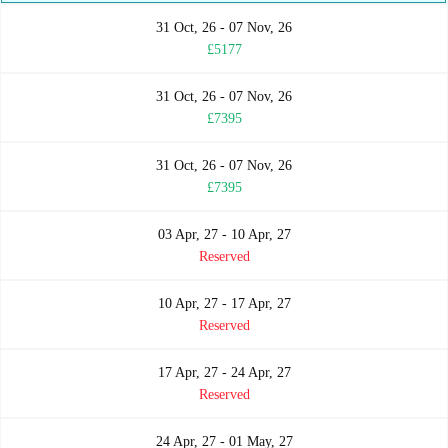
31 Oct, 26 - 07 Nov, 26
£5177
31 Oct, 26 - 07 Nov, 26
£7395
31 Oct, 26 - 07 Nov, 26
£7395
03 Apr, 27 - 10 Apr, 27
Reserved
10 Apr, 27 - 17 Apr, 27
Reserved
17 Apr, 27 - 24 Apr, 27
Reserved
24 Apr, 27 - 01 May, 27