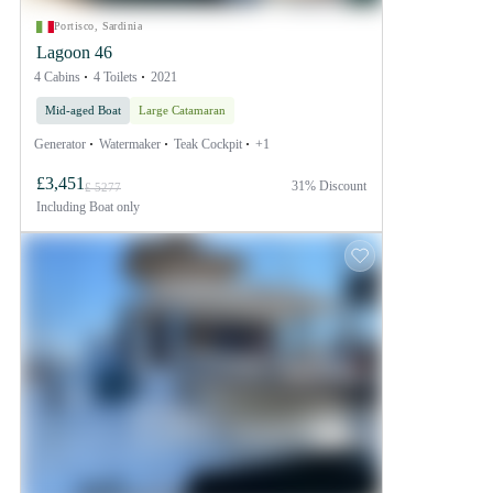
Portisco, Sardinia
Lagoon 46
4 Cabins
4 Toilets
2021
Mid-aged Boat
Large Catamaran
Generator
Watermaker
Teak Cockpit
+1
£3,451
31% Discount
£ 5277
Including
Boat only