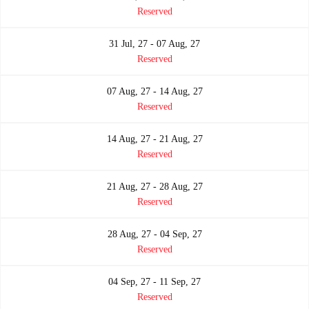
Reserved
31 Jul, 27 - 07 Aug, 27
Reserved
07 Aug, 27 - 14 Aug, 27
Reserved
14 Aug, 27 - 21 Aug, 27
Reserved
21 Aug, 27 - 28 Aug, 27
Reserved
28 Aug, 27 - 04 Sep, 27
Reserved
04 Sep, 27 - 11 Sep, 27
Reserved