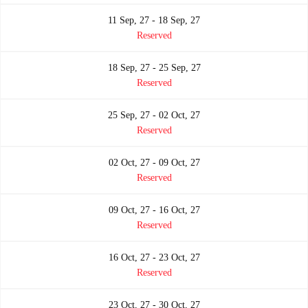
11 Sep, 27 - 18 Sep, 27
Reserved
18 Sep, 27 - 25 Sep, 27
Reserved
25 Sep, 27 - 02 Oct, 27
Reserved
02 Oct, 27 - 09 Oct, 27
Reserved
09 Oct, 27 - 16 Oct, 27
Reserved
16 Oct, 27 - 23 Oct, 27
Reserved
23 Oct, 27 - 30 Oct, 27