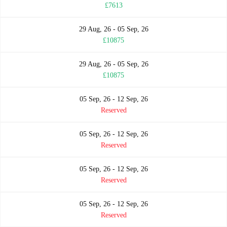
£7613
29 Aug, 26 - 05 Sep, 26
£10875
29 Aug, 26 - 05 Sep, 26
£10875
05 Sep, 26 - 12 Sep, 26
Reserved
05 Sep, 26 - 12 Sep, 26
Reserved
05 Sep, 26 - 12 Sep, 26
Reserved
05 Sep, 26 - 12 Sep, 26
Reserved