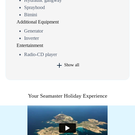
Hydraulic gangway
Sprayhood
Bimini
Additional Equipment
Generator
Inverter
Entertainment
Radio-CD player
Show all
Your Seamaster Holiday Experience