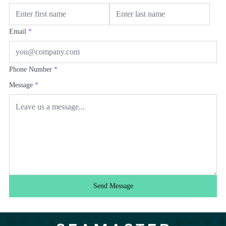
Email
*
Phone Number
*
Message
*
Send Message