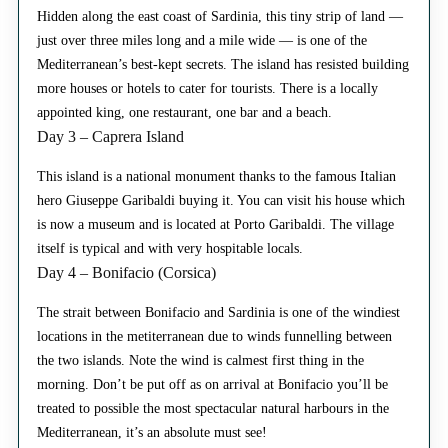
Hidden along the east coast of Sardinia, this tiny strip of land —
just over three miles long and a mile wide — is one of the
Mediterranean’s best-kept secrets. The island has resisted building
more houses or hotels to cater for tourists. There is a locally
appointed king, one restaurant, one bar and a beach.
Day 3 – Caprera Island
This island is a national monument thanks to the famous Italian
hero Giuseppe Garibaldi buying it. You can visit his house which
is now a museum and is located at Porto Garibaldi. The village
itself is typical and with very hospitable locals.
Day 4 – Bonifacio (Corsica)
The strait between Bonifacio and Sardinia is one of the windiest
locations in the metiterranean due to winds funnelling between
the two islands. Note the wind is calmest first thing in the
morning. Don’t be put off as on arrival at Bonifacio you’ll be
treated to possible the most spectacular natural harbours in the
Mediterranean, it’s an absolute must see!