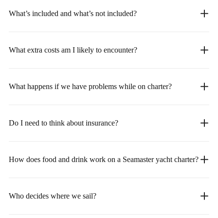
What’s included and what’s not included?
What extra costs am I likely to encounter?
What happens if we have problems while on charter?
Do I need to think about insurance?
How does food and drink work on a Seamaster yacht charter?
Who decides where we sail?