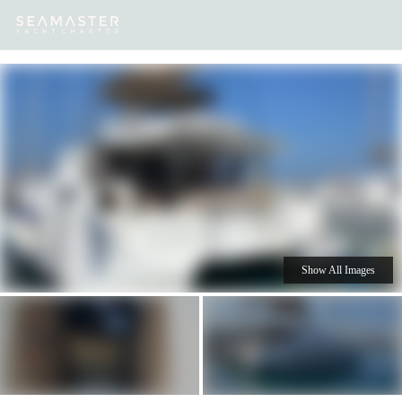
Our
Destinations
Inspiration
Our Yacht Charters
Yachts
Show All Images