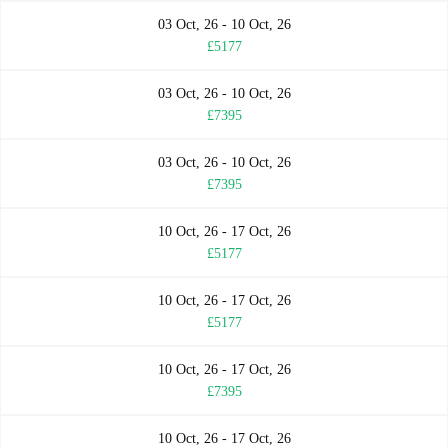
03 Oct, 26 - 10 Oct, 26
£5177
03 Oct, 26 - 10 Oct, 26
£7395
03 Oct, 26 - 10 Oct, 26
£7395
10 Oct, 26 - 17 Oct, 26
£5177
10 Oct, 26 - 17 Oct, 26
£5177
10 Oct, 26 - 17 Oct, 26
£7395
10 Oct, 26 - 17 Oct, 26