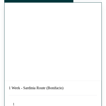
1 Week - Sardinia Route (Bonifacio)
1