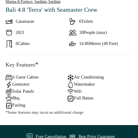
Marina di Portisco, Sardinia,
Sardinia
Bali 4.8 'Terra'
with Seamaster Crew
Catamaran
6
Toilets
2021
10
People (max)
6
Cabins
14.86
Metres (49 Feet)
*
Key Features
6 Guest Cabins
Air Conditioning
Generator
Watermaker
Solar Panels
Wifi
Bbq
Full Batten
Furling
*Some features may incur an additional charge
Free Cancellation
Best Price Guarantee