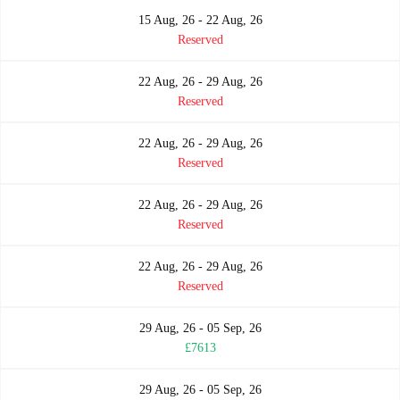
15 Aug, 26 - 22 Aug, 26
Reserved
22 Aug, 26 - 29 Aug, 26
Reserved
22 Aug, 26 - 29 Aug, 26
Reserved
22 Aug, 26 - 29 Aug, 26
Reserved
22 Aug, 26 - 29 Aug, 26
Reserved
29 Aug, 26 - 05 Sep, 26
£7613
29 Aug, 26 - 05 Sep, 26