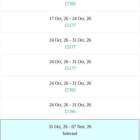
£7395
17 Oct, 26 - 24 Oct, 26
£5177
24 Oct, 26 - 31 Oct, 26
£5177
24 Oct, 26 - 31 Oct, 26
£5177
24 Oct, 26 - 31 Oct, 26
£7395
24 Oct, 26 - 31 Oct, 26
£7395
31 Oct, 26 - 07 Nov, 26
Selected