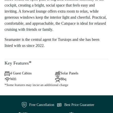
cockpit, creating a bright, social space that feels easy and
inviting. A forward lounge offers extra room to relax, while
generous windows keep the interior light and cheerful. Practical,
comfortable, and approachable, the Catspace is ideal for relaxed
cruising with friends or family.
Seamaster is the central agent for Tursiops and she has been
listed with us since 2022.
*
Key Features
4 Guest Cabins
Solar Panels
Wifi
Bbq
*Some features may incur an additional charge
Free Cancellation
Best Price Guarantee