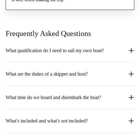
Frequently Asked
Questions
What qualification do I need to sail my own boat?
What are the duties of a skipper and host?
What time do we board and disembark the boat?
What’s included and what’s not included?