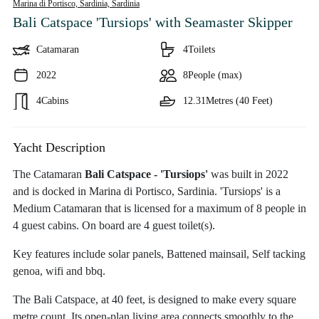
Marina di Portisco, Sardinia,
Sardinia
Bali Catspace 'Tursiops'
with Seamaster Skipper
Catamaran
4
Toilets
2022
8
People (max)
4
Cabins
12.31
Metres (40 Feet)
Yacht Description
The Catamaran
Bali Catspace - 'Tursiops'
was built in 2022
and is docked in Marina di Portisco, Sardinia. 'Tursiops' is a
Medium Catamaran that is licensed for a maximum of 8 people in
4 guest cabins. On board are 4 guest toilet(s).
Key features include solar panels, Battened mainsail, Self tacking
genoa, wifi and bbq.
The Bali Catspace, at 40 feet, is designed to make every square
metre count. Its open-plan living area connects smoothly to the