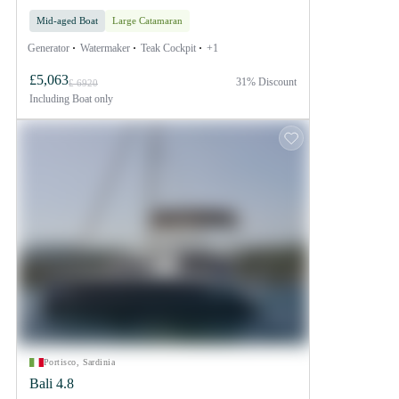
Mid-aged Boat
Large Catamaran
Generator
Watermaker
Teak Cockpit
+1
£5,063
31% Discount
£ 6920
Including
Boat only
Portisco, Sardinia
Bali 4.8