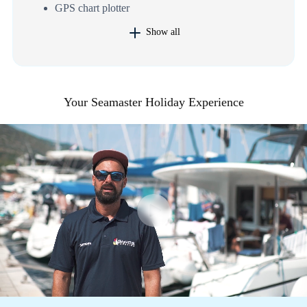
GPS chart plotter
Show all
Your Seamaster Holiday Experience