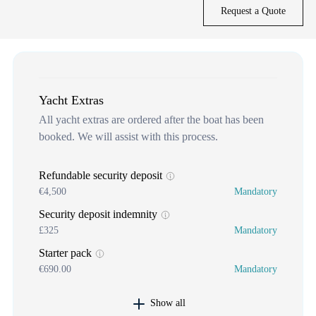
Request a Quote
Yacht Extras
All yacht extras are ordered after the boat has been
booked. We will assist with this process.
Refundable security deposit
€4,500
Mandatory
Security deposit indemnity
£325
Mandatory
Starter pack
€690.00
Mandatory
Show all