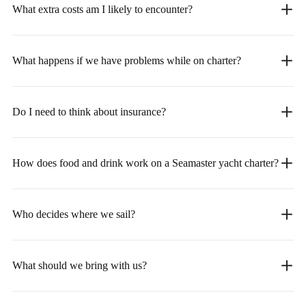
What extra costs am I likely to encounter?
What happens if we have problems while on charter?
Do I need to think about insurance?
How does food and drink work on a Seamaster yacht charter?
Who decides where we sail?
What should we bring with us?