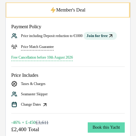
Member's Deal
Payment Policy
Join for free
Price including Deposit reduction to €1000
Price Match Guarantee
Free Cancellation before 10th August 2026
Price Includes
Taxes & Charges
Seamaster Skipper
Change Dates
£3,611
-46% + £-450
Book this Yacht
£2,400 Total