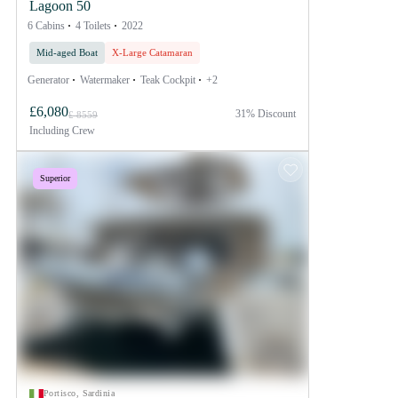
Lagoon 50
6 Cabins
4 Toilets
2022
Mid-aged Boat
X-Large Catamaran
Generator
Watermaker
Teak Cockpit
+2
£6,080
31% Discount
£ 8559
Including
Crew
Superior
Portisco, Sardinia