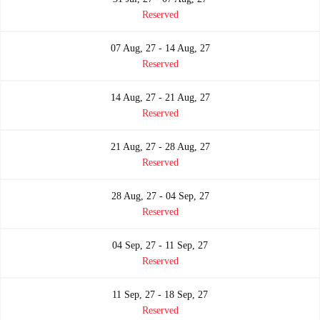
Reserved
07 Aug, 27 - 14 Aug, 27
Reserved
14 Aug, 27 - 21 Aug, 27
Reserved
21 Aug, 27 - 28 Aug, 27
Reserved
28 Aug, 27 - 04 Sep, 27
Reserved
04 Sep, 27 - 11 Sep, 27
Reserved
11 Sep, 27 - 18 Sep, 27
Reserved