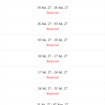
19 Jun, 27 - 26 Jun, 27
Reserved
26 Jun, 27 - 03 Jul, 27
Reserved
03 Jul, 27 - 10 Jul, 27
Reserved
10 Jul, 27 - 17 Jul, 27
Reserved
17 Jul, 27 - 24 Jul, 27
Reserved
24 Jul, 27 - 31 Jul, 27
Reserved
31 Jul, 27 - 07 Aug, 27