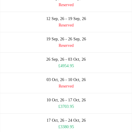
Reserved
12 Sep, 26 - 19 Sep, 26
Reserved
19 Sep, 26 - 26 Sep, 26
Reserved
26 Sep, 26 - 03 Oct, 26
£4954.95
03 Oct, 26 - 10 Oct, 26
Reserved
10 Oct, 26 - 17 Oct, 26
£3703.95
17 Oct, 26 - 24 Oct, 26
£3380.95