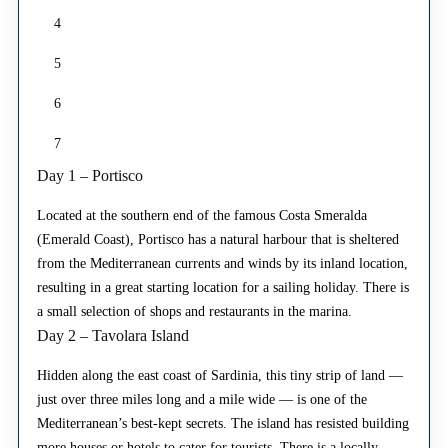
4
5
6
7
Day 1 – Portisco
Located at the southern end of the famous Costa Smeralda
(Emerald Coast), Portisco has a natural harbour that is sheltered
from the Mediterranean currents and winds by its inland location,
resulting in a great starting location for a sailing holiday. There is
a small selection of shops and restaurants in the marina.
Day 2 – Tavolara Island
Hidden along the east coast of Sardinia, this tiny strip of land —
just over three miles long and a mile wide — is one of the
Mediterranean’s best-kept secrets. The island has resisted building
more houses or hotels to cater for tourists. There is a locally