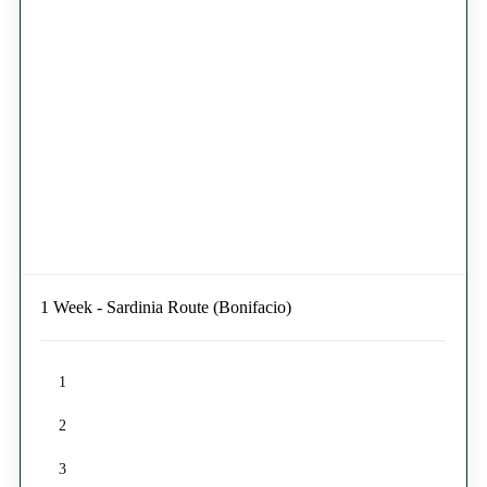
1 Week - Sardinia Route (Bonifacio)
1
2
3