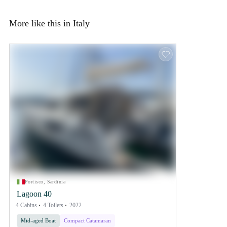
More like this in Italy
Portisco, Sardinia
Lagoon 40
4 Cabins
4 Toilets
2022
Mid-aged Boat
Compact Catamaran