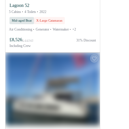
Lagoon 52
5 Cabins
4 Toilets
2022
Mid-aged Boat
X-Large Catamaran
Air Conditioning
Generator
Watermaker
+2
£8,526
31% Discount
£ 11747
Including
Crew