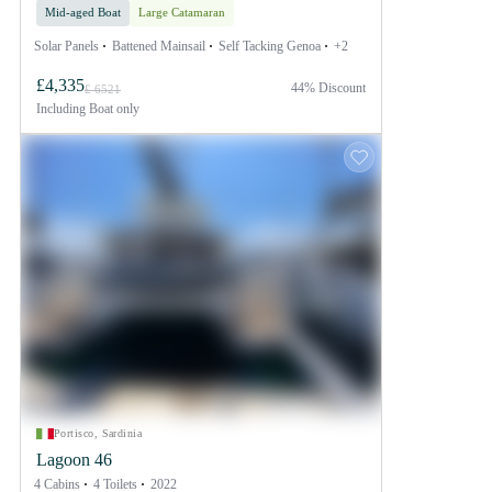
Mid-aged Boat
Large Catamaran
Solar Panels
Battened Mainsail
Self Tacking Genoa
+2
£4,335
44% Discount
£ 6521
Including
Boat only
Portisco, Sardinia
Lagoon 46
4 Cabins
4 Toilets
2022