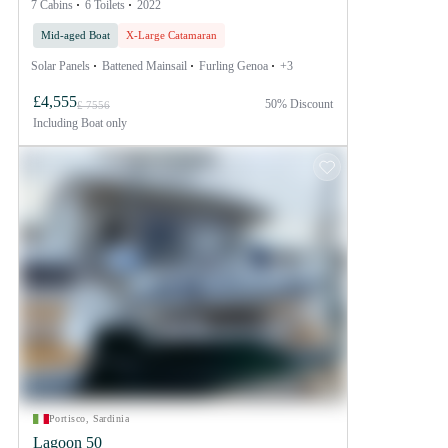
7 Cabins
6 Toilets
2022
Mid-aged Boat
X-Large Catamaran
Solar Panels
Battened Mainsail
Furling Genoa
+3
£4,555
50% Discount
£ 7556
Including
Boat only
Portisco, Sardinia
Lagoon 50