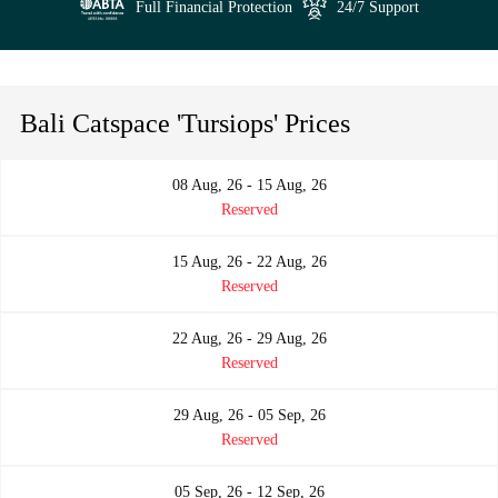
Full Financial Protection
24/7 Support
Bali Catspace 'Tursiops' Prices
08 Aug, 26 - 15 Aug, 26
Reserved
15 Aug, 26 - 22 Aug, 26
Reserved
22 Aug, 26 - 29 Aug, 26
Reserved
29 Aug, 26 - 05 Sep, 26
Reserved
05 Sep, 26 - 12 Sep, 26