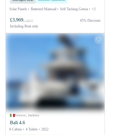
Solar Panels
Battened Mainsail
Self Tacking Genoa
+2
£3,969
45% Discount
£ 5947
Including
Boat only
Portisco, Sardinia
Bali 4.6
6 Cabins
4 Toilets
2022