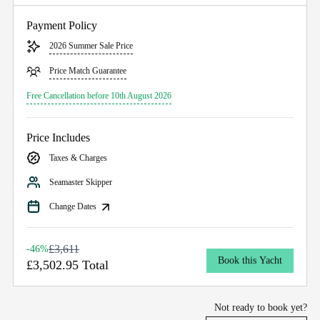
Payment Policy
2026 Summer Sale Price
Price Match Guarantee
Free Cancellation before 10th August 2026
Price Includes
Taxes & Charges
Seamaster Skipper
Change Dates
£3,611
-46%
Book this Yacht
£3,502.95 Total
Not ready to book yet?