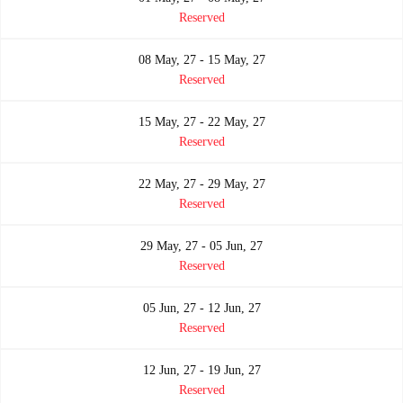
Reserved
08 May, 27 - 15 May, 27
Reserved
15 May, 27 - 22 May, 27
Reserved
22 May, 27 - 29 May, 27
Reserved
29 May, 27 - 05 Jun, 27
Reserved
05 Jun, 27 - 12 Jun, 27
Reserved
12 Jun, 27 - 19 Jun, 27
Reserved