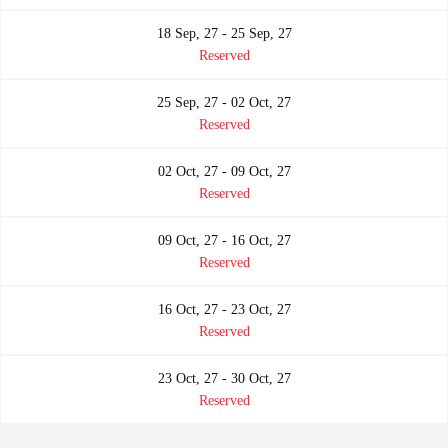
18 Sep, 27 - 25 Sep, 27
Reserved
25 Sep, 27 - 02 Oct, 27
Reserved
02 Oct, 27 - 09 Oct, 27
Reserved
09 Oct, 27 - 16 Oct, 27
Reserved
16 Oct, 27 - 23 Oct, 27
Reserved
23 Oct, 27 - 30 Oct, 27
Reserved