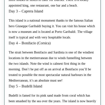
appointed king, one restaurant, one bar and a beach.
Day 3 – Caprera Island
This island is a national monument thanks to the famous Italian
hero Giuseppe Garibaldi buying it. You can visit his house which
is now a museum and is located at Porto Garibaldi. The village
itself is typical and with very hospitable locals.
Day 4 – Bonifacio (Corsica)
The strait between Bonifacio and Sardinia is one of the windiest
locations in the metiterranean due to winds funnelling between
the two islands. Note the wind is calmest first thing in the
morning. Don’t be put off as on arrival at Bonifacio you’ll be
treated to possible the most spectacular natural harbours in the
Mediterranean, it’s an absolute must see!
Day 5 – Budelli Island
Budelli is famed for its pink sand made from coral which has
been smashed by the sea over the years. The island is now heavily