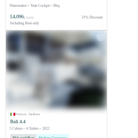
Watermaker
Teak Cockpit
Bbq
£4,096
31% Discount
£ 5441
Including
Boat only
Portisco, Sardinia
Bali 4.4
5 Cabins
4 Toilets
2022
Mid-aged Boat
Medium Catamaran