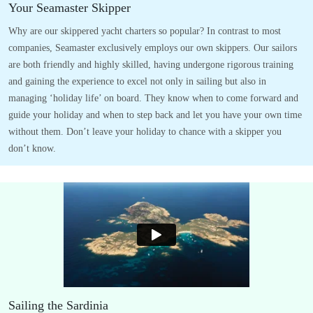
Your Seamaster Skipper
Why are our skippered yacht charters so popular? In contrast to most
companies, Seamaster exclusively employs our own skippers. Our sailors
are both friendly and highly skilled, having undergone rigorous training
and gaining the experience to excel not only in sailing but also in
managing ‘holiday life’ on board. They know when to come forward and
guide your holiday and when to step back and let you have your own time
without them. Don’t leave your holiday to chance with a skipper you
don’t know.
Sailing the Sardinia