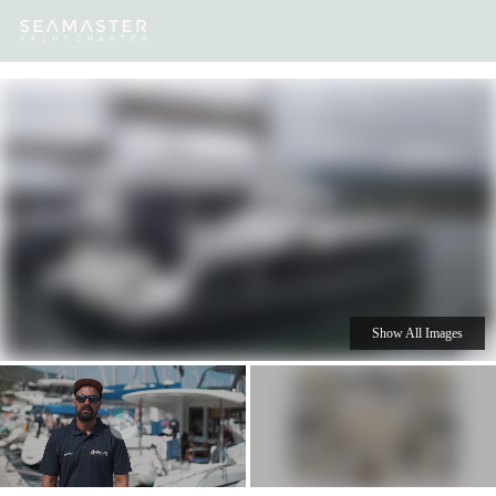
Our
Destinations
Inspiration
Our Yacht Charters
Yachts
Show All Images