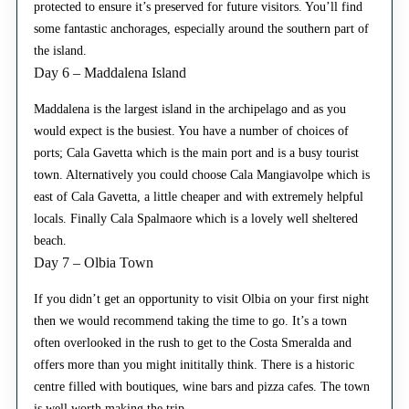
protected to ensure it’s preserved for future visitors. You’ll find
some fantastic anchorages, especially around the southern part of
the island.
Day 6 – Maddalena Island
Maddalena is the largest island in the archipelago and as you
would expect is the busiest. You have a number of choices of
ports; Cala Gavetta which is the main port and is a busy tourist
town. Alternatively you could choose Cala Mangiavolpe which is
east of Cala Gavetta, a little cheaper and with extremely helpful
locals. Finally Cala Spalmaore which is a lovely well sheltered
beach.
Day 7 – Olbia Town
If you didn’t get an opportunity to visit Olbia on your first night
then we would recommend taking the time to go. It’s a town
often overlooked in the rush to get to the Costa Smeralda and
offers more than you might inititally think. There is a historic
centre filled with boutiques, wine bars and pizza cafes. The town
is well worth making the trip.