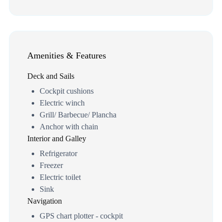
Amenities & Features
Deck and Sails
Cockpit cushions
Electric winch
Grill/ Barbecue/ Plancha
Anchor with chain
Interior and Galley
Refrigerator
Freezer
Electric toilet
Sink
Navigation
GPS chart plotter - cockpit