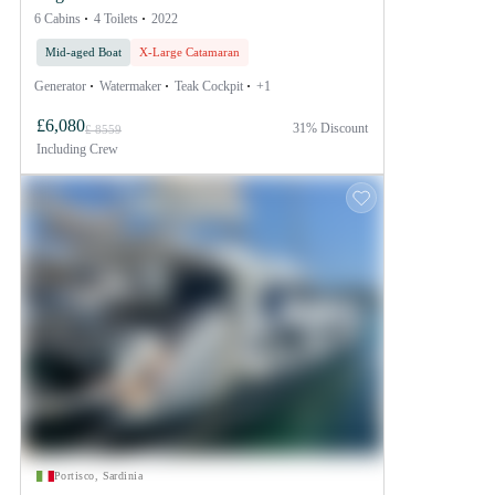
6 Cabins
4 Toilets
2022
Mid-aged Boat
X-Large Catamaran
Generator
Watermaker
Teak Cockpit
+1
£6,080
31% Discount
£ 8559
Including
Crew
Portisco, Sardinia