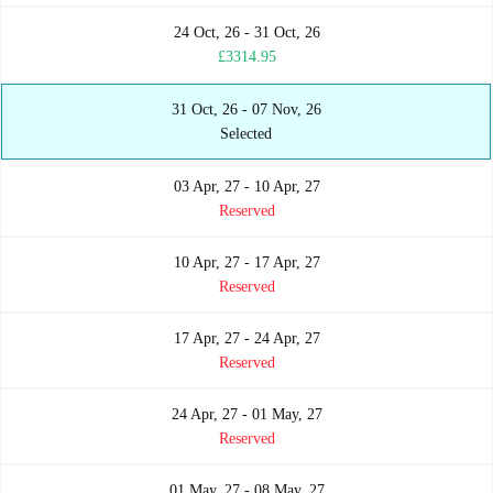
24 Oct, 26 - 31 Oct, 26
£3314.95
31 Oct, 26 - 07 Nov, 26
Selected
03 Apr, 27 - 10 Apr, 27
Reserved
10 Apr, 27 - 17 Apr, 27
Reserved
17 Apr, 27 - 24 Apr, 27
Reserved
24 Apr, 27 - 01 May, 27
Reserved
01 May, 27 - 08 May, 27