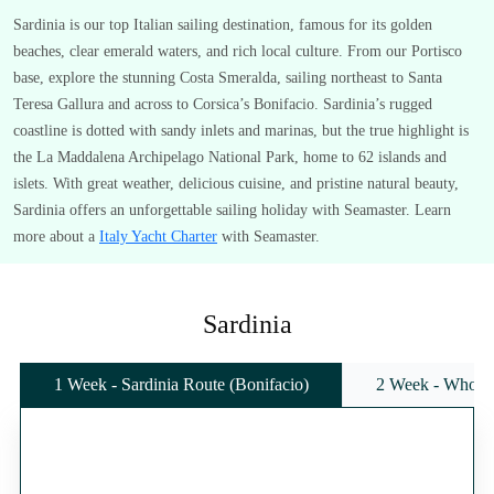
Sardinia is our top Italian sailing destination, famous for its golden
beaches, clear emerald waters, and rich local culture. From our Portisco
base, explore the stunning Costa Smeralda, sailing northeast to Santa
Teresa Gallura and across to Corsica’s Bonifacio. Sardinia’s rugged
coastline is dotted with sandy inlets and marinas, but the true highlight is
the La Maddalena Archipelago National Park, home to 62 islands and
islets. With great weather, delicious cuisine, and pristine natural beauty,
Sardinia offers an unforgettable sailing holiday with Seamaster. Learn
more about a
Italy Yacht Charter
with Seamaster.
Sardinia
1 Week - Sardinia Route (Bonifacio)
2 Week - Whole 