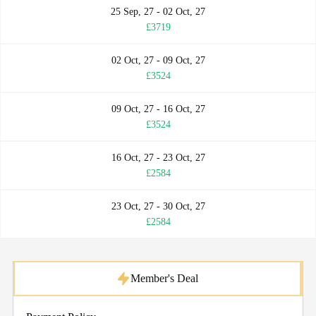
25 Sep, 27 - 02 Oct, 27
£3719
02 Oct, 27 - 09 Oct, 27
£3524
09 Oct, 27 - 16 Oct, 27
£3524
16 Oct, 27 - 23 Oct, 27
£2584
23 Oct, 27 - 30 Oct, 27
£2584
Member's Deal