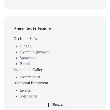
Amenities & Features
Deck and Sails
Dinghy
Hydraulic gangway
Sprayhood
Bimini
Interior and Galley
Electric toilet
Additional Equipment
Inverter
Solar panel
Show all