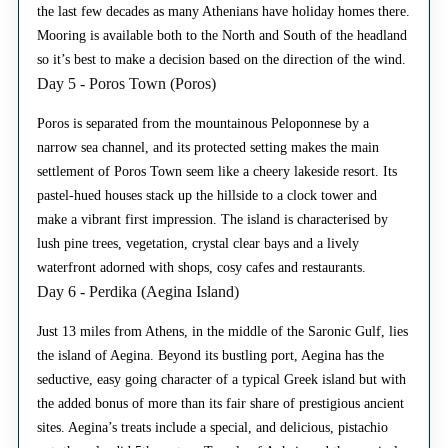
the last few decades as many Athenians have holiday homes there.
Mooring is available both to the North and South of the headland
so it’s best to make a decision based on the direction of the wind.
Day 5 - Poros Town (Poros)
Poros is separated from the mountainous Peloponnese by a
narrow sea channel, and its protected setting makes the main
settlement of Poros Town seem like a cheery lakeside resort. Its
pastel-hued houses stack up the hillside to a clock tower and
make a vibrant first impression. The island is characterised by
lush pine trees, vegetation, crystal clear bays and a lively
waterfront adorned with shops, cosy cafes and restaurants.
Day 6 - Perdika (Aegina Island)
Just 13 miles from Athens, in the middle of the Saronic Gulf, lies
the island of Aegina. Beyond its bustling port, Aegina has the
seductive, easy going character of a typical Greek island but with
the added bonus of more than its fair share of prestigious ancient
sites. Aegina’s treats include a special, and delicious, pistachio