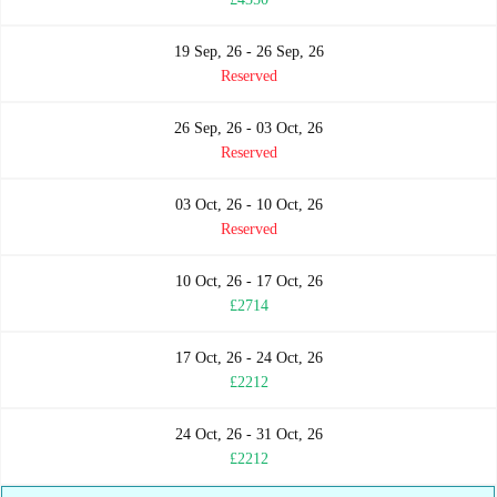
19 Sep, 26 - 26 Sep, 26
Reserved
26 Sep, 26 - 03 Oct, 26
Reserved
03 Oct, 26 - 10 Oct, 26
Reserved
10 Oct, 26 - 17 Oct, 26
£2714
17 Oct, 26 - 24 Oct, 26
£2212
24 Oct, 26 - 31 Oct, 26
£2212