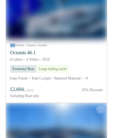
Athens, Saronic Islands
Oceanis 46.1
4 Cabins
4 Toilets
2019
Economy Boat
Large Sailing yacht
Solar Panels
Teak Cockpit
Battened Mainsail
+4
£2,604
10% Discount
£ 3045
Including
Boat only