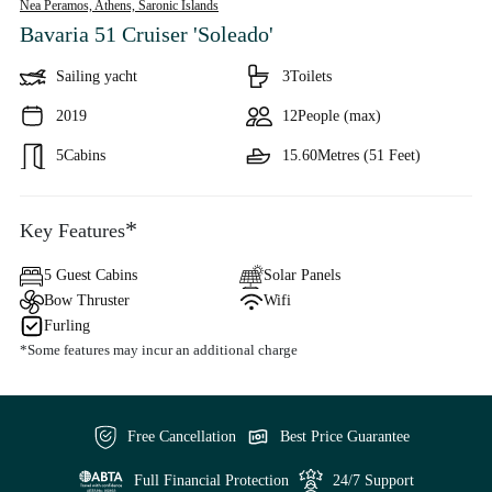
Nea Peramos, Athens,
Saronic Islands
Bavaria 51 Cruiser 'Soleado'
Sailing yacht
3
Toilets
2019
12
People (max)
5
Cabins
15.60
Metres (51 Feet)
*
Key Features
5 Guest Cabins
Solar Panels
Bow Thruster
Wifi
Furling
*Some features may incur an additional charge
Free Cancellation
Best Price Guarantee
Full Financial Protection
24/7 Support