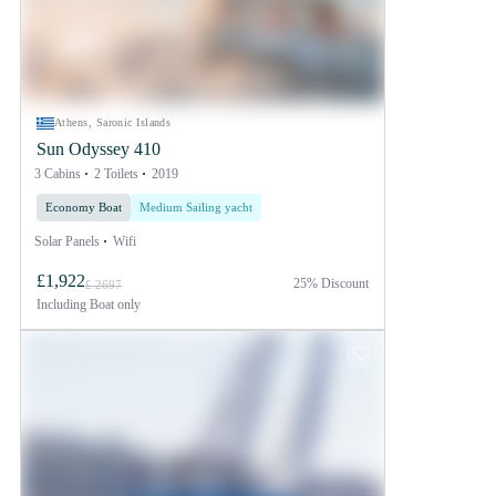
Athens, Saronic Islands
Sun Odyssey 410
3 Cabins
2 Toilets
2019
Economy Boat
Medium Sailing yacht
Solar Panels
Wifi
£1,922
25% Discount
£ 2697
Including
Boat only