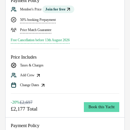
Payment Policy
Join for free
Member's Price
50% booking Prepayment
Price Match Guarantee
Free Cancellation before 13th August 2026
Price Includes
Taxes & Charges
Add Crew
Change Dates
£2,697
-20%
Book this Yacht
£2,177 Total
Payment Policy