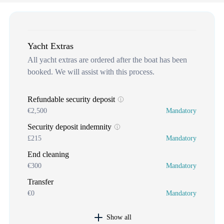
Yacht Extras
All yacht extras are ordered after the boat has been
booked. We will assist with this process.
Refundable security deposit
€2,500
Mandatory
Security deposit indemnity
£215
Mandatory
End cleaning
€300
Mandatory
Transfer
€0
Mandatory
Show all