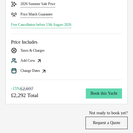
2026 Summer Sale Price
Price Match Guarantee
Free Cancellation before 13th August 2026
Price Includes
Taxes & Charges
Add Crew
Change Dates
£2,697
-15%
Book this Yacht
£2,292 Total
Not ready to book yet?
Request a Quote