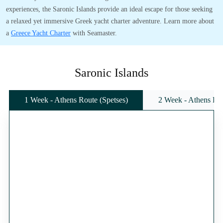
experiences, the Saronic Islands provide an ideal escape for those seeking
a relaxed yet immersive Greek yacht charter adventure. Learn more about
a
Greece Yacht Charter
with Seamaster.
Saronic Islands
1 Week - Athens Route (Spetses)
2 Week - Athens Rou