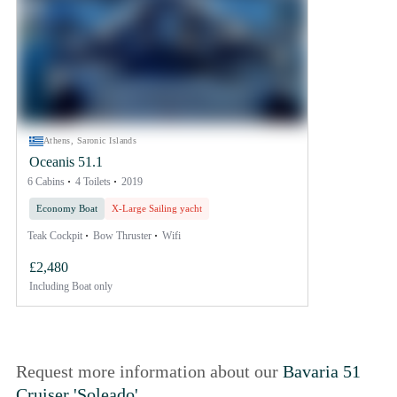
Athens, Saronic Islands
Oceanis 51.1
6 Cabins
4 Toilets
2019
Economy Boat
X-Large Sailing yacht
Teak Cockpit
Bow Thruster
Wifi
£2,480
Including
Boat only
Request more information about our
Bavaria 51
Cruiser 'Soleado'
.