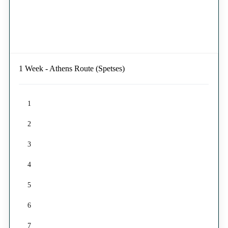
1 Week - Athens Route (Spetses)
1
2
3
4
5
6
7