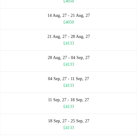
£4050
14 Aug, 27 - 21 Aug, 27
£4050
21 Aug, 27 - 28 Aug, 27
£4133
28 Aug, 27 - 04 Sep, 27
£4133
04 Sep, 27 - 11 Sep, 27
£4133
11 Sep, 27 - 18 Sep, 27
£4133
18 Sep, 27 - 25 Sep, 27
£4133