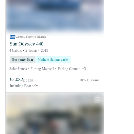
Athens, Saronic Islands
Sun Odyssey 440
4 Cabins
2 Toilets
2019
Economy Boat
Medium Sailing yacht
Solar Panels
Furling Mainsail
Furling Genoa
+3
£2,082
10% Discount
£ 2436
Including
Boat only