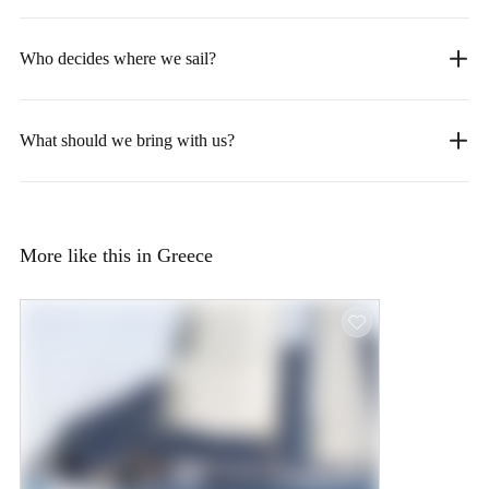
Who decides where we sail?
What should we bring with us?
More like this in Greece