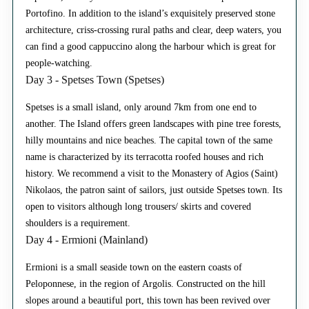
Portofino. In addition to the island’s exquisitely preserved stone
architecture, criss-crossing rural paths and clear, deep waters, you
can find a good cappuccino along the harbour which is great for
people-watching.
Day 3 - Spetses Town (Spetses)
Spetses is a small island, only around 7km from one end to
another. The Island offers green landscapes with pine tree forests,
hilly mountains and nice beaches. The capital town of the same
name is characterized by its terracotta roofed houses and rich
history. We recommend a visit to the Monastery of Agios (Saint)
Nikolaos, the patron saint of sailors, just outside Spetses town. Its
open to visitors although long trousers/ skirts and covered
shoulders is a requirement.
Day 4 - Ermioni (Mainland)
Ermioni is a small seaside town on the eastern coasts of
Peloponnese, in the region of Argolis. Constructed on the hill
slopes around a beautiful port, this town has been revived over