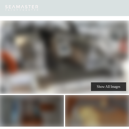
Our
Destinations
Inspiration
Our Yacht Charters
Yachts
Show All Images