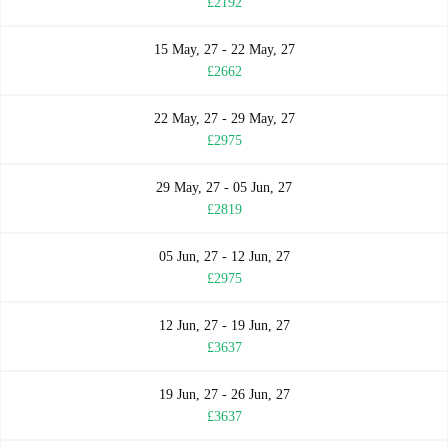
£2192
15 May, 27 - 22 May, 27
£2662
22 May, 27 - 29 May, 27
£2975
29 May, 27 - 05 Jun, 27
£2819
05 Jun, 27 - 12 Jun, 27
£2975
12 Jun, 27 - 19 Jun, 27
£3637
19 Jun, 27 - 26 Jun, 27
£3637