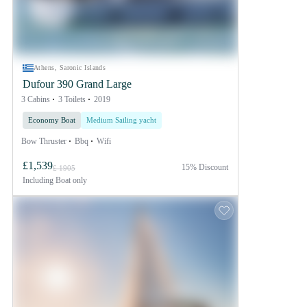
Athens, Saronic Islands
Dufour 390 Grand Large
3 Cabins
3 Toilets
2019
Economy Boat
Medium Sailing yacht
Bow Thruster
Bbq
Wifi
£1,539
15% Discount
£ 1905
Including
Boat only