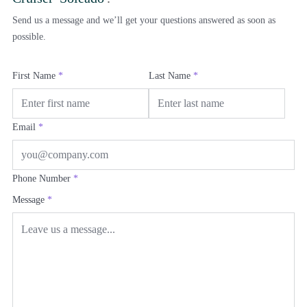
Send us a message and we’ll get your questions answered as soon as
possible.
First Name
*
Last Name
*
Email
*
Phone Number
*
Message
*