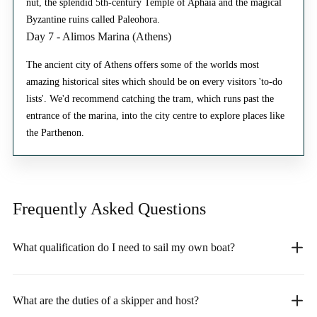
nut, the splendid 5th-century Temple of Aphaia and the magical
Byzantine ruins called Paleohora.
Day 7 - Alimos Marina (Athens)
The ancient city of Athens offers some of the worlds most
amazing historical sites which should be on every visitors 'to-do
lists'. We'd recommend catching the tram, which runs past the
entrance of the marina, into the city centre to explore places like
the Parthenon.
Frequently Asked
Questions
What qualification do I need to sail my own boat?
What are the duties of a skipper and host?