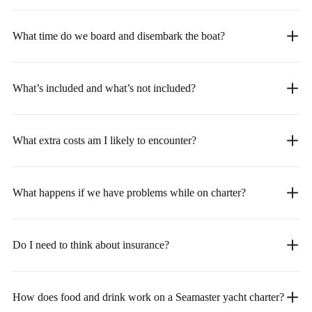
What time do we board and disembark the boat?
What’s included and what’s not included?
What extra costs am I likely to encounter?
What happens if we have problems while on charter?
Do I need to think about insurance?
How does food and drink work on a Seamaster yacht charter?