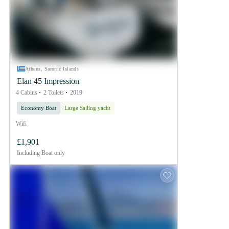
Athens, Saronic Islands
Elan 45 Impression
4 Cabins
2 Toilets
2019
Economy Boat
Large Sailing yacht
Wifi
£1,901
Including
Boat only