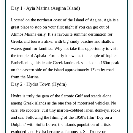
Day 1 - Ayia Marina (Aegina Island)
Located on the northeast coast of the Island of Aegina, Agia is a
great place to stop on your first night if you can get out of
Alimos Marina early. It’s a favourite summer destination for
Greeks and tourists alike, with big sandy beaches and shallow
waters good for families. Why not take this opportunity to visit
the temple of Aphaia. Formerly known as the temple of Jupiter
Panhellenius, this iconic Greek landmark stands on a 160m peak
on the eastern side of the island approximately 13km by road
from the Marina.
Day 2 - Hydra Town (Hydra)
Hydra is truly the gem of the Saronic Gulf and stands alone
among Greek islands as the one free of motorised vehicles. No
cars. No scooters. Just tiny marble-cobbled lanes, donkeys, rocks
and sea. Following the filming of the 1950’s film ‘Boy on a
Dolphin’ with Sofia Loren, the islands population of artists
exploded, and Hydra became as famous as St. Tropez or