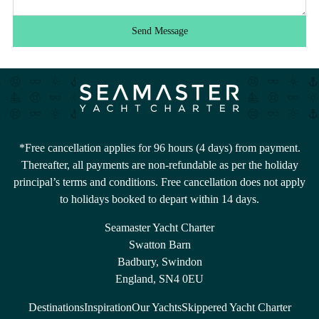
Send Message
*Free cancellation applies for 96 hours (4 days) from payment.
Thereafter, all payments are non-refundable as per the holiday
principal’s terms and conditions. Free cancellation does not apply
to holidays booked to depart within 14 days.
Seamaster Yacht Charter
Swatton Barn
Badbury, Swindon
England, SN4 0EU
Destinations
Inspiration
Our Yachts
Skippered Yacht Charter