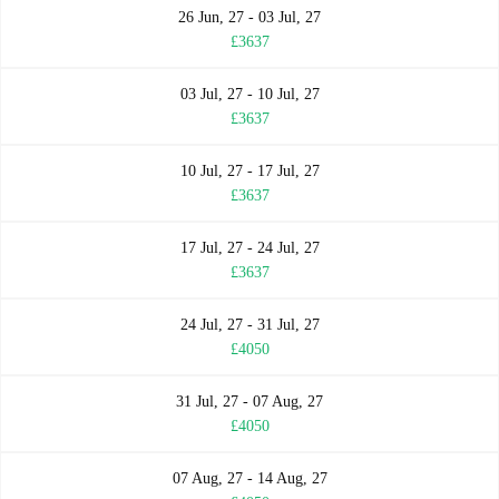
26 Jun, 27 - 03 Jul, 27
£3637
03 Jul, 27 - 10 Jul, 27
£3637
10 Jul, 27 - 17 Jul, 27
£3637
17 Jul, 27 - 24 Jul, 27
£3637
24 Jul, 27 - 31 Jul, 27
£4050
31 Jul, 27 - 07 Aug, 27
£4050
07 Aug, 27 - 14 Aug, 27