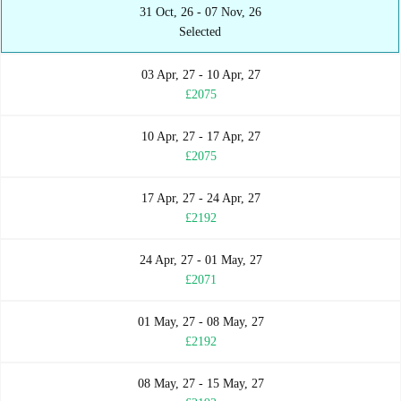
31 Oct, 26 - 07 Nov, 26
Selected
03 Apr, 27 - 10 Apr, 27
£2075
10 Apr, 27 - 17 Apr, 27
£2075
17 Apr, 27 - 24 Apr, 27
£2192
24 Apr, 27 - 01 May, 27
£2071
01 May, 27 - 08 May, 27
£2192
08 May, 27 - 15 May, 27