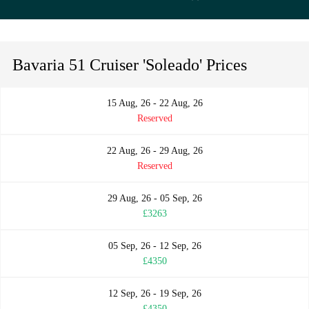
Bavaria 51 Cruiser 'Soleado' Prices
15 Aug, 26 - 22 Aug, 26
Reserved
22 Aug, 26 - 29 Aug, 26
Reserved
29 Aug, 26 - 05 Sep, 26
£3263
05 Sep, 26 - 12 Sep, 26
£4350
12 Sep, 26 - 19 Sep, 26
£4350