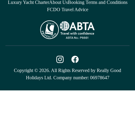
Luxury Yacht Charter
About Us
Booking Terms and Conditions
FCDO Travel Advice
Copyright © 2026. All Rights Reserved by Really Good
Holidays Ltd. Company number: 06978647