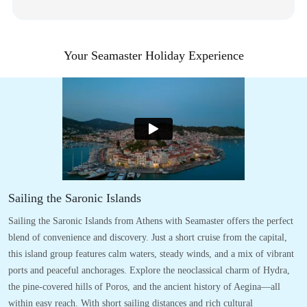
Your Seamaster Holiday Experience
Sailing the Saronic Islands
Sailing the Saronic Islands from Athens with Seamaster offers the perfect
blend of convenience and discovery. Just a short cruise from the capital,
this island group features calm waters, steady winds, and a mix of vibrant
ports and peaceful anchorages. Explore the neoclassical charm of Hydra,
the pine-covered hills of Poros, and the ancient history of Aegina—all
within easy reach. With short sailing distances and rich cultural