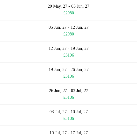
29 May, 27 - 05 Jun, 27
£2980
05 Jun, 27 - 12 Jun, 27
£2980
12 Jun, 27 - 19 Jun, 27
£3106
19 Jun, 27 - 26 Jun, 27
£3106
26 Jun, 27 - 03 Jul, 27
£3106
03 Jul, 27 - 10 Jul, 27
£3106
10 Jul, 27 - 17 Jul, 27