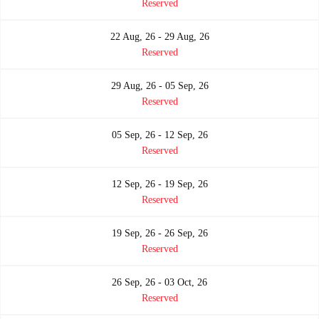
Reserved
22 Aug, 26 - 29 Aug, 26
Reserved
29 Aug, 26 - 05 Sep, 26
Reserved
05 Sep, 26 - 12 Sep, 26
Reserved
12 Sep, 26 - 19 Sep, 26
Reserved
19 Sep, 26 - 26 Sep, 26
Reserved
26 Sep, 26 - 03 Oct, 26
Reserved