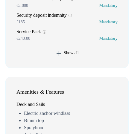
€2,000
Mandatory
Security deposit indemnity
£185
Mandatory
Service Pack
€240.00
Mandatory
Show all
Amenities & Features
Deck and Sails
Electric anchor windlass
Bimini top
Sprayhood