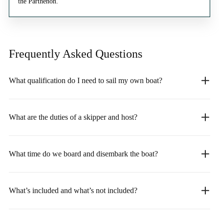
the Parthenon.
Frequently Asked
Questions
What qualification do I need to sail my own boat?
What are the duties of a skipper and host?
What time do we board and disembark the boat?
What’s included and what’s not included?