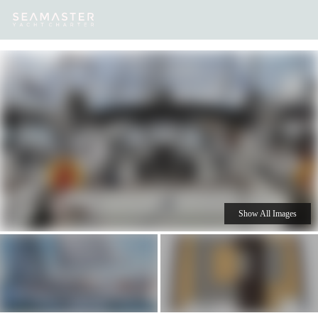
Our
Destinations
Inspiration
Our Yacht Charters
Yachts
Show All Images