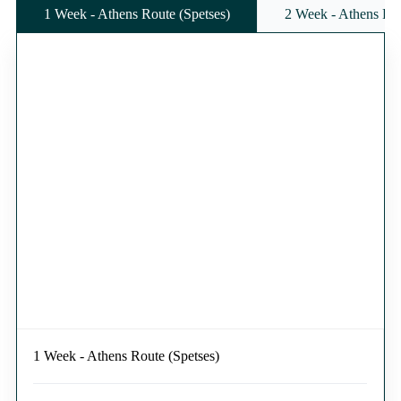
1 Week - Athens Route (Spetses)
2 Week - Athens Rou
1 Week - Athens Route (Spetses)