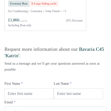
Economy Boat
X-Large Sailing yacht
Air Conditioning
Generator
Solar Panels
+5
£1,860
10% Discount
£ 2175
Including
Boat only
Request more information about our
Bavaria C45
'Katrin'
.
Send us a message and we’ll get your questions answered as soon as
possible.
First Name
*
Last Name
*
Email
*