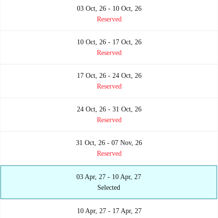
03 Oct, 26 - 10 Oct, 26
Reserved
10 Oct, 26 - 17 Oct, 26
Reserved
17 Oct, 26 - 24 Oct, 26
Reserved
24 Oct, 26 - 31 Oct, 26
Reserved
31 Oct, 26 - 07 Nov, 26
Reserved
03 Apr, 27 - 10 Apr, 27
Selected
10 Apr, 27 - 17 Apr, 27