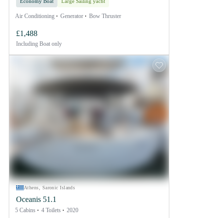
Economy Boat
Large Sailing yacht
Air Conditioning
Generator
Bow Thruster
£1,488
Including
Boat only
Athens, Saronic Islands
Oceanis 51.1
5 Cabins
4 Toilets
2020