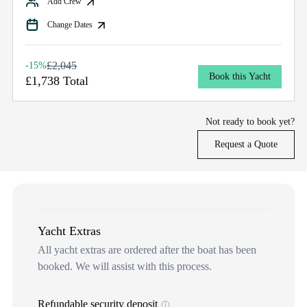
Add Crew
Change Dates
£2,045
-15%
Book this Yacht
£1,738 Total
Not ready to book yet?
Request a Quote
Yacht Extras
All yacht extras are ordered after the boat has been
booked. We will assist with this process.
Refundable security deposit