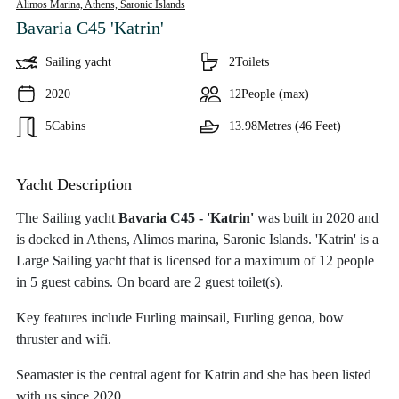
Alimos Marina, Athens,
Saronic Islands
Bavaria C45 'Katrin'
Sailing yacht
2
Toilets
2020
12
People (max)
5
Cabins
13.98
Metres (46 Feet)
Yacht Description
The Sailing yacht
Bavaria C45 - 'Katrin'
was built in 2020 and
is docked in Athens, Alimos marina, Saronic Islands. 'Katrin' is a
Large Sailing yacht that is licensed for a maximum of 12 people
in 5 guest cabins. On board are 2 guest toilet(s).
Key features include Furling mainsail, Furling genoa, bow
thruster and wifi.
Seamaster is the central agent for Katrin and she has been listed
with us since 2020.