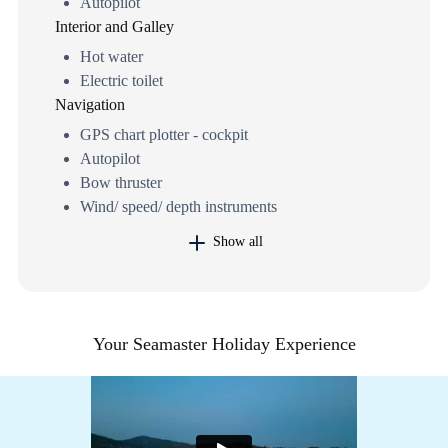
Autopilot
Interior and Galley
Hot water
Electric toilet
Navigation
GPS chart plotter - cockpit
Autopilot
Bow thruster
Wind/ speed/ depth instruments
Show all
Your Seamaster Holiday Experience