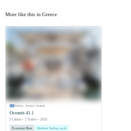
More like this in Greece
Athens, Saronic Islands
Oceanis 41.1
3 Cabins
2 Toilets
2020
Economy Boat
Medium Sailing yacht