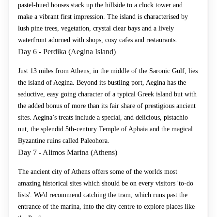
pastel-hued houses stack up the hillside to a clock tower and
make a vibrant first impression. The island is characterised by
lush pine trees, vegetation, crystal clear bays and a lively
waterfront adorned with shops, cosy cafes and restaurants.
Day 6 - Perdika (Aegina Island)
Just 13 miles from Athens, in the middle of the Saronic Gulf, lies
the island of Aegina. Beyond its bustling port, Aegina has the
seductive, easy going character of a typical Greek island but with
the added bonus of more than its fair share of prestigious ancient
sites. Aegina’s treats include a special, and delicious, pistachio
nut, the splendid 5th-century Temple of Aphaia and the magical
Byzantine ruins called Paleohora.
Day 7 - Alimos Marina (Athens)
The ancient city of Athens offers some of the worlds most
amazing historical sites which should be on every visitors 'to-do
lists'. We'd recommend catching the tram, which runs past the
entrance of the marina, into the city centre to explore places like