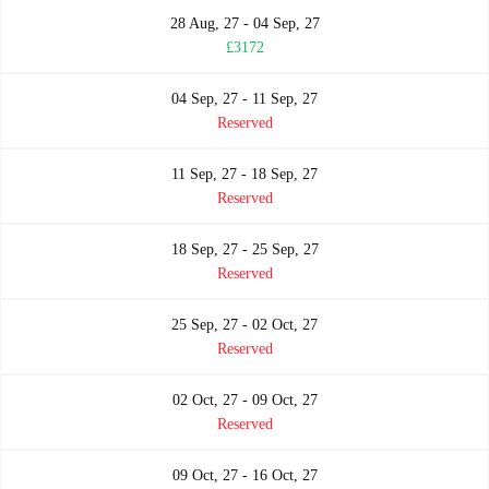
28 Aug, 27 - 04 Sep, 27
£3172
04 Sep, 27 - 11 Sep, 27
Reserved
11 Sep, 27 - 18 Sep, 27
Reserved
18 Sep, 27 - 25 Sep, 27
Reserved
25 Sep, 27 - 02 Oct, 27
Reserved
02 Oct, 27 - 09 Oct, 27
Reserved
09 Oct, 27 - 16 Oct, 27