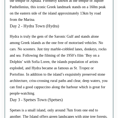
the temple of Aphaia. Formerly known as the temple of Jupiter
Panhellenius, this iconic Greek landmark stands on a 160m peak
on the eastern side of the island approximately 13km by road
from the Marina.
Day 2 - Hydra Town (Hydra)
Hydra is truly the gem of the Saronic Gulf and stands alone
among Greek islands as the one free of motorised vehicles. No
cars. No scooters. Just tiny marble-cobbled lanes, donkeys, rocks
and sea. Following the filming of the 1950’s film ‘Boy on a
Dolphin’ with Sofia Loren, the islands population of artists
exploded, and Hydra became as famous as St. Tropez or
Portofino. In addition to the island’s exquisitely preserved stone
architecture, criss-crossing rural paths and clear, deep waters, you
can find a good cappuccino along the harbour which is great for
people-watching.
Day 3 - Spetses Town (Spetses)
Spetses is a small island, only around 7km from one end to
another. The Island offers green landscapes with pine tree forests,