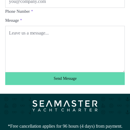
Phone Number
*
Message
*
Send Message
*Free cancellation applies for 96 hours (4 days) from payment.