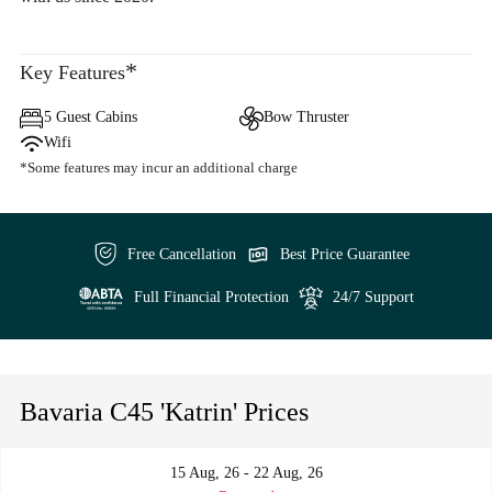
*
Key Features
5 Guest Cabins
Bow Thruster
Wifi
*Some features may incur an additional charge
Free Cancellation
Best Price Guarantee
Full Financial Protection
24/7 Support
Bavaria C45 'Katrin' Prices
15 Aug, 26 - 22 Aug, 26