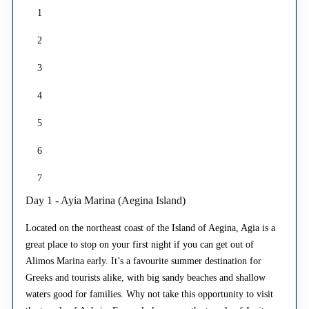
1
2
3
4
5
6
7
Day 1 - Ayia Marina (Aegina Island)
Located on the northeast coast of the Island of Aegina, Agia is a
great place to stop on your first night if you can get out of
Alimos Marina early. It’s a favourite summer destination for
Greeks and tourists alike, with big sandy beaches and shallow
waters good for families. Why not take this opportunity to visit