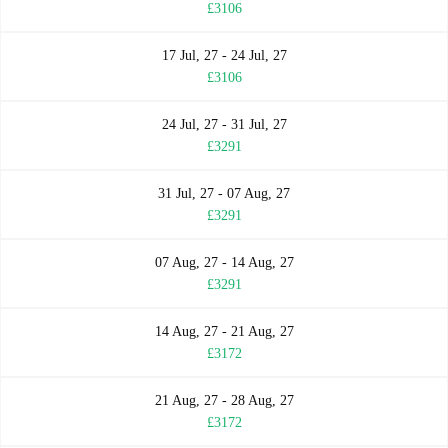
£3106
17 Jul, 27 - 24 Jul, 27
£3106
24 Jul, 27 - 31 Jul, 27
£3291
31 Jul, 27 - 07 Aug, 27
£3291
07 Aug, 27 - 14 Aug, 27
£3291
14 Aug, 27 - 21 Aug, 27
£3172
21 Aug, 27 - 28 Aug, 27
£3172