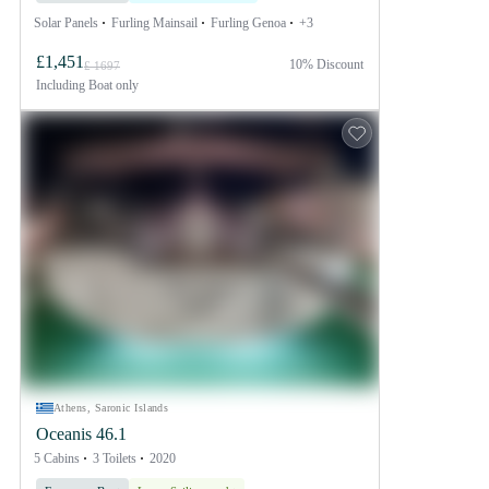
Solar Panels
Furling Mainsail
Furling Genoa
+3
£1,451
10% Discount
£ 1697
Including
Boat only
Athens, Saronic Islands
Oceanis 46.1
5 Cabins
3 Toilets
2020