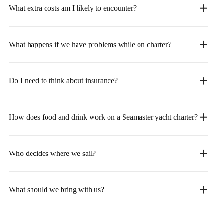
What extra costs am I likely to encounter?
What happens if we have problems while on charter?
Do I need to think about insurance?
How does food and drink work on a Seamaster yacht charter?
Who decides where we sail?
What should we bring with us?