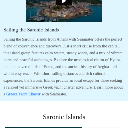
Sailing the Saronic Islands
Sailing the Saronic Islands from Athens with Seamaster offers the perfect
blend of convenience and discovery. Just a short cruise from the capital,
this island group features calm waters, steady winds, and a mix of vibrant
ports and peaceful anchorages. Explore the neoclassical charm of Hydra,
the pine-covered hills of Poros, and the ancient history of Aegina—all
within easy reach. With short sailing distances and rich cultural
experiences, the Saronic Islands provide an ideal escape for those seeking
a relaxed yet immersive Greek yacht charter adventure. Learn more about
a
Greece Yacht Charter
with Seamaster.
Saronic Islands