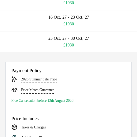
£1930
16 Oct, 27 - 23 Oct, 27
£1930
23 Oct, 27 - 30 Oct, 27
£1930
Payment Policy
2026 Summer Sale Price
Price Match Guarantee
Free Cancellation before 12th August 2026
Price Includes
Taxes & Charges