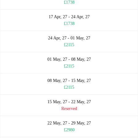
£1738
17 Apr, 27 - 24 Apr, 27
£1738
24 Apr, 27 - 01 May, 27
£2115
01 May, 27 - 08 May, 27
£2115
08 May, 27 - 15 May, 27
£2115
15 May, 27 - 22 May, 27
Reserved
22 May, 27 - 29 May, 27
£2980