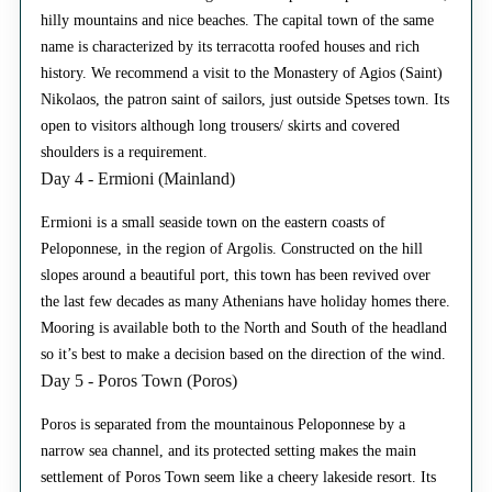
hilly mountains and nice beaches. The capital town of the same
name is characterized by its terracotta roofed houses and rich
history. We recommend a visit to the Monastery of Agios (Saint)
Nikolaos, the patron saint of sailors, just outside Spetses town. Its
open to visitors although long trousers/ skirts and covered
shoulders is a requirement.
Day 4 - Ermioni (Mainland)
Ermioni is a small seaside town on the eastern coasts of
Peloponnese, in the region of Argolis. Constructed on the hill
slopes around a beautiful port, this town has been revived over
the last few decades as many Athenians have holiday homes there.
Mooring is available both to the North and South of the headland
so it’s best to make a decision based on the direction of the wind.
Day 5 - Poros Town (Poros)
Poros is separated from the mountainous Peloponnese by a
narrow sea channel, and its protected setting makes the main
settlement of Poros Town seem like a cheery lakeside resort. Its