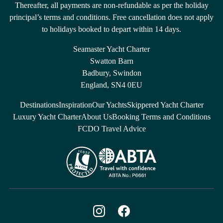
Thereafter, all payments are non-refundable as per the holiday
principal’s terms and conditions. Free cancellation does not apply
to holidays booked to depart within 14 days.
Seamaster Yacht Charter
Swatton Barn
Badbury, Swindon
England, SN4 0EU
Destinations
Inspiration
Our Yachts
Skippered Yacht Charter
Luxury Yacht Charter
About Us
Booking Terms and Conditions
FCDO Travel Advice