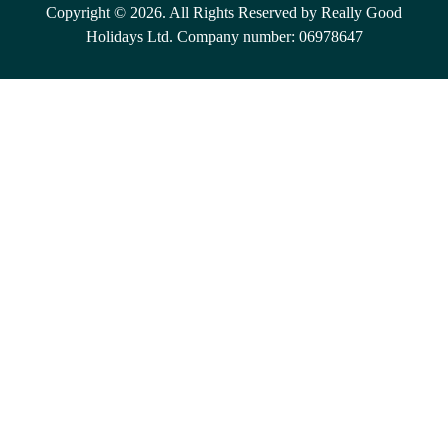
Copyright © 2026. All Rights Reserved by Really Good
Holidays Ltd. Company number: 06978647