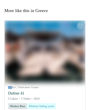
More like this in Greece
Kos, Dodecanese Islands
Dufour 41
3 Cabins
3 Toilets
2024
Modern Boat
Medium Sailing yacht