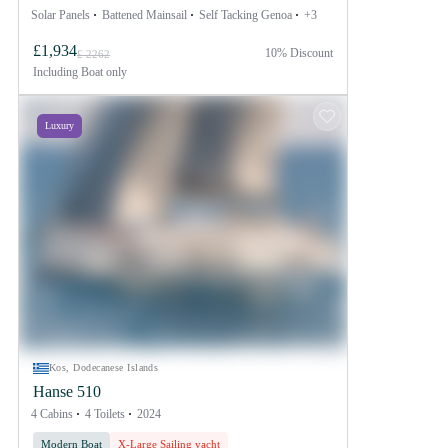
Solar Panels
Battened Mainsail
Self Tacking Genoa
+3
£1,934
10% Discount
£ 2262
Including
Boat only
Luxury
Kos, Dodecanese Islands
Hanse 510
4 Cabins
4 Toilets
2024
Modern Boat
X-Large Sailing yacht