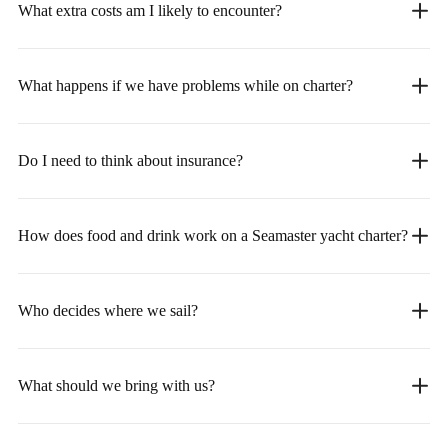
What extra costs am I likely to encounter?
What happens if we have problems while on charter?
Do I need to think about insurance?
How does food and drink work on a Seamaster yacht charter?
Who decides where we sail?
What should we bring with us?