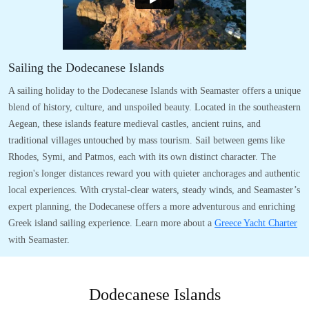
Sailing the Dodecanese Islands
A sailing holiday to the Dodecanese Islands with Seamaster offers a unique
blend of history, culture, and unspoiled beauty. Located in the southeastern
Aegean, these islands feature medieval castles, ancient ruins, and
traditional villages untouched by mass tourism. Sail between gems like
Rhodes, Symi, and Patmos, each with its own distinct character. The
region's longer distances reward you with quieter anchorages and authentic
local experiences. With crystal-clear waters, steady winds, and Seamaster’s
expert planning, the Dodecanese offers a more adventurous and enriching
Greek island sailing experience. Learn more about a
Greece Yacht Charter
with Seamaster.
Dodecanese Islands