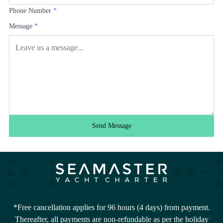
Phone Number
*
Message
*
Send Message
*Free cancellation applies for 96 hours (4 days) from payment.
Thereafter, all payments are non-refundable as per the holiday