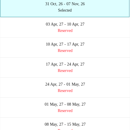
31 Oct, 26 - 07 Nov, 26
Selected
03 Apr, 27 - 10 Apr, 27
Reserved
10 Apr, 27 - 17 Apr, 27
Reserved
17 Apr, 27 - 24 Apr, 27
Reserved
24 Apr, 27 - 01 May, 27
Reserved
01 May, 27 - 08 May, 27
Reserved
08 May, 27 - 15 May, 27