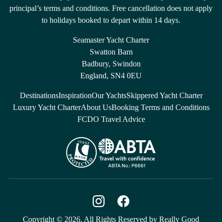
principal’s terms and conditions. Free cancellation does not apply
to holidays booked to depart within 14 days.
Seamaster Yacht Charter
Swatton Barn
Badbury, Swindon
England, SN4 0EU
Destinations
Inspiration
Our Yachts
Skippered Yacht Charter
Luxury Yacht Charter
About Us
Booking Terms and Conditions
FCDO Travel Advice
Copyright © 2026. All Rights Reserved by Really Good