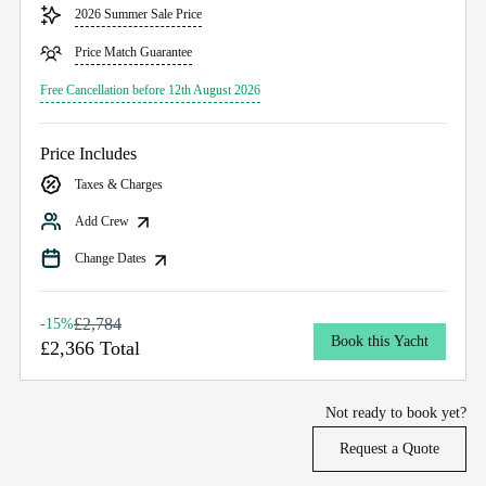
2026 Summer Sale Price
Price Match Guarantee
Free Cancellation before 12th August 2026
Price Includes
Taxes & Charges
Add Crew
Change Dates
£2,784
-15%
Book this Yacht
£2,366 Total
Not ready to book yet?
Request a Quote