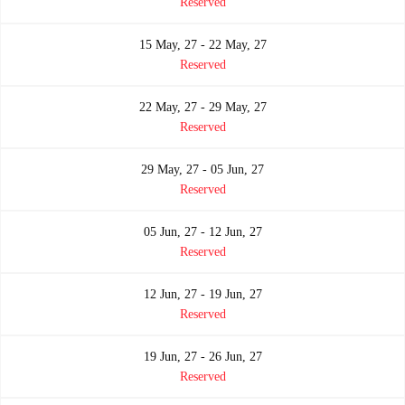
Reserved
15 May, 27 - 22 May, 27
Reserved
22 May, 27 - 29 May, 27
Reserved
29 May, 27 - 05 Jun, 27
Reserved
05 Jun, 27 - 12 Jun, 27
Reserved
12 Jun, 27 - 19 Jun, 27
Reserved
19 Jun, 27 - 26 Jun, 27
Reserved