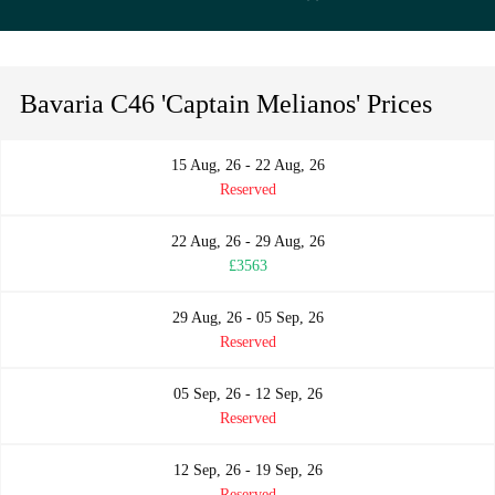
Bavaria C46 'Captain Melianos' Prices
15 Aug, 26 - 22 Aug, 26
Reserved
22 Aug, 26 - 29 Aug, 26
£3563
29 Aug, 26 - 05 Sep, 26
Reserved
05 Sep, 26 - 12 Sep, 26
Reserved
12 Sep, 26 - 19 Sep, 26
Reserved