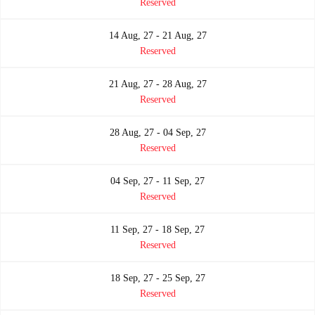
Reserved
14 Aug, 27 - 21 Aug, 27
Reserved
21 Aug, 27 - 28 Aug, 27
Reserved
28 Aug, 27 - 04 Sep, 27
Reserved
04 Sep, 27 - 11 Sep, 27
Reserved
11 Sep, 27 - 18 Sep, 27
Reserved
18 Sep, 27 - 25 Sep, 27
Reserved