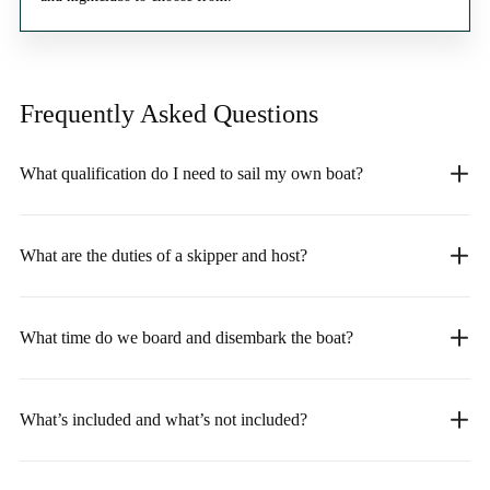
Frequently Asked
Questions
What qualification do I need to sail my own boat?
What are the duties of a skipper and host?
What time do we board and disembark the boat?
What’s included and what’s not included?