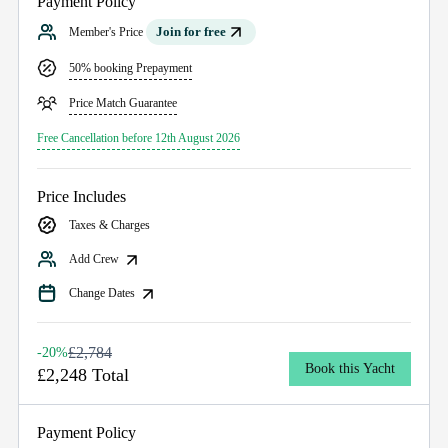
Payment Policy
Join for free
Member's Price
50% booking Prepayment
Price Match Guarantee
Free Cancellation before 12th August 2026
Price Includes
Taxes & Charges
Add Crew
Change Dates
£2,784
-20%
Book this Yacht
£2,248 Total
Payment Policy