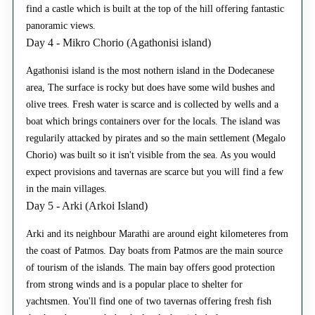
find a castle which is built at the top of the hill offering fantastic
panoramic views.
Day 4 - Mikro Chorio (Agathonisi island)
Agathonisi island is the most nothern island in the Dodecanese
area, The surface is rocky but does have some wild bushes and
olive trees. Fresh water is scarce and is collected by wells and a
boat which brings containers over for the locals. The island was
regularily attacked by pirates and so the main settlement (Megalo
Chorio) was built so it isn't visible from the sea. As you would
expect provisions and tavernas are scarce but you will find a few
in the main villages.
Day 5 - Arki (Arkoi Island)
Arki and its neighbour Marathi are around eight kilometeres from
the coast of Patmos. Day boats from Patmos are the main source
of tourism of the islands. The main bay offers good protection
from strong winds and is a popular place to shelter for
yachtsmen. You'll find one of two tavernas offering fresh fish