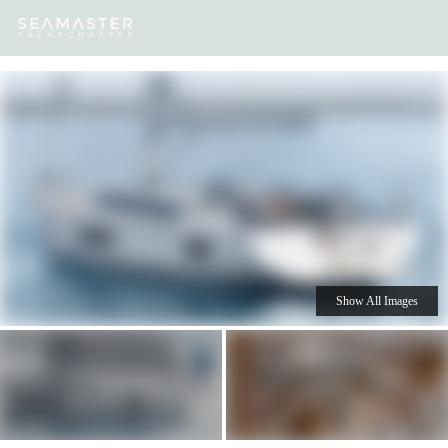
Our
Destinations
Inspiration
Our Yacht Charters
Yachts
Show All Images