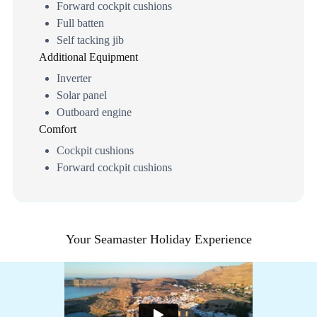
Forward cockpit cushions
Full batten
Self tacking jib
Additional Equipment
Inverter
Solar panel
Outboard engine
Comfort
Cockpit cushions
Forward cockpit cushions
Your Seamaster Holiday Experience