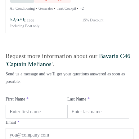
Air Conditioning
Generator
Teak Cockpit
+2
£2,670
15% Discount
£ 3306
Including
Boat only
Request more information about our
Bavaria C46
'Captain Melianos'
.
Send us a message and we’ll get your questions answered as soon as
possible.
First Name
*
Last Name
*
Email
*