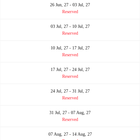
26 Jun, 27 - 03 Jul, 27
Reserved
03 Jul, 27 - 10 Jul, 27
Reserved
10 Jul, 27 - 17 Jul, 27
Reserved
17 Jul, 27 - 24 Jul, 27
Reserved
24 Jul, 27 - 31 Jul, 27
Reserved
31 Jul, 27 - 07 Aug, 27
Reserved
07 Aug, 27 - 14 Aug, 27