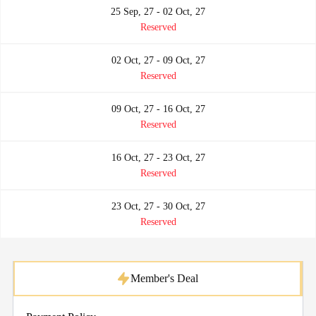
25 Sep, 27 - 02 Oct, 27
Reserved
02 Oct, 27 - 09 Oct, 27
Reserved
09 Oct, 27 - 16 Oct, 27
Reserved
16 Oct, 27 - 23 Oct, 27
Reserved
23 Oct, 27 - 30 Oct, 27
Reserved
Member's Deal