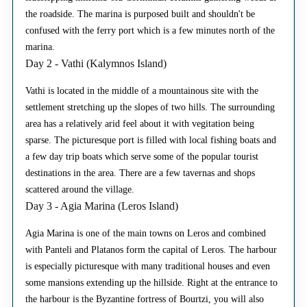
the roadside. The marina is purposed built and shouldn't be
confused with the ferry port which is a few minutes north of the
marina.
Day 2 - Vathi (Kalymnos Island)
Vathi is located in the middle of a mountainous site with the
settlement stretching up the slopes of two hills. The surrounding
area has a relatively arid feel about it with vegitation being
sparse. The picturesque port is filled with local fishing boats and
a few day trip boats which serve some of the popular tourist
destinations in the area. There are a few tavernas and shops
scattered around the village.
Day 3 - Agia Marina (Leros Island)
Agia Marina is one of the main towns on Leros and combined
with Panteli and Platanos form the capital of Leros. The harbour
is especially picturesque with many traditional houses and even
some mansions extending up the hillside. Right at the entrance to
the harbour is the Byzantine fortress of Bourtzi, you will also