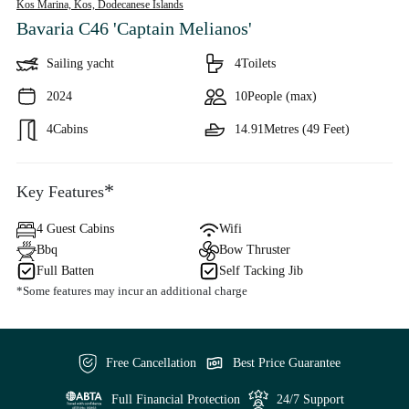
Kos Marina, Kos,
Dodecanese Islands
Bavaria C46 'Captain Melianos'
Sailing yacht
4
Toilets
2024
10
People (max)
4
Cabins
14.91
Metres (49 Feet)
*
Key Features
4 Guest Cabins
Wifi
Bbq
Bow Thruster
Full Batten
Self Tacking Jib
*Some features may incur an additional charge
Free Cancellation
Best Price Guarantee
Full Financial Protection
24/7 Support