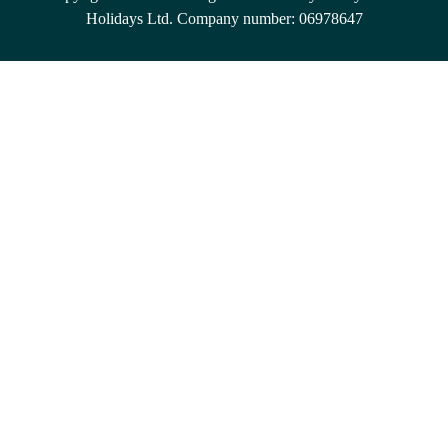
Holidays Ltd. Company number: 06978647