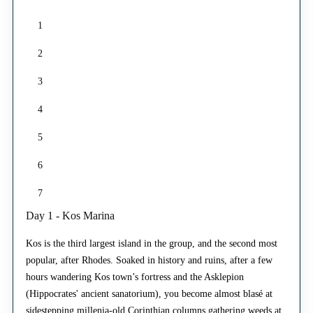
1
2
3
4
5
6
7
Day 1 - Kos Marina
Kos is the third largest island in the group, and the second most
popular, after Rhodes. Soaked in history and ruins, after a few
hours wandering Kos town’s fortress and the Asklepion
(Hippocrates' ancient sanatorium), you become almost blasé at
sidestepping millenia-old Corinthian columns gathering weeds at