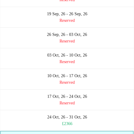
19 Sep, 26 - 26 Sep, 26
Reserved
26 Sep, 26 - 03 Oct, 26
Reserved
03 Oct, 26 - 10 Oct, 26
Reserved
10 Oct, 26 - 17 Oct, 26
Reserved
17 Oct, 26 - 24 Oct, 26
Reserved
24 Oct, 26 - 31 Oct, 26
£2366