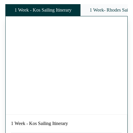
1 Week - Kos Sailing Itinerary
1 Week- Rhodes Sailing
1 Week - Kos Sailing Itinerary