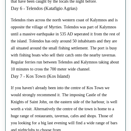
that have been caught by the locals the night before.
Day 6 - Telendos (Katafigio Agrias)
Telendos rises across the north western coast of Kalymnos and is
opposite the village of Myrties. Tolendos was part of Kalymnos
until a massive earthquake in 535 AD seperated it from the rest of
the island. Tolendos has only around 50 inhabitants and they are
all situated around the small fishing settlement. The port is busy
with fishing boats who sell their catch onto the nearby tavernas.
Regular ferries run between Telendos and Kalymnos taking about
10 minutes to cross the 700 meter wide channel.
Day 7 - Kos Town (Kos Island)
If you haven't already been into the centre of Kos Town we
would strongly recommend it. The imposing Castle of the
Knights of Saint John, on the eastern side of the harbour, is well
worth a visit. Alternatively the centre of the town is home to a
huge range of restaurants, tavernas, cafes and shops. Those of
you looking for a big last evening will find a wide range of bars
and nightclubs to choose from.