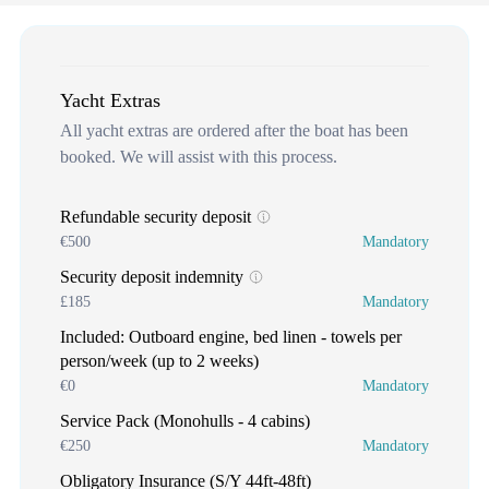
Yacht Extras
All yacht extras are ordered after the boat has been
booked. We will assist with this process.
Refundable security deposit
€500
Mandatory
Security deposit indemnity
£185
Mandatory
Included: Outboard engine, bed linen - towels per
person/week (up to 2 weeks)
€0
Mandatory
Service Pack (Monohulls - 4 cabins)
€250
Mandatory
Obligatory Insurance (S/Y 44ft-48ft)