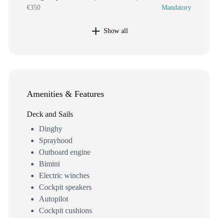
€350
Mandatory
Show all
Amenities & Features
Deck and Sails
Dinghy
Sprayhood
Outboard engine
Bimini
Electric winches
Cockpit speakers
Autopilot
Cockpit cushions